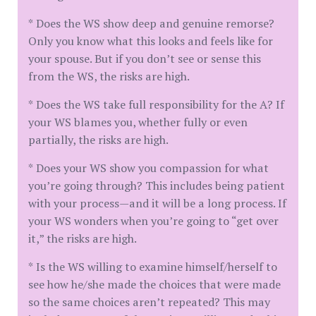
* Does the WS show deep and genuine remorse?
Only you know what this looks and feels like for
your spouse. But if you don’t see or sense this
from the WS, the risks are high.
* Does the WS take full responsibility for the A? If
your WS blames you, whether fully or even
partially, the risks are high.
* Does your WS show you compassion for what
you’re going through? This includes being patient
with your process—and it will be a long process. If
your WS wonders when you’re going to “get over
it,” the risks are high.
* Is the WS willing to examine himself/herself to
see how he/she made the choices that were made
so the same choices aren’t repeated? This may