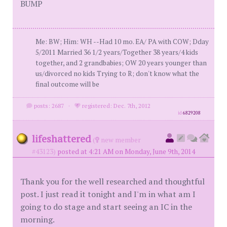
BUMP
Me: BW; Him: WH --Had 10 mo. EA/ PA with COW; Dday
5/2011 Married 36 1/2 years/Together 38 years/4 kids
together, and 2 grandbabies; OW 20 years younger than
us/divorced no kids Trying to R; don't know what the
final outcome will be
posts: 2687
·
registered: Dec. 7th, 2012
id
6829208
lifeshattered
(
new member
#43123)
posted at 4:21 AM on Monday, June 9th, 2014
Thank you for the well researched and thoughtful
post. I just read it tonight and I'm in what am I
going to do stage and start seeing an IC in the
morning.