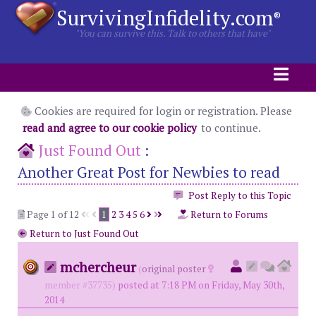
SurvivingInfidelity.com
®
"You can survive this. Talk to others that have"
Cookies are required for login or registration. Please
read and agree to our cookie policy
to continue.
Just Found Out
:
Another Great Post for Newbies to read
Post Reply to this Topic
Page 1 of 12
1
2
3
4
5
6
Return to Forums
Return to Just Found Out
mchercheur
(
original poster
member #37735)
posted at 7:18 PM on Friday, May 30th,
2014