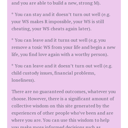
and you are able to build a new, strong M).
* You can stay and it doesn’t turn out well (e.g.
your WS makes R impossible, your WS is still
cheating, your WS cheats again later).
* You can leave and it turns out well (e.g. you
remove a toxic WS from your life and begin a new
life, you find love again with a worthy person).
* You can leave and it doesn’t turn out well (e.g.
child custody issues, financial problems,
loneliness).
There are no guaranteed outcomes, whatever you
choose. However, there is a significant amount of
collective wisdom on this site generated by the
experiences of other people who’ve been and are
where you are. You can use this wisdom to help
you make more informed decisions such as…