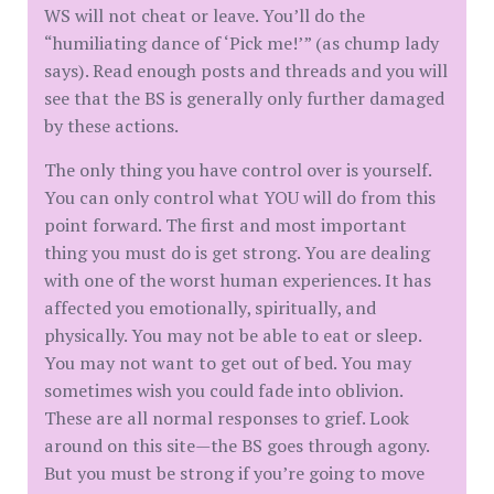
WS will not cheat or leave. You’ll do the
“humiliating dance of ‘Pick me!’” (as chump lady
says). Read enough posts and threads and you will
see that the BS is generally only further damaged
by these actions.
The only thing you have control over is yourself.
You can only control what YOU will do from this
point forward. The first and most important
thing you must do is get strong. You are dealing
with one of the worst human experiences. It has
affected you emotionally, spiritually, and
physically. You may not be able to eat or sleep.
You may not want to get out of bed. You may
sometimes wish you could fade into oblivion.
These are all normal responses to grief. Look
around on this site—the BS goes through agony.
But you must be strong if you’re going to move