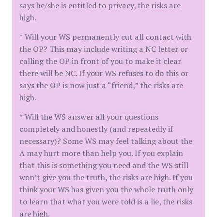
says he/she is entitled to privacy, the risks are
high.
* Will your WS permanently cut all contact with
the OP? This may include writing a NC letter or
calling the OP in front of you to make it clear
there will be NC. If your WS refuses to do this or
says the OP is now just a “friend,” the risks are
high.
* Will the WS answer all your questions
completely and honestly (and repeatedly if
necessary)? Some WS may feel talking about the
A may hurt more than help you. If you explain
that this is something you need and the WS still
won’t give you the truth, the risks are high. If you
think your WS has given you the whole truth only
to learn that what you were told is a lie, the risks
are high.