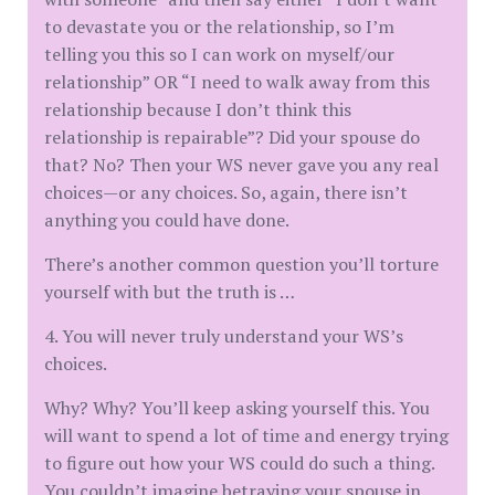
to devastate you or the relationship, so I’m
telling you this so I can work on myself/our
relationship” OR “I need to walk away from this
relationship because I don’t think this
relationship is repairable”? Did your spouse do
that? No? Then your WS never gave you any real
choices—or any choices. So, again, there isn’t
anything you could have done.
There’s another common question you’ll torture
yourself with but the truth is …
4. You will never truly understand your WS’s
choices.
Why? Why? You’ll keep asking yourself this. You
will want to spend a lot of time and energy trying
to figure out how your WS could do such a thing.
You couldn’t imagine betraying your spouse in