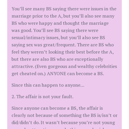
You’ll see many BS saying there were issues in the
marriage prior to the A, but you’ll also see many
BS who were happy and thought the marriage
was good. You’ll see BS saying there were
sexual/intimacy issues, but you’ll also see BS
saying sex was great/frequent. There are BS who
feel they weren’t looking their best before the A,
but there are also BS who are exceptionally
attractive. (Even gorgeous and wealthy celebrities
get cheated on.) ANYONE can become a BS.
Since this can happen to anyone…
2. The affair is not your fault.
Since anyone can become a BS, the affair is
clearly not because of something the BS is/isn’t or
did/didn’t do. It wasn’t because you’re not young