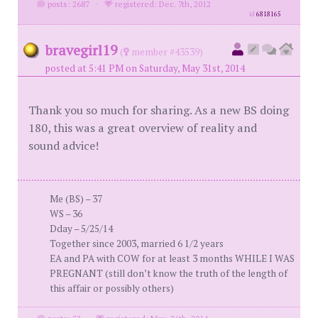
posts: 2687
·
registered: Dec. 7th, 2012
id
6818165
bravegirl19
(
member #43539)
posted at 5:41 PM on Saturday, May 31st, 2014
Thank you so much for sharing. As a new BS doing
180, this was a great overview of reality and
sound advice!
Me (BS) – 37
WS – 36
Dday – 5/25/14
Together since 2003, married 6 1/2 years
EA and PA with COW for at least 3 months WHILE I WAS
PREGNANT (still don’t know the truth of the length of
this affair or possibly others)