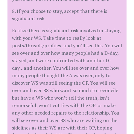
8. If you choose to stay, accept that there is
significant risk.
Realize there is significant risk involved in staying
with your WS. Take time to really look at
posts/threads/profiles, and you’ll see this. You will
see over and over how many people had a D-day,
stayed, and were confronted with another D-
day…and another. You will see over and over how
many people thought the A was over, only to
discover WS was still seeing the OP. You will see
over and over BS who want so much to reconcile
but have a WS who won’t tell the truth, isn’t
remorseful, won’t cut ties with the OP, or make
any other needed repairs to the relationship. You
will see over and over BS who are waiting on the
sidelines as their WS are with their OP, hoping