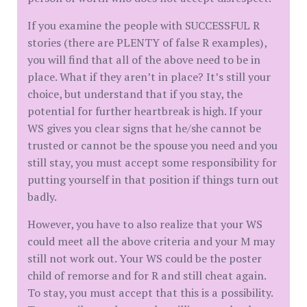
If you examine the people with SUCCESSFUL R
stories (there are PLENTY of false R examples),
you will find that all of the above need to be in
place. What if they aren’t in place? It’s still your
choice, but understand that if you stay, the
potential for further heartbreak is high. If your
WS gives you clear signs that he/she cannot be
trusted or cannot be the spouse you need and you
still stay, you must accept some responsibility for
putting yourself in that position if things turn out
badly.
However, you have to also realize that your WS
could meet all the above criteria and your M may
still not work out. Your WS could be the poster
child of remorse and for R and still cheat again.
To stay, you must accept that this is a possibility.