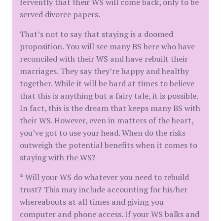
fervently that their WS will come back, only to be
served divorce papers.
That’s not to say that staying is a doomed
proposition. You will see many BS here who have
reconciled with their WS and have rebuilt their
marriages. They say they’re happy and healthy
together. While it will be hard at times to believe
that this is anything but a fairy tale, it is possible.
In fact, this is the dream that keeps many BS with
their WS. However, even in matters of the heart,
you’ve got to use your head. When do the risks
outweigh the potential benefits when it comes to
staying with the WS?
* Will your WS do whatever you need to rebuild
trust? This may include accounting for his/her
whereabouts at all times and giving you
computer and phone access. If your WS balks and