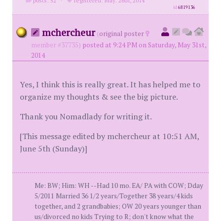
posts: 52
·
registered: May. 26th, 2014
id
6819136
mchercheur
(
original poster
member #37735)
posted at 9:24 PM on Saturday, May 31st,
2014
Yes, I think this is really great. It has helped me to
organize my thoughts & see the big picture.
Thank you Nomadlady for writing it.
[This message edited by mchercheur at 10:51 AM,
June 5th (Sunday)]
Me: BW; Him: WH --Had 10 mo. EA/ PA with COW; Dday
5/2011 Married 36 1/2 years/Together 38 years/4 kids
together, and 2 grandbabies; OW 20 years younger than
us/divorced no kids Trying to R; don't know what the