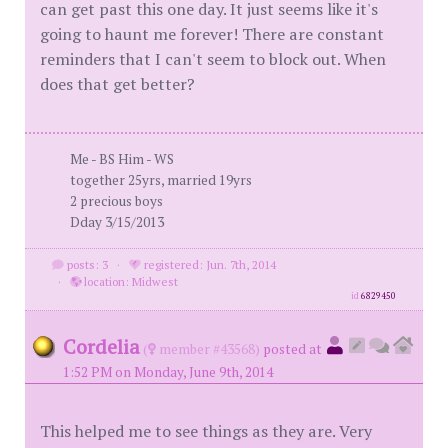
can get past this one day. It just seems like it's
going to haunt me forever! There are constant
reminders that I can't seem to block out. When
does that get better?
Me - BS Him - WS
together 25yrs, married 19yrs
2 precious boys
Dday 3/15/2013
posts: 3
·
registered: Jun. 7th, 2014
·
location: Midwest
id
6829450
Cordelia
(
member #43568)
posted at
1:52 PM on Monday, June 9th, 2014
This helped me to see things as they are. Very