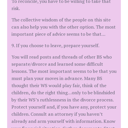
To reconcile, you have to be willing to take that
risk.
The collective wisdom of the people on this site
can also help you with the other option. The most
important piece of advice seems to be that…
9. If you choose to leave, prepare yourself.
You will read posts and threads of other BS who
separate/divorce and learned some difficult
lessons. The most important seems to be that you
must plan your moves in advance. Many BS
thought their WS would play fair, think of the
children, do the right thing…only to be blindsided
by their WS’s ruthlessness in the divorce process.
Protect yourself and, if you have any, protect your
children. Consult an attorney if you haven’t
already and arm yourself with information. Know