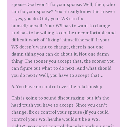
spouse. God won’t fix your spouse. Well, then, who
can fix your spouse? You already know the answer
—yes, you do. Only your WS can fix
himself/herself. Your WS has to want to change
and has to be willing to do the uncomfortable and
difficult work of “fixing” himself/herself. If your
WS doesn’t want to change, there is not one
damn thing you can do about it. Not one damn
thing. The sooner you accept that, the sooner you
can figure out what to do next. And what should
you do next? Well, you have to accept that…
6. You have no control over the relationship.
This is going to sound discouraging, but it’s the
hard truth you have to accept. Since you can’t
change, fix or control your spouse (if you could
control your WS, he/she wouldn’t be a WS,
right?), you can’t control the relationship since it