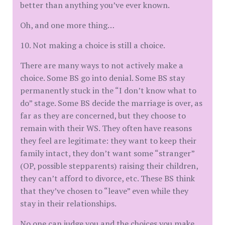
better than anything you’ve ever known.
Oh, and one more thing…
10. Not making a choice is still a choice.
There are many ways to not actively make a
choice. Some BS go into denial. Some BS stay
permanently stuck in the “I don’t know what to
do” stage. Some BS decide the marriage is over, as
far as they are concerned, but they choose to
remain with their WS. They often have reasons
they feel are legitimate: they want to keep their
family intact, they don’t want some “stranger”
(OP, possible stepparents) raising their children,
they can’t afford to divorce, etc. These BS think
that they’ve chosen to “leave” even while they
stay in their relationships.
No one can judge you and the choices you make.