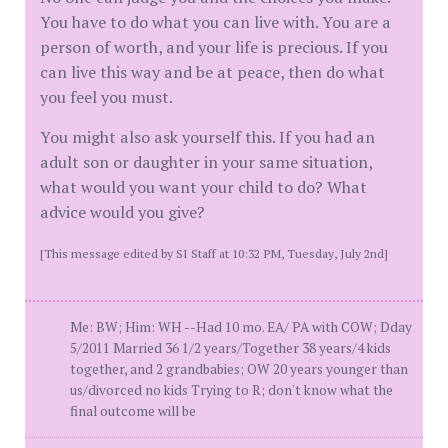
You have to do what you can live with. You are a
person of worth, and your life is precious. If you
can live this way and be at peace, then do what
you feel you must.
You might also ask yourself this. If you had an
adult son or daughter in your same situation,
what would you want your child to do? What
advice would you give?
[This message edited by SI Staff at 10:32 PM, Tuesday, July 2nd]
Me: BW; Him: WH --Had 10 mo. EA/ PA with COW; Dday
5/2011 Married 36 1/2 years/Together 38 years/4 kids
together, and 2 grandbabies; OW 20 years younger than
us/divorced no kids Trying to R; don't know what the
final outcome will be