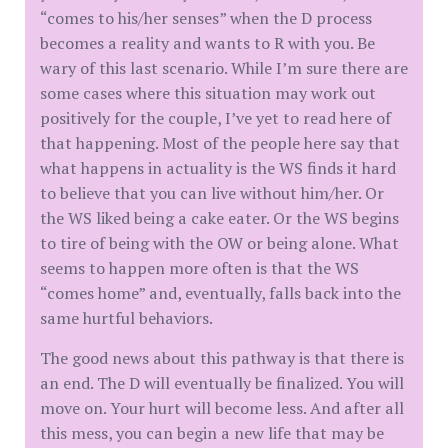
“comes to his/her senses” when the D process
becomes a reality and wants to R with you. Be
wary of this last scenario. While I’m sure there are
some cases where this situation may work out
positively for the couple, I’ve yet to read here of
that happening. Most of the people here say that
what happens in actuality is the WS finds it hard
to believe that you can live without him/her. Or
the WS liked being a cake eater. Or the WS begins
to tire of being with the OW or being alone. What
seems to happen more often is that the WS
“comes home” and, eventually, falls back into the
same hurtful behaviors.
The good news about this pathway is that there is
an end. The D will eventually be finalized. You will
move on. Your hurt will become less. And after all
this mess, you can begin a new life that may be