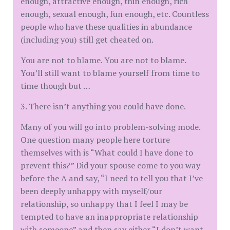
enough, attractive enough, thin enough, rich
enough, sexual enough, fun enough, etc. Countless
people who have these qualities in abundance
(including you) still get cheated on.
You are not to blame. You are not to blame.
You’ll still want to blame yourself from time to
time though but …
3. There isn’t anything you could have done.
Many of you will go into problem-solving mode.
One question many people here torture
themselves with is “What could I have done to
prevent this?” Did your spouse come to you way
before the A and say, “I need to tell you that I’ve
been deeply unhappy with myself/our
relationship, so unhappy that I feel I may be
tempted to have an inappropriate relationship
with someone” and then say either “I don’t want