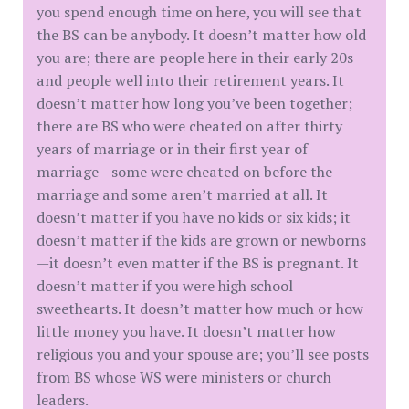
you spend enough time on here, you will see that
the BS can be anybody. It doesn’t matter how old
you are; there are people here in their early 20s
and people well into their retirement years. It
doesn’t matter how long you’ve been together;
there are BS who were cheated on after thirty
years of marriage or in their first year of
marriage—some were cheated on before the
marriage and some aren’t married at all. It
doesn’t matter if you have no kids or six kids; it
doesn’t matter if the kids are grown or newborns
—it doesn’t even matter if the BS is pregnant. It
doesn’t matter if you were high school
sweethearts. It doesn’t matter how much or how
little money you have. It doesn’t matter how
religious you and your spouse are; you’ll see posts
from BS whose WS were ministers or church
leaders.