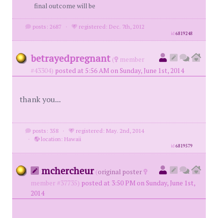
final outcome will be
posts: 2687
·
registered: Dec. 7th, 2012
id
6819248
betrayedpregnant
(
member
#43304)
posted at 5:56 AM on Sunday, June 1st, 2014
thank you...
posts: 358
·
registered: May. 2nd, 2014
·
location: Hawaii
id
6819579
mchercheur
(
original poster
member #37735)
posted at 3:50 PM on Sunday, June 1st,
2014