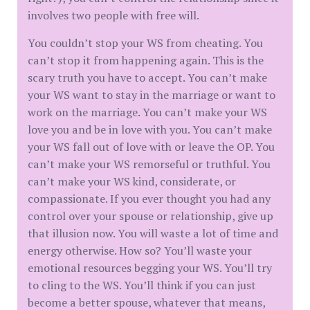
involves two people with free will.
You couldn’t stop your WS from cheating. You
can’t stop it from happening again. This is the
scary truth you have to accept. You can’t make
your WS want to stay in the marriage or want to
work on the marriage. You can’t make your WS
love you and be in love with you. You can’t make
your WS fall out of love with or leave the OP. You
can’t make your WS remorseful or truthful. You
can’t make your WS kind, considerate, or
compassionate. If you ever thought you had any
control over your spouse or relationship, give up
that illusion now. You will waste a lot of time and
energy otherwise. How so? You’ll waste your
emotional resources begging your WS. You’ll try
to cling to the WS. You’ll think if you can just
become a better spouse, whatever that means,