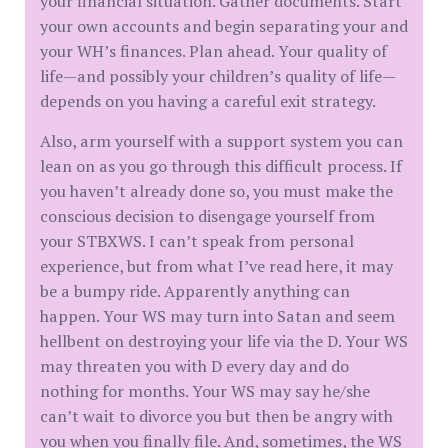
your financial situation. Gather documents. Start
your own accounts and begin separating your and
your WH’s finances. Plan ahead. Your quality of
life—and possibly your children’s quality of life—
depends on you having a careful exit strategy.
Also, arm yourself with a support system you can
lean on as you go through this difficult process. If
you haven’t already done so, you must make the
conscious decision to disengage yourself from
your STBXWS. I can’t speak from personal
experience, but from what I’ve read here, it may
be a bumpy ride. Apparently anything can
happen. Your WS may turn into Satan and seem
hellbent on destroying your life via the D. Your WS
may threaten you with D every day and do
nothing for months. Your WS may say he/she
can’t wait to divorce you but then be angry with
you when you finally file. And, sometimes, the WS