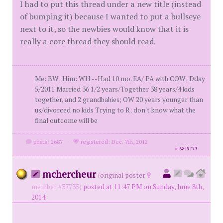
I had to put this thread under a new title (instead
of bumping it) because I wanted to put a bullseye
next to it, so the newbies would know that it is
really a core thread they should read.
Me: BW; Him: WH --Had 10 mo. EA/ PA with COW; Dday
5/2011 Married 36 1/2 years/Together 38 years/4 kids
together, and 2 grandbabies; OW 20 years younger than
us/divorced no kids Trying to R; don't know what the
final outcome will be
posts: 2687
·
registered: Dec. 7th, 2012
id
6819773
mchercheur
(
original poster
member #37735)
posted at 11:47 PM on Sunday, June 8th,
2014