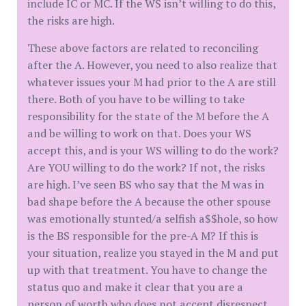
include IC or MC. If the WS isn’t willing to do this,
the risks are high.
These above factors are related to reconciling
after the A. However, you need to also realize that
whatever issues your M had prior to the A are still
there. Both of you have to be willing to take
responsibility for the state of the M before the A
and be willing to work on that. Does your WS
accept this, and is your WS willing to do the work?
Are YOU willing to do the work? If not, the risks
are high. I’ve seen BS who say that the M was in
bad shape before the A because the other spouse
was emotionally stunted/a selfish a$$hole, so how
is the BS responsible for the pre-A M? If this is
your situation, realize you stayed in the M and put
up with that treatment. You have to change the
status quo and make it clear that you are a
person of worth who does not accept disrespect.