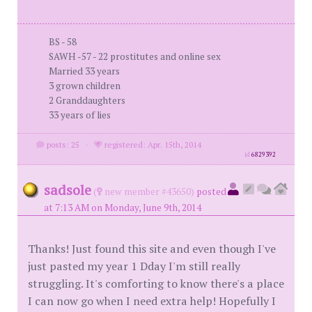
BS - 58
SAWH -57 - 22 prostitutes and online sex
Married 33 years
3 grown children
2 Granddaughters
33 years of lies
posts: 25
·
registered: Apr. 15th, 2014
id
6829392
sadsole
(
new member #43650)
posted
at 7:13 AM on Monday, June 9th, 2014
Thanks! Just found this site and even though I've
just pasted my year 1 Dday I'm still really
struggling. It's comforting to know there's a place
I can now go when I need extra help! Hopefully I