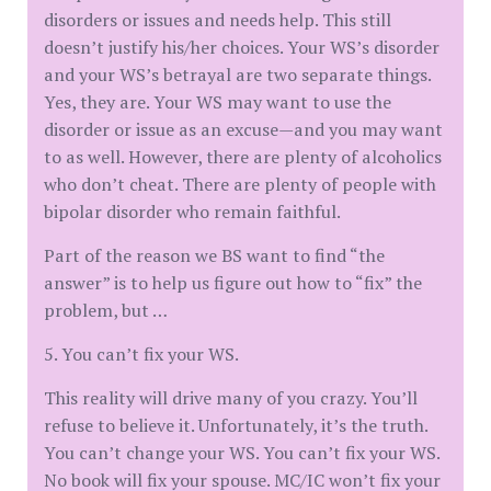
disorders or issues and needs help. This still
doesn’t justify his/her choices. Your WS’s disorder
and your WS’s betrayal are two separate things.
Yes, they are. Your WS may want to use the
disorder or issue as an excuse—and you may want
to as well. However, there are plenty of alcoholics
who don’t cheat. There are plenty of people with
bipolar disorder who remain faithful.
Part of the reason we BS want to find “the
answer” is to help us figure out how to “fix” the
problem, but …
5. You can’t fix your WS.
This reality will drive many of you crazy. You’ll
refuse to believe it. Unfortunately, it’s the truth.
You can’t change your WS. You can’t fix your WS.
No book will fix your spouse. MC/IC won’t fix your