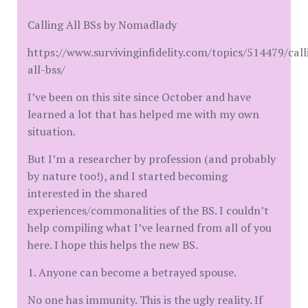
Calling All BSs by Nomadlady
https://www.survivinginfidelity.com/topics/514479/call
all-bss/
I’ve been on this site since October and have
learned a lot that has helped me with my own
situation.
But I’m a researcher by profession (and probably
by nature too!), and I started becoming
interested in the shared
experiences/commonalities of the BS. I couldn’t
help compiling what I’ve learned from all of you
here. I hope this helps the new BS.
1. Anyone can become a betrayed spouse.
No one has immunity. This is the ugly reality. If