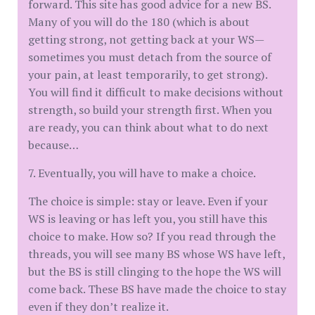
forward. This site has good advice for a new BS.
Many of you will do the 180 (which is about
getting strong, not getting back at your WS—
sometimes you must detach from the source of
your pain, at least temporarily, to get strong).
You will find it difficult to make decisions without
strength, so build your strength first. When you
are ready, you can think about what to do next
because…
7. Eventually, you will have to make a choice.
The choice is simple: stay or leave. Even if your
WS is leaving or has left you, you still have this
choice to make. How so? If you read through the
threads, you will see many BS whose WS have left,
but the BS is still clinging to the hope the WS will
come back. These BS have made the choice to stay
even if they don’t realize it.