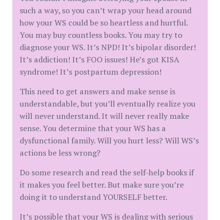
such a way, so you can’t wrap your head around
how your WS could be so heartless and hurtful.
You may buy countless books. You may try to
diagnose your WS. It’s NPD! It’s bipolar disorder!
It’s addiction! It’s FOO issues! He’s got KISA
syndrome! It’s postpartum depression!
This need to get answers and make sense is
understandable, but you’ll eventually realize you
will never understand. It will never really make
sense. You determine that your WS has a
dysfunctional family. Will you hurt less? Will WS’s
actions be less wrong?
Do some research and read the self-help books if
it makes you feel better. But make sure you’re
doing it to understand YOURSELF better.
It’s possible that your WS is dealing with serious