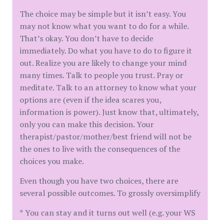
The choice may be simple but it isn’t easy. You
may not know what you want to do for a while.
That’s okay. You don’t have to decide
immediately. Do what you have to do to figure it
out. Realize you are likely to change your mind
many times. Talk to people you trust. Pray or
meditate. Talk to an attorney to know what your
options are (even if the idea scares you,
information is power). Just know that, ultimately,
only you can make this decision. Your
therapist/pastor/mother/best friend will not be
the ones to live with the consequences of the
choices you make.
Even though you have two choices, there are
several possible outcomes. To grossly oversimplify
* You can stay and it turns out well (e.g. your WS