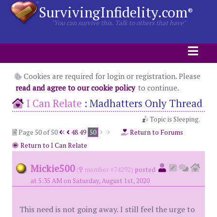
SurvivingInfidelity.com
®
"You can survive this. Talk to others that have"
Cookies are required for login or registration. Please
read and agree to our cookie policy
to continue.
I Can Relate
:
Madhatters Only Thread
Topic is Sleeping.
Page 50 of 50
48
49
50
Return to Forums
Return to I Can Relate
Mickie500
(
member #74292)
posted
at 5:35 AM on Saturday, August 1st, 2020
This need is not going away. I still feel the urge to