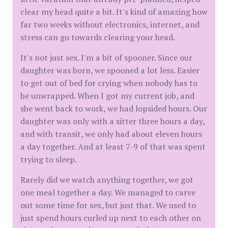
clear my head quite a bit. It's kind of amazing how
far two weeks without electronics, internet, and
stress can go towards clearing your head.
It's not just sex. I'm a bit of spooner. Since our
daughter was born, we spooned a lot less. Easier
to get out of bed for crying when nobody has to
be unwrapped. When I got my current job, and
she went back to work, we had lopsided hours. Our
daughter was only with a sitter three hours a day,
and with transit, we only had about eleven hours
a day together. And at least 7-9 of that was spent
trying to sleep.
Rarely did we watch anything together, we got
one meal together a day. We managed to carve
out some time for sex, but just that. We used to
just spend hours curled up next to each other on