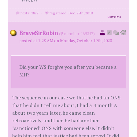
posts: 3822
·
registered: Dec. 27th, 2018
id
8599300
BraveSirRobin
(
member #69242)
posted at 1:28 AM on Monday, October 19th, 2020
Did your WS forgive you after you became a
MH?
The sequence in our case we that he had an ONS
that he didn't tell me about, I had a 4 month A
about two years later, he came clean
retroactively, and then he had another
"sanctioned" ONS with someone else. It didn't
help him feel that justice had been served. It did