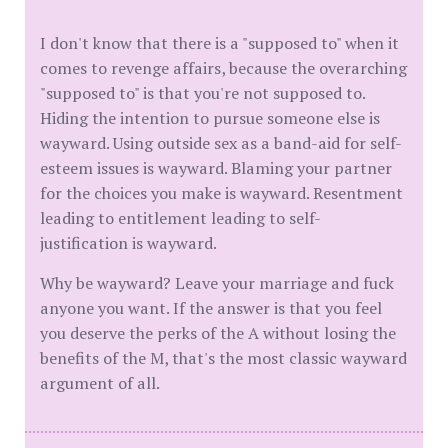
I don't know that there is a "supposed to" when it
comes to revenge affairs, because the overarching
"supposed to" is that you're not supposed to.
Hiding the intention to pursue someone else is
wayward. Using outside sex as a band-aid for self-
esteem issues is wayward. Blaming your partner
for the choices you make is wayward. Resentment
leading to entitlement leading to self-
justification is wayward.
Why be wayward? Leave your marriage and fuck
anyone you want. If the answer is that you feel
you deserve the perks of the A without losing the
benefits of the M, that's the most classic wayward
argument of all.