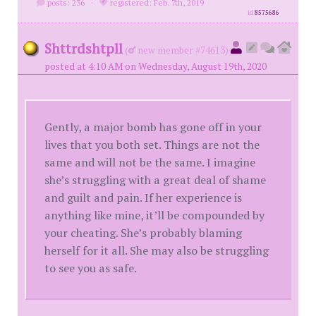
posts: 236
·
registered: Feb. 7th, 2019
id
8575686
Shttrdshtpll
(
new member #74613)
posted at 4:10 AM on Wednesday, August 19th, 2020
Gently, a major bomb has gone off in your
lives that you both set. Things are not the
same and will not be the same. I imagine
she’s struggling with a great deal of shame
and guilt and pain. If her experience is
anything like mine, it’ll be compounded by
your cheating. She’s probably blaming
herself for it all. She may also be struggling
to see you as safe.