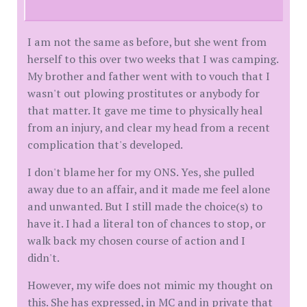
I am not the same as before, but she went from
herself to this over two weeks that I was camping.
My brother and father went with to vouch that I
wasn't out plowing prostitutes or anybody for
that matter. It gave me time to physically heal
from an injury, and clear my head from a recent
complication that's developed.
I don't blame her for my ONS. Yes, she pulled
away due to an affair, and it made me feel alone
and unwanted. But I still made the choice(s) to
have it. I had a literal ton of chances to stop, or
walk back my chosen course of action and I
didn't.
However, my wife does not mimic my thought on
this. She has expressed, in MC and in private that