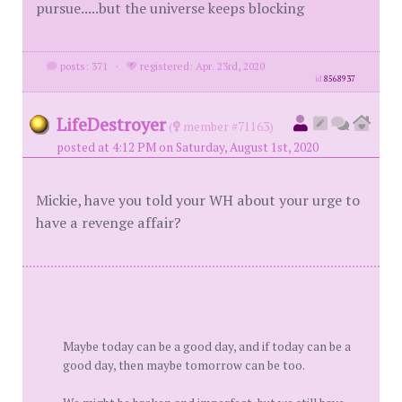
pursue.....but the universe keeps blocking
posts: 371
·
registered: Apr. 23rd, 2020
id
8568937
LifeDestroyer
(
member #71163)
posted at 4:12 PM on Saturday, August 1st, 2020
Mickie, have you told your WH about your urge to
have a revenge affair?
Maybe today can be a good day, and if today can be a
good day, then maybe tomorrow can be too.