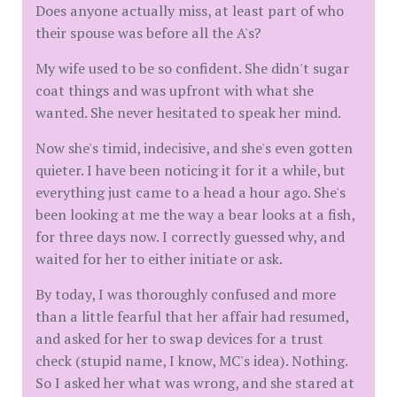
Does anyone actually miss, at least part of who
their spouse was before all the A's?
My wife used to be so confident. She didn't sugar
coat things and was upfront with what she
wanted. She never hesitated to speak her mind.
Now she's timid, indecisive, and she's even gotten
quieter. I have been noticing it for it a while, but
everything just came to a head a hour ago. She's
been looking at me the way a bear looks at a fish,
for three days now. I correctly guessed why, and
waited for her to either initiate or ask.
By today, I was thoroughly confused and more
than a little fearful that her affair had resumed,
and asked for her to swap devices for a trust
check (stupid name, I know, MC's idea). Nothing.
So I asked her what was wrong, and she stared at