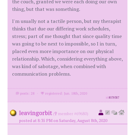
the couch, granted we were each doing our own
thing, but that was something.
I'm usually not a tactile person, but my therapist
thinks that due our differing work schedules,
stress; part of me thought that since quality time
was going to be next to impossible, so I in turn,
placed even more importance on our physical
relationship. Which, considering everything above,
was kind of sabotage, when combined with
communication problems.
posts: 28
·
registered: Jun. 18th, 2020
id
8570357
leavingorbit
(
member #69680)
posted at 8:35 PM on Saturday, August 8th, 2020