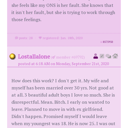
she feels like my ONS is her fault. She knows that
it isn't her fault, but she is trying to work through
those feelings.
posts: 28
·
registered: Jun. 18th, 2020
id
8575950
Lostallalone
(
member #69792)
posted at 6:18 AM on Monday, September 21st, 2020
How does this work? I don't get it. My wife and
myself has been married over 30 yrs. Not good at
at all. 3 beautiful adult boys I love so much. She is
disrespectful. Mean. Bitch. I early on wanted to
leave. Planned to move in with ex girlfriend.
Didn't happen. Promised myself I would leave
when my youngest was 18. He is now 25. I was out