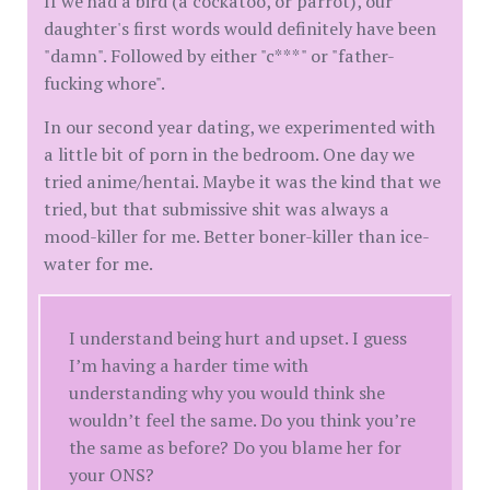
If we had a bird (a cockatoo, or parrot), our
daughter's first words would definitely have been
"damn". Followed by either "c***" or "father-
fucking whore".
In our second year dating, we experimented with
a little bit of porn in the bedroom. One day we
tried anime/hentai. Maybe it was the kind that we
tried, but that submissive shit was always a
mood-killer for me. Better boner-killer than ice-
water for me.
I understand being hurt and upset. I guess
I’m having a harder time with
understanding why you would think she
wouldn’t feel the same. Do you think you’re
the same as before? Do you blame her for
your ONS?