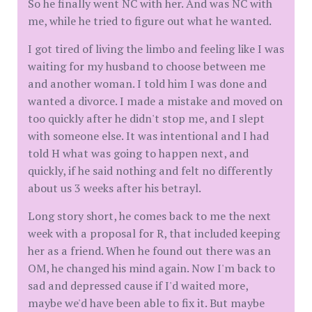
So he finally went NC with her. And was NC with
me, while he tried to figure out what he wanted.
I got tired of living the limbo and feeling like I was
waiting for my husband to choose between me
and another woman. I told him I was done and
wanted a divorce. I made a mistake and moved on
too quickly after he didn't stop me, and I slept
with someone else. It was intentional and I had
told H what was going to happen next, and
quickly, if he said nothing and felt no differently
about us 3 weeks after his betrayl.
Long story short, he comes back to me the next
week with a proposal for R, that included keeping
her as a friend. When he found out there was an
OM, he changed his mind again. Now I'm back to
sad and depressed cause if I'd waited more,
maybe we'd have been able to fix it. But maybe