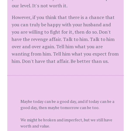
our level. It's not worth it.
However, if you think that there is a chance that
you can truly be happy with your husband and
you are willing to fight for it, then do so. Don't
have the revenge affair. Talk to him. Talk to him
over and over again. Tell him what you are
wanting from him. Tell him what you expect from
him. Don't have that affair. Be better than us.
Maybe today can be a good day, and if today can be a
good day, then maybe tomorrow can be too.
We might be broken and imperfect, but we still have
worth and value.