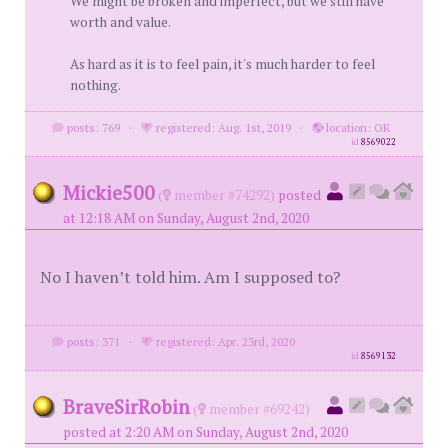
We might be broken and imperfect, but we still have
worth and value.
As hard as it is to feel pain, it's much harder to feel
nothing.
posts: 769
·
registered: Aug. 1st, 2019
·
location: OK
id
8569022
Mickie500
(
member #74292)
posted
at 12:18 AM on Sunday, August 2nd, 2020
No I haven’t told him. Am I supposed to?
posts: 371
·
registered: Apr. 23rd, 2020
id
8569132
BraveSirRobin
(
member #69242)
posted at 2:20 AM on Sunday, August 2nd, 2020