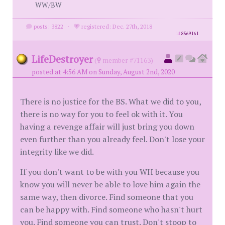
WW/BW
posts: 3822
·
registered: Dec. 27th, 2018
id
8569161
LifeDestroyer
(
member #71163)
posted at 4:56 AM on Sunday, August 2nd, 2020
There is no justice for the BS. What we did to you,
there is no way for you to feel ok with it. You
having a revenge affair will just bring you down
even further than you already feel. Don't lose your
integrity like we did.
If you don't want to be with you WH because you
know you will never be able to love him again the
same way, then divorce. Find someone that you
can be happy with. Find someone who hasn't hurt
you. Find someone you can trust. Don't stoop to