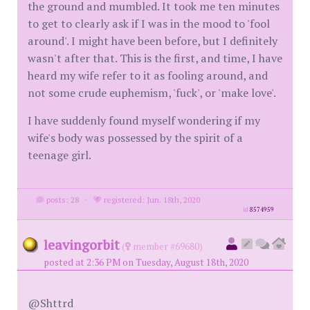
the ground and mumbled. It took me ten minutes
to get to clearly ask if I was in the mood to 'fool
around'. I might have been before, but I definitely
wasn't after that. This is the first, and time, I have
heard my wife refer to it as fooling around, and
not some crude euphemism, 'fuck', or 'make love'.
I have suddenly found myself wondering if my
wife's body was possessed by the spirit of a
teenage girl.
posts: 28
·
registered: Jun. 18th, 2020
id
8574959
leavingorbit
(
member #69680)
posted at 2:36 PM on Tuesday, August 18th, 2020
@Shttrd