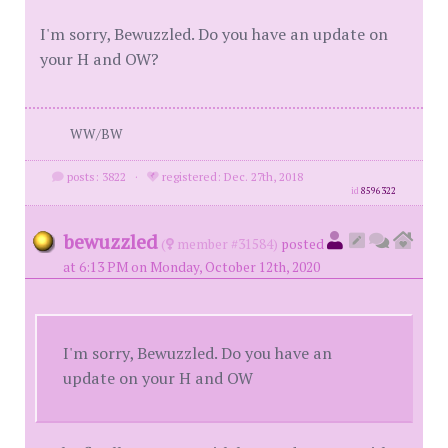
I'm sorry, Bewuzzled. Do you have an update on
your H and OW?
WW/BW
posts: 3822
·
registered: Dec. 27th, 2018
id
8596322
bewuzzled
(
member #31584)
posted
at 6:13 PM on Monday, October 12th, 2020
I'm sorry, Bewuzzled. Do you have an
update on your H and OW