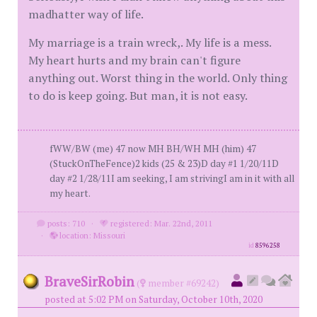
madhatter way of life.
My marriage is a train wreck,. My life is a mess.
My heart hurts and my brain can't figure
anything out. Worst thing in the world. Only thing
to do is keep going. But man, it is not easy.
fWW/BW (me) 47 now MH BH/WH MH (him) 47
(StuckOnTheFence)2 kids (25 & 23)D day #1 1/20/11D
day #2 1/28/11I am seeking, I am strivingI am in it with all
my heart.
posts: 710
·
registered: Mar. 22nd, 2011
·
location: Missouri
id
8596258
BraveSirRobin
(
member #69242)
posted at 5:02 PM on Saturday, October 10th, 2020