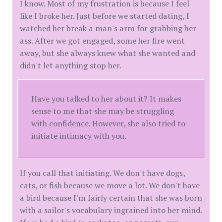
I know. Most of my frustration is because I feel
like I broke her. Just before we started dating, I
watched her break a man's arm for grabbing her
ass. After we got engaged, some her fire went
away, but she always knew what she wanted and
didn't let anything stop her.
Have you talked to her about it? It makes
sense to me that she may be struggling
with confidence. However, she also tried to
initiate intimacy with you.
If you call that initiating. We don't have dogs,
cats, or fish because we move a lot. We don't have
a bird because I'm fairly certain that she was born
with a sailor's vocabulary ingrained into her mind.