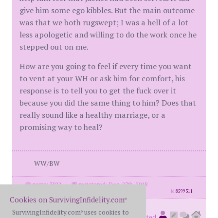
give him some ego kibbles. But the main outcome
was that we both rugswept; I was a hell of a lot
less apologetic and willing to do the work once he
stepped out on me.
How are you going to feel if every time you want
to vent at your WH or ask him for comfort, his
response is to tell you to get the fuck over it
because you did the same thing to him? Does that
really sound like a healthy marriage, or a
promising way to heal?
WW/BW
posts: 3822
·
registered: Dec. 27th, 2018
id
8599311
Cookies on SurvivingInfidelity.com
®
SurvivingInfidelity.com
uses cookies to
Mickie500
®
(
member #74292)
posted