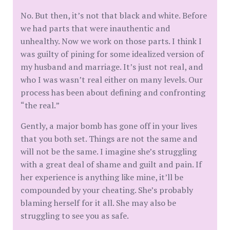
No. But then, it’s not that black and white. Before
we had parts that were inauthentic and
unhealthy. Now we work on those parts. I think I
was guilty of pining for some idealized version of
my husband and marriage. It’s just not real, and
who I was wasn’t real either on many levels. Our
process has been about defining and confronting
“the real.”
Gently, a major bomb has gone off in your lives
that you both set. Things are not the same and
will not be the same. I imagine she’s struggling
with a great deal of shame and guilt and pain. If
her experience is anything like mine, it’ll be
compounded by your cheating. She’s probably
blaming herself for it all. She may also be
struggling to see you as safe.