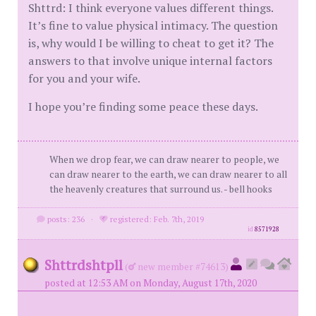
Shttrd: I think everyone values different things.
It’s fine to value physical intimacy. The question
is, why would I be willing to cheat to get it? The
answers to that involve unique internal factors
for you and your wife.
I hope you’re finding some peace these days.
When we drop fear, we can draw nearer to people, we
can draw nearer to the earth, we can draw nearer to all
the heavenly creatures that surround us. - bell hooks
posts: 236
·
registered: Feb. 7th, 2019
id
8571928
Shttrdshtpll
(
new member #74613)
posted at 12:53 AM on Monday, August 17th, 2020