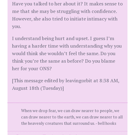
Have you talked to her about it? It makes sense to
me that she may be struggling with confidence.
However, she also tried to initiate intimacy with
you.
I understand being hurt and upset. I guess I’m
having a harder time with understanding why you
would think she wouldn’t feel the same. Do you
think you’re the same as before? Do you blame
her for your ONS?
[This message edited by leavingorbit at 8:38 AM,
August 18th (Tuesday)]
When we drop fear, we can draw nearer to people, we
can draw nearer to the earth, we can draw nearer to all
the heavenly creatures that surround us. - bell hooks