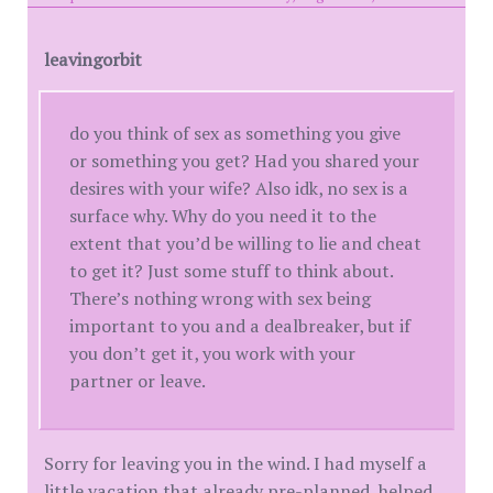
leavingorbit
do you think of sex as something you give
or something you get? Had you shared your
desires with your wife? Also idk, no sex is a
surface why. Why do you need it to the
extent that you’d be willing to lie and cheat
to get it? Just some stuff to think about.
There’s nothing wrong with sex being
important to you and a dealbreaker, but if
you don’t get it, you work with your
partner or leave.
Sorry for leaving you in the wind. I had myself a
little vacation that already pre-planned, helped