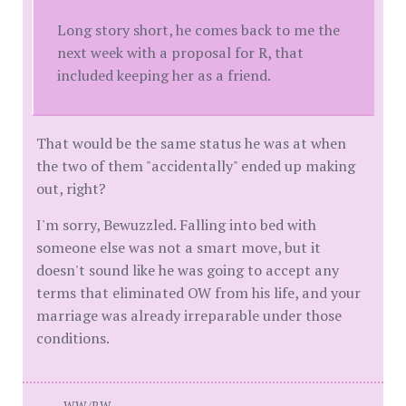
Long story short, he comes back to me the
next week with a proposal for R, that
included keeping her as a friend.
That would be the same status he was at when
the two of them "accidentally" ended up making
out, right?
I'm sorry, Bewuzzled. Falling into bed with
someone else was not a smart move, but it
doesn't sound like he was going to accept any
terms that eliminated OW from his life, and your
marriage was already irreparable under those
conditions.
WW/BW