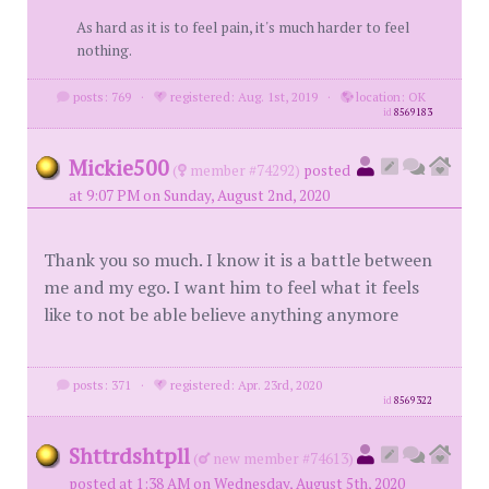
As hard as it is to feel pain, it's much harder to feel
nothing.
posts: 769
·
registered: Aug. 1st, 2019
·
location: OK
id
8569183
Mickie500
(
member #74292)
posted
at 9:07 PM on Sunday, August 2nd, 2020
Thank you so much. I know it is a battle between
me and my ego. I want him to feel what it feels
like to not be able believe anything anymore
posts: 371
·
registered: Apr. 23rd, 2020
id
8569322
Shttrdshtpll
(
new member #74613)
posted at 1:38 AM on Wednesday, August 5th, 2020