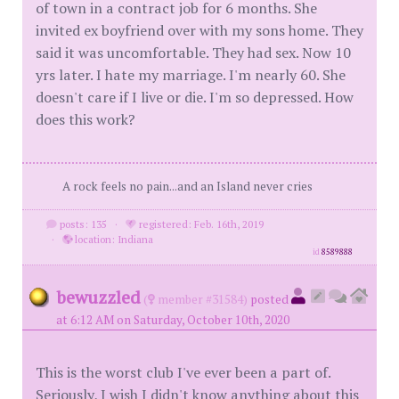
of town in a contract job for 6 months. She
invited ex boyfriend over with my sons home. They
said it was uncomfortable. They had sex. Now 10
yrs later. I hate my marriage. I'm nearly 60. She
doesn't care if I live or die. I'm so depressed. How
does this work?
A rock feels no pain...and an Island never cries
posts: 135
·
registered: Feb. 16th, 2019
·
location: Indiana
id
8589888
bewuzzled
(
member #31584)
posted
at 6:12 AM on Saturday, October 10th, 2020
This is the worst club I've ever been a part of.
Seriously, I wish I didn't know anything about this