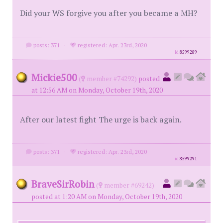
Did your WS forgive you after you became a MH?
posts: 371
·
registered: Apr. 23rd, 2020
id
8599289
Mickie500
(
member #74292)
posted
at 12:56 AM on Monday, October 19th, 2020
After our latest fight The urge is back again.
posts: 371
·
registered: Apr. 23rd, 2020
id
8599291
BraveSirRobin
(
member #69242)
posted at 1:20 AM on Monday, October 19th, 2020