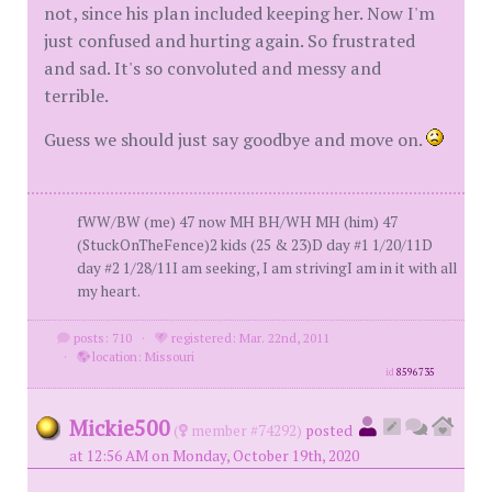
not, since his plan included keeping her. Now I'm
just confused and hurting again. So frustrated
and sad. It's so convoluted and messy and
terrible.
Guess we should just say goodbye and move on.
fWW/BW (me) 47 now MH BH/WH MH (him) 47
(StuckOnTheFence)2 kids (25 & 23)D day #1 1/20/11D
day #2 1/28/11I am seeking, I am strivingI am in it with all
my heart.
posts: 710
·
registered: Mar. 22nd, 2011
·
location: Missouri
id
8596735
Mickie500
(
member #74292)
posted
at 12:56 AM on Monday, October 19th, 2020