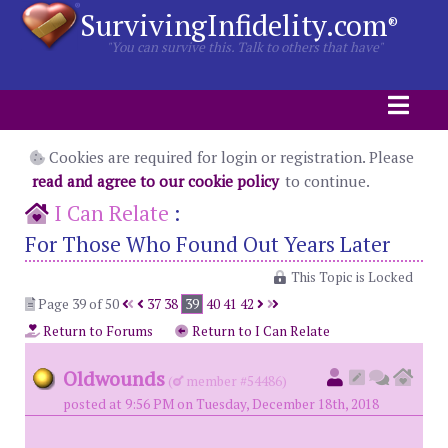
SurvivingInfidelity.com
®
"You can survive this. Talk to others that have"
Cookies are required for login or registration. Please
read and agree to our cookie policy
to continue.
I Can Relate
:
For Those Who Found Out Years Later
This Topic is Locked
Page 39 of 50
37
38
39
40
41
42
Return to Forums
Return to I Can Relate
Oldwounds
(
member #54486)
posted at 9:56 PM on Tuesday, December 18th, 2018