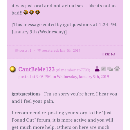
it was just oral and not actual sex....like its not as
bad!!
[This message edited by igotquestions at 1:24 PM,
January 9th (Wednesday)]
posts: 1
·
registered: Jan. 9th, 2019
id
8311345
CantBeMe123
(
member #67709)
posted at 9:05 PM on Wednesday, January 9th, 2019
igotquestions
- I'm so sorry you're here. I hear you
and I feel your pain.
I recommend re-posting your story to the "Just
Found Out" forum, it is more active and you will
get much more help. Others on here are much