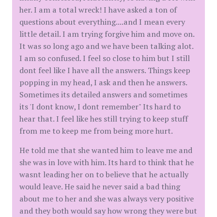
her. I am a total wreck! I have asked a ton of
questions about everything....and I mean every
little detail. I am trying forgive him and move on.
It was so long ago and we have been talking alot.
I am so confused. I feel so close to him but I still
dont feel like I have all the answers. Things keep
popping in my head, I ask and then he answers.
Sometimes its detailed answers and sometimes
its 'I dont know, I dont remember" Its hard to
hear that. I feel like hes still trying to keep stuff
from me to keep me from being more hurt.
He told me that she wanted him to leave me and
she was in love with him. Its hard to think that he
wasnt leading her on to believe that he actually
would leave. He said he never said a bad thing
about me to her and she was always very positive
and they both would say how wrong they were but