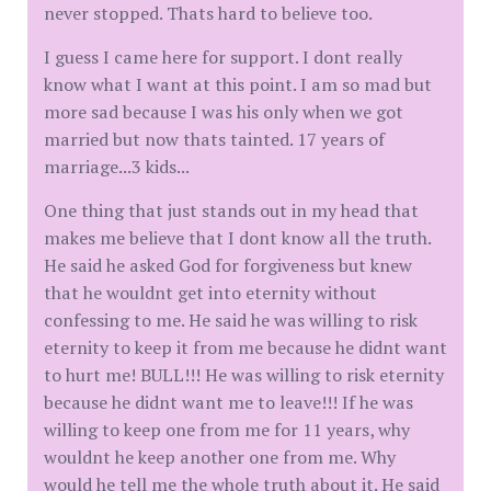
never stopped. Thats hard to believe too.
I guess I came here for support. I dont really
know what I want at this point. I am so mad but
more sad because I was his only when we got
married but now thats tainted. 17 years of
marriage...3 kids...
One thing that just stands out in my head that
makes me believe that I dont know all the truth.
He said he asked God for forgiveness but knew
that he wouldnt get into eternity without
confessing to me. He said he was willing to risk
eternity to keep it from me because he didnt want
to hurt me! BULL!!! He was willing to risk eternity
because he didnt want me to leave!!! If he was
willing to keep one from me for 11 years, why
wouldnt he keep another one from me. Why
would he tell me the whole truth about it. He said