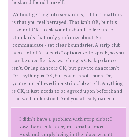
husband found himself.
Without getting into semantics, all that matters
is that you feel betrayed. That isn't OK, but it's
also not OK to ask your husband to live up to
standards that only you know about. So
communicate - set clear boundaries. A strip club
has a lot of "a la carte" options so to speak, so you
can be specific - i.e., watching is OK, lap dance
isn't. Or lap dance is OK, but private dance isn't.
Or anything is OK, but you cannot touch. Or,
you're not allowed in a strip club at all! Anything
is OK, it just needs to be agreed upon beforehand
and well understood. And you already nailed it:
I didn't have a problem with strip clubs; I
saw them as fantasy material at most.
Husband simply being in the place wasn't