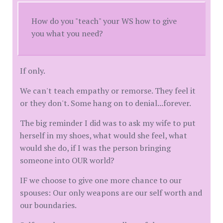
How do you "teach" your WS how to give
you what you need?
If only.
We can't teach empathy or remorse. They feel it
or they don't. Some hang on to denial...forever.
The big reminder I did was to ask my wife to put
herself in my shoes, what would she feel, what
would she do, if I was the person bringing
someone into OUR world?
IF we choose to give one more chance to our
spouses: Our only weapons are our self worth and
our boundaries.