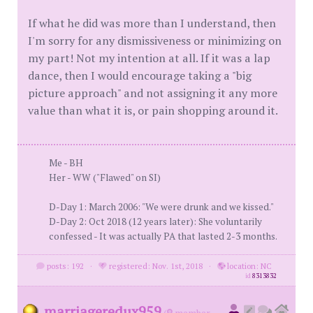
If what he did was more than I understand, then
I'm sorry for any dismissiveness or minimizing on
my part! Not my intention at all. If it was a lap
dance, then I would encourage taking a "big
picture approach" and not assigning it any more
value than what it is, or pain shopping around it.
Me - BH
Her - WW ("Flawed" on SI)
D-Day 1: March 2006: "We were drunk and we kissed."
D-Day 2: Oct 2018 (12 years later): She voluntarily
confessed - It was actually PA that lasted 2-3 months.
posts: 192
·
registered: Nov. 1st, 2018
·
location: NC
id
8313832
marriageredux959
(
member