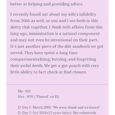
better at helping and providing advice.
I recently found out about my wife's infidelity
from 2006 as well, so you and I are both in this
shitty club together. I think with affairs from this
long ago, minimization is a natural component
and may not even be intentional on their part.
It's just another piece of the shit sandwich we got
served. They have spent a long time
compartmentalizing, burying, and forgetting
their awful deeds. We get a gut punch with very
little ability to fact check or find closure.
Me - BH
Her - WW ("Flawed" on SI)
D-Day 1: March 2006: "We were drunk and we kissed."
D-Day 2: Oct 2018 (12 years later): She voluntarily