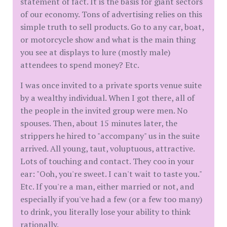
statement of fact. It is the basis for giant sectors
of our economy. Tons of advertising relies on this
simple truth to sell products. Go to any car, boat,
or motorcycle show and what is the main thing
you see at displays to lure (mostly male)
attendees to spend money? Etc.
I was once invited to a private sports venue suite
by a wealthy individual. When I got there, all of
the people in the invited group were men. No
spouses. Then, about 15 minutes later, the
strippers he hired to "accompany" us in the suite
arrived. All young, taut, voluptuous, attractive.
Lots of touching and contact. They coo in your
ear: "Ooh, you're sweet. I can't wait to taste you."
Etc. If you're a man, either married or not, and
especially if you've had a few (or a few too many)
to drink, you literally lose your ability to think
rationally.