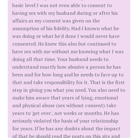
basic level I was not even able to consent to
having sex with my husband during or after his
affairs as my consent was given on the
assumption of his fidelity. Had I known what he
was doing or what he'd done I would never have
consented. He knew this also but continued to
have sex with me without me knowing what I was
doing all that time. Your husband needs to
understand exactly how abusive a person he has
been and for how long and he needs to face up to
that and take responsibility for it. That is the first
step in giving you what you need. You also need to
make him aware that years of lying, emotional
and physical abuse (sex without consent) take
years to 'get over', not weeks or months. He has
seriously violated the basis of your relationship
for years. If he has any doubts about the impact
of that he should read the posts on this site and