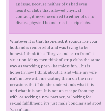
an issue. Because neither of us had even
heard of clubs that allowed physical
contact, it never occurred to either of us to
discuss physical boundaries in strip clubs.
Whatever it is that happened, it sounds like your
husband is remorseful and was trying to be
honest. I think it's a "forgive and learn from" it
situation. Many men think of strip clubs the same
way as watching porn - harmless fun. This is
honestly how I think about it, and while my wife
isn't in love with me visiting them on the rare
occasions that I do, she understands what it is
and what it is not. It is not an escape from my
wife, or seeking a new partner, or looking for
sexual fulfillment, it's just male bonding and good
"clean" fun.