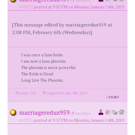
#69375)
posted at 9:02 PM on Monday, January 14th, 2019
[This message edited by marriageredux959 at
2:08 PM, February 6th (Wednesday)]
I was once a June bride.
I am now a June phoenix.
The phoenix is more powerful.
The Bride is Dead.
Long Live The Phoenix.
posts: 556
·
registered: Jan. 9th, 2019
id
8313857
marriageredux959
(
member
#69375)
posted at 9:57 PM on Monday, January 14th, 2019