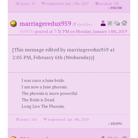
posts: 31
·
registered: Jun. 17th, 2017
·
location: UK
id
8311708
marriageredux959
(
member
#69375)
posted at 7:31 PM on Monday, January 14th, 2019
[This message edited by marriageredux959 at
2:05 PM, February 6th (Wednesday)]
I was once a June bride.
I am now a June phoenix.
The phoenix is more powerful.
The Bride is Dead.
Long Live The Phoenix.
posts: 556
·
registered: Jan. 9th, 2019
id
8313795