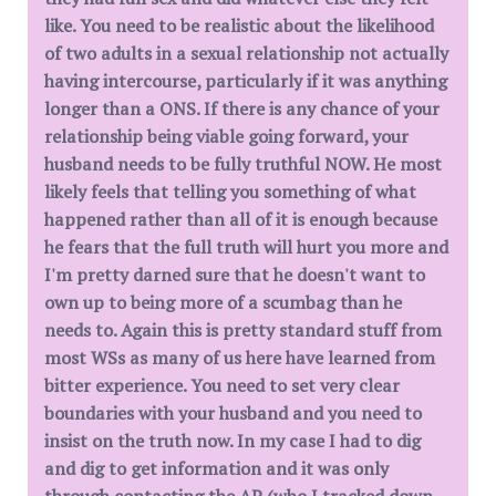
like. You need to be realistic about the likelihood
of two adults in a sexual relationship not actually
having intercourse, particularly if it was anything
longer than a ONS. If there is any chance of your
relationship being viable going forward, your
husband needs to be fully truthful NOW. He most
likely feels that telling you something of what
happened rather than all of it is enough because
he fears that the full truth will hurt you more and
I'm pretty darned sure that he doesn't want to
own up to being more of a scumbag than he
needs to. Again this is pretty standard stuff from
most WSs as many of us here have learned from
bitter experience. You need to set very clear
boundaries with your husband and you need to
insist on the truth now. In my case I had to dig
and dig to get information and it was only