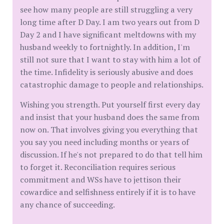
see how many people are still struggling a very
long time after D Day. I am two years out from D
Day 2 and I have significant meltdowns with my
husband weekly to fortnightly. In addition, I'm
still not sure that I want to stay with him a lot of
the time. Infidelity is seriously abusive and does
catastrophic damage to people and relationships.
Wishing you strength. Put yourself first every day
and insist that your husband does the same from
now on. That involves giving you everything that
you say you need including months or years of
discussion. If he's not prepared to do that tell him
to forget it. Reconciliation requires serious
commitment and WSs have to jettison their
cowardice and selfishness entirely if it is to have
any chance of succeeding.