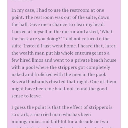
In my case, I had to use the restroom at one
point. The restroom was out of the suite, down
the hall. Gave me a chance to clear my head.
Looked at myself in the mirror and asked, "What
the heck are you doing?" I did not return to the
suite. Instead I just went home. I heard that, later,
the wealth man put his whole entourage into a
few hired limos and went to a private beach house
with a pool where the strippers got completely
naked and frolicked with the men in the pool.
Several husbands cheated that night. One of them
might have been me had I not found the good
sense to leave.
I guess the point is that the effect of strippers is
so stark, a married man who has been
monogamous and faithful for a decade or two