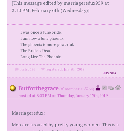
[This message edited by marriageredux959 at
2:10 PM, February 6th (Wednesday)]
I was once a June bride.
I am now a June phoenix.
The phoenix is more powerful.
The Bride is Dead.
Long Live The Phoenix.
posts: 556
·
registered: Jan. 9th, 2019
id
8313884
Butforthegrace
(
member #63264)
posted at 3:03 PM on Thursday, January 17th, 2019
Marriageredux:
Men are aroused by pretty young women. This is a