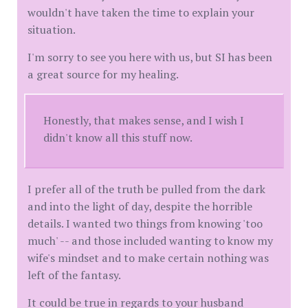
wouldn't have taken the time to explain your
situation.
I'm sorry to see you here with us, but SI has been
a great source for my healing.
Honestly, that makes sense, and I wish I
didn't know all this stuff now.
I prefer all of the truth be pulled from the dark
and into the light of day, despite the horrible
details. I wanted two things from knowing 'too
much' -- and those included wanting to know my
wife's mindset and to make certain nothing was
left of the fantasy.
It could be true in regards to your husband