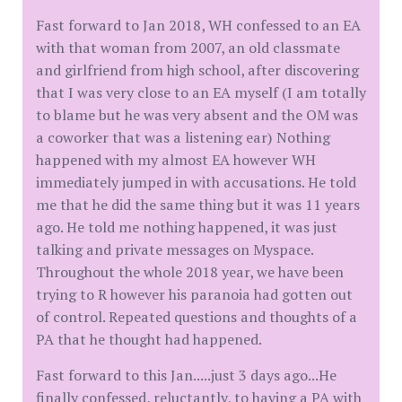
Fast forward to Jan 2018, WH confessed to an EA
with that woman from 2007, an old classmate
and girlfriend from high school, after discovering
that I was very close to an EA myself (I am totally
to blame but he was very absent and the OM was
a coworker that was a listening ear) Nothing
happened with my almost EA however WH
immediately jumped in with accusations. He told
me that he did the same thing but it was 11 years
ago. He told me nothing happened, it was just
talking and private messages on Myspace.
Throughout the whole 2018 year, we have been
trying to R however his paranoia had gotten out
of control. Repeated questions and thoughts of a
PA that he thought had happened.
Fast forward to this Jan.....just 3 days ago...He
finally confessed, reluctantly, to having a PA with