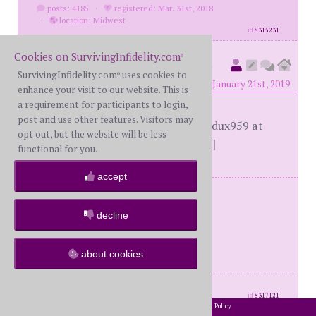
posts: 4185
·
registered: Mar. 31st, 2018
·
location: Midwest
id
8315231
Cookies on SurvivingInfidelity.com
®
marriageredux959
(
member
SurvivingInfidelity.com
uses cookies to
®
#69375)
posted at 6:26 PM on Monday, January 21st, 2019
enhance your visit to our website. This is
a requirement for participants to login,
post and use other features. Visitors may
[This message edited by marriageredux959 at
opt out, but the website will be less
2:06 PM, February 6th (Wednesday)]
functional for you.
accept
I was once a June bride.
I am now a June phoenix.
decline
The phoenix is more powerful.
The Bride is Dead.
about cookies
Long Live The Phoenix.
posts: 556
·
registered: Jan. 9th, 2019
id
8317121
2002-2026 SurvivingInfidelity.com
All Rights Reserved. •
Privacy Policy
®