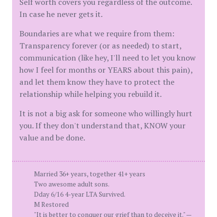
Self worth covers you regardless of the outcome.
In case he never gets it.
Boundaries are what we require from them:
Transparency forever (or as needed) to start,
communication (like hey, I'll need to let you know
how I feel for months or YEARS about this pain),
and let them know they have to protect the
relationship while helping you rebuild it.
It is not a big ask for someone who willingly hurt
you. If they don't understand that, KNOW your
value and be done.
Married 36+ years, together 41+ years
Two awesome adult sons.
Dday 6/16 4-year LTA Survived.
M Restored
"It is better to conquer our grief than to deceive it." —