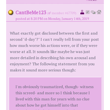
id
8313827
CantBeMe123
(
member #67709)
posted at 8:20 PM on Monday, January 14th, 2019
What exactly got disclosed between the first and
second "d-day"?" I can't really tell from your post
how much worse his actions were, or if they were
worse at all. It sounds like maybe he was just
more detailed in describing his own arousal and
enjoyment? The following statement from you
makes it sound more serious though:
I'm obviously traumatized, though- witness
this screed- and more so I think because I
lived with this man for years with no clue
about how he got himself into that