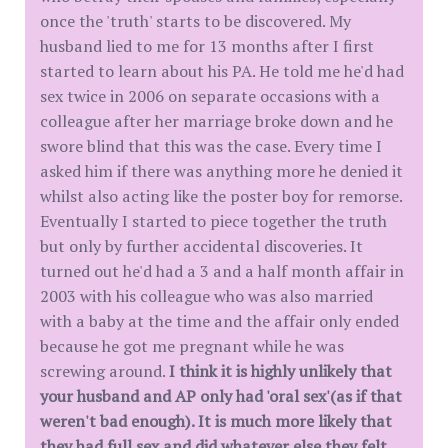
once the 'truth' starts to be discovered. My
husband lied to me for 13 months after I first
started to learn about his PA. He told me he'd had
sex twice in 2006 on separate occasions with a
colleague after her marriage broke down and he
swore blind that this was the case. Every time I
asked him if there was anything more he denied it
whilst also acting like the poster boy for remorse.
Eventually I started to piece together the truth
but only by further accidental discoveries. It
turned out he'd had a 3 and a half month affair in
2003 with his colleague who was also married
with a baby at the time and the affair only ended
because he got me pregnant while he was
screwing around.
I think
it is highly unlikely that
your husband and AP only had 'oral sex'(as if that
weren't bad enough). It is much more likely that
they had full sex and did whatever else they felt