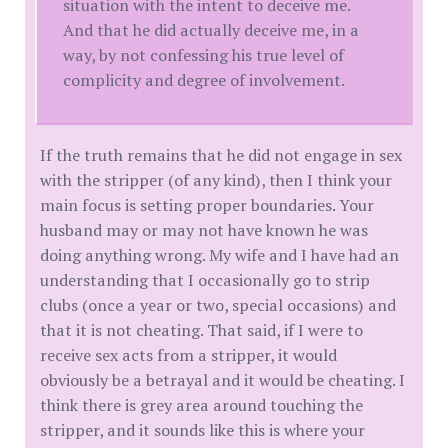
situation with the intent to deceive me.
And that he did actually deceive me, in a
way, by not confessing his true level of
complicity and degree of involvement.
If the truth remains that he did not engage in sex
with the stripper (of any kind), then I think your
main focus is setting proper boundaries. Your
husband may or may not have known he was
doing anything wrong. My wife and I have had an
understanding that I occasionally go to strip
clubs (once a year or two, special occasions) and
that it is not cheating. That said, if I were to
receive sex acts from a stripper, it would
obviously be a betrayal and it would be cheating. I
think there is grey area around touching the
stripper, and it sounds like this is where your