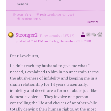
Seneca
posts: 5172
·
registered: Aug. 4th, 2016
·
location: Home.
id
8300978
Stronger2
(
new member #59257)
posted at 2:42 PM on Friday, December 28th, 2018
Dear Lovehurts,
I didn't teach my husband to give me what I
needed, I explained to him in no uncertain terms
the abusiveness of infidelity and keeping me in a
sham relationship for 14 years. Essentially,
infidelity and deceit are a form of abuse just like
domestic violence. They involve one person
controlling the life and choices of another while
totally denying their human rights. At the most