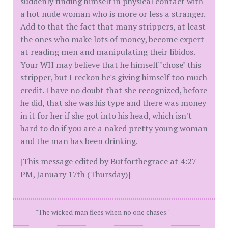
suddenly finding himself in physical contact with
a hot nude woman who is more or less a stranger.
Add to that the fact that many strippers, at least
the ones who make lots of money, become expert
at reading men and manipulating their libidos.
Your WH may believe that he himself "chose" this
stripper, but I reckon he's giving himself too much
credit. I have no doubt that she recognized, before
he did, that she was his type and there was money
in it for her if she got into his head, which isn't
hard to do if you are a naked pretty young woman
and the man has been drinking.
[This message edited by Butforthegrace at 4:27
PM, January 17th (Thursday)]
"The wicked man flees when no one chases."