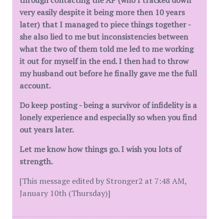
through contacting the AP (who I tracked down
very easily despite it being more then 10 years
later) that I managed to piece things together -
she also lied to me but inconsistencies between
what the two of them told me led to me working
it out for myself in the end. I then had to throw
my husband out before he finally gave me the full
account.
Do keep posting - being a survivor of infidelity is a
lonely experience and especially so when you find
out years later.
Let me know how things go. I wish you lots of
strength.
[This message edited by Stronger2 at 7:48 AM,
January 10th (Thursday)]