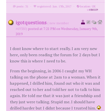
posts: 31
·
registered: Jun. 17th, 2017
·
location: UK
id
8305559
igotquestions
( new member
#69380)
posted at 7:21 PM on Wednesday, January 9th,
2019
I dont know where to start really. I am very new
here, only been reading the forum for 2 days but I
know this is where I need to be.
From the beginning, in 2006 I caught my WH
talking on the phone at 2am to a woman. When it
happened, I drilled him, found out who it was and
reached out to her and told her not to talk to him
again. He told me that it was just a friendship and
they just were talking. Stupid me. I should have
drilled harder but I didnt because I trusted him.