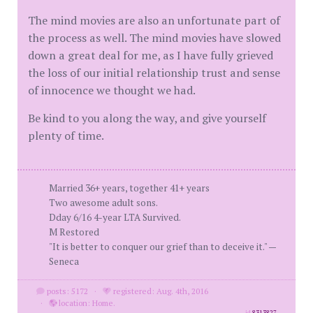
The mind movies are also an unfortunate part of
the process as well. The mind movies have slowed
down a great deal for me, as I have fully grieved
the loss of our initial relationship trust and sense
of innocence we thought we had.
Be kind to you along the way, and give yourself
plenty of time.
Married 36+ years, together 41+ years
Two awesome adult sons.
Dday 6/16 4-year LTA Survived.
M Restored
"It is better to conquer our grief than to deceive it." —
Seneca
posts: 5172
·
registered: Aug. 4th, 2016
·
location: Home.