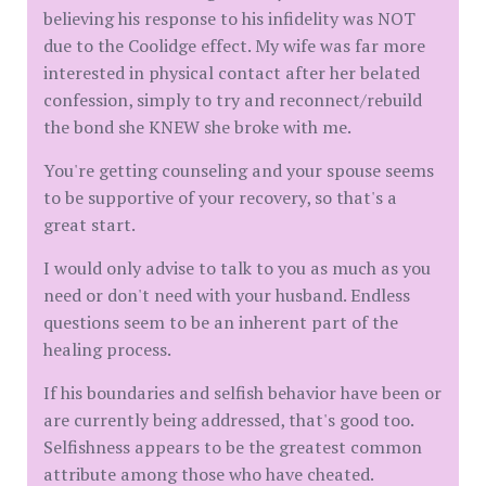
believing his response to his infidelity was NOT
due to the Coolidge effect. My wife was far more
interested in physical contact after her belated
confession, simply to try and reconnect/rebuild
the bond she KNEW she broke with me.
You're getting counseling and your spouse seems
to be supportive of your recovery, so that's a
great start.
I would only advise to talk to you as much as you
need or don't need with your husband. Endless
questions seem to be an inherent part of the
healing process.
If his boundaries and selfish behavior have been or
are currently being addressed, that's good too.
Selfishness appears to be the greatest common
attribute among those who have cheated.