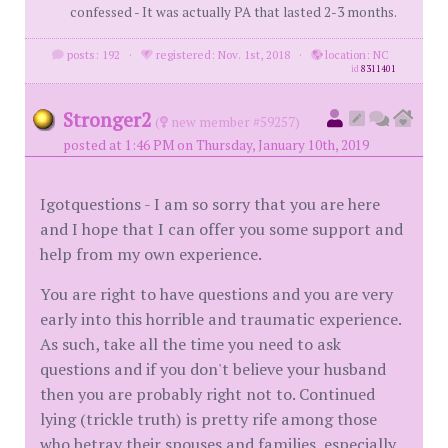
confessed - It was actually PA that lasted 2-3 months.
posts: 192
·
registered: Nov. 1st, 2018
·
location: NC
id
8311401
Stronger2
(
new member #59257)
posted at 1:46 PM on Thursday, January 10th, 2019
Igotquestions - I am so sorry that you are here
and I hope that I can offer you some support and
help from my own experience.
You are right to have questions and you are very
early into this horrible and traumatic experience.
As such, take all the time you need to ask
questions and if you don't believe your husband
then you are probably right not to. Continued
lying (trickle truth) is pretty rife among those
who betray their spouses and families, especially