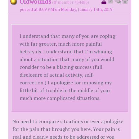
Oldwounds
(
member #54486)
posted at 8:09 PM on Monday, January 14th, 2019
I understand that many of you are coping
with far greater, much more painful
betrayals. I understand that I'm whining
about a situation that many of you would
consider to be a blazing success (full
disclosure of actual activity, self-
correction.) I apologize for imposing my
little bit of trouble in the middle of your
much more complicated situations.
No need to compare situations or ever apologize
for the pain that brought you here. Your pain is
real and clearly needs to be addressed or you