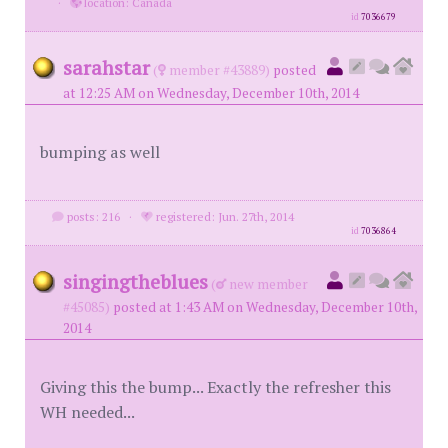
·
location: Canada
id
7036679
sarahstar
(
member #43889)
posted
at 12:25 AM on Wednesday, December 10th, 2014
bumping as well
posts: 216
·
registered: Jun. 27th, 2014
id
7036864
singingtheblues
(
new member
#45085)
posted at 1:43 AM on Wednesday, December 10th,
2014
Giving this the bump... Exactly the refresher this
WH needed...