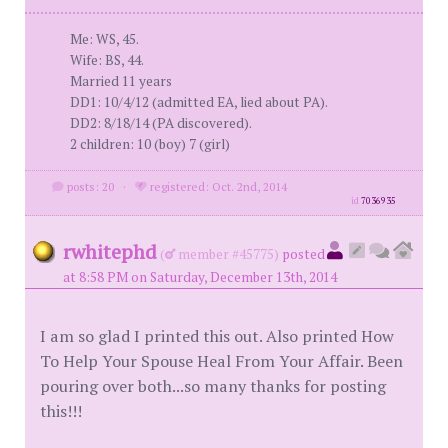
Me: WS, 45.
Wife: BS, 44.
Married 11 years
DD1: 10/4/12 (admitted EA, lied about PA).
DD2: 8/18/14 (PA discovered).
2 children: 10 (boy) 7 (girl)
posts: 20
·
registered: Oct. 2nd, 2014
id
7036935
rwhitephd
(
member #45775)
posted
at 8:58 PM on Saturday, December 13th, 2014
I am so glad I printed this out. Also printed How
To Help Your Spouse Heal From Your Affair. Been
pouring over both...so many thanks for posting
this!!!