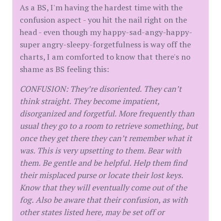
As a BS, I'm having the hardest time with the
confusion aspect - you hit the nail right on the
head - even though my happy-sad-angy-happy-
super angry-sleepy-forgetfulness is way off the
charts, I am comforted to know that there's no
shame as BS feeling this:
CONFUSION: They’re disoriented. They can’t
think straight. They become impatient,
disorganized and forgetful. More frequently than
usual they go to a room to retrieve something, but
once they get there they can’t remember what it
was. This is very upsetting to them. Bear with
them. Be gentle and be helpful. Help them find
their misplaced purse or locate their lost keys.
Know that they will eventually come out of the
fog. Also be aware that their confusion, as with
other states listed here, may be set off or