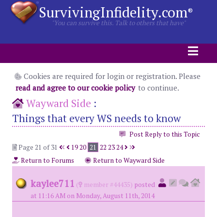
SurvivingInfidelity.com
®
"You can survive this. Talk to others that have"
Cookies are required for login or registration. Please
read and agree to our cookie policy
to continue.
Wayward Side
:
Things that every WS needs to know
Post Reply to this Topic
Page 21 of 31
19
20
21
22
23
24
Return to Forums
Return to Wayward Side
kaylee711
(
member #44435)
posted
at 11:16 AM on Monday, August 11th, 2014