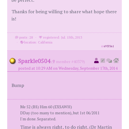
be perfect.
Thanks for being willing to share what hope there
is!
posts: 28
·
registered: Jul. 15th, 2013
·
location: California
id
6937561
Sparkle0504
(
member #40379)
posted at 10:29 AM on Wednesday, September 17th, 2014
Bump
Me 52 (BS) Him 60 (EXSAWH)
DDay (too many to mention), but 1st 06/2011
I'm done. Separated.
Time is always right, to do right. (Dr Martin