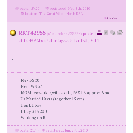
posts: 15429
·
registered: Nov. 5th, 2010
·
location: The Great White North USA
id
6975451
RKT429SS
(
member #28883)
posted
at 12:49 AM on Saturday, October 18th, 2014
.
Me - BS 38
Her - WS 37
MOM - coworker,with 2 kids, EA&PA approx. 6 mo
Us Married 10 yrs (together 15 yrs)
1 girl, 1 boy
DDay 3.15.2010
Working on R
posts: 217
·
registered: Jun. 24th, 2010