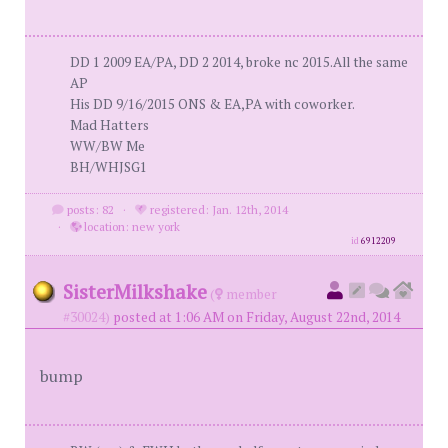
DD 1 2009 EA/PA, DD 2 2014, broke nc 2015.All the same
AP
His DD 9/16/2015 ONS & EA,PA with coworker.
Mad Hatters
WW/BW Me
BH/WHJSG1
posts: 82
·
registered: Jan. 12th, 2014
·
location: new york
id
6912209
SisterMilkshake
(
member
#30024)
posted at 1:06 AM on Friday, August 22nd, 2014
bump