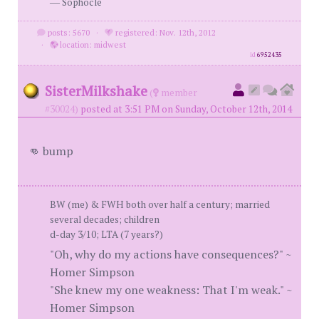
― Sophocle
posts: 5670
·
registered: Nov. 12th, 2012
·
location: midwest
id
6952435
SisterMilkshake
(
member
#30024)
posted at 3:51 PM on Sunday, October 12th, 2014
👊 bump
BW (me) & FWH both over half a century; married
several decades; children
d-day 3/10; LTA (7 years?)
"Oh, why do my actions have consequences?" ~
Homer Simpson
"She knew my one weakness: That I'm weak." ~
Homer Simpson