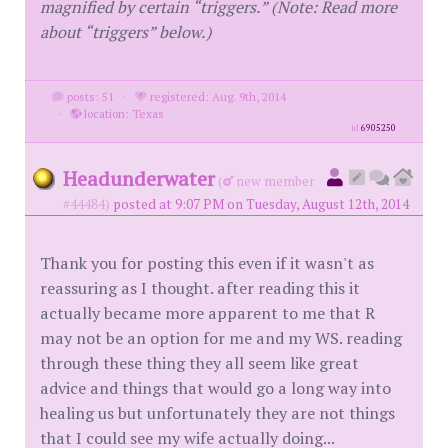
magnified by certain “triggers.” (Note: Read more
about “triggers” below.)
posts: 51
·
registered: Aug. 9th, 2014
·
location: Texas
id
6905250
Headunderwater
(
new member
#44484)
posted at 9:07 PM on Tuesday, August 12th, 2014
Thank you for posting this even if it wasn't as
reassuring as I thought. after reading this it
actually became more apparent to me that R
may not be an option for me and my WS. reading
through these thing they all seem like great
advice and things that would go a long way into
healing us but unfortunately they are not things
that I could see my wife actually doing...