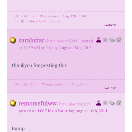
posts: 13
·
registered: Aug. 12th, 2014
·
location: United States
id
6907279
sarahstar
(
member #43889)
posted
at 10:59 AM on Friday, August 15th, 2014
thankyou for posting this
posts: 216
·
registered: Jun. 27th, 2014
id
6910582
remorsefulww
(
member #42029)
posted at 4:06 PM on Saturday, August 16th, 2014
Bump