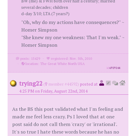
BW (me) & FWH both over half a century; married
several decades; children
d-day 3/10; LTA (7 years?)
"Oh, why do my actions have consequences?" ~
Homer Simpson
"She knew my one weakness: That I'm weak." ~
Homer Simpson
posts: 15429
·
registered: Nov. 5th, 2010
·
location: The Great White North USA
id
6919144
trying22
(
member #44592)
posted at
4:25 PM on Friday, August 22nd, 2014
As the BS this post validated what I'm feeling and
made me feel less crazy. Ps I loved that at one
post said do not call them 'crazy' or 'irrational'.
It's so true I hate these words because he has no