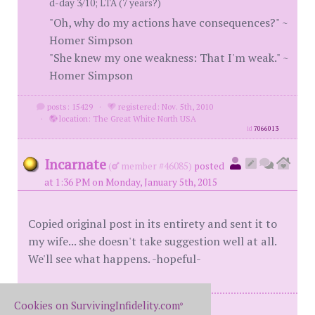
d-day 3/10; LTA (7 years?)
"Oh, why do my actions have consequences?" ~
Homer Simpson
"She knew my one weakness: That I'm weak." ~
Homer Simpson
posts: 15429
·
registered: Nov. 5th, 2010
·
location: The Great White North USA
id
7066013
Incarnate
(
member #46085)
posted
at 1:36 PM on Monday, January 5th, 2015
Copied original post in its entirety and sent it to
my wife... she doesn't take suggestion well at all.
We'll see what happens. -hopeful-
Cookies on SurvivingInfidelity.com
®
Me: BH