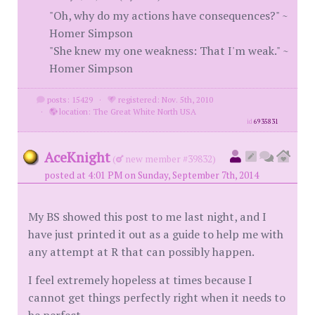
"Oh, why do my actions have consequences?" ~
Homer Simpson
"She knew my one weakness: That I'm weak." ~
Homer Simpson
posts: 15429
·
registered: Nov. 5th, 2010
·
location: The Great White North USA
id
6935831
AceKnight
(
new member #39832)
posted at 4:01 PM on Sunday, September 7th, 2014
My BS showed this post to me last night, and I
have just printed it out as a guide to help me with
any attempt at R that can possibly happen.
I feel extremely hopeless at times because I
cannot get things perfectly right when it needs to