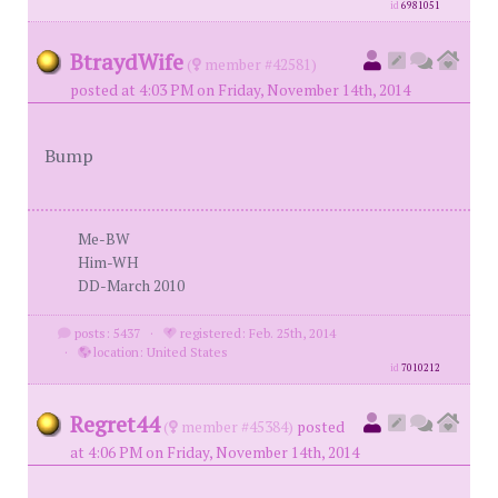
id
6981051
BtraydWife
(
member #42581)
posted at 4:03 PM on Friday, November 14th, 2014
Bump
Me-BW
Him-WH
DD-March 2010
posts: 5437
·
registered: Feb. 25th, 2014
·
location: United States
id
7010212
Regret44
(
member #45384)
posted
at 4:06 PM on Friday, November 14th, 2014