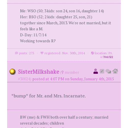
Me: WSO (50; 3 kids: son 24, son 16, daughter 14)
Her: BSO (52; 2 kids: daughter 25, son, 21)
together since March, 2013. We're not married, but it
feels like a M.
D-Day: 11/7/14
Working towards R?
posts: 275
·
registered: Nov. 30th, 2014
·
location: PA
id
7041322
SisterMilkshake
(
member
#30024)
posted at 4:07 PM on Sunday, January 4th, 2015
*bump* for Mr. and Mrs. Incarnate.
BW (me) & FWH both over half a century; married
several decades; children