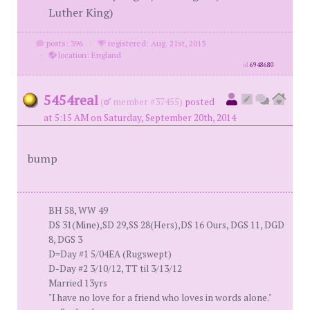
Luther King)
posts: 396
·
registered: Aug. 21st, 2013
·
location: England
id
6948680
5454real
(
member #37455)
posted
at 5:15 AM on Saturday, September 20th, 2014
bump
BH 58, WW 49
DS 31(Mine),SD 29,SS 28(Hers),DS 16 Ours, DGS 11, DGD
8, DGS 3
D=Day #1 5/04EA (Rugswept)
D-Day #2 3/10/12, TT til 3/13/12
Married 13yrs
"I have no love for a friend who loves in words alone."