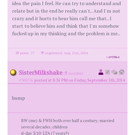
idea the pain I feel. He can try to understand and
relate but in the end he really can't.. And I'm not
crazy and it hurts to hear him call me that.. I
start to believe him and think that I'm somehow
fucked up in my thinking and the problem is me..
posts: 77
·
registered: Aug. 21st, 2014
id
6919864
SisterMilkshake
(
member
#30024)
posted at 8:35 PM on Friday, September 5th, 2014
bump
BW (me) & FWH both over half a century; married
several decades; children
d-day 3/10; LTA (7 years?)