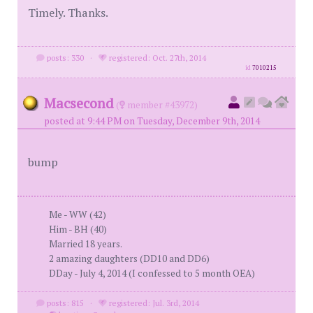
Timely. Thanks.
posts: 330
·
registered: Oct. 27th, 2014
id
7010215
Macsecond
(
member #43972)
posted at 9:44 PM on Tuesday, December 9th, 2014
bump
Me - WW (42)
Him - BH (40)
Married 18 years.
2 amazing daughters (DD10 and DD6)
DDay - July 4, 2014 (I confessed to 5 month OEA)
posts: 815
·
registered: Jul. 3rd, 2014