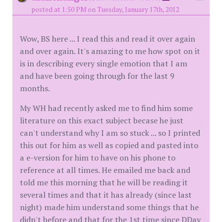
posted at 1:50 PM on Tuesday, January 17th, 2012
Wow, BS here ... I read this and read it over again
and over again. It's amazing to me how spot on it
is in describing every single emotion that I am
and have been going through for the last 9
months.
My WH had recently asked me to find him some
literature on this exact subject becase he just
can't understand why I am so stuck ... so I printed
this out for him as well as copied and pasted into
a e-version for him to have on his phone to
reference at all times. He emailed me back and
told me this morning that he will be reading it
several times and that it has already (since last
night) made him understand some things that he
didn't before and that for the 1st time since DDay