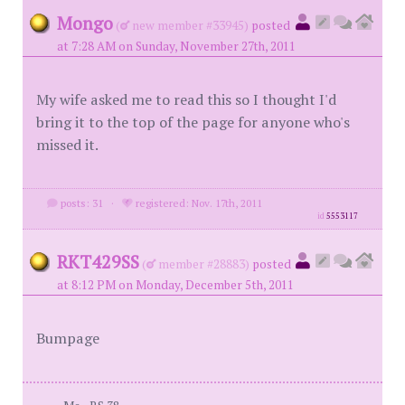
Mongo
(
new member #33945)
posted
at 7:28 AM on Sunday, November 27th, 2011
My wife asked me to read this so I thought I'd
bring it to the top of the page for anyone who's
missed it.
posts: 31
·
registered: Nov. 17th, 2011
id
5553117
RKT429SS
(
member #28883)
posted
at 8:12 PM on Monday, December 5th, 2011
Bumpage