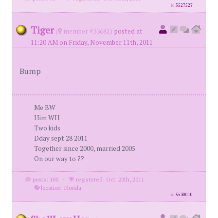
id
5527527
Tiger
(
member #33681)
posted at
11:20 AM on Friday, November 11th, 2011
Bump
Me BW
Him WH
Two kids
Dday sept 28 2011
Together since 2000, married 2005
On our way to ??
posts: 100
·
registered: Oct. 20th, 2011
·
location: Florida
id
5530010