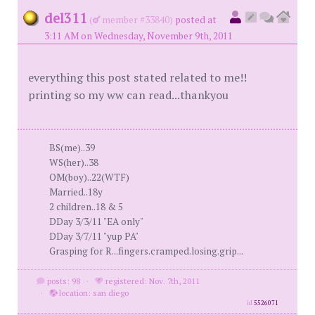
del311
(
member #33840)
posted at
3:11 AM on Wednesday, November 9th, 2011
everything this post stated related to me!!
printing so my ww can read...thankyou
BS(me)..39
WS(her)..38
OM(boy)..22(WTF)
Married..18y
2 children..18 & 5
DDay 3/3/11 "EA only"
DDay 3/7/11 "yup PA"
Grasping for R...fingers.cramped.losing.grip...
posts: 98
·
registered: Nov. 7th, 2011
·
location: san diego
id
5526071