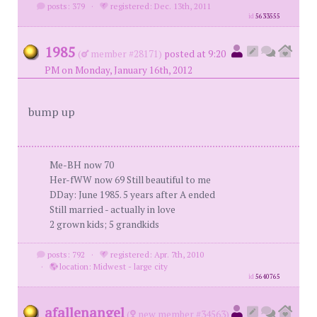
posts: 379
·
registered: Dec. 13th, 2011
id
5633555
1985
(
member #28171)
posted at 9:20
PM on Monday, January 16th, 2012
bump up
Me-BH now 70
Her-fWW now 69 Still beautiful to me
DDay: June 1985. 5 years after A ended
Still married - actually in love
2 grown kids; 5 grandkids
posts: 792
·
registered: Apr. 7th, 2010
·
location: Midwest - large city
id
5640765
afallenangel
(
new member #34563)