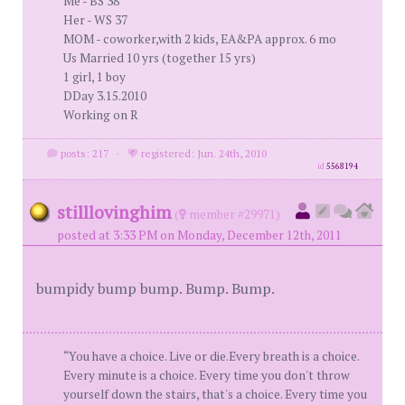
Me - BS 38
Her - WS 37
MOM - coworker,with 2 kids, EA&PA approx. 6 mo
Us Married 10 yrs (together 15 yrs)
1 girl, 1 boy
DDay 3.15.2010
Working on R
posts: 217
·
registered: Jun. 24th, 2010
id
5568194
stilllovinghim
(
member #29971)
posted at 3:33 PM on Monday, December 12th, 2011
bumpidy bump bump. Bump. Bump.
“You have a choice. Live or die.Every breath is a choice.
Every minute is a choice. Every time you don't throw
yourself down the stairs, that's a choice. Every time you