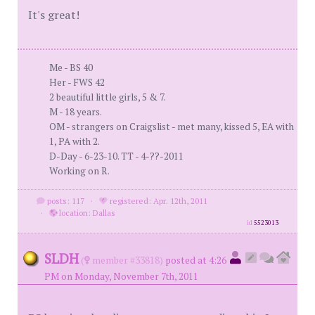
It's great!
Me - BS 40
Her - FWS 42
2 beautiful little girls, 5 & 7.
M - 18 years.
OM - strangers on Craigslist - met many, kissed 5, EA with
1, PA with 2.
D-Day - 6-23-10. TT - 4-??-2011
Working on R.
posts: 117
·
registered: Apr. 12th, 2011
·
location: Dallas
id
5523013
SLDH
(
member #33818)
posted at 4:26
PM on Monday, November 7th, 2011