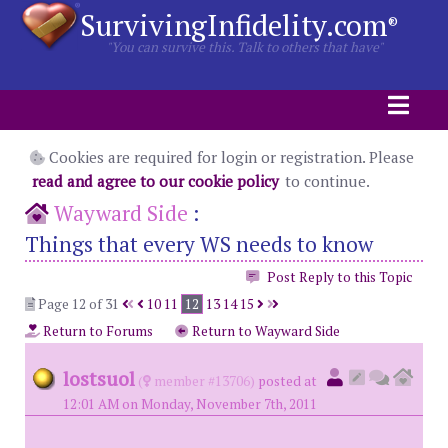
SurvivingInfidelity.com
®
"You can survive this. Talk to others that have"
Cookies are required for login or registration. Please
read and agree to our cookie policy
to continue.
Wayward Side
:
Things that every WS needs to know
Post Reply to this Topic
Page 12 of 31
10
11
12
13
14
15
Return to Forums
Return to Wayward Side
lostsuol
(
member #13706)
posted at
12:01 AM on Monday, November 7th, 2011