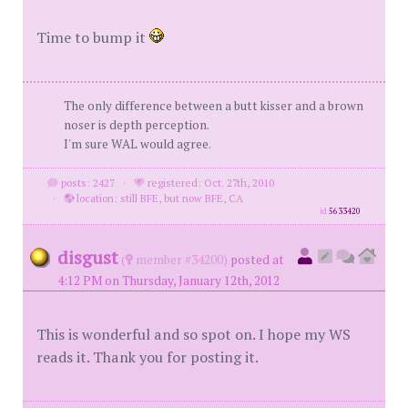
Time to bump it
The only difference between a butt kisser and a brown
noser is depth perception.
I'm sure WAL would agree.
posts: 2427
·
registered: Oct. 27th, 2010
·
location: still BFE, but now BFE, CA
id
5633420
disgust
(
member #34200)
posted at
4:12 PM on Thursday, January 12th, 2012
This is wonderful and so spot on. I hope my WS
reads it. Thank you for posting it.