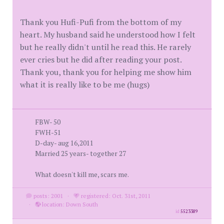
Thank you Hufi-Pufi from the bottom of my
heart. My husband said he understood how I felt
but he really didn't until he read this. He rarely
ever cries but he did after reading your post.
Thank you, thank you for helping me show him
what it is really like to be me (hugs)
FBW- 50
FWH-51
D-day- aug 16,2011
Married 25 years- together 27
What doesn't kill me, scars me.
posts: 2001
·
registered: Oct. 31st, 2011
·
location: Down South
id
5523389