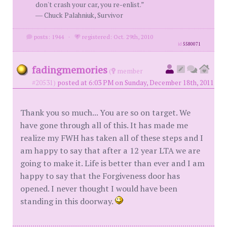
don't crash your car, you re-enlist.”
― Chuck Palahniuk, Survivor
posts: 1944
·
registered: Oct. 29th, 2010
id
5580071
fadingmemories
(
member
#20531)
posted at 6:03 PM on Sunday, December 18th, 2011
Thank you so much... You are so on target. We
have gone through all of this. It has made me
realize my FWH has taken all of these steps and I
am happy to say that after a 12 year LTA we are
going to make it. Life is better than ever and I am
happy to say that the Forgiveness door has
opened. I never thought I would have been
standing in this doorway.