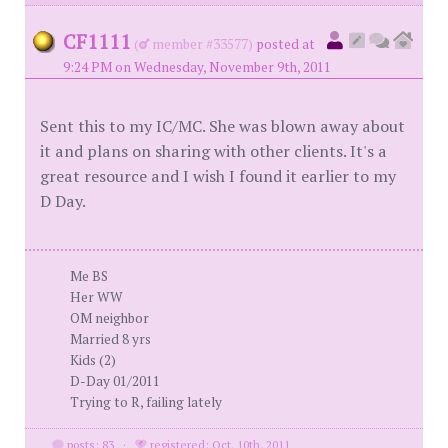
CF1111
(
member #33577)
posted at
9:24 PM on Wednesday, November 9th, 2011
Sent this to my IC/MC. She was blown away about
it and plans on sharing with other clients. It's a
great resource and I wish I found it earlier to my
D Day.
Me BS
Her WW
OM neighbor
Married 8 yrs
Kids (2)
D-Day 01/2011
Trying to R, failing lately
posts: 83
·
registered: Oct. 10th, 2011