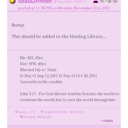
ShallLoveHer
(
member #33811)
posted at 11:38 PM on Monday, November 21st, 2011
Bump.
This should be added to the Healing Library...
Me: BH, 43yo
Her: WW, 40yo
Married 16y w/ 3 kids
D-Day #1 Aug 12,2011 D-Day #2 Oct 30, 2011
Currently in the crucible.
John 3:17 - For God did not send his Son into the world to
condemn the world, but to save the world through him.
posts: 173
·
registered: Nov. 3rd, 2011
·
location: Michigan
id
5546281