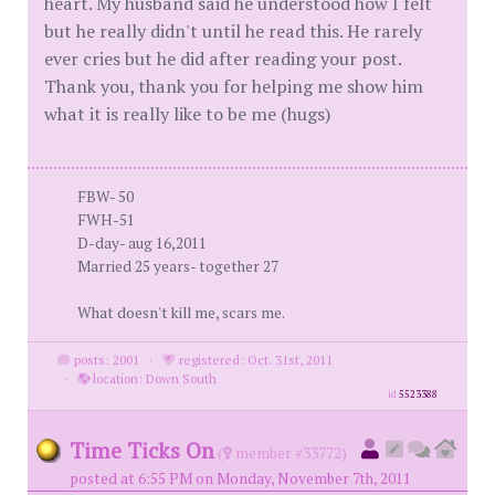
heart. My husband said he understood how I felt
but he really didn't until he read this. He rarely
ever cries but he did after reading your post.
Thank you, thank you for helping me show him
what it is really like to be me (hugs)
FBW- 50
FWH-51
D-day- aug 16,2011
Married 25 years- together 27
What doesn't kill me, scars me.
posts: 2001
·
registered: Oct. 31st, 2011
·
location: Down South
id
5523388
Time Ticks On
(
member #33772)
posted at 6:55 PM on Monday, November 7th, 2011