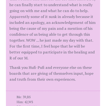
he can finally start to understand what is really
going on with me and what he can do to help.
Apparently some of it sunk in already because it
included an apology, an acknowledgement of him
being the cause of my pain and a mention of his
confidence of us being able to get through this
together. WOW ... he just made my day with that.
For the first time, I feel hope that he will be
better equipped to participate in the healing and
R of our M.
Thank you Hufi-Pufi and everyone else on these
boards that are giving of themselves input, hope
and truth from their own experiences.
Me: 39,BS
Him: 42,WS