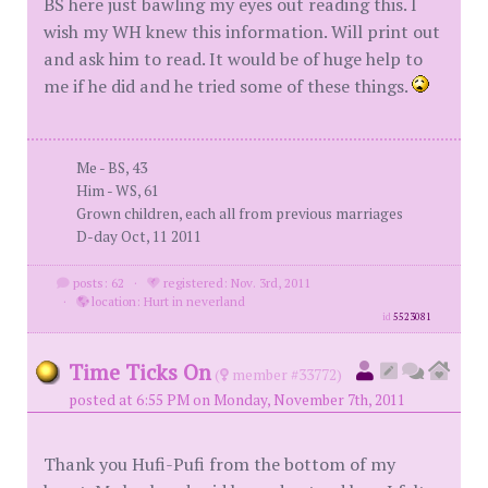
BS here just bawling my eyes out reading this. I
wish my WH knew this information. Will print out
and ask him to read. It would be of huge help to
me if he did and he tried some of these things.
Me - BS, 43
Him - WS, 61
Grown children, each all from previous marriages
D-day Oct, 11 2011
posts: 62
·
registered: Nov. 3rd, 2011
·
location: Hurt in neverland
id
5523081
Time Ticks On
(
member #33772)
posted at 6:55 PM on Monday, November 7th, 2011
Thank you Hufi-Pufi from the bottom of my