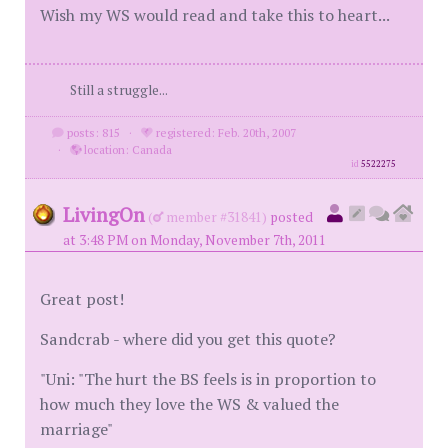
Wish my WS would read and take this to heart...
Still a struggle...
posts: 815
·
registered: Feb. 20th, 2007
·
location: Canada
id
5522275
LivingOn
(
member #31841)
posted
at 3:48 PM on Monday, November 7th, 2011
Great post!
Sandcrab - where did you get this quote?
"Uni: "The hurt the BS feels is in proportion to
how much they love the WS & valued the
marriage"