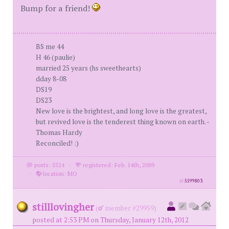
Bump for a friend!
BS me 44
H 46 (paulie)
married 25 years (hs sweethearts)
dday 8-08
DS19
DS23
New love is the brightest, and long love is the greatest,
but revived love is the tenderest thing known on earth. -
Thomas Hardy
Reconciled! :)
posts: 5524
·
registered: Feb. 14th, 2009
·
location: MO
id
5599803
stilllovingher
(
member #29959)
posted at 2:53 PM on Thursday, January 12th, 2012