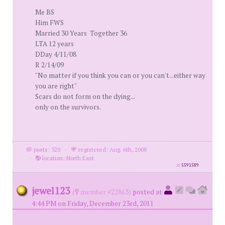
Me BS
Him FWS
Married 30 Years Together 36
LTA 12 years
DDay 4/11/08
R 2/14/09
"No matter if you think you can or you can't...either way
you are right"
Scars do not form on the dying...
only on the survivors.
posts: 320
·
registered: Aug. 6th, 2008
·
location: North East
id
5591589
jewel123
(
member #22863)
posted at
4:44 PM on Friday, December 23rd, 2011