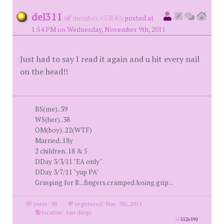
del311
(
member #33840)
posted at
1:54 PM on Wednesday, November 9th, 2011
Just had to say I read it again and u hit every nail
on the head!!
BS(me)..39
WS(her)..38
OM(boy)..22(WTF)
Married..18y
2 children..18 & 5
DDay 3/3/11 "EA only"
DDay 3/7/11 "yup PA"
Grasping for R...fingers.cramped.losing.grip...
posts: 98
·
registered: Nov. 7th, 2011
·
location: san diego
id
5526590