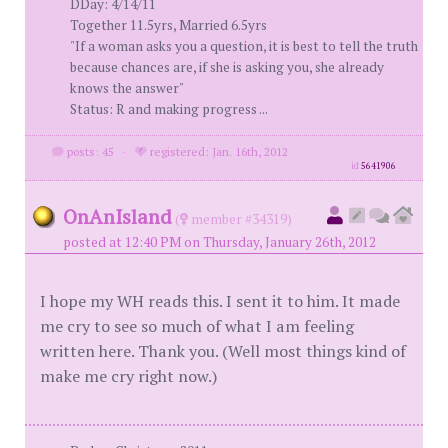
DDay: 4/14/11
Together 11.5yrs, Married 6.5yrs
"If a woman asks you a question, it is best to tell the truth
because chances are, if she is asking you, she already
knows the answer"
Status: R and making progress ...
posts: 45
·
registered: Jan. 16th, 2012
id
5641906
OnAnIsland
(
member #34319)
posted at 12:40 PM on Thursday, January 26th, 2012
I hope my WH reads this. I sent it to him. It made
me cry to see so much of what I am feeling
written here. Thank you. (Well most things kind of
make me cry right now.)