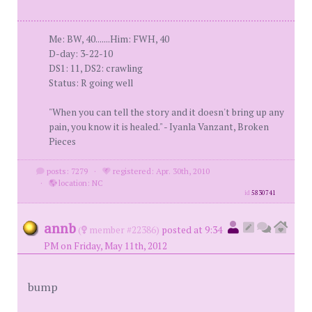
Me: BW, 40.......Him: FWH, 40
D-day: 3-22-10
DS1: 11, DS2: crawling
Status: R going well
"When you can tell the story and it doesn't bring up any
pain, you know it is healed." - Iyanla Vanzant, Broken
Pieces
posts: 7279
·
registered: Apr. 30th, 2010
·
location: NC
id
5830741
annb
(
member #22386)
posted at 9:34
PM on Friday, May 11th, 2012
bump