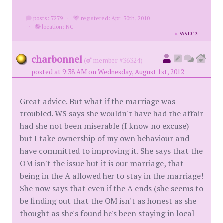
posts: 7279
·
registered: Apr. 30th, 2010
·
location: NC
id
5951043
charbonnel
(
member #36324)
posted at 9:38 AM on Wednesday, August 1st, 2012
Great advice. But what if the marriage was
troubled. WS says she wouldn't have had the affair
had she not been miserable (I know no excuse)
but I take ownership of my own behaviour and
have committed to improving it. She says that the
OM isn't the issue but it is our marriage, that
being in the A allowed her to stay in the marriage!
She now says that even if the A ends (she seems to
be finding out that the OM isn't as honest as she
thought as she's found he's been staying in local