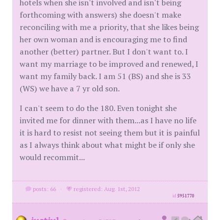
hotels when she isn't involved and isn't being
forthcoming with answers) she doesn't make
reconciling with me a priority, that she likes being
her own woman and is encouraging me to find
another (better) partner. But I don't want to. I
want my marriage to be improved and renewed, I
want my family back. I am 51 (BS) and she is 33
(WS) we have a 7 yr old son.
I can't seem to do the 180. Even tonight she
invited me for dinner with them...as I have no life
it is hard to resist not seeing them but it is painful
as I always think about what might be if only she
would recommit...
posts: 66
·
registered: Aug. 1st, 2012
id
5951770