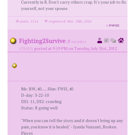
Currently in R. Don't carry others crap. It's your job to fix
yourself, not your spouse.
posts: 2114
·
registered: Nov. 10th, 2010
id
5949182
Fighting2Survive
(
member
#28410)
posted at 9:19 PM on Tuesday, July 31st, 2012
Me: BW, 40.......Him: FWH, 40
D-day: 3-22-10
DS1: 11, DS2: crawling
Status: R going well
"When you can tell the story and it doesn't bring up any
pain, you know it is healed." - Iyanla Vanzant, Broken
Pieces