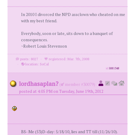
In 2010 I divorced the NPD assclown who cheated on me
with my best friend.
Everybody, soon or late, sits down to a banquet of
consequences.
~Robert Louis Stevenson
posts: 8027
·
registered: Mar. 7th, 2008
·
location: SoCal
id
5881348
lordhasaplan?
(
member #30079)
posted at 4:05 PM on Tuesday, June 19th, 2012
BS- Me (53)D-day: 5/18/10, lies and TT till (11/26/10).