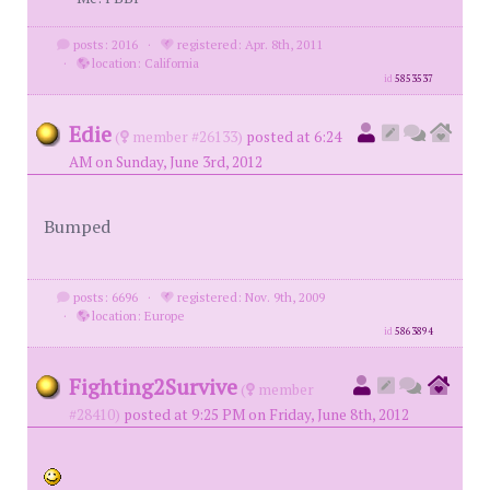
posts: 2016
·
registered: Apr. 8th, 2011
·
location: California
id
5853537
Edie
(
member #26133)
posted at 6:24
AM on Sunday, June 3rd, 2012
Bumped
posts: 6696
·
registered: Nov. 9th, 2009
·
location: Europe
id
5863894
Fighting2Survive
(
member
#28410)
posted at 9:25 PM on Friday, June 8th, 2012