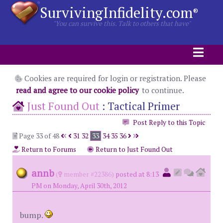
SurvivingInfidelity.com
®
"You can survive this. Talk to others that have"
Cookies are required for login or registration. Please
read and agree to our cookie policy
to continue.
Just Found Out
:
Tactical Primer
Post Reply to this Topic
Page 33 of 48
31
32
33
34
35
36
Return to Forums
Return to Just Found Out
annb
(
member #22386)
posted at 8:13
PM on Monday, April 30th, 2012
bump.