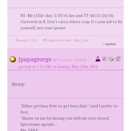
BS- Me (53)D-day: 5/18/10, lies and TT till (11/26/10).
Currently in R. Don't carry others crap. It's your job to fix
yourself, not your spouse.
posts: 2114
·
registered: Nov. 10th, 2010
id
5849950
Jpapageorge
(
member #31800)
posted at 5:25 AM on Sunday, May 27th, 2012
Bump
"Either get busy livin' or get busy dyin'." (and I prefer to
live)
"Shame on me for kissing you with my eyes closed."
Spectemur agendo.
Me: FBBF