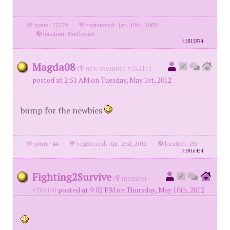
posts: 12279
·
registered: Jan. 10th, 2009
·
location: Northeast
id
5815874
Magda08
(
new member #35211)
posted at 2:51 AM on Tuesday, May 1st, 2012
bump for the newbies
posts: 44
·
registered: Apr. 2nd, 2012
·
location: US
id
5816454
Fighting2Survive
(
member
#28410)
posted at 9:02 PM on Thursday, May 10th, 2012