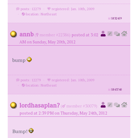
posts: 12279
·
registered: Jan. 10th, 2009
·
location: Northeast
id
5832459
annb
(
member #22386)
posted at 3:02
AM on Sunday, May 20th, 2012
bump
posts: 12279
·
registered: Jan. 10th, 2009
·
location: Northeast
id
5843740
lordhasaplan?
(
member #30079)
posted at 2:39 PM on Thursday, May 24th, 2012
Bump!