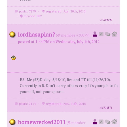
posts: 7279
·
registered: Apr. 30th, 2010
·
location: NC
id
5909222
lordhasaplan?
(
member #30079)
posted at 1:44 PM on Wednesday, July 4th, 2012
BS- Me (53)D-day: 5/18/10, lies and TT till (11/26/10).
Currently in R. Don't carry others crap. It's your job to fix
yourself, not your spouse.
posts: 2114
·
registered: Nov. 10th, 2010
id
5911576
homewrecked2011
(
member