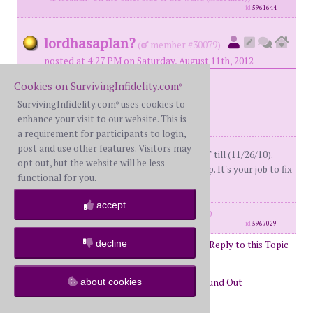
id
5961644
lordhasaplan?
(
member #30079)
posted at 4:27 PM on Saturday, August 11th, 2012
Cookies on SurvivingInfidelity.com
®
Bump
SurvivingInfidelity.com
uses cookies to
®
enhance your visit to our website. This is
a requirement for participants to login,
post and use other features. Visitors may
BS- Me (53)D-day: 5/18/10, lies and TT till (11/26/10).
opt out, but the website will be less
Currently in R. Don't carry others crap. It's your job to fix
functional for you.
yourself, not your spouse.
accept
posts: 2114
·
registered: Nov. 10th, 2010
id
5967029
decline
Post Reply to this Topic
Page 33 of 48
31
32
33
34
35
36
about cookies
Return to Forums
Return to Just Found Out