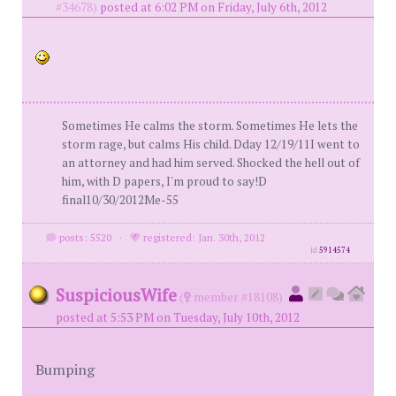
#34678)
posted at 6:02 PM on Friday, July 6th, 2012
Sometimes He calms the storm. Sometimes He lets the
storm rage, but calms His child. Dday 12/19/11I went to
an attorney and had him served. Shocked the hell out of
him, with D papers, I'm proud to say!D
final10/30/2012Me-55
posts: 5520
·
registered: Jan. 30th, 2012
id
5914574
SuspiciousWife
(
member #18108)
posted at 5:53 PM on Tuesday, July 10th, 2012
Bumping