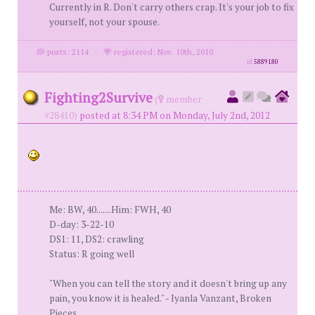
Currently in R. Don't carry others crap. It's your job to fix
yourself, not your spouse.
posts: 2114
·
registered: Nov. 10th, 2010
id
5889180
Fighting2Survive
(
member
#28410)
posted at 8:34 PM on Monday, July 2nd, 2012
Me: BW, 40.......Him: FWH, 40
D-day: 3-22-10
DS1: 11, DS2: crawling
Status: R going well
"When you can tell the story and it doesn't bring up any
pain, you know it is healed." - Iyanla Vanzant, Broken
Pieces