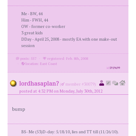
Me - BW, 44
Him - FWH, 44
OW - former co-worker
3 great kids
DDay - April 25, 2008 - mostly EA with one make-out
session
posts: 557
·
registered: Feb. 8th, 2008
·
location: East Coast
id
5919699
lordhasaplan?
(
member #30079)
posted at 4:32 PM on Monday, July 30th, 2012
bump
BS- Me (53)D-day: 5/18/10, lies and TT till (11/26/10).