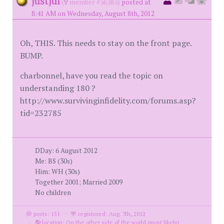
justjul
(
member #36383)
posted at
8:41 AM on Wednesday, August 8th, 2012
Oh, THIS. This needs to stay on the front page.
BUMP.
charbonnel, have you read the topic on
understanding 180 ?
http://www.survivinginfidelity.com/forums.asp?
tid=232785
DDay: 6 August 2012
Me: BS (30s)
Him: WH (30s)
Together 2001; Married 2009
No children
posts: 151
·
registered: Aug. 7th, 2012
·
location: On the other side of the world (most likely)