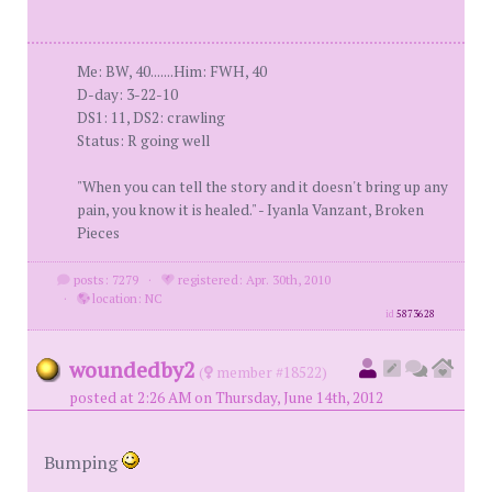
Me: BW, 40.......Him: FWH, 40
D-day: 3-22-10
DS1: 11, DS2: crawling
Status: R going well
"When you can tell the story and it doesn't bring up any
pain, you know it is healed." - Iyanla Vanzant, Broken
Pieces
posts: 7279
·
registered: Apr. 30th, 2010
·
location: NC
id
5873628
woundedby2
(
member #18522)
posted at 2:26 AM on Thursday, June 14th, 2012
Bumping