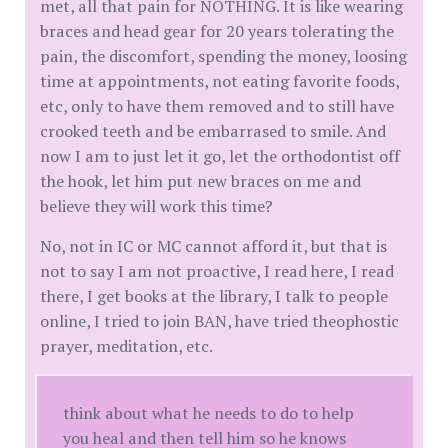
met, all that pain for NOTHING. It is like wearing
braces and head gear for 20 years tolerating the
pain, the discomfort, spending the money, loosing
time at appointments, not eating favorite foods,
etc, only to have them removed and to still have
crooked teeth and be embarrased to smile. And
now I am to just let it go, let the orthodontist off
the hook, let him put new braces on me and
believe they will work this time?
No, not in IC or MC cannot afford it, but that is
not to say I am not proactive, I read here, I read
there, I get books at the library, I talk to people
online, I tried to join BAN, have tried theophostic
prayer, meditation, etc.
think about what he needs to do to help
you heal and then tell him so he knows