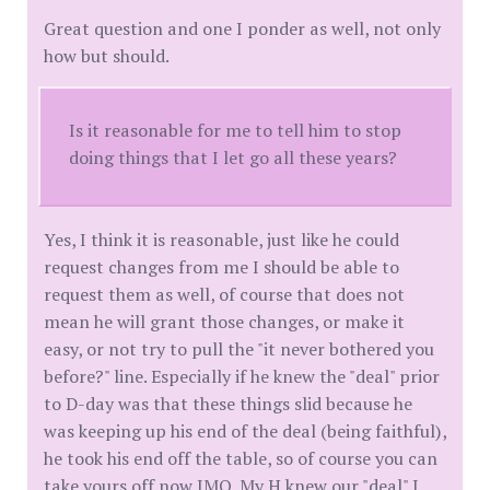
Great question and one I ponder as well, not only
how but should.
Is it reasonable for me to tell him to stop
doing things that I let go all these years?
Yes, I think it is reasonable, just like he could
request changes from me I should be able to
request them as well, of course that does not
mean he will grant those changes, or make it
easy, or not try to pull the "it never bothered you
before?" line. Especially if he knew the "deal" prior
to D-day was that these things slid because he
was keeping up his end of the deal (being faithful),
he took his end off the table, so of course you can
take yours off now IMO. My H knew our "deal" I