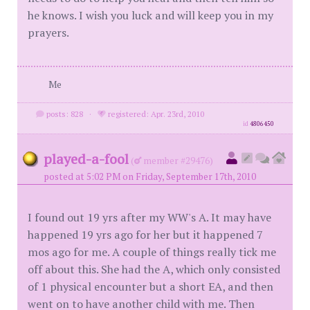
he knows. I wish you luck and will keep you in my
prayers.
Me
posts: 828
·
registered: Apr. 23rd, 2010
id
4806450
played-a-fool
(
member #29476)
posted at 5:02 PM on Friday, September 17th, 2010
I found out 19 yrs after my WW's A. It may have
happened 19 yrs ago for her but it happened 7
mos ago for me. A couple of things really tick me
off about this. She had the A, which only consisted
of 1 physical encounter but a short EA, and then
went on to have another child with me. Then