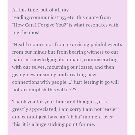
At this time, out of all my
reading/communicatng, etc, this quote from
"How Can I Forgive You?" is what resonates with
me the most:
"Health comes not from exorcising painful events
from our minds but from bearing witness to our
pain, acknowledging its impact, commiserating
with our selves, mourning our losses, and then
giving new meaning and creating new
connections with people...." Just letting it go will
not accomplish this will it???
Thank you for your time and thoughts, it is
greatly appreciated, I am sorry I am not "easier"
and cannot just have an "ah ha" moment over
this, it is a huge sticking point for me.