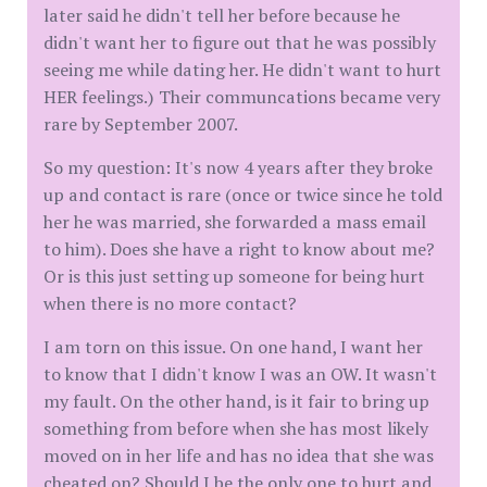
later said he didn't tell her before because he
didn't want her to figure out that he was possibly
seeing me while dating her. He didn't want to hurt
HER feelings.) Their communcations became very
rare by September 2007.
So my question: It's now 4 years after they broke
up and contact is rare (once or twice since he told
her he was married, she forwarded a mass email
to him). Does she have a right to know about me?
Or is this just setting up someone for being hurt
when there is no more contact?
I am torn on this issue. On one hand, I want her
to know that I didn't know I was an OW. It wasn't
my fault. On the other hand, is it fair to bring up
something from before when she has most likely
moved on in her life and has no idea that she was
cheated on? Should I be the only one to hurt and