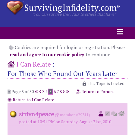
SurvivingInfidelity.com
®
"You can survive this. Talk to others that have"
Cookies are required for login or registration. Please
read and agree to our cookie policy
to continue.
I Can Relate
:
For Those Who Found Out Years Later
This Topic is Locked
Page 5 of 50
3
4
5
6
7
8
Return to Forums
Return to I Can Relate
strivn4peace
(
member #29311)
posted at 10:54 PM on Saturday, August 21st, 2010