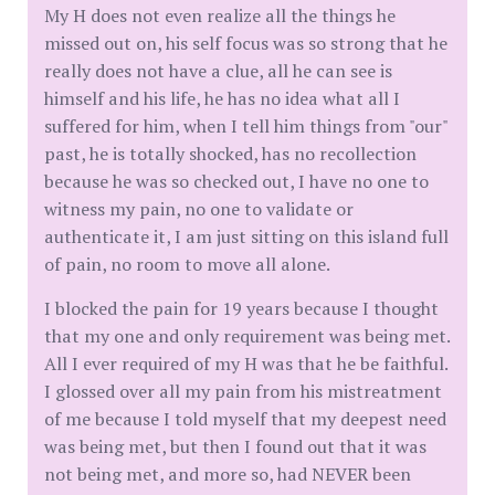
My H does not even realize all the things he
missed out on, his self focus was so strong that he
really does not have a clue, all he can see is
himself and his life, he has no idea what all I
suffered for him, when I tell him things from "our"
past, he is totally shocked, has no recollection
because he was so checked out, I have no one to
witness my pain, no one to validate or
authenticate it, I am just sitting on this island full
of pain, no room to move all alone.
I blocked the pain for 19 years because I thought
that my one and only requirement was being met.
All I ever required of my H was that he be faithful.
I glossed over all my pain from his mistreatment
of me because I told myself that my deepest need
was being met, but then I found out that it was
not being met, and more so, had NEVER been