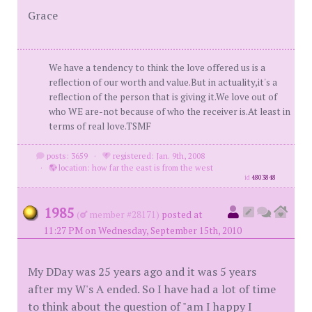
Grace
We have a tendency to think the love offered us is a
reflection of our worth and value.But in actuality,it's a
reflection of the person that is giving it.We love out of
who WE are-not because of who the receiver is.At least in
terms of real love.TSMF
posts: 3659
·
registered: Jan. 9th, 2008
·
location: how far the east is from the west
id
4803848
1985
(
member #28171)
posted at
11:27 PM on Wednesday, September 15th, 2010
My DDay was 25 years ago and it was 5 years
after my W's A ended. So I have had a lot of time
to think about the question of "am I happy I