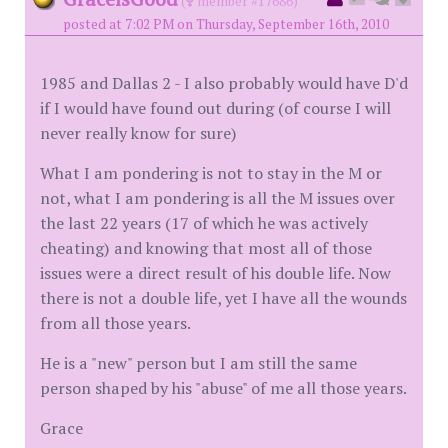
(
member #17686)
posted at 7:02 PM on Thursday, September 16th, 2010
1985 and Dallas 2 - I also probably would have D'd
if I would have found out during (of course I will
never really know for sure)
What I am pondering is not to stay in the M or
not, what I am pondering is all the M issues over
the last 22 years (17 of which he was actively
cheating) and knowing that most all of those
issues were a direct result of his double life. Now
there is not a double life, yet I have all the wounds
from all those years.
He is a "new" person but I am still the same
person shaped by his "abuse" of me all those years.
Grace