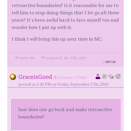
retroactive boundaries? Is it reasonable for me to
tell him to stop doing things that I let go all these
years? It's been awful hard to face myself too and
wonder how I put up with it.
I think I will bring this up next time in MC.
posts: 862
·
registered: Jan. 13th, 2010
id
4807240
GraceisGood
(
member #17686)
posted at 6:45 PM on Friday, September 17th, 2010
how does one go back and make retroactive
boundaries?