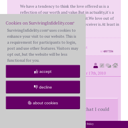
We have a tendency to think the love offered us is a
reflection of our worth and value.But in actuality,it's a
reflection of the person that is giving it.We love out of
Cookies on SurvivingInfidelity.com
®
who WE are-not because of who the receiver is.At least in
terms of real love.TSMF
SurvivingInfidelity.com
uses cookies to
®
enhance your visit to our website. This is
a requirement for participants to login,
posts: 3659
·
registered: Jan. 9th, 2008
·
location: how far the east is from the west
post and use other features. Visitors may
id
4807334
opt out, but the website will be less
functional for you.
GraceisGood
(
member #17686)
accept
posted at 6:53 PM on Friday, September 17th, 2010
decline
played-a-fool-
about cookies
She still should have told me so that I could
have made my own choice
2002-2026 SurvivingInfidelity.com
All Rights Reserved. •
Privacy Policy
®