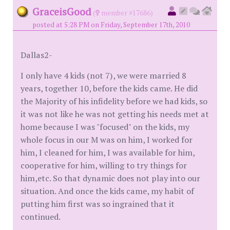
GraceisGood
(
member #17686)
posted at 5:28 PM on Friday, September 17th, 2010
Dallas2-
I only have 4 kids (not 7), we were married 8
years, together 10, before the kids came. He did
the Majority of his infidelity before we had kids, so
it was not like he was not getting his needs met at
home because I was "focused" on the kids, my
whole focus in our M was on him, I worked for
him, I cleaned for him, I was available for him,
cooperative for him, willing to try things for
him,etc. So that dynamic does not play into our
situation. And once the kids came, my habit of
putting him first was so ingrained that it
continued.