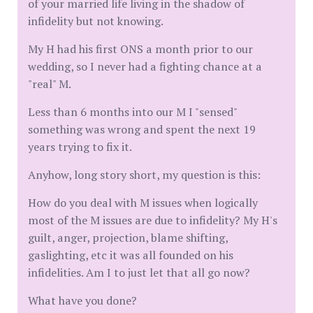
of your married life living in the shadow of
infidelity but not knowing.
My H had his first ONS a month prior to our
wedding, so I never had a fighting chance at a
"real" M.
Less than 6 months into our M I "sensed"
something was wrong and spent the next 19
years trying to fix it.
Anyhow, long story short, my question is this:
How do you deal with M issues when logically
most of the M issues are due to infidelity? My H's
guilt, anger, projection, blame shifting,
gaslighting, etc it was all founded on his
infidelities. Am I to just let that all go now?
What have you done?