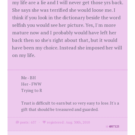
my life are a lie and I will never get those yrs back.
She says she was terrified she would loose me. I
think if you look in the dictionary beside the word
selfish you would see her picture. Yes, I'm more
mature now and I probably would have left her
back then so she's right about that, but it would
have been my choice. Instead she imposed her will
on my life.
Me - BH
Her - FWW
Trying to R
Trust is difficult to earn but so very easy to lose. It's a
gift that should be treasured and guarded.
posts: 637
·
registered: Aug. 30th, 2010
id
4807125