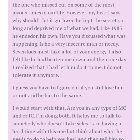
the one who missed out on some of the most
joyous times in our life. However, my heart says
why should I let it go, hwen he kept the secret so
long and deprived me of what we had. Like 1985
he endedon his own. Have you discussed what was
happening. Is he a very insecure man or needy.
Seven kids must take a lot of your energy. I also
felt like he had beaten me down and then one day
I realized that I had let him do it to me. I do not
tolerate it anymore.
I guess you have to figure out if you still love him
or not and he has to the same.
I would start with that. Are you in any type of MC
and or IC. I'm doing both. It helps me to talk to
somebody who doesn't take sides. I am having a
hard time with this one but think about what he
needs to do to help you heal and then tell him so