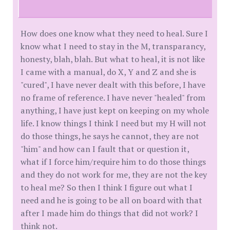
How does one know what they need to heal. Sure I
know what I need to stay in the M, transparancy,
honesty, blah, blah. But what to heal, it is not like
I came with a manual, do X, Y and Z and she is
"cured", I have never dealt with this before, I have
no frame of reference. I have never "healed" from
anything, I have just kept on keeping on my whole
life. I know things I think I need but my H will not
do those things, he says he cannot, they are not
"him" and how can I fault that or question it,
what if I force him/require him to do those things
and they do not work for me, they are not the key
to heal me? So then I think I figure out what I
need and he is going to be all on board with that
after I made him do things that did not work? I
think not.