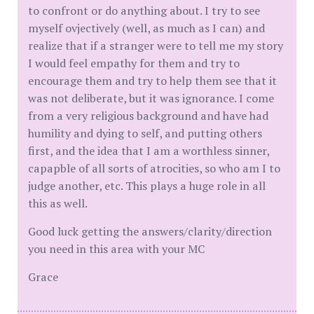
to confront or do anything about. I try to see
myself ovjectively (well, as much as I can) and
realize that if a stranger were to tell me my story
I would feel empathy for them and try to
encourage them and try to help them see that it
was not deliberate, but it was ignorance. I come
from a very religious background and have had
humility and dying to self, and putting others
first, and the idea that I am a worthless sinner,
capapble of all sorts of atrocities, so who am I to
judge another, etc. This plays a huge role in all
this as well.
Good luck getting the answers/clarity/direction
you need in this area with your MC
Grace