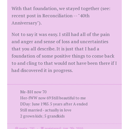
With that foundation, we stayed together (see:
recent post in Reconciliation -- "40th
Anniversary").
Not to say it was easy. I still had all of the pain
and anger and sense of loss and uncertainties
that you all describe. It is just that I had a
foundation of some positive things to come back
to and cling to that would not have been there if I
had discovered it in progress.
Me-BH now 70
Her-fWW now 69 Still beautiful to me
DDay: June 1985. 5 years after A ended
Still married - actually in love
2 grown kids; 5 grandkids
posts: 792
·
registered: Apr. 7th, 2010