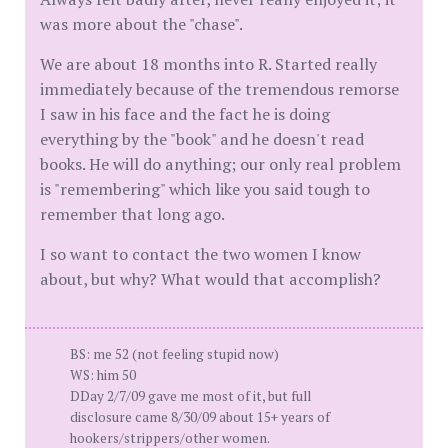
was more about the "chase".
We are about 18 months into R. Started really
immediately because of the tremendous remorse
I saw in his face and the fact he is doing
everything by the "book" and he doesn't read
books. He will do anything; our only real problem
is "remembering" which like you said tough to
remember that long ago.
I so want to contact the two women I know
about, but why? What would that accomplish?
BS: me 52 (not feeling stupid now)
WS: him 50
DDay 2/7/09 gave me most of it, but full
disclosure came 8/30/09 about 15+ years of
hookers/strippers/other women.