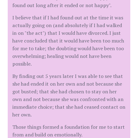
found out long after it ended or not happy".
I believe that if I had found out at the time it was
actually going on (and absolutely if I had walked
in on "the act") that I would have divorced. I just
have concluded that it would have been too much
for me to take; the doubting would have been too
overwhelming; healing would not have been
possible.
By finding out 5 years later I was able to see that
she had ended it on her own and not because she
got busted; that she had chosen to stay on her
own and not because she was confronted with an
immediate choice; that she had ceased contact on
her own.
Those things formed a foundation for me to start
from and build on emotionally.