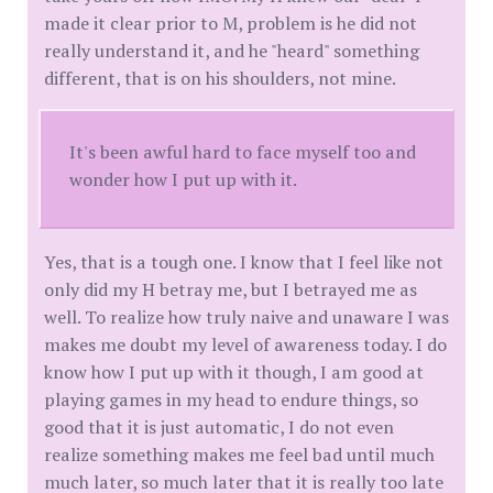
made it clear prior to M, problem is he did not
really understand it, and he "heard" something
different, that is on his shoulders, not mine.
It's been awful hard to face myself too and
wonder how I put up with it.
Yes, that is a tough one. I know that I feel like not
only did my H betray me, but I betrayed me as
well. To realize how truly naive and unaware I was
makes me doubt my level of awareness today. I do
know how I put up with it though, I am good at
playing games in my head to endure things, so
good that it is just automatic, I do not even
realize something makes me feel bad until much
much later, so much later that it is really too late