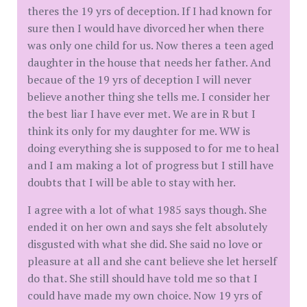
theres the 19 yrs of deception. If I had known for
sure then I would have divorced her when there
was only one child for us. Now theres a teen aged
daughter in the house that needs her father. And
becaue of the 19 yrs of deception I will never
believe another thing she tells me. I consider her
the best liar I have ever met. We are in R but I
think its only for my daughter for me. WW is
doing everything she is supposed to for me to heal
and I am making a lot of progress but I still have
doubts that I will be able to stay with her.
I agree with a lot of what 1985 says though. She
ended it on her own and says she felt absolutely
disgusted with what she did. She said no love or
pleasure at all and she cant believe she let herself
do that. She still should have told me so that I
could have made my own choice. Now 19 yrs of