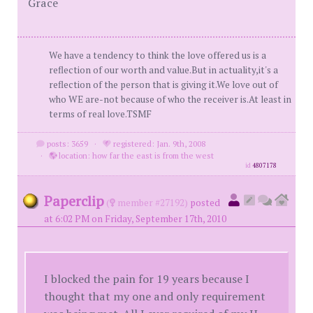
Grace
We have a tendency to think the love offered us is a
reflection of our worth and value.But in actuality,it's a
reflection of the person that is giving it.We love out of
who WE are-not because of who the receiver is.At least in
terms of real love.TSMF
posts: 3659
·
registered: Jan. 9th, 2008
·
location: how far the east is from the west
id
4807178
Paperclip
(
member #27192)
posted
at 6:02 PM on Friday, September 17th, 2010
I blocked the pain for 19 years because I
thought that my one and only requirement