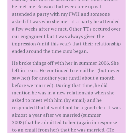
he met me. Reason that ever came up is I
attended a party with my FWH and someone
asked if I was who she met at a party he attended
a few weeks after we met. Other TTs occured over
our engagment but I was always given the
impression (until this year) that their relationship
ended around the time ours began.
He broke things off with her in summer 2006. She
left in tears. He continued to email her (but never
saw her) for another year (until about a month
before we married). During that time, he did
mention he was in a new relationship when she
asked to meet with him (by email) and he
responded that it would not be a good idea. It was
almost a year after we married (summer
2008)that he admitted to her (again in response
to an email from her) that he was married. (He