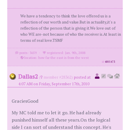
We have a tendency to think the love offered us is a
reflection of our worth and value.But in actuality,it's a
reflection of the person that is giving it.We love out of
who WE are-not because of who the receiver is.At least in
terms of real love.TSMF
posts: 3659
·
registered: Jan. 9th, 2008
·
location: how far the east is from the west
id
4805473
Dallas2
(
member #28362)
posted at
4:07 AM on Friday, September 17th, 2010
GraciesGood
My MC told me to let it go. He had already
punished himself all these years.On the logical
side I can sort of understand this concept. He's