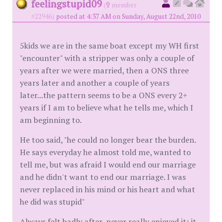
feelingstupid09
(
member
#22946)
posted at 4:37 AM on Sunday, August 22nd, 2010
5kids we are in the same boat except my WH first
"encounter" with a stripper was only a couple of
years after we were married, then a ONS three
years later and another a couple of years
later...the pattern seems to be a ONS every 2+
years if I am to believe what he tells me, which I
am beginning to.
He too said, "he could no longer bear the burden.
He says everyday he almost told me, wanted to
tell me, but was afraid I would end our marriage
and he didn't want to end our marriage. I was
never replaced in his mind or his heart and what
he did was stupid"
Always felt badly after, never really enjoyed it; it