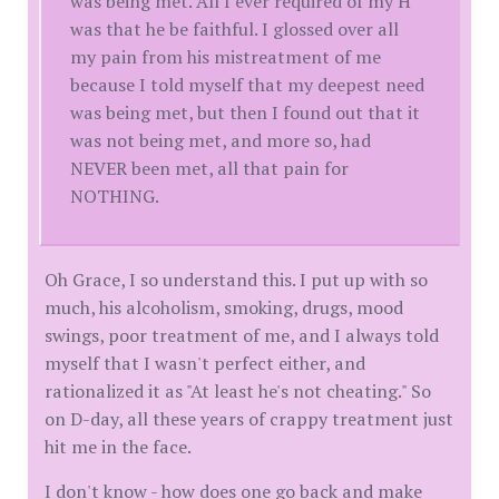
was being met. All I ever required of my H
was that he be faithful. I glossed over all
my pain from his mistreatment of me
because I told myself that my deepest need
was being met, but then I found out that it
was not being met, and more so, had
NEVER been met, all that pain for
NOTHING.
Oh Grace, I so understand this. I put up with so
much, his alcoholism, smoking, drugs, mood
swings, poor treatment of me, and I always told
myself that I wasn't perfect either, and
rationalized it as "At least he's not cheating." So
on D-day, all these years of crappy treatment just
hit me in the face.
I don't know - how does one go back and make