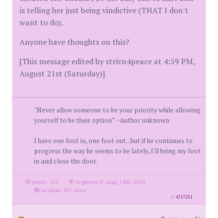
is telling her just being vindictive (THAT I don't
want to do).
Anyone have thoughts on this?
[This message edited by strivn4peace at 4:59 PM,
August 21st (Saturday)]
"Never allow someone to be your priority while allowing
yourself to be their option” ~Author unknown
I have one foot in, one foot out...but if he continues to
progress the way he seems to be lately, I'll bring my foot
in and close the door.
posts: 122
·
registered: Aug. 14th, 2010
·
location: DC Area
id
4757251