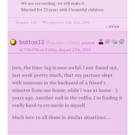
We are reconciling; we will make it.
Married for 23 years with 2 beautiful children:
posts: 170
·
registered: Feb. 21st, 2009
id
4757610
button12
(
member #29415)
posted
at 7:06 PM on Friday, August 27th, 2010
Jeez, the time-lag is sooo awful. I just found out,
last week pretty much, that my partner slept
with someone in the backyard of a friend's
minutes from our house, while I was at home - 2
years ago. Another nail in the coffin. I'm finding it
really hard to reconcile in myself.
Much love to all those in similar situations....