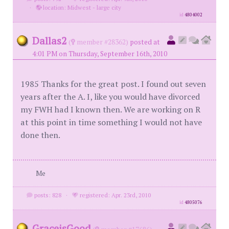
·
location: Midwest - large city
id
4804002
Dallas2
(
member #28362)
posted at
4:01 PM on Thursday, September 16th, 2010
1985 Thanks for the great post. I found out seven
years after the A. I, like you would have divorced
my FWH had I known then. We are working on R
at this point in time something I would not have
done then.
Me
posts: 828
·
registered: Apr. 23rd, 2010
id
4805076
GraceisGood