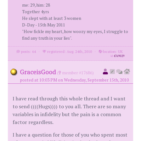
me: 29, him: 28
Together 4yrs
He slept with at least 3 women
D-Day - 15th May 2011
"How fickle my heart, how woozy my eyes, I struggle to
find any truth in your lies".
posts: 64
·
registered: Aug. 24th, 2010
·
location: UK
id
4769029
GraceisGood
(
member #17686)
posted at 10:03 PM on Wednesday, September 15th, 2010
I have read through this whole thread and I want
to send ((((Hugs)))) to you all. There are so many
variables in infidelity but the pain is a common
factor regardless.
I have a question for those of you who spent most