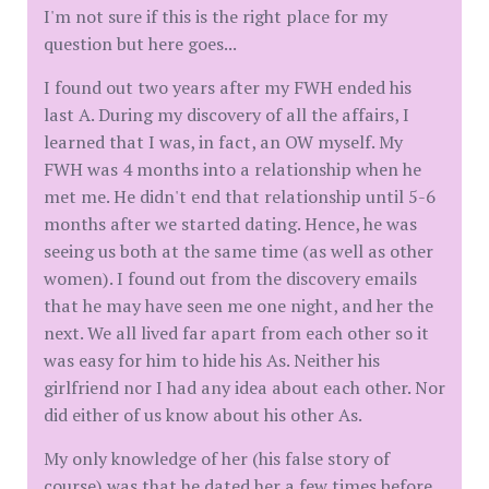
I'm not sure if this is the right place for my
question but here goes...
I found out two years after my FWH ended his
last A. During my discovery of all the affairs, I
learned that I was, in fact, an OW myself. My
FWH was 4 months into a relationship when he
met me. He didn't end that relationship until 5-6
months after we started dating. Hence, he was
seeing us both at the same time (as well as other
women). I found out from the discovery emails
that he may have seen me one night, and her the
next. We all lived far apart from each other so it
was easy for him to hide his As. Neither his
girlfriend nor I had any idea about each other. Nor
did either of us know about his other As.
My only knowledge of her (his false story of
course) was that he dated her a few times before