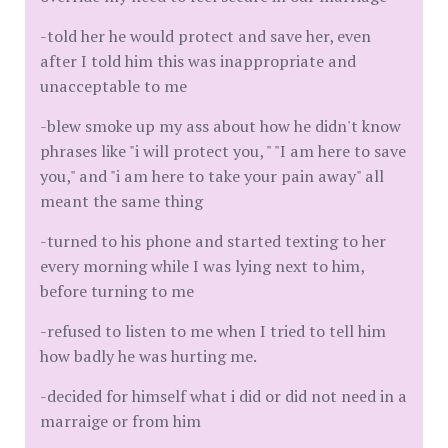
-told her he would protect and save her, even
after I told him this was inappropriate and
unacceptable to me
-blew smoke up my ass about how he didn't know
phrases like "i will protect you, " "I am here to save
you," and "i am here to take your pain away" all
meant the same thing
-turned to his phone and started texting to her
every morning while I was lying next to him,
before turning to me
-refused to listen to me when I tried to tell him
how badly he was hurting me.
-decided for himself what i did or did not need in a
marraige or from him