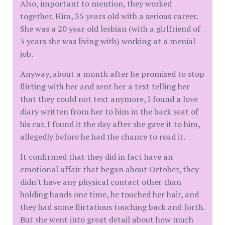
Also, important to mention, they worked
together. Him, 35 years old with a serious career.
She was a 20 year old lesbian (with a girlfriend of
3 years she was living with) working at a menial
job.
Anyway, about a month after he promised to stop
flirting with her and sent her a text telling her
that they could not text anymore, I found a love
diary written from her to him in the back seat of
his car. I found it the day after she gave it to him,
allegedly before he had the chance to read it.
It confirmed that they did in fact have an
emotional affair that began about October, they
didn't have any physical contact other than
holding hands one time, he touched her hair, and
they had some flirtatious touching back and forth.
But she went into great detail about how much