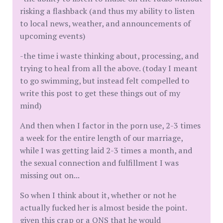
risking a flashback (and thus my ability to listen
to local news, weather, and announcements of
upcoming events)
-the time i waste thinking about, processing, and
trying to heal from all the above. (today I meant
to go swimming, but instead felt compelled to
write this post to get these things out of my
mind)
And then when I factor in the porn use, 2-3 times
a week for the entire length of our marriage,
while I was getting laid 2-3 times a month, and
the sexual connection and fulfillment I was
missing out on...
So when I think about it, whether or not he
actually fucked her is almost beside the point.
given this crap or a ONS that he would