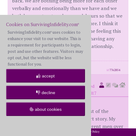
back. We are bothing being more for each other
verbalky and emotionally than we have and we
both have restructured our work hours so that we
can be together an with our kids more. I think it
Cookies on SurvivingInfidelity.com
®
will just take time, but i cant imagine feeling this
SurvivingInfidelity.com
uses cookies to
®
"missing piece" of me in a year and having any
enhance your visit to our website. This is
a requirement for participants to login,
kind of good come from it in our relationship.
post and use other features. Visitors may
opt out, but the website will be less
functional for you.
posts: 3
·
registered: Jan. 20th, 2017
id
7762854
accept
seeker16
(
member #57059)
posted
decline
at 5:21 PM on Tuesday, January 24th, 2017
about cookies
I'll make this very brief sparing most of the
details, otherwise it'd be a long short story. My
wife of 10 yrs had an EA with 2 different men over
2002-2026 SurvivingInfidelity.com
All Rights Reserved. •
Privacy Policy
®
social media for a few months. Men she knew