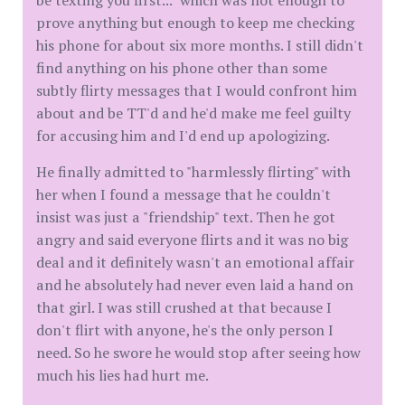
be texting you first..." which was not enough to
prove anything but enough to keep me checking
his phone for about six more months. I still didn't
find anything on his phone other than some
subtly flirty messages that I would confront him
about and be TT'd and he'd make me feel guilty
for accusing him and I'd end up apologizing.
He finally admitted to "harmlessly flirting" with
her when I found a message that he couldn't
insist was just a "friendship" text. Then he got
angry and said everyone flirts and it was no big
deal and it definitely wasn't an emotional affair
and he absolutely had never even laid a hand on
that girl. I was still crushed at that because I
don't flirt with anyone, he's the only person I
need. So he swore he would stop after seeing how
much his lies had hurt me.