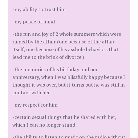
-my ability to trust him
-my peace of mind
-the fun and joy of 2 whole summers which were
ruined by the affair (one because of the affair
itself, one because of his asshole behaviors that
lead me to the brink of divorce.)
-the memories of his birthday and our
anniversary, when I was blissfully happy because I
thought it was over, but it turns out he was still in
contact with her
-my respect for him
-certain sexual things that he shared with her,
which I can no longer stand
-the ability to listen to music on the radio without