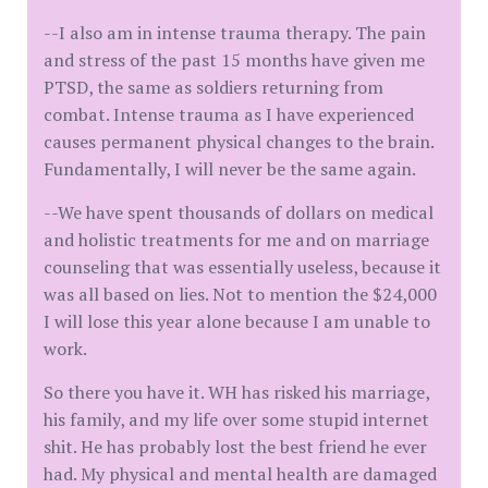
--I also am in intense trauma therapy. The pain
and stress of the past 15 months have given me
PTSD, the same as soldiers returning from
combat. Intense trauma as I have experienced
causes permanent physical changes to the brain.
Fundamentally, I will never be the same again.
--We have spent thousands of dollars on medical
and holistic treatments for me and on marriage
counseling that was essentially useless, because it
was all based on lies. Not to mention the $24,000
I will lose this year alone because I am unable to
work.
So there you have it. WH has risked his marriage,
his family, and my life over some stupid internet
shit. He has probably lost the best friend he ever
had. My physical and mental health are damaged