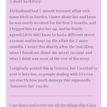
A short backstory:
My husband had 5-month Internet affair with
some bitch in Sweden. I knew about her and knew
he was overly involved for the first 3 months, and
I begged him to give her up, and he finally
agreed.Little did I know he had a different secret
account and he kept up the affair for 2 more
months. I wrote this shortly after the 2nd DDay,
when I found out about the secret cacount and
what I think was most of the rest of the story.
I originally posted this in General, but I wanted to
post it here too, so people dealing with EA's can
see exactly how much damage this supposedly
"innocent fun" can do:
--------------------------------------------------
I sat down and wrote out all the things this A has