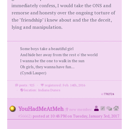
immediately confess, I would take the ONS and
remorse and honesty over the ongoing torture of
the "friendship" i knew about and the the deceit,
lying and manipulation.
Some boys take a beautiful girl
And hide her away from the rest o' the world
I wanna be the one to walk in the sun
Oh girls, they wanna have fun....
(Cyndi Lauper)
posts: 925
·
registered: Feb. 14th, 2016
·
location: Indiana Dunes
id
7702724
YouHadMeAtMeh
(
new member
#56662)
posted at 10:48 PM on Tuesday, January 3rd, 2017