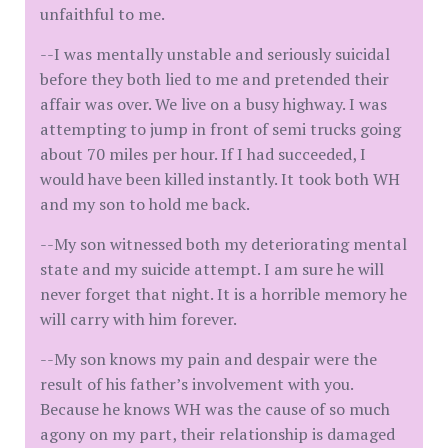
unfaithful to me.
--I was mentally unstable and seriously suicidal
before they both lied to me and pretended their
affair was over. We live on a busy highway. I was
attempting to jump in front of semi trucks going
about 70 miles per hour. If I had succeeded, I
would have been killed instantly. It took both WH
and my son to hold me back.
--My son witnessed both my deteriorating mental
state and my suicide attempt. I am sure he will
never forget that night. It is a horrible memory he
will carry with him forever.
--My son knows my pain and despair were the
result of his father’s involvement with you.
Because he knows WH was the cause of so much
agony on my part, their relationship is damaged