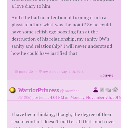
a love diary to him.
And if he had no intention of turning it into a
physical affair, what was the point? So he could
have some selfish ego boosting fun at the
destruction of his relationship, my sanity OW's
sanity and relationship? I will never understand
how he could have justified that.
posts: 30
·
registered: Aug. 11th, 2016
id
7689590
WarriorPrincess
(
member
#51806)
posted at 4:04 PM on Monday, November 7th, 2016
I have been thinking, though, the degree of their
sexual contact doesn't matter all that much over