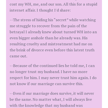
cost my WH, me, and our son. All this for a stupid
internet affair. I thought I'd share:
--The stress of hiding his “secret” while watching
me struggle to recover from the pain of the
betrayal I already knew about turned WH into an
even bigger asshole than he already was. His
resulting cruelty and mistreatment had me on
the brink of divorce even before this latest truth
came out.
--Because of the continued lies he told me, I can
no longer trust my husband. I have no more
respect for him. I may never trust him again. I do
not know if our marriage can survive this.
--Even if our marriage does survive, it will never
be the same. No matter what, I will always live
with the knowledge that my husband was