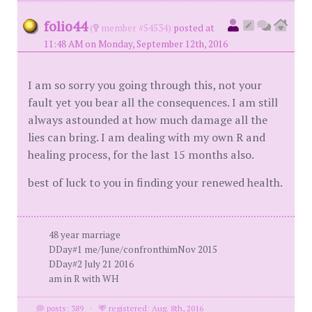
folio44
(
member #54534)
posted at
11:48 AM on Monday, September 12th, 2016
I am so sorry you going through this, not your
fault yet you bear all the consequences. I am still
always astounded at how much damage all the
lies can bring. I am dealing with my own R and
healing process, for the last 15 months also.
best of luck to you in finding your renewed health.
48 year marriage
DDay#1 me/June/confronthimNov 2015
DDay#2 July 21 2016
am in R with WH
posts: 389
·
registered: Aug. 8th, 2016