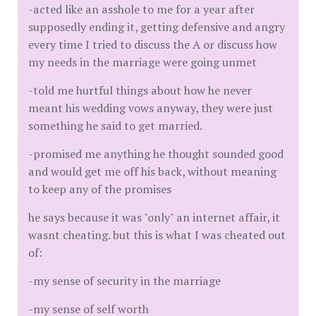
-acted like an asshole to me for a year after
supposedly ending it, getting defensive and angry
every time I tried to discuss the A or discuss how
my needs in the marriage were going unmet
-told me hurtful things about how he never
meant his wedding vows anyway, they were just
something he said to get married.
-promised me anything he thought sounded good
and would get me off his back, without meaning
to keep any of the promises
he says because it was "only" an internet affair, it
wasnt cheating. but this is what I was cheated out
of:
-my sense of security in the marriage
-my sense of self worth