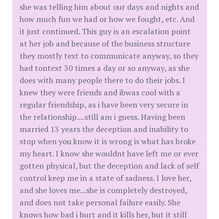
she was telling him about our days and nights and
how much fun we had or how we fought, etc. And
it just continued. This guy is an escalation point
at her job and because of the business structure
they mostly text to communicate anyway, so they
had tontext 30 times a day or so anyway, as she
does with many people there to do their jobs. I
knew they were friends and ibwas cool with a
regular friendship, as i have been very secure in
the relationship....still am i guess. Having been
married 13 years the deception and inability to
stop when you know it is wrong is what has broke
my heart. I know she wouldnt have left me or ever
gotten physical, but the deception and lack of self
control keep me in a state of sadness. I love her,
and she loves me...she is completely destroyed,
and does not take personal failure easily. She
knows how bad i hurt and it kills her, but it still