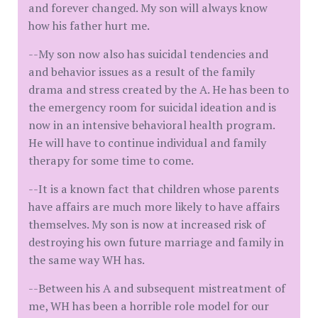
and forever changed. My son will always know
how his father hurt me.
--My son now also has suicidal tendencies and
and behavior issues as a result of the family
drama and stress created by the A. He has been to
the emergency room for suicidal ideation and is
now in an intensive behavioral health program.
He will have to continue individual and family
therapy for some time to come.
--It is a known fact that children whose parents
have affairs are much more likely to have affairs
themselves. My son is now at increased risk of
destroying his own future marriage and family in
the same way WH has.
--Between his A and subsequent mistreatment of
me, WH has been a horrible role model for our