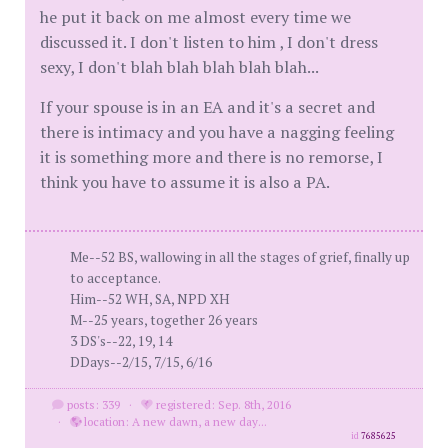
he put it back on me almost every time we
discussed it. I don't listen to him , I don't dress
sexy, I don't blah blah blah blah blah...
If your spouse is in an EA and it's a secret and
there is intimacy and you have a nagging feeling
it is something more and there is no remorse, I
think you have to assume it is also a PA.
Me--52 BS, wallowing in all the stages of grief, finally up
to acceptance.
Him--52 WH, SA, NPD XH
M--25 years, together 26 years
3 DS's--22, 19, 14
DDays--2/15, 7/15, 6/16
posts: 339
·
registered: Sep. 8th, 2016
·
location: A new dawn, a new day...
id
7685625