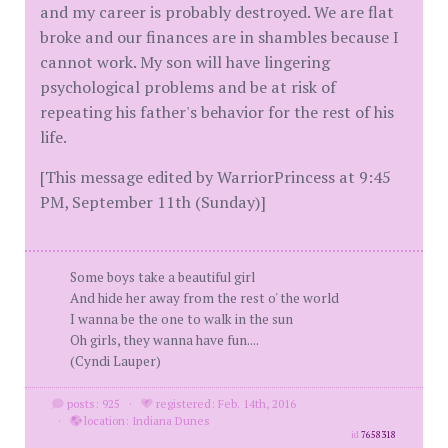
and my career is probably destroyed. We are flat
broke and our finances are in shambles because I
cannot work. My son will have lingering
psychological problems and be at risk of
repeating his father's behavior for the rest of his
life.
[This message edited by WarriorPrincess at 9:45
PM, September 11th (Sunday)]
Some boys take a beautiful girl
And hide her away from the rest o' the world
I wanna be the one to walk in the sun
Oh girls, they wanna have fun....
(Cyndi Lauper)
posts: 925
·
registered: Feb. 14th, 2016
·
location: Indiana Dunes
id
7658318