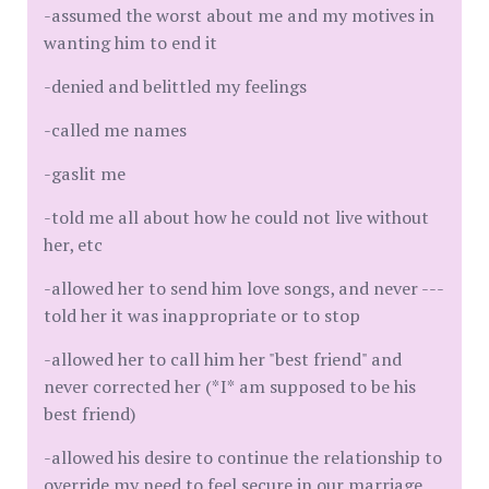
-assumed the worst about me and my motives in
wanting him to end it
-denied and belittled my feelings
-called me names
-gaslit me
-told me all about how he could not live without
her, etc
-allowed her to send him love songs, and never ---
told her it was inappropriate or to stop
-allowed her to call him her "best friend" and
never corrected her (*I* am supposed to be his
best friend)
-allowed his desire to continue the relationship to
override my need to feel secure in our marriage