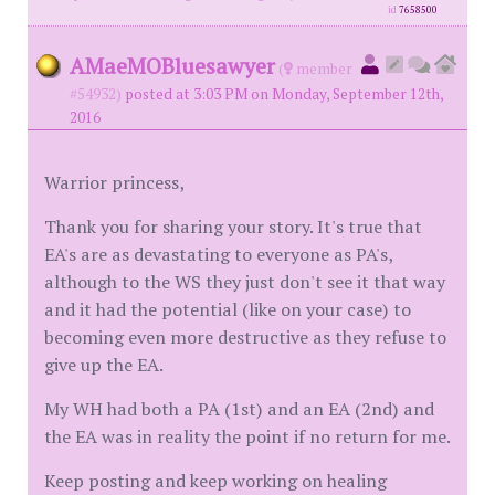
id
7658500
AMaeMOBluesawyer
(
member
#54932)
posted at 3:03 PM on Monday, September 12th,
2016
Warrior princess,
Thank you for sharing your story. It's true that
EA's are as devastating to everyone as PA's,
although to the WS they just don't see it that way
and it had the potential (like on your case) to
becoming even more destructive as they refuse to
give up the EA.
My WH had both a PA (1st) and an EA (2nd) and
the EA was in reality the point if no return for me.
Keep posting and keep working on healing