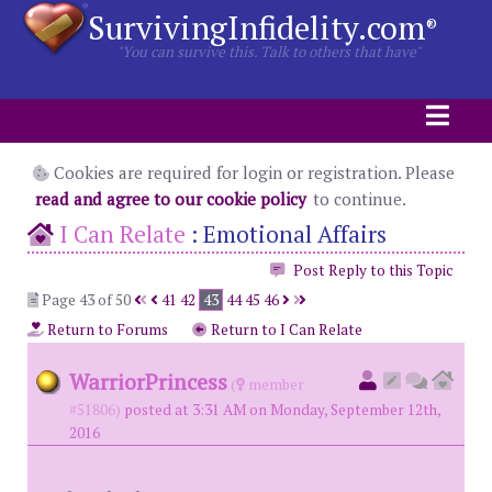
SurvivingInfidelity.com
®
"You can survive this. Talk to others that have"
Cookies are required for login or registration. Please
read and agree to our cookie policy
to continue.
I Can Relate
:
Emotional Affairs
Post Reply to this Topic
Page 43 of 50
41
42
43
44
45
46
Return to Forums
Return to I Can Relate
WarriorPrincess
(
member
#51806)
posted at 3:31 AM on Monday, September 12th,
2016