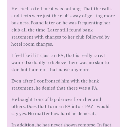
He tried to tell me it was nothing. That the calls
and texts were just the club's way of getting more
business. Found later on he was frequenting her
club all the time. Later still found bank
statement with charges to her club followed by
hotel room charges.
I feel like if it's just an EA, that is really rare. I
wanted so badly to believe there was no skin to
skin but I am not that naive anymore.
Even after I confronted him with the bank
statement, he denied that there was a PA.
He bought tons of lap dances from her and
others. Does that turn an EA into a PA? I would
say yes. No matter how hard he denies it.
In addition, he has never shown remorse. In fact