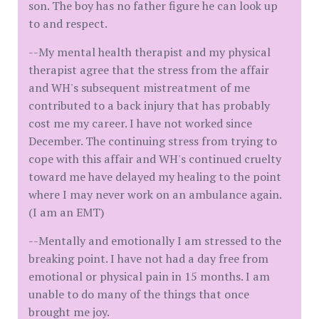
son. The boy has no father figure he can look up
to and respect.
--My mental health therapist and my physical
therapist agree that the stress from the affair
and WH's subsequent mistreatment of me
contributed to a back injury that has probably
cost me my career. I have not worked since
December. The continuing stress from trying to
cope with this affair and WH's continued cruelty
toward me have delayed my healing to the point
where I may never work on an ambulance again.
(I am an EMT)
--Mentally and emotionally I am stressed to the
breaking point. I have not had a day free from
emotional or physical pain in 15 months. I am
unable to do many of the things that once
brought me joy.