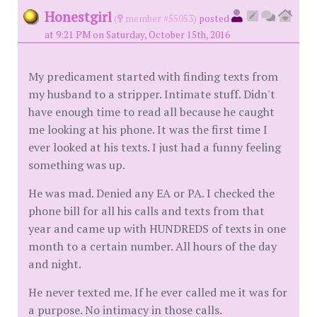
Honestgirl
(
member #55053)
posted
at 9:21 PM on Saturday, October 15th, 2016
My predicament started with finding texts from
my husband to a stripper. Intimate stuff. Didn't
have enough time to read all because he caught
me looking at his phone. It was the first time I
ever looked at his texts. I just had a funny feeling
something was up.
He was mad. Denied any EA or PA. I checked the
phone bill for all his calls and texts from that
year and came up with HUNDREDS of texts in one
month to a certain number. All hours of the day
and night.
He never texted me. If he ever called me it was for
a purpose. No intimacy in those calls.