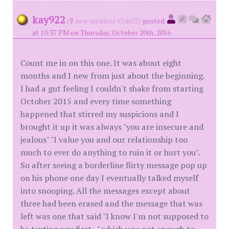
kay922
(
new member #54607)
posted
at 10:37 PM on Thursday, October 20th, 2016
Count me in on this one. It was about eight
months and I new from just about the beginning.
I had a gut feeling I couldn't shake from starting
October 2015 and every time something
happened that stirred my suspicions and I
brought it up it was always "you are insecure and
jealous" "I value you and our relationship too
much to ever do anything to ruin it or hurt you".
So after seeing a borderline flirty message pop up
on his phone one day I eventually talked myself
into snooping. All the messages except about
three had been erased and the message that was
left was one that said "I know I'm not supposed to