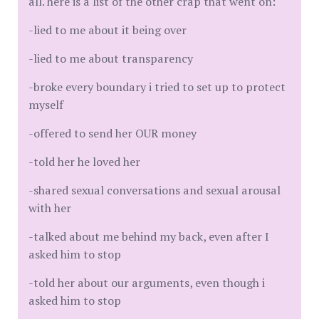
all. here is a list of the other crap that went on:
-lied to me about it being over
-lied to me about transparency
-broke every boundary i tried to set up to protect
myself
-offered to send her OUR money
-told her he loved her
-shared sexual conversations and sexual arousal
with her
-talked about me behind my back, even after I
asked him to stop
-told her about our arguments, even though i
asked him to stop