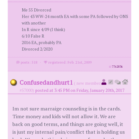
Me 55 Divorced
Her 43 WW-24 month EA with some PA followed by ONS
with another
In R since 4/09 (I think)
6/10 False R
2016 EA, probably PA
Divorced 2/2020
posts: 518
·
registered: Feb. 21st, 2009
id
7762836
Confusedandhurt1
( new member
#57000)
posted at 3:45 PM on Friday, January 20th, 2017
Im not sure marraige counseling is in the cards.
Time money and kids will not allow it. We are
back on good terms, and things are going well, it
is just my internal pain/conflict that is holding us