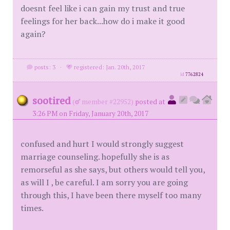
doesnt feel like i can gain my trust and true
feelings for her back...how do i make it good
again?
posts: 3
·
registered: Jan. 20th, 2017
id
7762824
sootired
(
member #22952)
posted at
3:26 PM on Friday, January 20th, 2017
confused and hurt I would strongly suggest
marriage counseling. hopefully she is as
remorseful as she says, but others would tell you,
as will I , be careful. I am sorry you are going
through this, I have been there myself too many
times.