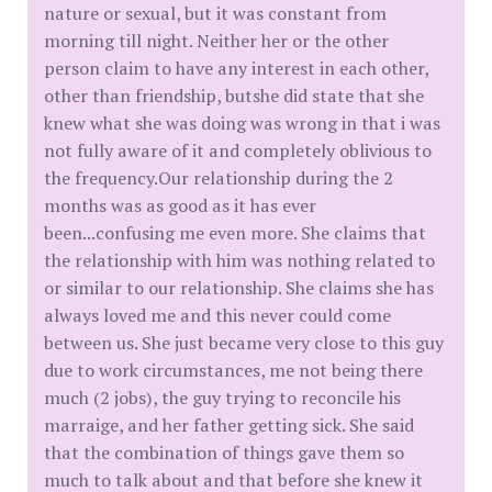
nature or sexual, but it was constant from
morning till night. Neither her or the other
person claim to have any interest in each other,
other than friendship, butshe did state that she
knew what she was doing was wrong in that i was
not fully aware of it and completely oblivious to
the frequency.Our relationship during the 2
months was as good as it has ever
been...confusing me even more. She claims that
the relationship with him was nothing related to
or similar to our relationship. She claims she has
always loved me and this never could come
between us. She just became very close to this guy
due to work circumstances, me not being there
much (2 jobs), the guy trying to reconcile his
marraige, and her father getting sick. She said
that the combination of things gave them so
much to talk about and that before she knew it