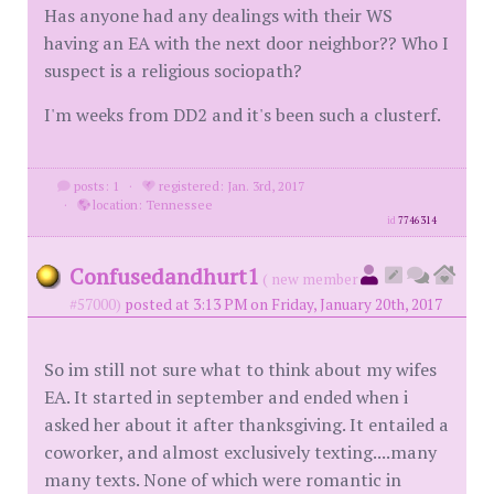
Has anyone had any dealings with their WS
having an EA with the next door neighbor?? Who I
suspect is a religious sociopath?
I'm weeks from DD2 and it's been such a clusterf.
posts: 1
·
registered: Jan. 3rd, 2017
·
location: Tennessee
id
7746314
Confusedandhurt1
( new member
#57000)
posted at 3:13 PM on Friday, January 20th, 2017
So im still not sure what to think about my wifes
EA. It started in september and ended when i
asked her about it after thanksgiving. It entailed a
coworker, and almost exclusively texting....many
many texts. None of which were romantic in