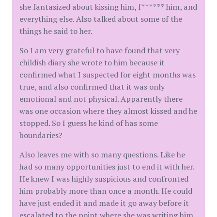
she fantasized about kissing him, f****** him, and
everything else. Also talked about some of the
things he said to her.
So I am very grateful to have found that very
childish diary she wrote to him because it
confirmed what I suspected for eight months was
true, and also confirmed that it was only
emotional and not physical. Apparently there
was one occasion where they almost kissed and he
stopped. So I guess he kind of has some
boundaries?
Also leaves me with so many questions. Like he
had so many opportunities just to end it with her.
He knew I was highly suspicious and confronted
him probably more than once a month. He could
have just ended it and made it go away before it
escalated to the point where she was writing him