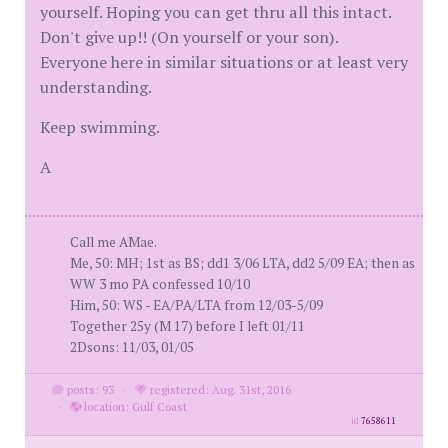
yourself. Hoping you can get thru all this intact.
Don't give up!! (On yourself or your son).
Everyone here in similar situations or at least very
understanding.
Keep swimming.
A
Call me AMae.
Me, 50: MH; 1st as BS; dd1 3/06 LTA, dd2 5/09 EA; then as
WW 3 mo PA confessed 10/10
Him, 50: WS - EA/PA/LTA from 12/03-5/09
Together 25y (M 17) before I left 01/11
2Dsons: 11/03, 01/05
posts: 93
·
registered: Aug. 31st, 2016
·
location: Gulf Coast
id
7658611