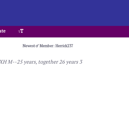
ate
Newest
Member: Herrick237
 XH M--25 years, together 26 years 3