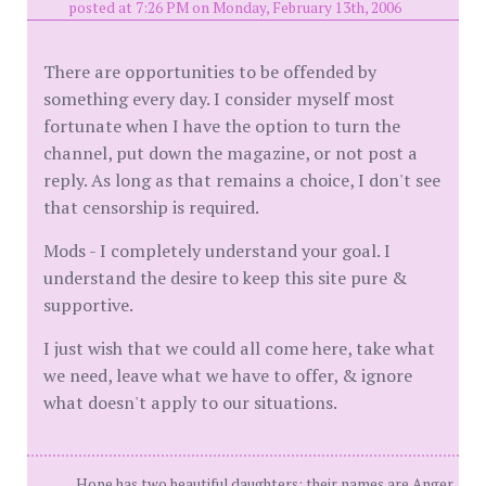
posted at 7:26 PM on Monday, February 13th, 2006
There are opportunities to be offended by
something every day. I consider myself most
fortunate when I have the option to turn the
channel, put down the magazine, or not post a
reply. As long as that remains a choice, I don't see
that censorship is required.
Mods - I completely understand your goal. I
understand the desire to keep this site pure &
supportive.
I just wish that we could all come here, take what
we need, leave what we have to offer, & ignore
what doesn't apply to our situations.
Hope has two beautiful daughters; their names are Anger