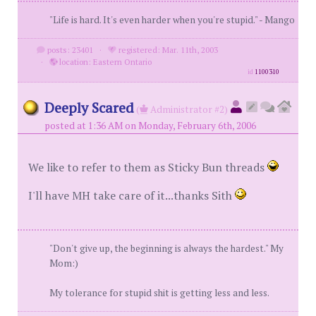
"Life is hard. It's even harder when you're stupid." - Mango
posts: 23401
·
registered: Mar. 11th, 2003
·
location: Eastern Ontario
id
1100310
Deeply Scared
(
Administrator #2)
posted at 1:36 AM on Monday, February 6th, 2006
We like to refer to them as Sticky Bun threads
I'll have MH take care of it...thanks Sith
"Don't give up, the beginning is always the hardest." My
Mom:)
My tolerance for stupid shit is getting less and less.