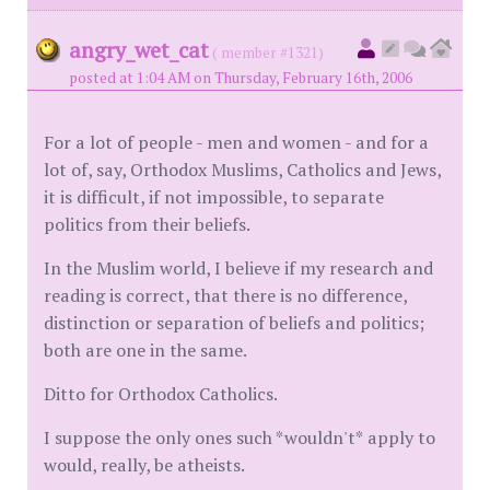
angry_wet_cat
( member #1321)
posted at 1:04 AM on Thursday, February 16th, 2006
For a lot of people - men and women - and for a
lot of, say, Orthodox Muslims, Catholics and Jews,
it is difficult, if not impossible, to separate
politics from their beliefs.
In the Muslim world, I believe if my research and
reading is correct, that there is no difference,
distinction or separation of beliefs and politics;
both are one in the same.
Ditto for Orthodox Catholics.
I suppose the only ones such *wouldn't* apply to
would, really, be atheists.