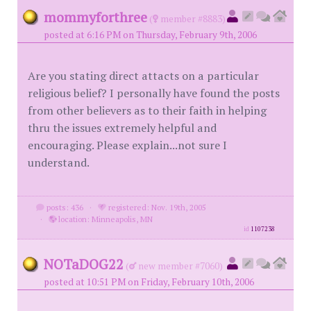
mommyforthree
(
member #8883)
posted at 6:16 PM on Thursday, February 9th, 2006
Are you stating direct attacts on a particular
religious belief? I personally have found the posts
from other believers as to their faith in helping
thru the issues extremely helpful and
encouraging. Please explain...not sure I
understand.
posts: 436
·
registered: Nov. 19th, 2005
·
location: Minneapolis, MN
id
1107238
NOTaDOG22
(
new member #7060)
posted at 10:51 PM on Friday, February 10th, 2006