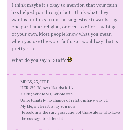
I think maybe it's okay to mention that your faith
has helped you through, but I think what they
want is for folks to not be suggestive towards any
one particular religion, or even to offer anything
of your own. Most people know what you mean
when you use the word faith, so I would say that is
pretty safe.
What do you say SI Staff?
ME:BS, 23, STBD
HER:WS, 26, acts like she is 16
2 Kids; 6yr old SD, 3yr old son
Unfortunately, no chance of relationship w/my SD
My life, my heart is my son now
"Freedom is the sure possession of those alone who have
the courage to defend it"