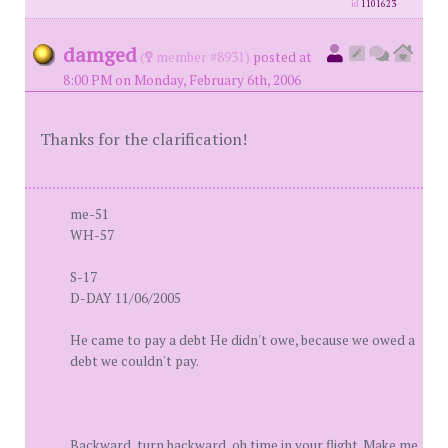
id
1101623
damged
(
member #8931)
posted at
8:00 PM on Monday, February 6th, 2006
Thanks for the clarification!
me-51
WH-57
S-17
D-DAY 11/06/2005
He came to pay a debt He didn't owe, because we owed a
debt we couldn't pay.
Backward, turn backward, oh time in your flight. Make me