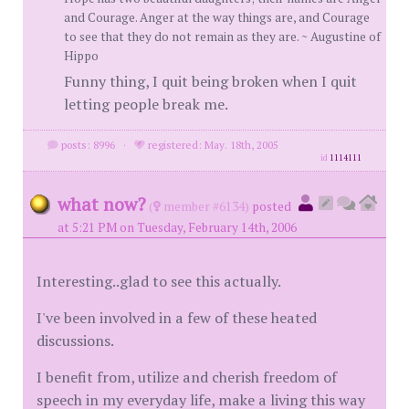
and Courage. Anger at the way things are, and Courage
to see that they do not remain as they are. ~ Augustine of
Hippo
Funny thing, I quit being broken when I quit
letting people break me.
posts: 8996
·
registered: May. 18th, 2005
id
1114111
what now?
(
member #6134)
posted
at 5:21 PM on Tuesday, February 14th, 2006
Interesting..glad to see this actually.
I've been involved in a few of these heated
discussions.
I benefit from, utilize and cherish freedom of
speech in my everyday life, make a living this way