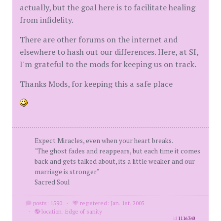
actually, but the goal here is to facilitate healing
from infidelity.
There are other forums on the internet and
elsewhere to hash out our differences. Here, at SI,
I'm grateful to the mods for keeping us on track.
Thanks Mods, for keeping this a safe place
Expect Miracles, even when your heart breaks.
"The ghost fades and reappears, but each time it comes
back and gets talked about, its a little weaker and our
marriage is stronger"
Sacred Soul
posts: 1590
·
registered: Jan. 1st, 2005
·
location: Edge of sanity
id
1116340