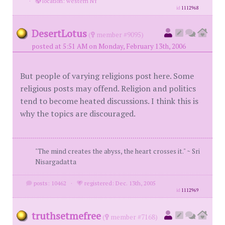
·
location: western NY
id
1112968
DesertLotus
(
member #9095)
posted at 5:51 AM on Monday, February 13th, 2006
But people of varying religions post here. Some
religious posts may offend. Religion and politics
tend to become heated discussions. I think this is
why the topics are discouraged.
"The mind creates the abyss, the heart crosses it." ~ Sri
Nisargadatta
posts: 10462
·
registered: Dec. 13th, 2005
id
1112969
truthsetmefree
(
member #7168)