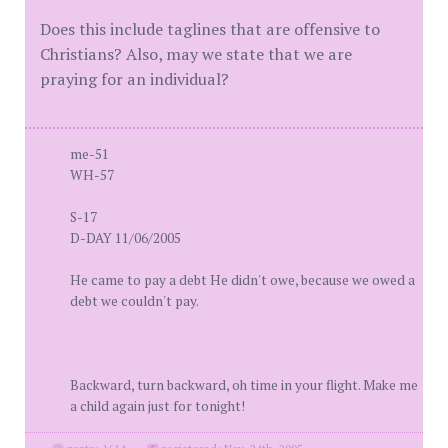
Does this include taglines that are offensive to
Christians? Also, may we state that we are
praying for an individual?
me-51
WH-57
S-17
D-DAY 11/06/2005
He came to pay a debt He didn't owe, because we owed a
debt we couldn't pay.
Backward, turn backward, oh time in your flight. Make me
a child again just for tonight!