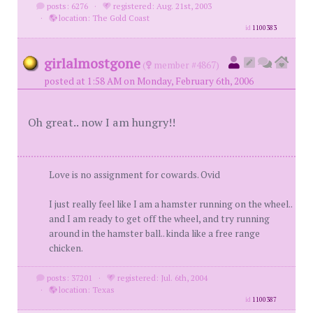
posts: 6276
·
registered: Aug. 21st, 2003
·
location: The Gold Coast
id
1100383
girlalmostgone
(
member #4867)
posted at 1:58 AM on Monday, February 6th, 2006
Oh great.. now I am hungry!!
Love is no assignment for cowards. Ovid
I just really feel like I am a hamster running on the wheel..
and I am ready to get off the wheel, and try running
around in the hamster ball.. kinda like a free range
chicken.
posts: 37201
·
registered: Jul. 6th, 2004
·
location: Texas
id
1100387