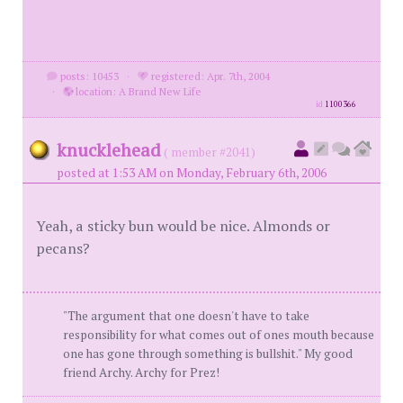
posts: 10453
·
registered: Apr. 7th, 2004
·
location: A Brand New Life
id
1100366
knucklehead
( member #2041)
posted at 1:53 AM on Monday, February 6th, 2006
Yeah, a sticky bun would be nice. Almonds or
pecans?
"The argument that one doesn't have to take
responsibility for what comes out of ones mouth because
one has gone through something is bullshit." My good
friend Archy. Archy for Prez!