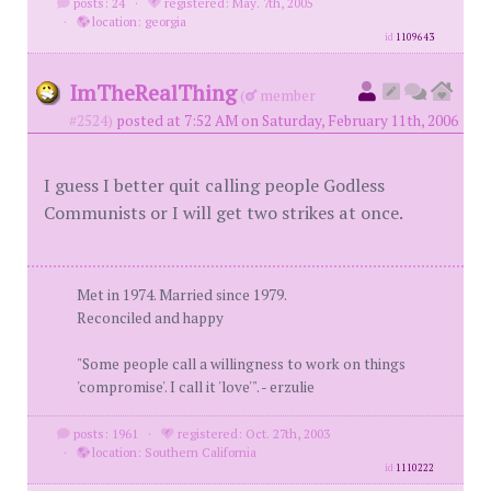
posts: 24
·
registered: May. 7th, 2005
·
location: georgia
id
1109643
ImTheRealThing
(
member
#2524)
posted at 7:52 AM on Saturday, February 11th, 2006
I guess I better quit calling people Godless
Communists or I will get two strikes at once.
Met in 1974. Married since 1979.
Reconciled and happy
"Some people call a willingness to work on things
'compromise'. I call it 'love'". - erzulie
posts: 1961
·
registered: Oct. 27th, 2003
·
location: Southern California
id
1110222