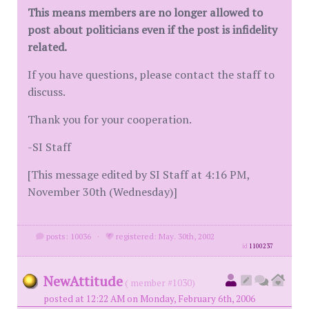
This means members are no longer allowed to
post about politicians even if the post is infidelity
related.
If you have questions, please contact the staff to
discuss.
Thank you for your cooperation.
-SI Staff
[This message edited by SI Staff at 4:16 PM,
November 30th (Wednesday)]
posts: 10036
·
registered: May. 30th, 2002
id
1100237
NewAttitude
( member #1030)
posted at 12:22 AM on Monday, February 6th, 2006