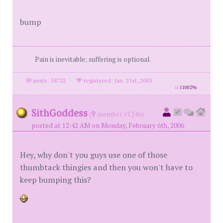
bump
Pain is inevitable; suffering is optional.
posts: 58732
·
registered: Jan. 21st, 2003
id
1100296
SithGoddess
(
member #1246)
posted at 12:42 AM on Monday, February 6th, 2006
Hey, why don't you guys use one of those
thumbtack thingies and then you won't have to
keep bumping this?