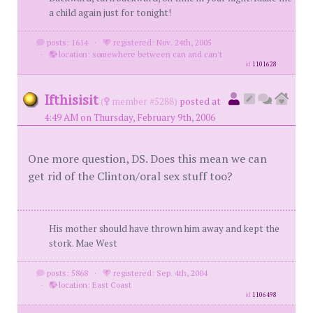
a child again just for tonight!
posts: 1614
·
registered: Nov. 24th, 2005
·
location: somewhere between can and can't
id
1101628
Ifthisisit
(
member #5288)
posted at
4:49 AM on Thursday, February 9th, 2006
One more question, DS. Does this mean we can
get rid of the Clinton/oral sex stuff too?
His mother should have thrown him away and kept the
stork. Mae West
posts: 5868
·
registered: Sep. 4th, 2004
·
location: East Coast
id
1106498