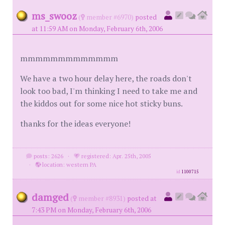
ms_swooz
(
member #6970)
posted
at 11:59 AM on Monday, February 6th, 2006
mmmmmmmmmmmmm
We have a two hour delay here, the roads don't
look too bad, I'm thinking I need to take me and
the kiddos out for some nice hot sticky buns.
thanks for the ideas everyone!
posts: 2626
·
registered: Apr. 25th, 2005
·
location: western PA
id
1100715
damged
(
member #8931)
posted at
7:43 PM on Monday, February 6th, 2006