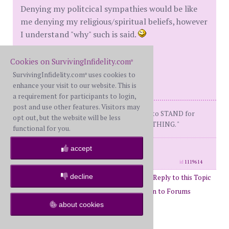
Denying my politcical sympathies would be like
me denying my religious/spiritual beliefs, however
I understand "why" such is said.
With True Conviction,
Cookies on SurvivingInfidelity.com
®
angry_wet_cat
SurvivingInfidelity.com
uses cookies to
®
enhance your visit to our website. This is
a requirement for participants to login,
post and use other features. Visitors may
" It's a PROVEN FACT that you HAVE to STAND for
opt out, but the website will be less
SOMETHING, or you'll FALL for ANYTHING. "
functional for you.
posts: 495
·
registered: Apr. 3rd, 2003
accept
·
location: Not where I want to be.
id
1119614
decline
Post Reply to this Topic
Page 1 of 8
1
2
3
4
5
6
Return to Forums
about cookies
Return to General