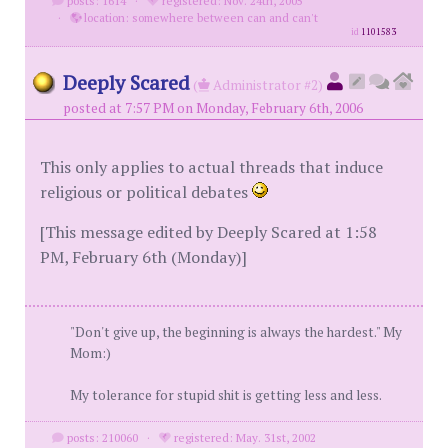
posts: 1614
·
registered: Nov. 24th, 2005
·
location: somewhere between can and can't
id
1101583
Deeply Scared
(
Administrator #2)
posted at 7:57 PM on Monday, February 6th, 2006
This only applies to actual threads that induce
religious or political debates
[This message edited by Deeply Scared at 1:58
PM, February 6th (Monday)]
"Don't give up, the beginning is always the hardest." My
Mom:)
My tolerance for stupid shit is getting less and less.
posts: 210060
·
registered: May. 31st, 2002