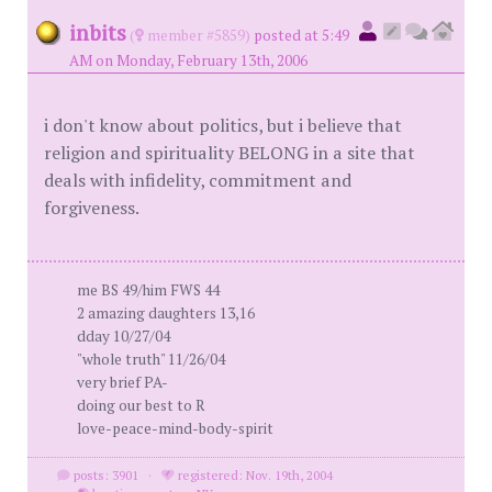
inbits
(
member #5859)
posted at 5:49
AM on Monday, February 13th, 2006
i don't know about politics, but i believe that
religion and spirituality BELONG in a site that
deals with infidelity, commitment and
forgiveness.
me BS 49/him FWS 44
2 amazing daughters 13,16
dday 10/27/04
"whole truth" 11/26/04
very brief PA-
doing our best to R
love-peace-mind-body-spirit
posts: 3901
·
registered: Nov. 19th, 2004