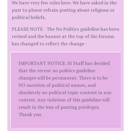
We have very few rules here. We have asked in the
past to please refrain posting about religious or
political beliefs.
PLEASE NOTE - The No Politics guideline has been
revised and the banner at the top of the forums
has changed to reflect the change -
IMPORTANT NOTICE: SI Staff has decided
that the recent no politics guideline
changes will be permanent. There is to be
NO mention of political names, and
absolutely no political topic content in any
context. Any violation of this guideline will
result in the loss of posting privileges.
Thank you.