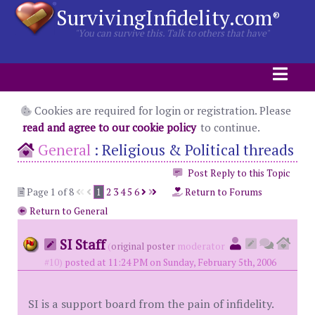
SurvivingInfidelity.com
®
"You can survive this. Talk to others that have"
Cookies are required for login or registration. Please
read and agree to our cookie policy
to continue.
General
:
Religious & Political threads
Post Reply to this Topic
Page 1 of 8
1
2
3
4
5
6
Return to Forums
Return to General
SI Staff
(
original poster
moderator
#10)
posted at 11:24 PM on Sunday, February 5th, 2006
SI is a support board from the pain of infidelity.