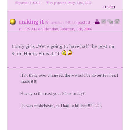
posts: 210060
·
registered: May. 31st, 2002
id
1100364
making it
(
member #4013)
posted
at 1:39 AM on Monday, February 6th, 2006
Lordy girls...We're going to have half the post on
SI on Honey Buns..LOL
If nothing ever changed, there would be no butterflies. I
made it!!!
Have you thanked your Fleas today?
He was misbehavin', so I had to kill him!!!!! LOL