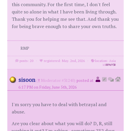
this community. For the first time, I don't feel
quite so alone in what I have been living through.
Thank you for helping me see that. And thank you
for being brave enough to share your own truths.
RMP
posts: 20
·
registered: May. 2nd, 2026
·
location: Asia
id
8896930
sisoon
(
Moderator #31240)
posted at
6:17 PM on Friday, June 5th, 2026
I'm sorry you have to deal with betrayal and
abuse.
Are you clear about what you will do? D, R, still
working it out? I'm asking - sometimes 232 days