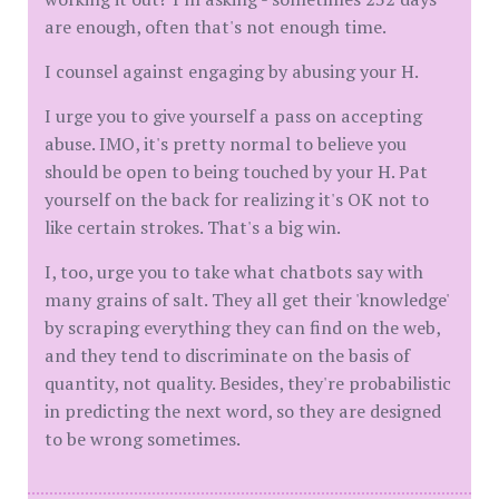
are enough, often that's not enough time.
I counsel against engaging by abusing your H.
I urge you to give yourself a pass on accepting
abuse. IMO, it's pretty normal to believe you
should be open to being touched by your H. Pat
yourself on the back for realizing it's OK not to
like certain strokes. That's a big win.
I, too, urge you to take what chatbots say with
many grains of salt. They all get their 'knowledge'
by scraping everything they can find on the web,
and they tend to discriminate on the basis of
quantity, not quality. Besides, they're probabilistic
in predicting the next word, so they are designed
to be wrong sometimes.