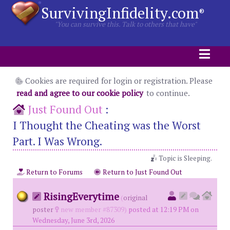
SurvivingInfidelity.com
®
"You can survive this. Talk to others that have"
Cookies are required for login or registration. Please
read and agree to our cookie policy
to continue.
Just Found Out
:
I Thought the Cheating was the Worst
Part. I Was Wrong.
Topic is Sleeping.
Return to Forums
Return to Just Found Out
RisingEverytime
(
original
poster
new member #87309)
posted at 12:19 PM on
Wednesday, June 3rd, 2026