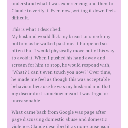
understand what I was experiencing and then to
Claude to verify it. Even now, writing it down feels
difficult.
This is what I described:
My husband would flick my breast or smack my
bottom as he walked past me. It happened so
often that I would physically move out of his way
to avoid it. When I pushed his hand away and
scream for him to stop, he would respond with,
"What? I can't even touch you now?" Over time,
he made me feel as though this was acceptable
behaviour because he was my husband and that
my discomfort somehow meant I was frigid or
unreasonable.
What came back from Google was page after
page discussing domestic abuse and domestic
violence. Claude described it as non-consensual