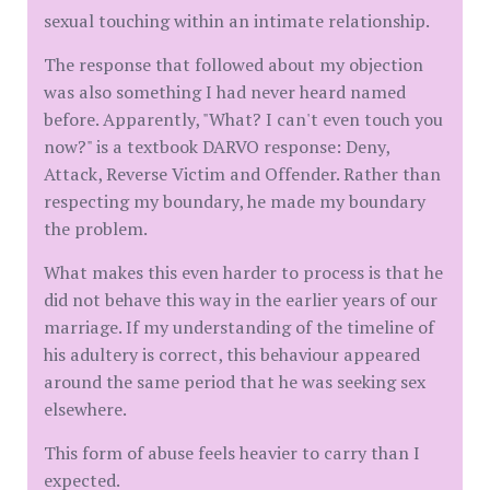
sexual touching within an intimate relationship.
The response that followed about my objection
was also something I had never heard named
before. Apparently, "What? I can't even touch you
now?" is a textbook DARVO response: Deny,
Attack, Reverse Victim and Offender. Rather than
respecting my boundary, he made my boundary
the problem.
What makes this even harder to process is that he
did not behave this way in the earlier years of our
marriage. If my understanding of the timeline of
his adultery is correct, this behaviour appeared
around the same period that he was seeking sex
elsewhere.
This form of abuse feels heavier to carry than I
expected.