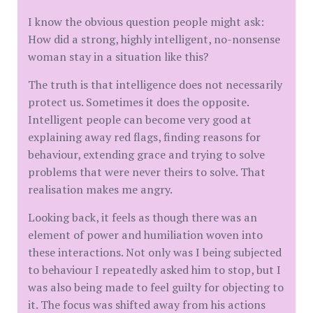
I know the obvious question people might ask:
How did a strong, highly intelligent, no-nonsense
woman stay in a situation like this?
The truth is that intelligence does not necessarily
protect us. Sometimes it does the opposite.
Intelligent people can become very good at
explaining away red flags, finding reasons for
behaviour, extending grace and trying to solve
problems that were never theirs to solve. That
realisation makes me angry.
Looking back, it feels as though there was an
element of power and humiliation woven into
these interactions. Not only was I being subjected
to behaviour I repeatedly asked him to stop, but I
was also being made to feel guilty for objecting to
it. The focus was shifted away from his actions