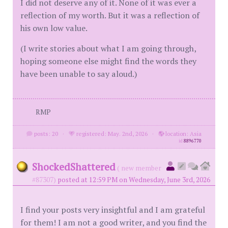
I did not deserve any of it. None of it was ever a
reflection of my worth. But it was a reflection of
his own low value.
(I write stories about what I am going through,
hoping someone else might find the words they
have been unable to say aloud.)
RMP
posts: 20
·
registered: May. 2nd, 2026
·
location: Asia
id
8896770
ShockedShattered
( new member
#87307)
posted at 12:59 PM on Wednesday, June 3rd, 2026
I find your posts very insightful and I am grateful
for them! I am not a good writer, and you find the