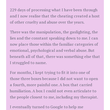
229 days of processing what I have been through
and I now realise that the cheating created a host
of other cruelty and abuse over the years.
There was the manipulation, the gaslighting, the
lies and the constant speaking down to me. I can
now place those within the familiar categories of
emotional, psychological and verbal abuse. But
beneath all of that, there was something else that
I struggled to name.
For months, I kept trying to fit it into one of
those three boxes because I did not want to open
a fourth, more painful one. A box that carried
humiliation. A box I could not even articulate to
the people closest to me, including my therapist.
I eventually turned to Google to help me