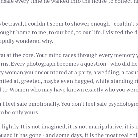
 unsafe every time he walked into the house to collect hi
is betrayal, I couldn't seem to shower enough - couldn't
ght home to me, to our bed, to our life. I visited the d
tupidly wondered why.
you at the core. Your mind races through every memory y
erns. Every photograph becomes a question - who did he 
 woman you encountered at a party, a wedding, a casua
miled at, greeted, maybe even hugged, while standing 
 to. Women who may have known exactly who you were
't feel safe emotionally. You don't feel safe psychologica
o be only yours.
ghtly. It is not imagined, it is not manipulative, it is no
used it has gone - and some days, it is the most real th