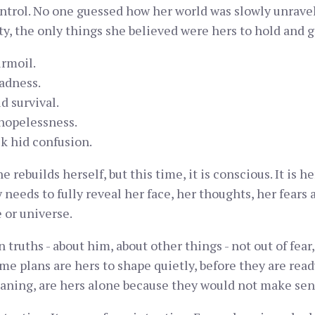
ontrol. No one guessed how her world was slowly unravel
ty, the only things she believed were hers to hold and g
rmoil.
adness.
d survival.
hopelessness.
k hid confusion.
e rebuilds herself, but this time, it is conscious. It is 
eeds to fully reveal her face, her thoughts, her fears a
e or universe.
ruths - about him, about other things - not out of fear, 
ome plans are hers to shape quietly, before they are rea
aning, are hers alone because they would not make sen