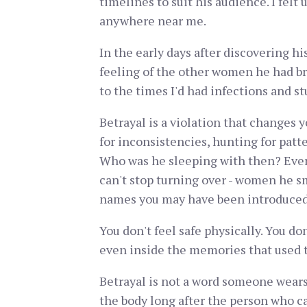
timelines to suit his audience. I felt
anywhere near me.
In the early days after discovering h
feeling of the other women he had brou
to the times I'd had infections and s
Betrayal is a violation that changes 
for inconsistencies, hunting for patt
Who was he sleeping with then? Every
can't stop turning over - women he s
names you may have been introduced
You don't feel safe physically. You don
even inside the memories that used t
Betrayal is not a word someone wears li
the body long after the person who ca