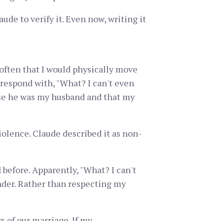
de to verify it. Even now, writing it
often that I would physically move
 respond with, "What? I can't even
se he was my husband and that my
lence. Claude described it as non-
efore. Apparently, "What? I can't
nder. Rather than respecting my
s of our marriage. If my