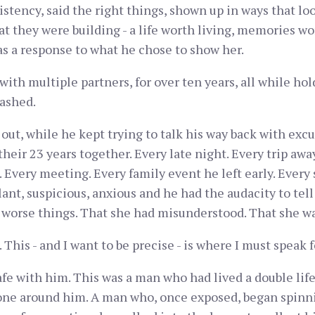
istency, said the right things, shown up in ways that lo
 they were building - a life worth living, memories wort
was a response to what he chose to show her.
ith multiple partners, for over ten years, all while hold
mashed.
t, while he kept trying to talk his way back with excu
heir 23 years together. Every late night. Every trip away
 Every meeting. Every family event he left early. Every
ant, suspicious, anxious and he had the audacity to tell
 worse things. That she had misunderstood. That she w
his - and I want to be precise - is where I must speak f
fe with him. This was a man who had lived a double life 
yone around him. A man who, once exposed, began spinni