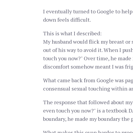
I eventually turned to Google to help
down feels difficult.
This is what I described:
My husband would flick my breast or 
out of his way to avoid it. When I pu
touch you now?" Over time, he made 
discomfort somehow meant I was frig
What came back from Google was page
consensual sexual touching within an
The response that followed about my 
even touch you now?" is a textbook 
boundary, he made my boundary the 
What makes this even harder to proces