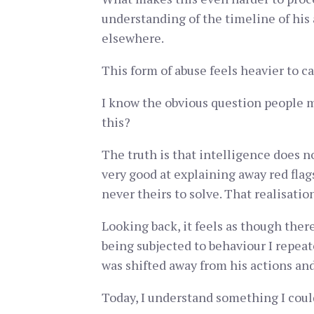
understanding of the timeline of his 
elsewhere.
This form of abuse feels heavier to ca
I know the obvious question people m
this?
The truth is that intelligence does n
very good at explaining away red flag
never theirs to solve. That realisati
Looking back, it feels as though the
being subjected to behaviour I repeate
was shifted away from his actions an
Today, I understand something I coul