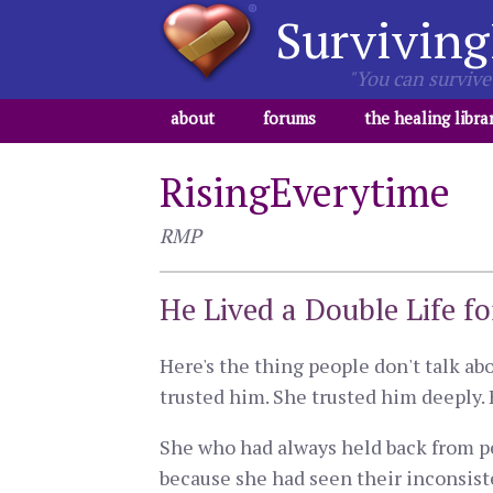
Surviving
"You can survive 
about
forums
the healing libra
RisingEverytime
RMP
He Lived a Double Life f
Here's the thing people don't talk abo
trusted him. She trusted him deeply. 
She who had always held back from pe
because she had seen their inconsist