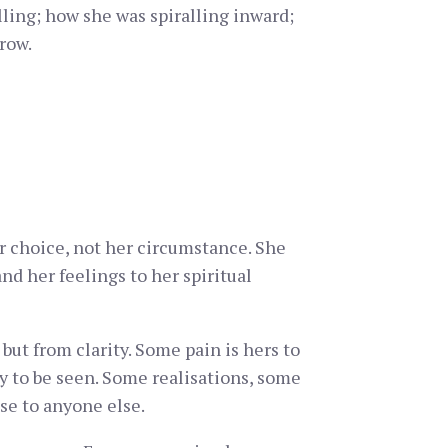
ling; how she was spiralling inward;
row.
her choice, not her circumstance. She
nd her feelings to her spiritual
but from clarity. Some pain is hers to
dy to be seen. Some realisations, some
se to anyone else.