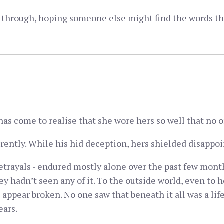
ng through, hoping someone else might find the words th
as come to realise that she wore hers so well that no 
fferently. While his hid deception, hers shielded disapp
betrayals - endured mostly alone over the past few mon
ey hadn’t seen any of it. To the outside world, even to 
it appear broken. No one saw that beneath it all was a l
ears.