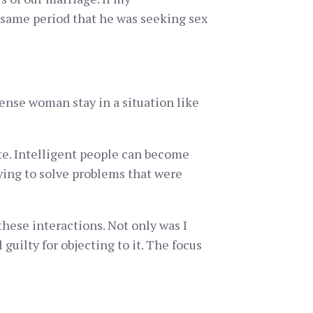
e same period that he was seeking sex
ense woman stay in a situation like
ite. Intelligent people can become
rying to solve problems that were
hese interactions. Not only was I
guilty for objecting to it. The focus