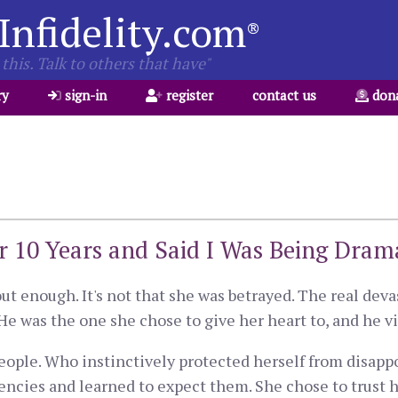
Infidelity.com
®
this. Talk to others that have"
ry
sign-in
register
contact us
don
or 10 Years and Said I Was Being Dram
ut enough. It's not that she was betrayed. The real devas
He was the one she chose to give her heart to, and he vi
ople. Who instinctively protected herself from disappo
encies and learned to expect them. She chose to trust 