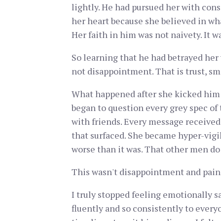
lightly. He had pursued her with cons
her heart because she believed in what
Her faith in him was not naivety. It 
So learning that he had betrayed her w
not disappointment. That is trust, s
What happened after she kicked him ou
began to question every grey spec of t
with friends. Every message received.
that surfaced. She became hyper-vigil
worse than it was. That other men do
This wasn't disappointment and pain. T
I truly stopped feeling emotionally sa
fluently and so consistently to ever