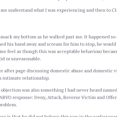
 me understand what I was experiencing and then to Clau
smack my bottom as he walked past me. It happened so 
shed his hand away and scream for him to stop, he would
me feel as though this was acceptable behaviour becau
id or unreasonable.
 after page discussing domestic abuse and domestic vio
 intimate relationship.
objection was also something I had never heard named b
DARVO response: Deny, Attack, Reverse Victim and Offe
problem.
s is that he did not behave this way in the earlier year