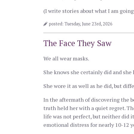
(I write stories about what I am goi
posted: Tuesday, June 23rd, 2026
The Face They Saw
We all wear masks.
She knows she certainly did and she h
She wore it as well as he did, but di
In the aftermath of discovering the 
truth held her with a quiet regret. Th
life was not perfect, but neither did 
emotional distress for nearly 10-12 y