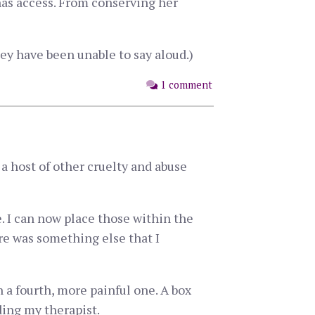
as access. From conserving her
ey have been unable to say aloud.)
1 comment
a host of other cruelty and abuse
. I can now place those within the
ere was something else that I
n a fourth, more painful one. A box
ding my therapist.