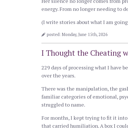
Her silence no longer comes from pr
energy. From no longer needing to de
(I write stories about what I am goi
posted: Monday, June 15th, 2026
I Thought the Cheating w
229 days of processing what I have be
over the years.
There was the manipulation, the gasl
familiar categories of emotional, psy
struggled to name.
For months, I kept trying to fit it in
that carried humiliation. A box I coul