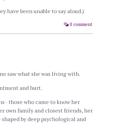
ey have been unable to say aloud.)
0 comment
one saw what she was living with.
ointment and hurt.
ths - those who came to know her
her own family and closest friends, her
ife shaped by deep psychological and