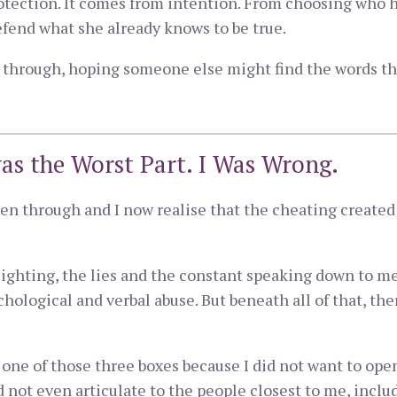
otection. It comes from intention. From choosing who h
fend what she already knows to be true.
ng through, hoping someone else might find the words th
as the Worst Part. I Was Wrong.
en through and I now realise that the cheating created 
ighting, the lies and the constant speaking down to me
chological and verbal abuse. But beneath all of that, th
to one of those three boxes because I did not want to ope
d not even articulate to the people closest to me, inclu