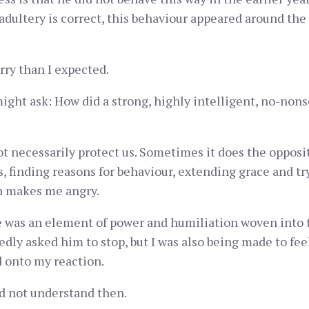
adultery is correct, this behaviour appeared around th
rry than I expected.
ight ask: How did a strong, highly intelligent, no-nons
ot necessarily protect us. Sometimes it does the oppos
s, finding reasons for behaviour, extending grace and t
on makes me angry.
re was an element of power and humiliation woven into t
dly asked him to stop, but I was also being made to feel 
d onto my reaction.
d not understand then.