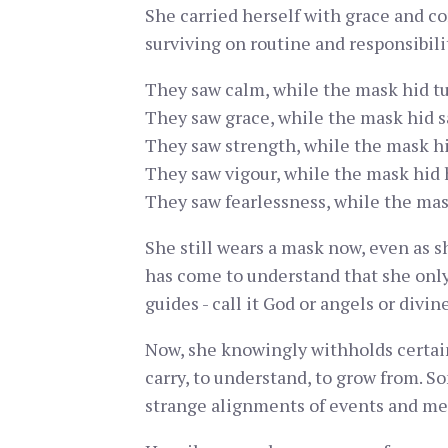
She carried herself with grace and c
surviving on routine and responsibili
They saw calm, while the mask hid tu
They saw grace, while the mask hid s
They saw strength, while the mask hi
They saw vigour, while the mask hid 
They saw fearlessness, while the mas
She still wears a mask now, even as sh
has come to understand that she only n
guides - call it God or angels or divin
Now, she knowingly withholds certain t
carry, to understand, to grow from. S
strange alignments of events and me