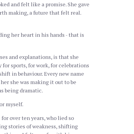
oked and felt like a promise. She gave
h making, a future that felt real.
ing her heart in his hands - that is
ses and explanations, is that she
 for sports, for work, for celebrations
 shift in behaviour. Every new name
 her she was making it out to be
as being dramatic.
or myself.
for over ten years, who lied so
ng stories of weakness, shifting