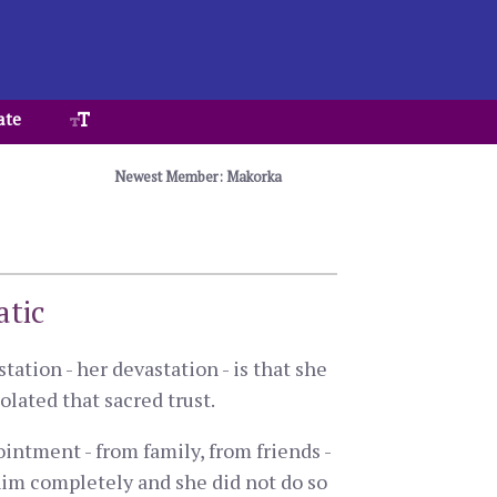
ate
Newest Member: Makorka
atic
tation - her devastation - is that she
olated that sacred trust.
intment - from family, from friends -
him completely and she did not do so