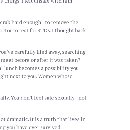
s things. I felt unsafe with him
 scrub hard enough - to remove the
octor to test for STDs. I thought back
ou've carefully filed away, searching
meet before or after it was taken?
l lunch becomes a possibility you
right next to you. Women whose
.
lly. You don't feel safe sexually - not
t dramatic. It is a truth that lives in
ing you have ever survived.