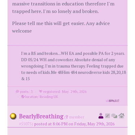
massive transitions in education therefore I'm
trapped here. I'm so lonely and broken.
Please tell me this will get easier. Any advice
welcome
I'm a BS and broken....WH EA and possible PA for 2 years.
DD 05/24. WH and coworker. Absolute denial of any
wrongdoing. I'm in trauma therapy. Feeling trapped due
to needs of kids.Me 48Him 484 neurodiverse kids 28,20,18
& 15
posts: 3
·
registered: May. 29th, 2026
·
location: Reading UK
id
8896517
BearlyBreathing
(
member
#55075)
posted at 8:06 PM on Friday, May 29th, 2026