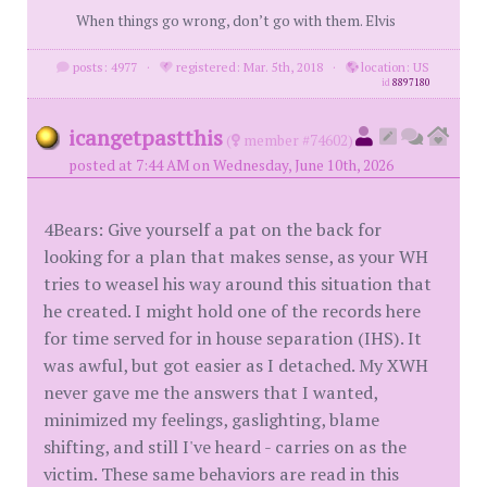
When things go wrong, don’t go with them. Elvis
posts: 4977
·
registered: Mar. 5th, 2018
·
location: US
id
8897180
icangetpastthis
(
member #74602)
posted at 7:44 AM on Wednesday, June 10th, 2026
4Bears: Give yourself a pat on the back for
looking for a plan that makes sense, as your WH
tries to weasel his way around this situation that
he created. I might hold one of the records here
for time served for in house separation (IHS). It
was awful, but got easier as I detached. My XWH
never gave me the answers that I wanted,
minimized my feelings, gaslighting, blame
shifting, and still I've heard - carries on as the
victim. These same behaviors are read in this