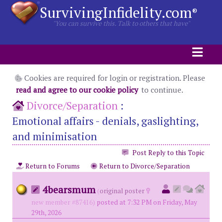
SurvivingInfidelity.com
®
"You can survive this. Talk to others that have"
Cookies are required for login or registration. Please
read and agree to our cookie policy
to continue.
Divorce/Separation
:
Emotional affairs - denials, gaslighting,
and minimisation
Post Reply to this Topic
Return to Forums
Return to Divorce/Separation
4bearsmum
(
original poster
new member #87416)
posted at 7:32 PM on Friday, May
29th, 2026