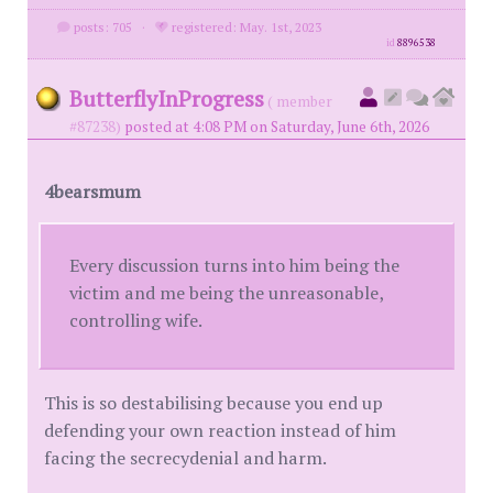
posts: 705
·
registered: May. 1st, 2023
id
8896538
ButterflyInProgress
( member
#87238)
posted at 4:08 PM on Saturday, June 6th, 2026
4bearsmum
Every discussion turns into him being the
victim and me being the unreasonable,
controlling wife.
This is so destabilising because you end up
defending your own reaction instead of him
facing the secrecydenial and harm.