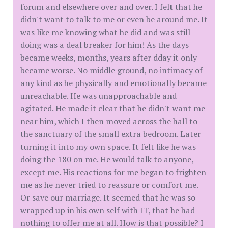
forum and elsewhere over and over. I felt that he
didn't want to talk to me or even be around me. It
was like me knowing what he did and was still
doing was a deal breaker for him! As the days
became weeks, months, years after dday it only
became worse. No middle ground, no intimacy of
any kind as he physically and emotionally became
unreachable. He was unapproachable and
agitated. He made it clear that he didn't want me
near him, which I then moved across the hall to
the sanctuary of the small extra bedroom. Later
turning it into my own space. It felt like he was
doing the 180 on me. He would talk to anyone,
except me. His reactions for me began to frighten
me as he never tried to reassure or comfort me.
Or save our marriage. It seemed that he was so
wrapped up in his own self with IT, that he had
nothing to offer me at all. How is that possible? I