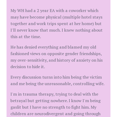
My WH had a 2 year EA with a coworker which
may have become physical (multiple hotel stays
together and work trips spent at her home) but
I'll never know that much. I knew nothing about
this at the time.
He has denied everything and blamed my old
fashioned views on opposite gender friendships,
my over-sensitivity, and history of anxiety on his
decision to hide it.
Every discussion turns into him being the victim
and me being the unreasonable, controlling wife.
I'm in trauma therapy, trying to deal with the
betrayal but getting nowhere. I know I'm being
gaslit but I have no strength to fight him. My
children are neurodivergent and going through