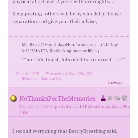
physical at all over 2 years with overnights…
Keep posting -others will be by who did in-house
separation and give your their advise,
Me: BS 57 (49 on d-day)Him: *who cares ;-) *. D-Day
8/15/2016 LTA. Kinda liking my new life :-)
**horrible typist, lots of edits to correct. :-/ **
posts: 6970
·
registered: Sep. 10th, 2016
·
location: Northern CA
id
8896531
NoThanksForTheMemories
(
member #83278)
posted at 11:14 PM on Friday, May 29th,
2026
I second everything that BearlyBreathing said.