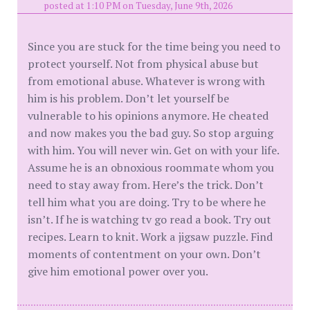
posted at 1:10 PM on Tuesday, June 9th, 2026
Since you are stuck for the time being you need to
protect yourself. Not from physical abuse but
from emotional abuse. Whatever is wrong with
him is his problem. Don’t let yourself be
vulnerable to his opinions anymore. He cheated
and now makes you the bad guy. So stop arguing
with him. You will never win. Get on with your life.
Assume he is an obnoxious roommate whom you
need to stay away from. Here’s the trick. Don’t
tell him what you are doing. Try to be where he
isn’t. If he is watching tv go read a book. Try out
recipes. Learn to knit. Work a jigsaw puzzle. Find
moments of contentment on your own. Don’t
give him emotional power over you.