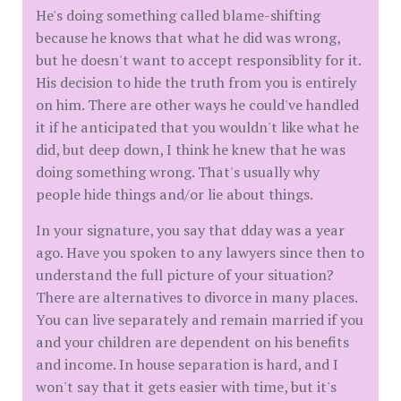
He's doing something called blame-shifting
because he knows that what he did was wrong,
but he doesn't want to accept responsiblity for it.
His decision to hide the truth from you is entirely
on him. There are other ways he could've handled
it if he anticipated that you wouldn't like what he
did, but deep down, I think he knew that he was
doing something wrong. That's usually why
people hide things and/or lie about things.
In your signature, you say that dday was a year
ago. Have you spoken to any lawyers since then to
understand the full picture of your situation?
There are alternatives to divorce in many places.
You can live separately and remain married if you
and your children are dependent on his benefits
and income. In house separation is hard, and I
won't say that it gets easier with time, but it's