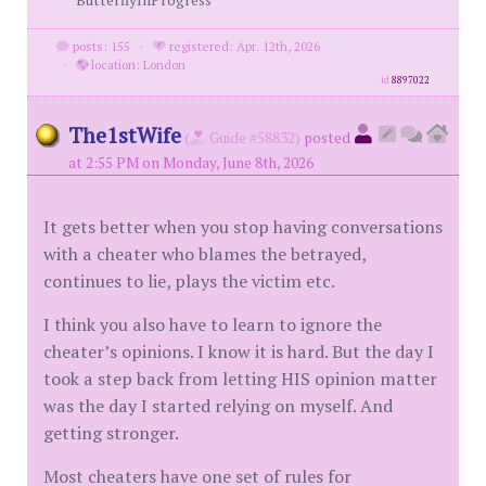
ButterflyInProgress
posts: 155
·
registered: Apr. 12th, 2026
·
location: London
id
8897022
The1stWife
(
Guide #58832)
posted
at 2:55 PM on Monday, June 8th, 2026
It gets better when you stop having conversations
with a cheater who blames the betrayed,
continues to lie, plays the victim etc.
I think you also have to learn to ignore the
cheater’s opinions. I know it is hard. But the day I
took a step back from letting HIS opinion matter
was the day I started relying on myself. And
getting stronger.
Most cheaters have one set of rules for