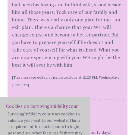
had been his loving and faithful wife, stood beside
him all those years. Took care of our family and
home. There was really only one plan for me - an
exit plan. There's a chance that your WH will
change course and become a better partner. But
you have to prepare yourself if he doesn't and
take care of yourself for what is ahead. What you
are now experiencing with your WH might be the
best it will ever be with him.
[This message edited by icangetpastthis at 12:23 PM, Wednesday,
June 10th]
Cookies on SurvivingInfidelity.com
M = 40 yrs on DDay = May 2017,
®
In House Separated = May 2024,
SurvivingInfidelity.com
uses cookies to
®
Filed For D = March 2025,
enhance your visit to our website. This is
D = Oct 2025,
a requirement for participants to login,
IHS Over = April 2026 (1 year, 11 months, 12 days).
post and use other features. Visitors may