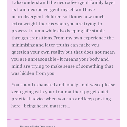
I also understand the neurodivergent family layer
as I am neurodivergent myself and have
neurodivergent children so I know how much
extra weight there is when you are trying to
process trauma while also keeping life stable
through transitions.From my own experience the
minimising and later truths can make you
question your own reality but that does not mean
you are unreasonable - it means your body and
mind are trying to make sense of something that
was hidden from you.
You sound exhausted and lonely - not weak please
keep going with your trauma therapy get quiet
practical advice when you can and keep posting
here - being heard matters...