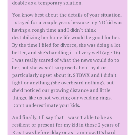
doable as a temporary solution.
You know best about the details of your situation.
I stayed for a couple years because my ND kid was
having a rough time and I didn't think
destabilizing her home life would be good for her.
By the time I filed for divorce, she was doing a lot
better, and she's handling it all very well (age 16).
I was really scared of what the news would do to
her, but she wasn't surprised about by it or
particularly upset about it. STBWX and I didn't
fight or anything (she overheard nothing), but
she'd noticed our growing distance and little
things, like us not wearing our wedding rings.
Don't underestimate your kids.
And finally, I'll say that I wasn't able to be as
resilient or present for my kid in those 2 years of
R as I was before dday or as I am now. It's hard