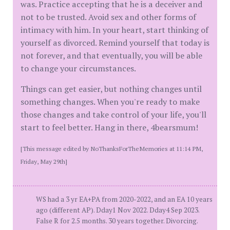
was. Practice accepting that he is a deceiver and
not to be trusted. Avoid sex and other forms of
intimacy with him. In your heart, start thinking of
yourself as divorced. Remind yourself that today is
not forever, and that eventually, you will be able
to change your circumstances.
Things can get easier, but nothing changes until
something changes. When you're ready to make
those changes and take control of your life, you'll
start to feel better. Hang in there, 4bearsmum!
[This message edited by NoThanksForTheMemories at 11:14 PM,
Friday, May 29th]
WS had a 3 yr EA+PA from 2020-2022, and an EA 10 years
ago (different AP). Dday1 Nov 2022. Dday4 Sep 2023.
False R for 2.5 months. 30 years together. Divorcing.