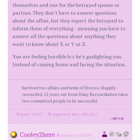
themselves and one for the betrayed spouse or
partner. They don’t have to answer questions
about the affair, but they expect the betrayed to
inform them of everything - meaning you have to
answer all the questions about anything they
want to know about X or Y or Z.
You are feeling horrible b/c he’s gaslighting you.
Instead of coming home and facing the situation.
Survived two affairs and brink of Divorce. Happily
reconciled. 12 years out from Dday. Reconciliation takes
two committed people to be successful.
posts: 15691
·
registered: May. 19th, 2017
id
8897118
Cooley2here
(
member #62939)