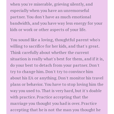
when you're miserable, grieving silently, and
especially when you have an unremorseful
partner. You don't have as much emotional
bandwidth, and you have way less energy for your
kids or work or other aspects of your life.
You sound like a loving, thoughtful parent who's
willing to sacrifice for her kids, and that's great.
Think carefully about whether the current
situation is really what's best for them, and if it is,
do your best to detach from your partner. Don't
try to change him. Don't try to convince him
about his EA or anything. Don't monitor his travel
plans or behavior. You have to stop loving him the
way you used to. That is very hard, but it's doable
with practice. Practice accepting that the
marriage you thought you had is over. Practice
accepting that he is not the man you thought he