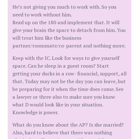
He’s not giving you much to work with. So you
need to work without him.
Read up on the 180 and implement that. It will
give your brain the space to detach from him. You
will treat him like the business
partner/roommate/co-parent and nothing more.
Keep with the IC. Look for ways to give yourself
space. Can he sleep in a guest room? Start
getting your ducks in a row- financial, support, all
that. Today may not be the day you can leave, but
be preparing for it when the time does come. See
a lawyer or three also to make sure you know
what D would look like in your situation.
Knowledge is power.
What do you know about the AP? Is she married?
Also, hard to believe that there was nothing