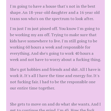
I'm going to have a house that's not in the best
shape. An 18-year-old daughter and a 16 year old
trans son who's on the spectrum to look after.
I'm just I'm just pissed off. You know I'm going to
be working my ass off. Trying to make sure that
kids have somewhere to live. I'm still going to be
working 60 hours a week and responsible for
everything. And she's going to work 40 hours a
week and not have to worry about a fucking thing.
She's got hobbies and friends and shit. All I have is
work it. It's all I have the time and energy for. It's
not fucking fair. I had to be the responsible one
our entire time together.
She gets to move on and do what she wants. And I
get to continue the grind. I'm 43. How the fuck