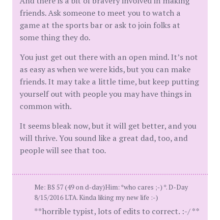
And there is a bit of bravery involved in making
friends. Ask someone to meet you to watch a
game at the sports bar or ask to join folks at
some thing they do.
You just get out there with an open mind. It’s not
as easy as when we were kids, but you can make
friends. It may take a little time, but keep putting
yourself out with people you may have things in
common with.
It seems bleak now, but it will get better, and you
will thrive. You sound like a great dad, too, and
people will see that too.
Me: BS 57 (49 on d-day)Him: *who cares ;-) *. D-Day
8/15/2016 LTA. Kinda liking my new life :-)
**horrible typist, lots of edits to correct. :-/ **