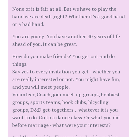
None of it is fair at all. But we have to play the
hand we are dealt,right? Whether it’s a good hand
or a bad hand.
You are young. You have another 40 years of life
ahead of you. It can be great.
How do you make friends? You get out and do
things.
Say yes to every invitation you get - whether you
are really interested or not. You might have fun,
and you will meet people.
Volunteer, Coach, join meet-up groups, hobbiest
groups, sports teams, book clubs, bicycling
groups, D&D get-togethers… whatever it is you
want to do. Go to a dance class. Or what you did
before marriage - what were your interests?