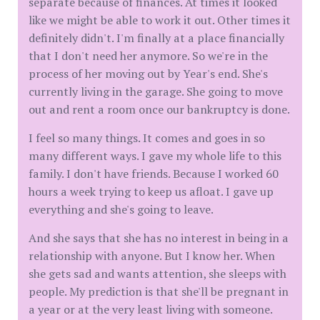
separate because of finances. At times it looked
like we might be able to work it out. Other times it
definitely didn't. I'm finally at a place financially
that I don't need her anymore. So we're in the
process of her moving out by Year's end. She's
currently living in the garage. She going to move
out and rent a room once our bankruptcy is done.
I feel so many things. It comes and goes in so
many different ways. I gave my whole life to this
family. I don't have friends. Because I worked 60
hours a week trying to keep us afloat. I gave up
everything and she's going to leave.
And she says that she has no interest in being in a
relationship with anyone. But I know her. When
she gets sad and wants attention, she sleeps with
people. My prediction is that she'll be pregnant in
a year or at the very least living with someone.