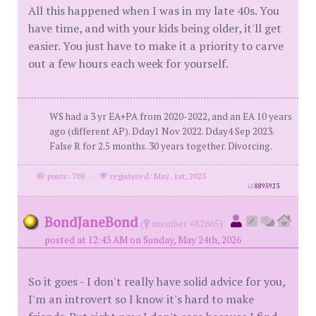
All this happened when I was in my late 40s. You
have time, and with your kids being older, it'll get
easier. You just have to make it a priority to carve
out a few hours each week for yourself.
WS had a 3 yr EA+PA from 2020-2022, and an EA 10 years
ago (different AP). Dday1 Nov 2022. Dday4 Sep 2023.
False R for 2.5 months. 30 years together. Divorcing.
posts: 708
·
registered: May. 1st, 2023
id
8895923
BondJaneBond
(
member #82665)
posted at 12:43 AM on Sunday, May 24th, 2026
So it goes - I don't really have solid advice for you,
I'm an introvert so I know it's hard to make