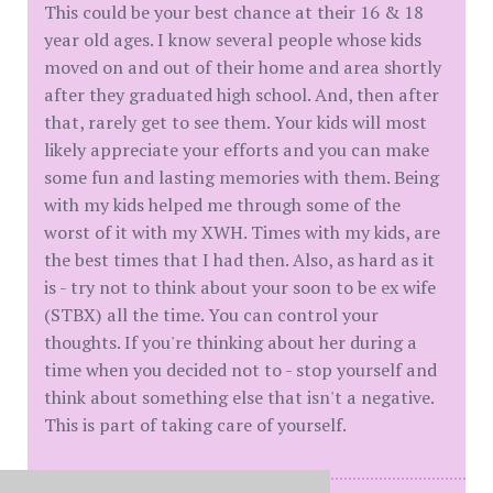
This could be your best chance at their 16 & 18
year old ages. I know several people whose kids
moved on and out of their home and area shortly
after they graduated high school. And, then after
that, rarely get to see them. Your kids will most
likely appreciate your efforts and you can make
some fun and lasting memories with them. Being
with my kids helped me through some of the
worst of it with my XWH. Times with my kids, are
the best times that I had then. Also, as hard as it
is - try not to think about your soon to be ex wife
(STBX) all the time. You can control your
thoughts. If you're thinking about her during a
time when you decided not to - stop yourself and
think about something else that isn't a negative.
This is part of taking care of yourself.