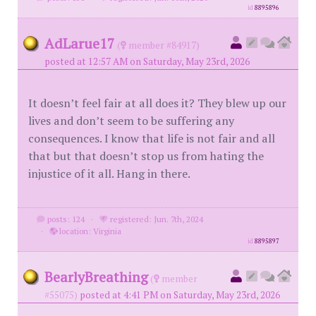
id
8895896
AdLarue17
(
member #84917)
posted at 12:57 AM on Saturday, May 23rd, 2026
It doesn’t feel fair at all does it? They blew up our
lives and don’t seem to be suffering any
consequences. I know that life is not fair and all
that but that doesn’t stop us from hating the
injustice of it all. Hang in there.
posts: 124
·
registered: Jun. 7th, 2024
·
location: Virginia
id
8895897
BearlyBreathing
(
member
#55075)
posted at 4:41 PM on Saturday, May 23rd, 2026