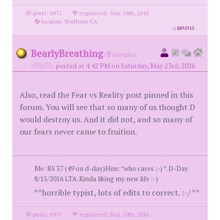
posts: 6971
·
registered: Sep. 10th, 2016
·
location: Northern CA
id
8895915
BearlyBreathing
(
member
#55075)
posted at 4:42 PM on Saturday, May 23rd, 2026
Also, read the Fear vs Reality post pinned in this
forum. You will see that so many of us thought D
would destroy us. And it did not, and so many of
our fears never came to fruition.
Me: BS 57 (49 on d-day)Him: *who cares ;-) *. D-Day
8/15/2016 LTA. Kinda liking my new life :-)
**horrible typist, lots of edits to correct. :-/ **
posts: 6971
·
registered: Sep. 10th, 2016