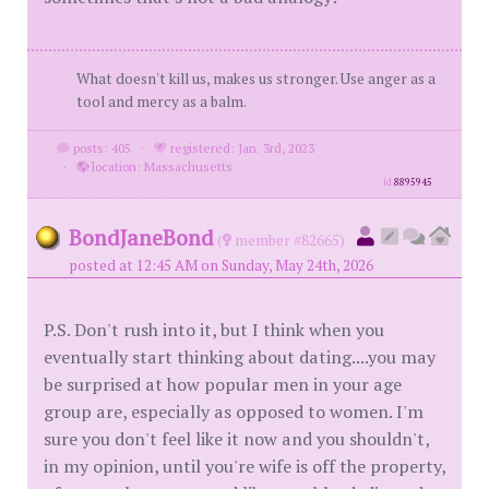
What doesn't kill us, makes us stronger. Use anger as a
tool and mercy as a balm.
posts: 405
·
registered: Jan. 3rd, 2023
·
location: Massachusetts
id
8895945
BondJaneBond
(
member #82665)
posted at 12:45 AM on Sunday, May 24th, 2026
P.S. Don't rush into it, but I think when you
eventually start thinking about dating....you may
be surprised at how popular men in your age
group are, especially as opposed to women. I'm
sure you don't feel like it now and you shouldn't,
in my opinion, until you're wife is off the property,