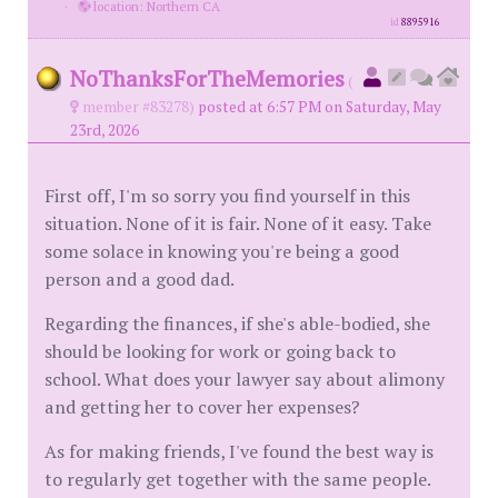
·
location: Northern CA
id
8895916
NoThanksForTheMemories
(
member #83278)
posted at 6:57 PM on Saturday, May
23rd, 2026
First off, I'm so sorry you find yourself in this
situation. None of it is fair. None of it easy. Take
some solace in knowing you're being a good
person and a good dad.
Regarding the finances, if she's able-bodied, she
should be looking for work or going back to
school. What does your lawyer say about alimony
and getting her to cover her expenses?
As for making friends, I've found the best way is
to regularly get together with the same people.