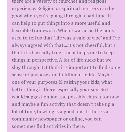
there are a variety of churches and religious
experience. Religion or spiritual matters can be
good when you're going through a bad time. It
can help to put things into a more useful and
bearable framework. When I was a kid the nuns
used to tell us that "life was a vale of woe" and I've
always agreed with that....it's not cheerful, but I
think it's basically true, and it helps me to keep
things in perspective. A lot of life sucks but we
slog through it. I think it's important to find some
sense of purpose and fulfillment in life. Maybe
one of your purposes IS raising your kids, what
better thing is there, especially your son. So I
would suggest online and possibly church for now
and maybe a fun activity that doesn't take up a
lot of time, bowling is a good one. If there's a
community newspaper or online, you can
sometimes find activities in there.