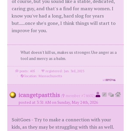
of course, but you sound like a stable, dedicated,
caring guy, and that's a find for many women. I
know you've had a long, hard slog for years
but.....once she's gone, I think things will start to
improve for you.
What doesn't kill us, makes us stronger. Use anger as a
tool and mercy as a balm.
posts: 405
·
registered: Jan. 3rd, 2023
·
location: Massachusetts
id
8895946
icangetpastthis
(
member #74602)
posted at 3:31 AM on Sunday, May 24th, 2026
SoitGoes - Try to make a connection with your
kids, as they may be struggling with this as well.