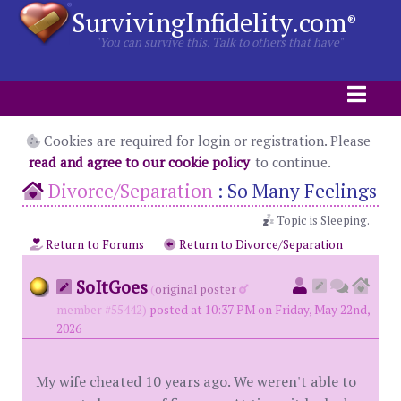
SurvivingInfidelity.com
®
"You can survive this. Talk to others that have"
Cookies are required for login or registration. Please
read and agree to our cookie policy
to continue.
Divorce/Separation
:
So Many Feelings
Topic is Sleeping.
Return to Forums
Return to Divorce/Separation
SoItGoes
(
original poster
member #55442)
posted at 10:37 PM on Friday, May 22nd,
2026
My wife cheated 10 years ago. We weren't able to