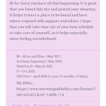
Hi So: Sorry you have all this happening. It is good
that you found this site and posted your situation.
It helps to have a place to be heard and have
others respond with support and advice. I hope
that you will take time out of your busy schedule
to take care of yourself, as it helps especially
when feeling overwhelmed.
M = 40 yrs on DDay = May 2017,
In House Separated = May 2024,
Filed For D = March 2025,
D = Oct 2025,
IHS Over = April 2026 (1 year, 11 months, 12 days).
My DDay:
https://www.survivinginfidelity.com/forums/?
tid=665421&AP=1&HL=74
posts: 158
·
registered: Jun. 16th, 2020