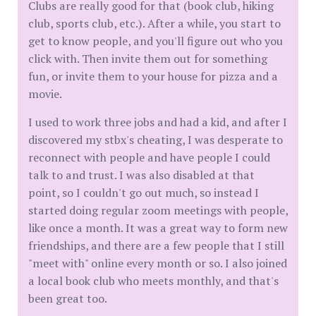
Clubs are really good for that (book club, hiking
club, sports club, etc.). After a while, you start to
get to know people, and you'll figure out who you
click with. Then invite them out for something
fun, or invite them to your house for pizza and a
movie.
I used to work three jobs and had a kid, and after I
discovered my stbx's cheating, I was desperate to
reconnect with people and have people I could
talk to and trust. I was also disabled at that
point, so I couldn't go out much, so instead I
started doing regular zoom meetings with people,
like once a month. It was a great way to form new
friendships, and there are a few people that I still
"meet with" online every month or so. I also joined
a local book club who meets monthly, and that's
been great too.