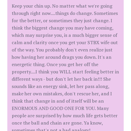
Keep your chin up. No matter what we're going
through right now....things do change. Sometimes
for the better, or sometimes they just change. I
think the biggest change you may have coming,
which may surprise you, is a much bigger sense of
calm and clarity once you get your STBX wife out
of the way. You probably don't even realize just
how having her around drags you down. It's an
energetic thing. Once you get her off the
property....I think you WILL start feeling better in
different ways - but don't let her back in!!! She
sounds like an energy sink, let her pass along,
make her own mistakes, don't rescue her, and I
think that change in and of itself will be an
ENORMOUS AND GOOD ONE FOR YOU. Many
people are surprised by how much life gets better
once the ball and chain are gone. Ya know,
sometimes that's not a bad analogy!