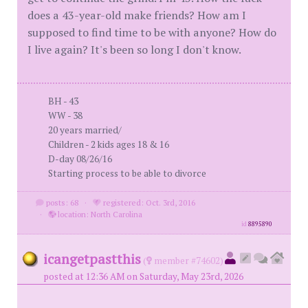
does a 43-year-old make friends? How am I
supposed to find time to be with anyone? How do
I live again? It's been so long I don't know.
BH - 43
WW - 38
20 years married/
Children - 2 kids ages 18 & 16
D-day 08/26/16
Starting process to be able to divorce
posts: 68
·
registered: Oct. 3rd, 2016
·
location: North Carolina
id
8895890
icangetpastthis
(
member #74602)
posted at 12:36 AM on Saturday, May 23rd, 2026