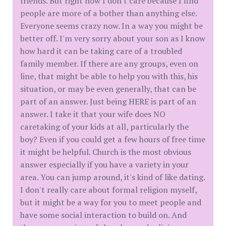
friends. But right now I don't care because I find
people are more of a bother than anything else.
Everyone seems crazy now. In a way you might be
better off. I'm very sorry about your son as I know
how hard it can be taking care of a troubled
family member. If there are any groups, even on
line, that might be able to help you with this, his
situation, or may be even generally, that can be
part of an answer. Just being HERE is part of an
answer. I take it that your wife does NO
caretaking of your kids at all, particularly the
boy? Even if you could get a few hours of free time
it might be helpful. Church is the most obvious
answer especially if you have a variety in your
area. You can jump around, it's kind of like dating.
I don't really care about formal religion myself,
but it might be a way for you to meet people and
have some social interaction to build on. And