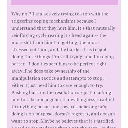
Why not? I am actively trying to stop with the
triggering coping mechanisms because I
understand that they hurt him. It's that mutually
reinforcing cycle rearing it's head again-- the
more shit from him I'm getting, the more
stressed out I am, and the harder its is to quit
doing those things. I'm still trying, and I'm doing
better... I don't expect him to be perfect right
away if he does take ownership of the
manipulation tactics and attempts to stop,
either. I just need him to care enough to try.
Pushing back on the resolution steps I'm asking
him to take and a general unwillingness to admit
to anything pushes me towards believing he's
doing it on purpose, doesn't regret it, and doesn't
want to stop. Maybe he believes that it's justified.