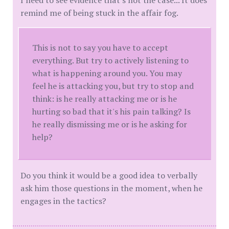
I need to see evidence that's not the case... It does
remind me of being stuck in the affair fog.
This is not to say you have to accept
everything. But try to actively listening to
what is happening around you. You may
feel he is attacking you, but try to stop and
think: is he really attacking me or is he
hurting so bad that it's his pain talking? Is
he really dismissing me or is he asking for
help?
Do you think it would be a good idea to verbally
ask him those questions in the moment, when he
engages in the tactics?