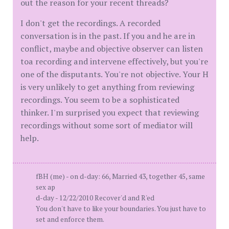
out the reason for your recent threads?
I don't get the recordings. A recorded
conversation is in the past. If you and he are in
conflict, maybe and objective observer can listen
toa recording and intervene effectively, but you're
one of the disputants. You're not objective. Your H
is very unlikely to get anything from reviewing
recordings. You seem to be a sophisticated
thinker. I'm surprised you expect that reviewing
recordings without some sort of mediator will
help.
fBH (me) - on d-day: 66, Married 43, together 45, same
sex ap
d-day - 12/22/2010 Recover'd and R'ed
You don't have to like your boundaries. You just have to
set and enforce them.