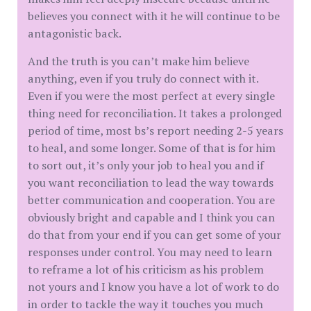
believes you connect with it he will continue to be
antagonistic back.
And the truth is you can’t make him believe
anything, even if you truly do connect with it.
Even if you were the most perfect at every single
thing need for reconciliation. It takes a prolonged
period of time, most bs’s report needing 2-5 years
to heal, and some longer. Some of that is for him
to sort out, it’s only your job to heal you and if
you want reconciliation to lead the way towards
better communication and cooperation. You are
obviously bright and capable and I think you can
do that from your end if you can get some of your
responses under control. You may need to learn
to reframe a lot of his criticism as his problem
not yours and I know you have a lot of work to do
in order to tackle the way it touches you much