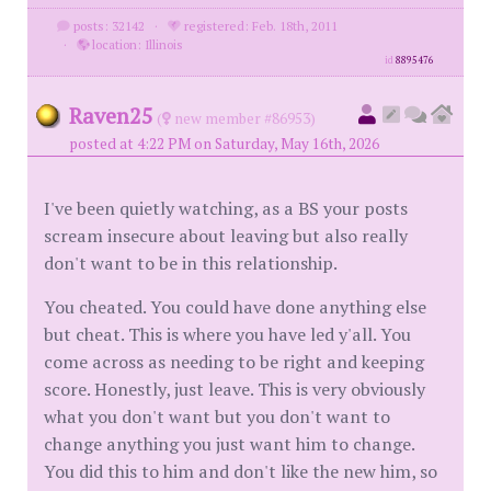
posts: 32142
·
registered: Feb. 18th, 2011
·
location: Illinois
id
8895476
Raven25
(
new member #86953)
posted at 4:22 PM on Saturday, May 16th, 2026
I've been quietly watching, as a BS your posts
scream insecure about leaving but also really
don't want to be in this relationship.
You cheated. You could have done anything else
but cheat. This is where you have led y'all. You
come across as needing to be right and keeping
score. Honestly, just leave. This is very obviously
what you don't want but you don't want to
change anything you just want him to change.
You did this to him and don't like the new him, so