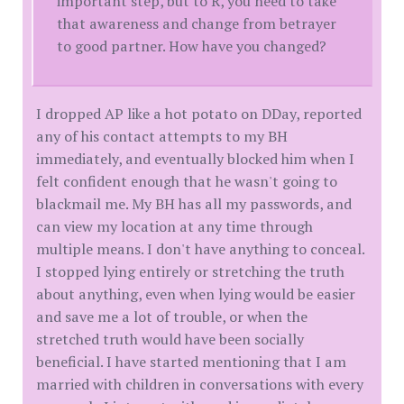
important step, but to R, you need to take
that awareness and change from betrayer
to good partner. How have you changed?
I dropped AP like a hot potato on DDay, reported
any of his contact attempts to my BH
immediately, and eventually blocked him when I
felt confident enough that he wasn't going to
blackmail me. My BH has all my passwords, and
can view my location at any time through
multiple means. I don't have anything to conceal.
I stopped lying entirely or stretching the truth
about anything, even when lying would be easier
and save me a lot of trouble, or when the
stretched truth would have been socially
beneficial. I have started mentioning that I am
married with children in conversations with every