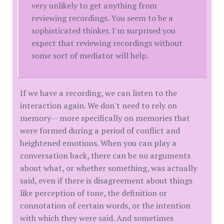
very unlikely to get anything from
reviewing recordings. You seem to be a
sophisticated thinker. I'm surprised you
expect that reviewing recordings without
some sort of mediator will help.
If we have a recording, we can listen to the
interaction again. We don't need to rely on
memory-- more specifically on memories that
were formed during a period of conflict and
heightened emotions. When you can play a
conversation back, there can be no arguments
about what, or whether something, was actually
said, even if there is disagreement about things
like perception of tone, the definition or
connotation of certain words, or the intention
with which they were said. And sometimes