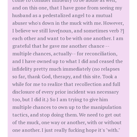
come to consider infidelity to be abuse as well,
and on this one, that I have gone from seeing my
husband as a pedestalized angel to a mutual
abuser who's down in the muck with me. However,
I believe we still love[noun, and sometimes verb ?]
each other and want to be with one another. I am
grateful that he gave me another chance --
multiple chances, actually-- for reconciliation,
and I have owned up to what I did and ceased the
infidelity pretty much immediately (no relapses
so far, thank God, therapy, and this site. Took a
while for me to realize that recollection and full
disclosure of every prior incident was necessary
too, but I did it.) So I am trying to give him
multiple chances to own up to the manipulation
tactics, and stop doing them. We need to get out
of the muck, one way or another, with or without
one another. I just really fucking hope it's "with."