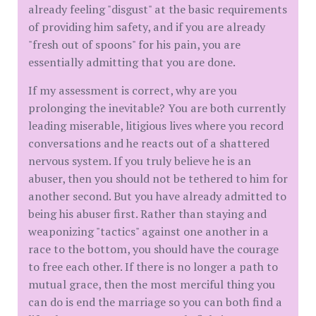
already feeling "disgust" at the basic requirements
of providing him safety, and if you are already
"fresh out of spoons" for his pain, you are
essentially admitting that you are done.
​If my assessment is correct, why are you
prolonging the inevitable? You are both currently
leading miserable, litigious lives where you record
conversations and he reacts out of a shattered
nervous system. If you truly believe he is an
abuser, then you should not be tethered to him for
another second. But you have already admitted to
being his abuser first. Rather than staying and
weaponizing "tactics" against one another in a
race to the bottom, you should have the courage
to free each other. If there is no longer a path to
mutual grace, then the most merciful thing you
can do is end the marriage so you can both find a