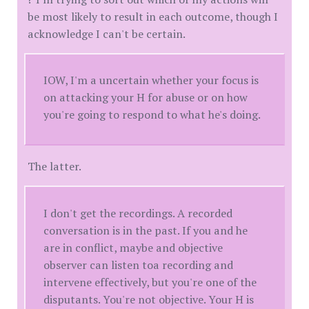
be most likely to result in each outcome, though I
acknowledge I can't be certain.
IOW, I'm a uncertain whether your focus is
on attacking your H for abuse or on how
you're going to respond to what he's doing.
The latter.
I don't get the recordings. A recorded
conversation is in the past. If you and he
are in conflict, maybe and objective
observer can listen toa recording and
intervene effectively, but you're one of the
disputants. You're not objective. Your H is