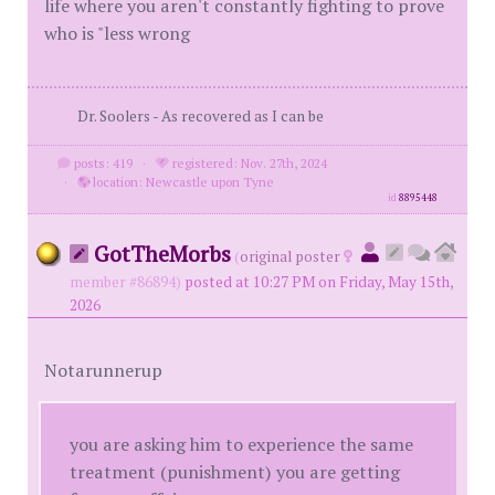
life where you aren't constantly fighting to prove
who is "less wrong
Dr. Soolers - As recovered as I can be
posts: 419
·
registered: Nov. 27th, 2024
·
location: Newcastle upon Tyne
id
8895448
GotTheMorbs
(
original poster
member #86894)
posted at 10:27 PM on Friday, May 15th,
2026
Notarunnerup
you are asking him to experience the same
treatment (punishment) you are getting