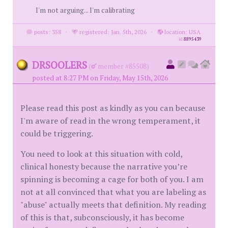
I'm not arguing... I'm calibrating
posts: 358
·
registered: Jan. 5th, 2026
·
location: USA
id
8895439
DRSOOLERS
(
member #85508)
posted at 8:27 PM on Friday, May 15th, 2026
Please read this post as kindly as you can because
I'm aware of read in the wrong temperament, it
could be triggering.
You need to look at this situation with cold,
clinical honesty because the narrative you’re
spinning is becoming a cage for both of you. I am
not at all convinced that what you are labeling as
"abuse" actually meets that definition. My reading
of this is that, subconsciously, it has become