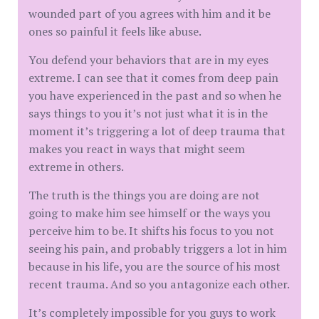
wounded part of you agrees with him and it be
ones so painful it feels like abuse.
You defend your behaviors that are in my eyes
extreme. I can see that it comes from deep pain
you have experienced in the past and so when he
says things to you it’s not just what it is in the
moment it’s triggering a lot of deep trauma that
makes you react in ways that might seem
extreme in others.
The truth is the things you are doing are not
going to make him see himself or the ways you
perceive him to be. It shifts his focus to you not
seeing his pain, and probably triggers a lot in him
because in his life, you are the source of his most
recent trauma. And so you antagonize each other.
It’s completely impossible for you guys to work