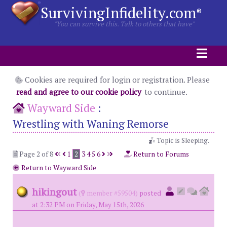
SurvivingInfidelity.com
®
"You can survive this. Talk to others that have"
Cookies are required for login or registration. Please
read and agree to our cookie policy
to continue.
Wayward Side
:
Wrestling with Waning Remorse
Topic is Sleeping.
Page 2 of 8
1
2
3
4
5
6
Return to Forums
Return to Wayward Side
hikingout
(
member #59504)
posted
at 2:32 PM on Friday, May 15th, 2026