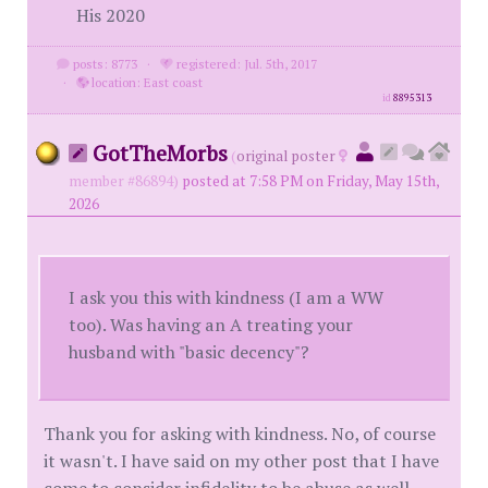
His 2020
posts: 8773
·
registered: Jul. 5th, 2017
·
location: East coast
id
8895313
GotTheMorbs
(
original poster
member #86894)
posted at 7:58 PM on Friday, May 15th,
2026
I ask you this with kindness (I am a WW
too). Was having an A treating your
husband with "basic decency"?
Thank you for asking with kindness. No, of course
it wasn't. I have said on my other post that I have