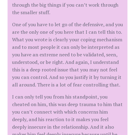
through the big things if you can’t work through
the smaller stuff.
One of you have to let go of the defensive, and you
are the only one of you here that I can tell this to.
What you wrote is clearly your coping mechanism
and to most people it can only be interpreted as
you have an extreme need to be validated, seen,
understood, or be right. And again, I understand
this is a deep rooted issue that you may not feel
you can control. And so you justify it by turning it
all around. There is a lot of fear controlling that.
I can only tell you from his standpoint, you
cheated on him, this was deep trauma to him that
you can’t connect with which concerns him
deeply, and his reaction to it makes you feel
deeply insecure in the relationship. And it also
makes him feel deeply insecure because until he