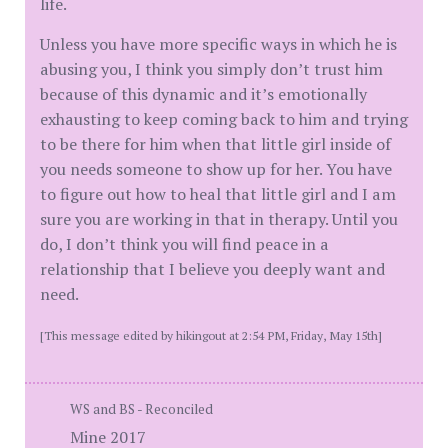
life.
Unless you have more specific ways in which he is
abusing you, I think you simply don’t trust him
because of this dynamic and it’s emotionally
exhausting to keep coming back to him and trying
to be there for him when that little girl inside of
you needs someone to show up for her. You have
to figure out how to heal that little girl and I am
sure you are working in that in therapy. Until you
do, I don’t think you will find peace in a
relationship that I believe you deeply want and
need.
[This message edited by hikingout at 2:54 PM, Friday, May 15th]
WS and BS - Reconciled
Mine 2017