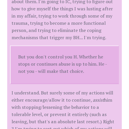
about them. I'm going to IC, trying to figure out
how to give myself the things I was lusting after
in my affair, trying to work through some of my
trauma, trying to become a more functional
person, and trying to eliminate the coping
mechanisms that trigger my BH... I'm trying.
But you don't control you H. Whether he
stops or continues abuse is up to him. He -
not you - will make that choice.
I understand. But surely some of my actions will
either encourage/allow it to continue,
assist
him
with stopping/lessening the behavior to a
tolerable level, or prevent it entirely (such as
leaving, but that's an absolute last resort.) Right
? I'm trying to sort out which of my actions will