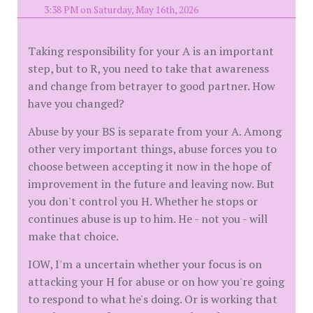
3:38 PM on Saturday, May 16th, 2026
Taking responsibility for your A is an important
step, but to R, you need to take that awareness
and change from betrayer to good partner. How
have you changed?
Abuse by your BS is separate from your A. Among
other very important things, abuse forces you to
choose between accepting it now in the hope of
improvement in the future and leaving now. But
you don't control you H. Whether he stops or
continues abuse is up to him. He - not you - will
make that choice.
IOW, I'm a uncertain whether your focus is on
attacking your H for abuse or on how you're going
to respond to what he's doing. Or is working that