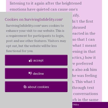
listening to it again after the heightened
emotions have quieted can cause one's
perceptions to differ, change, or clarify.
Cookies on SurvivingInfidelity.com
®
Sometimes you catch things you didn't the first
SurvivingInfidelity.com
uses cookies to
®
time, or you realize you could have phrased
enhance your visit to our website. This is
something better, or that you overreacted in the
a requirement for participants to login,
moment... It would be useful to me so that I can
post and use other features. Visitors may
reference specific clips and explain what I meant
opt out, but the website will be less
or intended, what seems to be happening in that
functional for you.
moment (including manipulative tactics,) how it
accept
makes me feel, and how I would have preferred
the conversation to go instead. I can also ask him
decline
for clarification or to explain what he was feeling
in that moment and his preferences. This what I
tend to do with conversations held through text
about cookies
messaging, so I think that recorded conversations
could be analyzed or referenced much in the same
way.
2002-2026 SurvivingInfidelity.com
All Rights Reserved. •
Privacy Policy
®