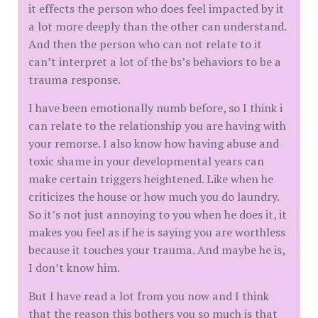
it effects the person who does feel impacted by it
a lot more deeply than the other can understand.
And then the person who can not relate to it
can’t interpret a lot of the bs’s behaviors to be a
trauma response.
I have been emotionally numb before, so I think i
can relate to the relationship you are having with
your remorse. I also know how having abuse and
toxic shame in your developmental years can
make certain triggers heightened. Like when he
criticizes the house or how much you do laundry.
So it’s not just annoying to you when he does it, it
makes you feel as if he is saying you are worthless
because it touches your trauma. And maybe he is,
I don’t know him.
But I have read a lot from you now and I think
that the reason this bothers you so much is that