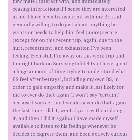
new male I interact with, and immediately
ceasing interactions if I sense they are interested
in me. I have been transparent with my BH and
generally willing to do just about anything he
wants or needs to help him feel [more] secure
(except for on this recent trip, again, due to the
hurt, resentment, and exhaustion I've been
feeling. Even still, I'm away on this work trip and
I'm right back on SurvivingInfidelity.) I have spent
a huge amount of time trying to understand what
BS feel after betrayal, including my own BS, in
order to gain empathy and make it less likely for
me to ever do that again (I won't say "certain,"
because I was certain I would never do that again
the last time I did it, went 5 years without doing
it, and then I did it again.) I have made myself
available to listen to his feelings whenever he
decides to express them, and been actively curious