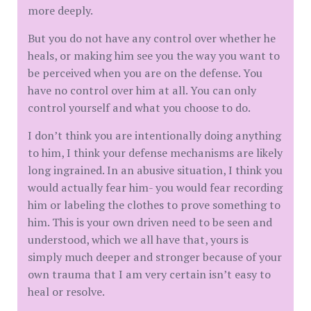
more deeply.
But you do not have any control over whether he
heals, or making him see you the way you want to
be perceived when you are on the defense. You
have no control over him at all. You can only
control yourself and what you choose to do.
I don’t think you are intentionally doing anything
to him, I think your defense mechanisms are likely
long ingrained. In an abusive situation, I think you
would actually fear him- you would fear recording
him or labeling the clothes to prove something to
him. This is your own driven need to be seen and
understood, which we all have that, yours is
simply much deeper and stronger because of your
own trauma that I am very certain isn’t easy to
heal or resolve.