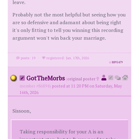
leave.
Probably not the most helpful but seeing how you
are so defensive and adamant about being right
it's only fitting to tell you winning this recording
argument won't win back your marriage.
posts: 19
·
registered: Jan. 17th, 2026
id
8895479
GotTheMorbs
(
original poster
member #86894)
posted at 11:20 PM on Saturday, May
16th, 2026
Sissoon,
Taking responsibility for your A is an