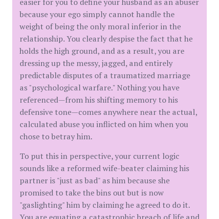
easier for you to define your husband as an abuser
because your ego simply cannot handle the
weight of being the only moral inferior in the
relationship. You clearly despise the fact that he
holds the high ground, and as a result, you are
dressing up the messy, jagged, and entirely
predictable disputes of a traumatized marriage
as "psychological warfare." Nothing you have
referenced—from his shifting memory to his
defensive tone—comes anywhere near the actual,
calculated abuse you inflicted on him when you
chose to betray him.
​To put this in perspective, your current logic
sounds like a reformed wife-beater claiming his
partner is "just as bad" as him because she
promised to take the bins out but is now
"gaslighting" him by claiming he agreed to do it.
You are equating a catastrophic breach of life and