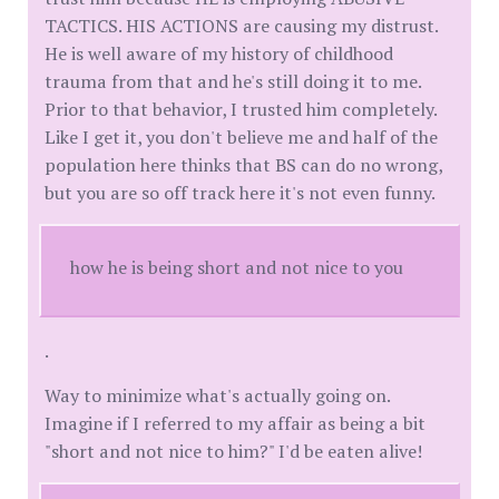
TACTICS. HIS ACTIONS are causing my distrust.
He is well aware of my history of childhood
trauma from that and he's still doing it to me.
Prior to that behavior, I trusted him completely.
Like I get it, you don't believe me and half of the
population here thinks that BS can do no wrong,
but you are so off track here it's not even funny.
how he is being short and not nice to you
.
Way to minimize what's actually going on.
Imagine if I referred to my affair as being a bit
"short and not nice to him?" I'd be eaten alive!