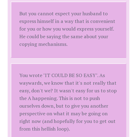
But you cannot expect your husband to
express himself in a way that is convenient
for you or how you would express yourself.
He could be saying the same about your
copying mechanisms.
You wrote "IT COULD BE SO EASY". As
waywards, we know that it's not really that
easy, don't we? It wasn't easy for us to stop
the A happening. This is not to push
ourselves down, but to give you another
perspective on what it may be going on
right now (and hopefully for you to get out
from this hellish loop).