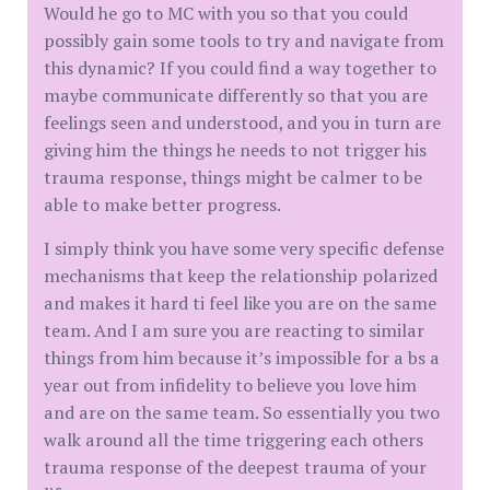
Would he go to MC with you so that you could
possibly gain some tools to try and navigate from
this dynamic? If you could find a way together to
maybe communicate differently so that you are
feelings seen and understood, and you in turn are
giving him the things he needs to not trigger his
trauma response, things might be calmer to be
able to make better progress.
I simply think you have some very specific defense
mechanisms that keep the relationship polarized
and makes it hard ti feel like you are on the same
team. And I am sure you are reacting to similar
things from him because it’s impossible for a bs a
year out from infidelity to believe you love him
and are on the same team. So essentially you two
walk around all the time triggering each others
trauma response of the deepest trauma of your