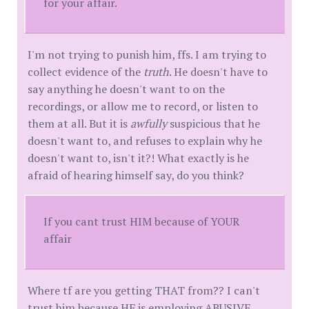
for your affair.
I'm not trying to punish him, ffs. I am trying to
collect evidence of the
truth
. He doesn't have to
say anything he doesn't want to on the
recordings, or allow me to record, or listen to
them at all. But it is
awfully
suspicious that he
doesn't want to, and refuses to explain why he
doesn't want to, isn't it?! What exactly is he
afraid of hearing himself say, do you think?
If you cant trust HIM because of YOUR
affair
Where tf are you getting THAT from?? I can't
trust him because HE is employing ABUSIVE