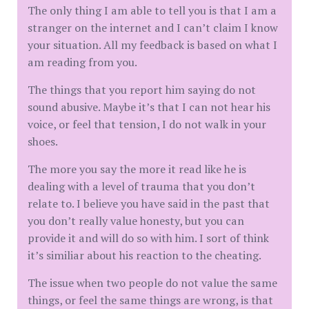
The only thing I am able to tell you is that I am a
stranger on the internet and I can’t claim I know
your situation. All my feedback is based on what I
am reading from you.
The things that you report him saying do not
sound abusive. Maybe it’s that I can not hear his
voice, or feel that tension, I do not walk in your
shoes.
The more you say the more it read like he is
dealing with a level of trauma that you don’t
relate to. I believe you have said in the past that
you don’t really value honesty, but you can
provide it and will do so with him. I sort of think
it’s similiar about his reaction to the cheating.
The issue when two people do not value the same
things, or feel the same things are wrong, is that