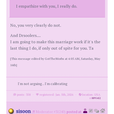
I empathize with you, I really do.
No, you very clearly do not.
And Drsoolers....
I am going to make this marriage work if it's the
last thing I do, if only out of spite for you. Ta
[This message edited by GotTheMorbs at 4:05 AM, Saturday, May
16th]
I'm not arguing... I'm calibrating
posts: 358
·
registered: Jan. 5th, 2026
·
location: USA
id
8895452
sisoon
(
Moderator #31240)
posted at