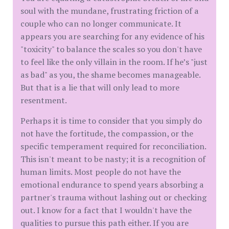
soul with the mundane, frustrating friction of a
couple who can no longer communicate. It
appears you are searching for any evidence of his
"toxicity" to balance the scales so you don't have
to feel like the only villain in the room. If he’s "just
as bad" as you, the shame becomes manageable.
But that is a lie that will only lead to more
resentment.
​Perhaps it is time to consider that you simply do
not have the fortitude, the compassion, or the
specific temperament required for reconciliation.
This isn't meant to be nasty; it is a recognition of
human limits. Most people do not have the
emotional endurance to spend years absorbing a
partner's trauma without lashing out or checking
out. I know for a fact that I wouldn't have the
qualities to pursue this path either. If you are