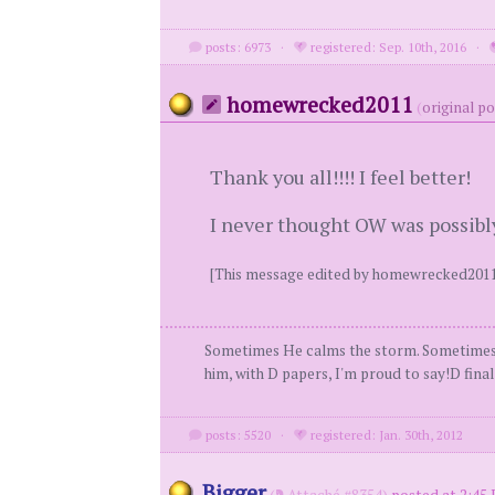
posts: 6973
·
registered: Sep. 10th, 2016
·
homewrecked2011
(
original p
Thank you all!!!! I feel better!
I never thought OW was possibly
[This message edited by homewrecked2011
Sometimes He calms the storm. Sometimes He
him, with D papers, I'm proud to say!D fin
posts: 5520
·
registered: Jan. 30th, 2012
Bigger