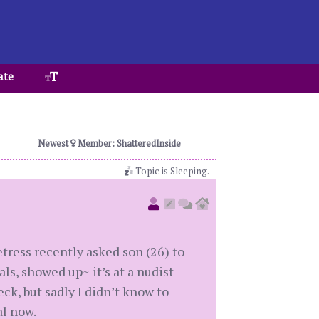
ate
Newest
Member: ShatteredInside
Topic is Sleeping.
etress recently asked son (26) to
ls, showed up~ it’s at a nudist
eck, but sadly I didn’t know to
l now.