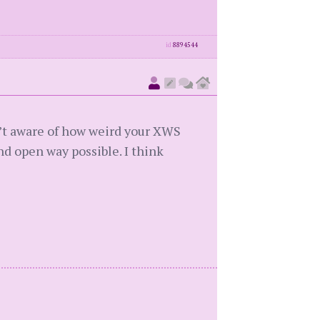
id
8894544
sn’t aware of how weird your XWS
nd open way possible. I think