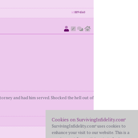
id
8894560
orney and had him served. Shocked the hell out of
Cookies on SurvivingInfidelity.com
®
id
8894565
SurvivingInfidelity.com
uses cookies to
®
enhance your visit to our website. This is a