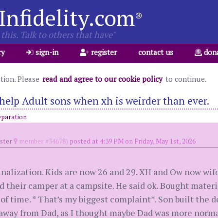
Infidelity.com
®
this. Talk to others that have"
ry
sign-in
register
contact us
don
ation. Please
read and agree to our cookie policy
to continue.
help Adult sons when xh is weirder than ever.
eparation
oster
member #34678)
posted at 4:39 PM on Friday, May 1st, 2026
finalization. Kids are now 26 and 29. XH and Ow now wif
 their camper at a campsite. He said ok. Bought materia
 of time. * That’s my biggest complaint*. Son built the d
 away from Dad, as I thought maybe Dad was more norma