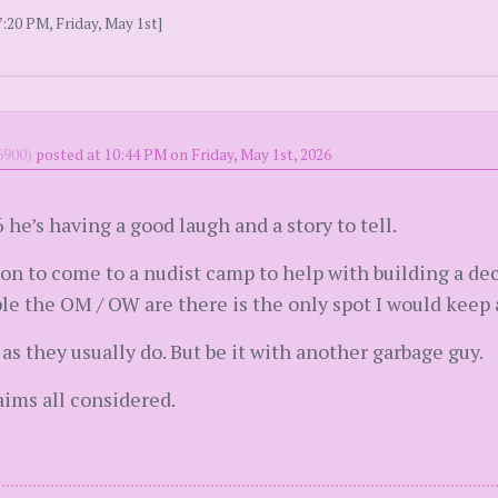
:20 PM, Friday, May 1st]
900)
posted at 10:44 PM on Friday, May 1st, 2026
 he’s having a good laugh and a story to tell.
on to come to a nudist camp to help with building a de
e the OM / OW are there is the only spot I would keep 
as they usually do. But be it with another garbage guy.
ims all considered.