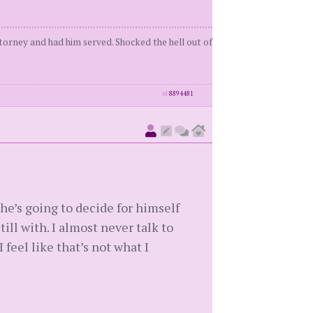
orney and had him served. Shocked the hell out of
id
8894481
, he’s going to decide for himself
ll with. I almost never talk to
I feel like that’s not what I