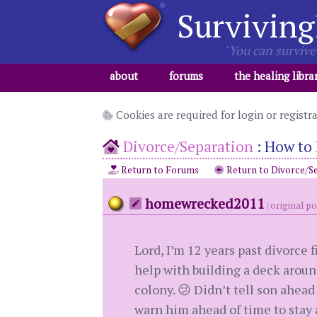
Surviving
"You can survive 
about
forums
the healing libra
Cookies are required for login or registr
Divorce/Separation
:
How to 
Return to Forums
Return to Divorce/S
homewrecked2011
(
original p
Lord, I’m 12 years past divorce 
help with building a deck around
colony. 😕 Didn’t tell son ahead
warn him ahead of time to stay