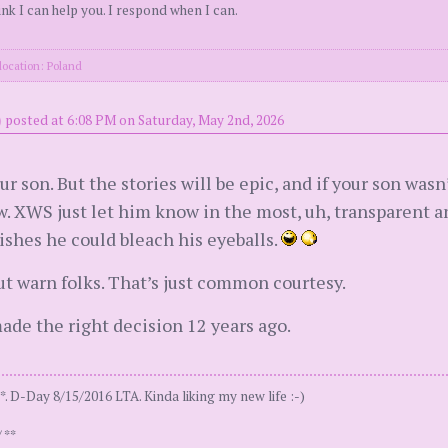
k I can help you. I respond when I can.
location: Poland
)
posted at 6:08 PM on Saturday, May 2nd, 2026
r son. But the stories will be epic, and if your son wa
w. XWS just let him know in the most, uh, transparent a
wishes he could bleach his eyeballs.
but warn folks. That’s just common courtesy.
ade the right decision 12 years ago.
. D-Day 8/15/2016 LTA. Kinda liking my new life :-)
 **