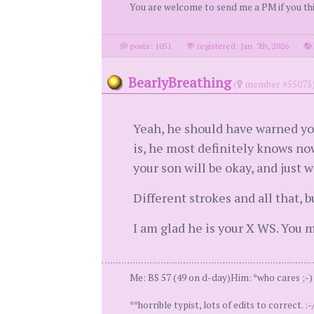
You are welcome to send me a PM if you thin
posts: 1051
·
registered: Jan. 7th, 2026
·
BearlyBreathing
(
member #55075
Yeah, he should have warned you
is, he most definitely knows no
your son will be okay, and just 
Different strokes and all that, 
I am glad he is your X WS. You m
Me: BS 57 (49 on d-day)Him: *who cares ;-) *
**horrible typist, lots of edits to correct. :-/