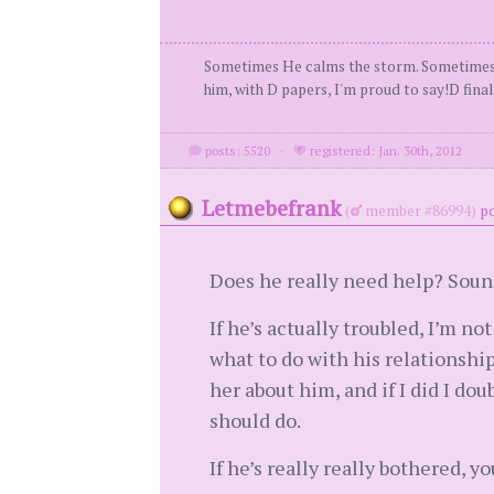
Sometimes He calms the storm. Sometimes He
him, with D papers, I'm proud to say!D fin
posts: 5520
·
registered: Jan. 30th, 2012
Letmebefrank
(
member #86994)
po
Does he really need help? Sound
If he’s actually troubled, I’m no
what to do with his relationship
her about him, and if I did I doub
should do.
If he’s really really bothered, 