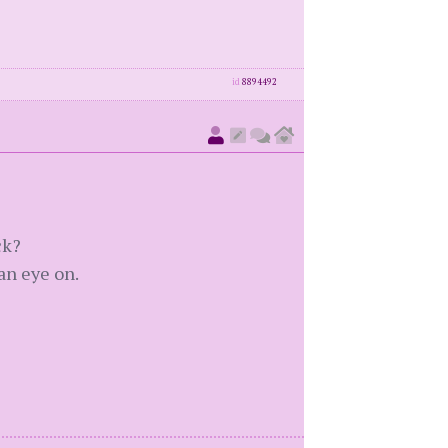
id
8894492
ck?
an eye on.