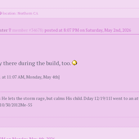
location: Northern CA
oster
member #34678)
posted at 8:07 PM on Saturday, May 2nd, 2026
 there during the build, too.
 at 11:07 AM, Monday, May 4th]
 lets the storm rage, but calms His child. Dday 12/19/11I went to an att
al10/30/2012Me-55