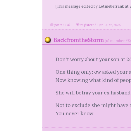
[This message edited by Letmebefrank at 7
posts: 276
·
registered: Jan. 31st, 2026
BackfromtheStorm
(
member #86
Don’t worry about your son at 26
One thing only: ow asked your s
Now knowing what kind of peopl
She will betray your ex husband 
Not to exclude she might have a
You never know