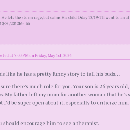
 lets the storm rage, but calms His child. Dday 12/19/11I went to an att
al10/30/2012Me-55
sted at 7:00 PM on Friday, May 1st, 2026
s like he has a pretty funny story to tell his buds…
t sure there’s much role for you. Your son is 26 years old
s. My father left my mom for another woman that he’s sti
t I’d be super open about it, especially to criticize him. 
you should encourage him to see a therapist.