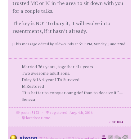
trusted MC or IC in the area to sit down with you
for a couple talks.
The key is NOT to bury it, it will evolve into
resentments, if it hasn’t already.
[This message edited by Oldwounds at 5:17 PM, Sunday, June 22nd]
Married 36+ years, together 41+ years
Two awesome adult sons.
Dday 6/16 4-year LTA Survived.
M Restored
"It is better to conquer our grief than to deceive it." —
Seneca
posts: 5172
·
registered: Aug. 4th, 2016
·
location: Home.
id
8871044
sisoon
(
Moderator #31240)
posted at