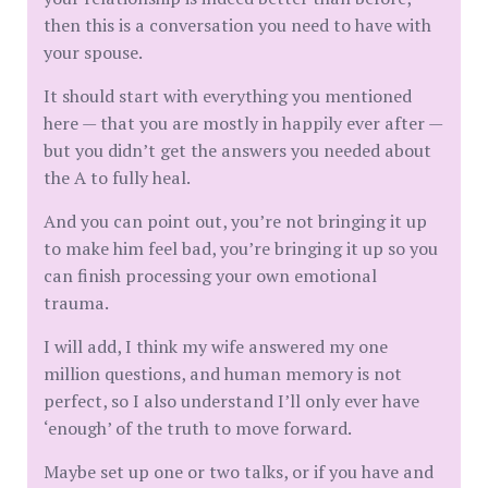
then this is a conversation you need to have with
your spouse.
It should start with everything you mentioned
here — that you are mostly in happily ever after —
but you didn’t get the answers you needed about
the A to fully heal.
And you can point out, you’re not bringing it up
to make him feel bad, you’re bringing it up so you
can finish processing your own emotional
trauma.
I will add, I think my wife answered my one
million questions, and human memory is not
perfect, so I also understand I’ll only ever have
‘enough’ of the truth to move forward.
Maybe set up one or two talks, or if you have and