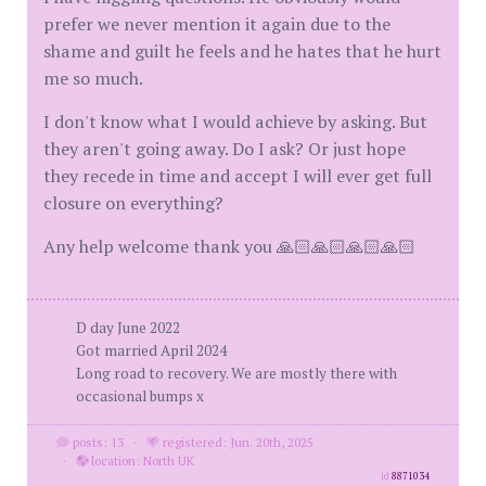
prefer we never mention it again due to the
shame and guilt he feels and he hates that he hurt
me so much.
I don't know what I would achieve by asking. But
they aren't going away. Do I ask? Or just hope
they recede in time and accept I will ever get full
closure on everything?
Any help welcome thank you 🙏🏻🙏🏻🙏🏻🙏🏻
D day June 2022
Got married April 2024
Long road to recovery. We are mostly there with
occasional bumps x
posts: 13
·
registered: Jun. 20th, 2025
·
location: North UK
id
8871034