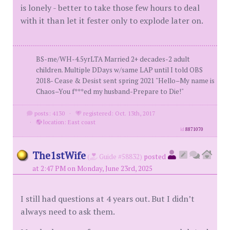
is lonely - better to take those few hours to deal
with it than let it fester only to explode later on.
BS-me/WH-4.5yrLTA Married 2+ decades-2 adult
children. Multiple DDays w/same LAP until I told OBS
2018- Cease & Desist sent spring 2021 "Hello–My name is
Chaos–You f***ed my husband-Prepare to Die!"
posts: 4130
·
registered: Oct. 13th, 2017
·
location: East coast
id
8871070
The1stWife
(
Guide #58832)
posted
at 2:47 PM on Monday, June 23rd, 2025
I still had questions at 4 years out. But I didn’t
always need to ask them.