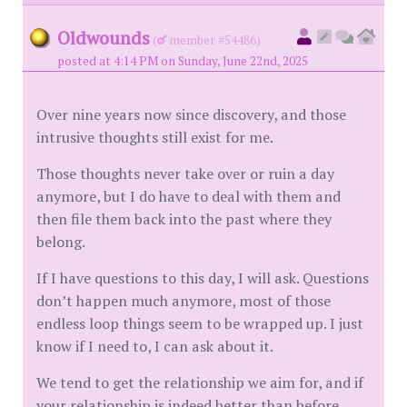
Oldwounds
(
member #54486)
posted at 4:14 PM on Sunday, June 22nd, 2025
Over nine years now since discovery, and those
intrusive thoughts still exist for me.
Those thoughts never take over or ruin a day
anymore, but I do have to deal with them and
then file them back into the past where they
belong.
If I have questions to this day, I will ask. Questions
don’t happen much anymore, most of those
endless loop things seem to be wrapped up. I just
know if I need to, I can ask about it.
We tend to get the relationship we aim for, and if
your relationship is indeed better than before,