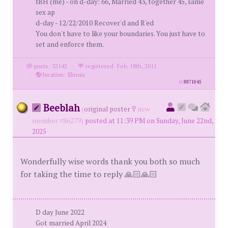
fBH (me) - on d-day: 66, Married 43, together 45, same
sex ap
d-day - 12/22/2010 Recover'd and R'ed
You don't have to like your boundaries. You just have to
set and enforce them.
posts: 32142
·
registered: Feb. 18th, 2011
·
location: Illinois
id
8871045
Beeblah
(
original poster
new
member #86279)
posted at 11:39 PM on Sunday, June 22nd,
2025
Wonderfully wise words thank you both so much
for taking the time to reply 🙏🏻🙏🏻
D day June 2022
Got married April 2024