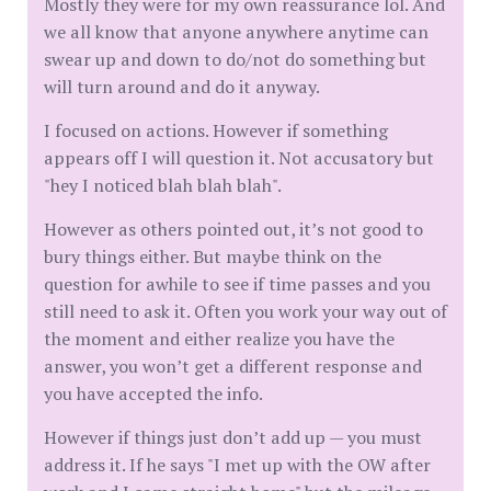
Mostly they were for my own reassurance lol. And
we all know that anyone anywhere anytime can
swear up and down to do/not do something but
will turn around and do it anyway.
I focused on actions. However if something
appears off I will question it. Not accusatory but
"hey I noticed blah blah blah".
However as others pointed out, it’s not good to
bury things either. But maybe think on the
question for awhile to see if time passes and you
still need to ask it. Often you work your way out of
the moment and either realize you have the
answer, you won’t get a different response and
you have accepted the info.
However if things just don’t add up — you must
address it. If he says "I met up with the OW after