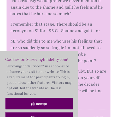
"He obviously would prefer we never mention it
again due to the shame and guilt he feels and he
hates that he hurt me so much."
I remember that stage. There should be an
acronym on SI for - S&G - Shame and guilt - or
MF who did this to me who uses his feelings that
are so suddenly so so fragile I'm not allowed to
ever bring their affair up again - maybe
Cookies on SurvivingInfidelity.com
MFWFFeelings?? Silly, but you get the point?
®
SurvivingInfidelity.com
uses cookies to
®
The shame and guilt are real, no doubt. But so are
enhance your visit to our website. This is
a requirement for participants to login,
the repercussions. Please be gentle on yourself
post and use other features. Visitors may
and speak your mind. It's good for the decades
opt out, but the website will be less
you have promised each together. He will be fine.
functional for you.
Even better for it.
accept
posts: 44
·
registered: Feb. 13th, 2022