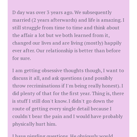
D day was over 3 years ago. We subsequently
married (2 years afterwards) and life is amazing. I
still struggle from time to time and think about
the affair a lot but we both learned from it,
changed our lives and are living (mostly) happily
ever after. Our relationship is better than before
for sure.
I am getting obsessive thoughts though, I want to
discuss it all, and ask questions (and possibly
throw recriminations if I'm being really honest). I
did plenty of that for the first year. Thing is, there
is stuff I still don't know. I didn't go down the
route of getting every single detail because I
couldn't bear the pain and I would have probably
physically hurt him.
I have niggling questions. He obviously would