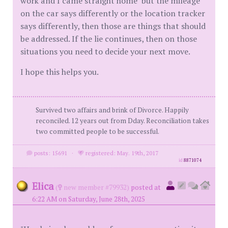
work and I came straight home" but the mileage
on the car says differently or the location tracker
says differently, then those are things that should
be addressed. If the lie continues, then on those
situations you need to decide your next move.
I hope this helps you.
Survived two affairs and brink of Divorce. Happily
reconciled. 12 years out from Dday. Reconciliation takes
two committed people to be successful.
posts: 15691
·
registered: May. 19th, 2017
id
8871074
Elica
(
new member #79932)
posted at
6:22 AM on Saturday, June 28th, 2025