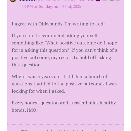
4:54 PM on Sunday, June 22nd, 2025
I agree with Oldwounds. I'm writing to add:
If you can, I recommend asking yourself
something like, 'What positive outcome do I hope
for in asking this question?' If you can't think of a
positive outcome, my reco is to hold off asking
that question.
When I was 3 years out, I still had a bunch of
questions that led to the positive outcomes I was
looking for when I asked.
Every honest question and answer builds healthy
bonds, IMO.