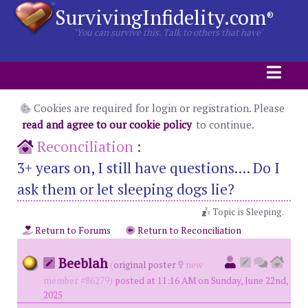
SurvivingInfidelity.com
®
"You can survive this. Talk to others that have"
Cookies are required for login or registration. Please
read and agree to our cookie policy
to continue.
Reconciliation
:
3+ years on, I still have questions.... Do I
ask them or let sleeping dogs lie?
Topic is Sleeping.
Return to Forums
Return to Reconciliation
Beeblah
(
original poster
new
member #86279)
posted at 11:16 AM on Sunday, June 22nd,
2025