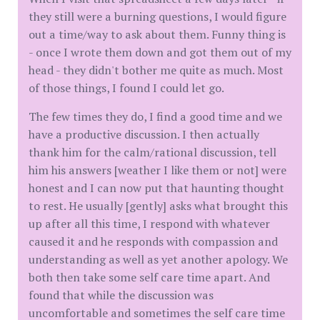
they still were a burning questions, I would figure
out a time/way to ask about them. Funny thing is
- once I wrote them down and got them out of my
head - they didn't bother me quite as much. Most
of those things, I found I could let go.
The few times they do, I find a good time and we
have a productive discussion. I then actually
thank him for the calm/rational discussion, tell
him his answers [weather I like them or not] were
honest and I can now put that haunting thought
to rest. He usually [gently] asks what brought this
up after all this time, I respond with whatever
caused it and he responds with compassion and
understanding as well as yet another apology. We
both then take some self care time apart. And
found that while the discussion was
uncomfortable and sometimes the self care time