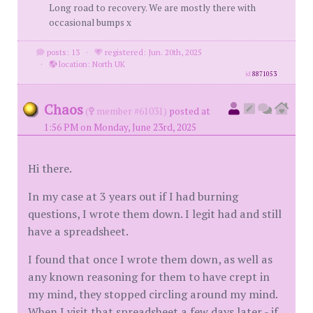
Long road to recovery. We are mostly there with
occasional bumps x
posts: 13
·
registered: Jun. 20th, 2025
·
location: North UK
id
8871053
Chaos
(
member #61031)
posted at
1:56 PM on Monday, June 23rd, 2025
Hi there.
In my case at 3 years out if I had burning
questions, I wrote them down. I legit had and still
have a spreadsheet.
I found that once I wrote them down, as well as
any known reasoning for them to have crept in
my mind, they stopped circling around my mind.
When I visit that spreadsheet a few days later - if