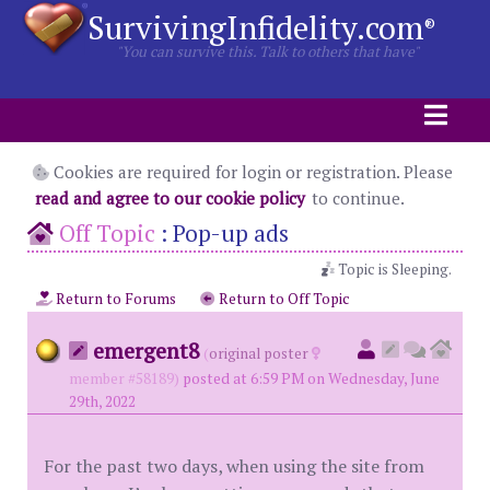
SurvivingInfidelity.com
®
"You can survive this. Talk to others that have"
Cookies are required for login or registration. Please
read and agree to our cookie policy
to continue.
Off Topic
:
Pop-up ads
Topic is Sleeping.
Return to Forums
Return to Off Topic
emergent8
(
original poster
member #58189)
posted at 6:59 PM on Wednesday, June
29th, 2022
For the past two days, when using the site from