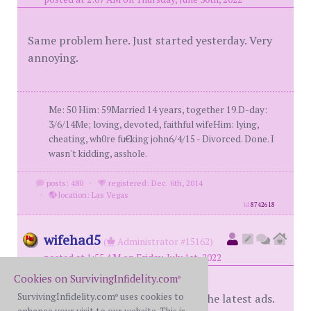
Same problem here. Just started yesterday. Very
annoying.
Me: 50 Him: 59Married 14 years, together 19.D-day:
3/6/14Me; loving, devoted, faithful wifeHim: lying,
cheating, wh0re fu€king john6/4/15 - Divorced. Done. I
wasn't kidding, asshole.
posts: 480
·
registered: Dec. 6th, 2014
·
location: Las Vegas
id
8742618
wifehad5
(
Administrator #15162)
posted at 1:55 AM on Friday, July 1st, 2022
Cookies on SurvivingInfidelity.com
®
SurvivingInfidelity.com
uses cookies to
MH had the ad company roll back the latest ads.
®