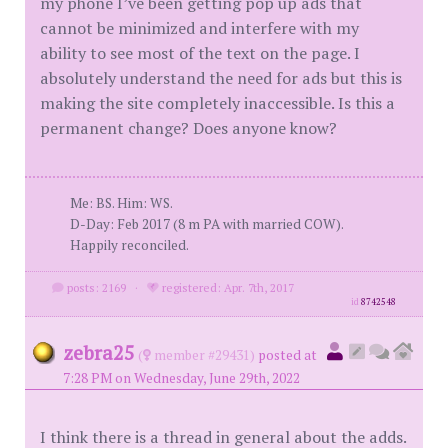
my phone I’ve been getting pop up ads that
cannot be minimized and interfere with my
ability to see most of the text on the page. I
absolutely understand the need for ads but this is
making the site completely inaccessible. Is this a
permanent change? Does anyone know?
Me: BS. Him: WS.
D-Day: Feb 2017 (8 m PA with married COW).
Happily reconciled.
posts: 2169
·
registered: Apr. 7th, 2017
id
8742548
zebra25
(
member #29431)
posted at
7:28 PM on Wednesday, June 29th, 2022
I think there is a thread in general about the adds.