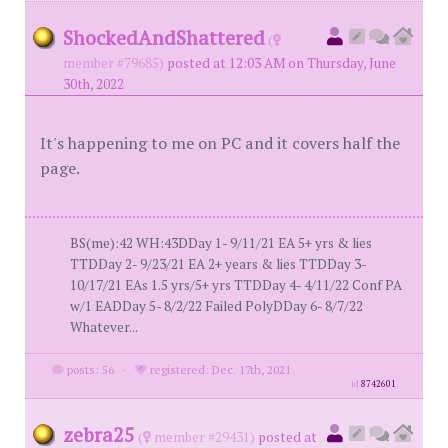
ShockedAndShattered
(
member #79685)
posted at 12:03 AM on Thursday, June
30th, 2022
It's happening to me on PC and it covers half the
page.
BS(me):42 WH:43DDay 1- 9/11/21 EA 5+ yrs & lies
TTDDay 2- 9/23/21 EA 2+ years & lies TTDDay 3-
10/17/21 EAs 1.5 yrs/5+ yrs TTDDay 4- 4/11/22 Conf PA
w/1 EADDay 5- 8/2/22 Failed PolyDDay 6- 8/7/22
Whatever...
posts: 56
·
registered: Dec. 17th, 2021
id
8742601
zebra25
(
member #29431)
posted at