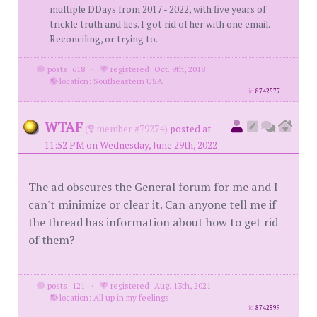
multiple DDays from 2017 - 2022, with five years of
trickle truth and lies. I got rid of her with one email.
Reconciling, or trying to.
posts: 618
·
registered: Oct. 9th, 2018
·
location: Southeastern USA
id
8742577
WTAF
(
member #79274)
posted at
11:52 PM on Wednesday, June 29th, 2022
The ad obscures the General forum for me and I
can't minimize or clear it. Can anyone tell me if
the thread has information about how to get rid
of them?
posts: 121
·
registered: Aug. 13th, 2021
·
location: All up in my feelings
id
8742599