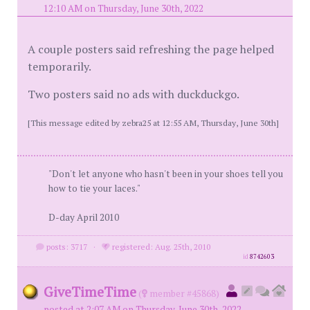
12:10 AM on Thursday, June 30th, 2022
A couple posters said refreshing the page helped
temporarily.
Two posters said no ads with duckduckgo.
[This message edited by zebra25 at 12:55 AM, Thursday, June 30th]
"Don't let anyone who hasn't been in your shoes tell you
how to tie your laces."
D-day April 2010
posts: 3717
·
registered: Aug. 25th, 2010
id
8742603
GiveTimeTime
(
member #45868)
posted at 2:07 AM on Thursday, June 30th, 2022