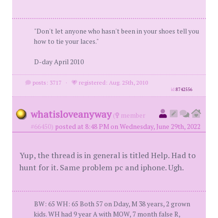
"Don't let anyone who hasn't been in your shoes tell you
how to tie your laces."
D-day April 2010
posts: 3717
·
registered: Aug. 25th, 2010
id
8742556
whatisloveanyway
(
member
#66450)
posted at 8:48 PM on Wednesday, June 29th, 2022
Yup, the thread is in general is titled Help. Had to
hunt for it. Same problem pc and iphone. Ugh.
BW: 65 WH: 65 Both 57 on Dday, M 38 years, 2 grown
kids. WH had 9 year A with MOW, 7 month false R,