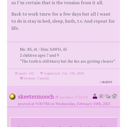
so I’m certain that is the tension from it all.
Back to work tmrw for a few days but all I want
to do is stay in bed, sleep, bath, t.v. And repeat for
life.
Me: BS, 41 / Him: SAWH, 43
2 children ages 7 and 9
“The truth is still blurry but the lies are getting clearer”
posts: 632
·
registered: Oct. 17th, 2018
·
location: Canada
id
8632195
skeetermooch
(
member #72169)
posted at 9:00 PM on Wednesday, February 10th, 2021