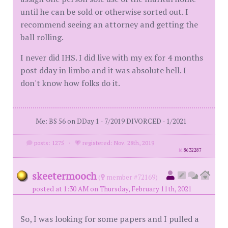
until he can be sold or otherwise sorted out. I
recommend seeing an attorney and getting the
ball rolling.
I never did IHS. I did live with my ex for 4 months
post dday in limbo and it was absolute hell. I
don't know how folks do it.
Me: BS 56 on DDay 1 - 7/2019 DIVORCED - 1/2021
posts: 1275
·
registered: Nov. 28th, 2019
id
8632287
skeetermooch
(
member #72169)
posted at 1:30 AM on Thursday, February 11th, 2021
So, I was looking for some papers and I pulled a