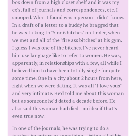
box down from a high closet shelf and it was my
ex's, full of journals and correspondences, etc. I
snooped. What I found was a person I didn't know.
In a draft of a letter to a buddy he bragged that
he was talking to "5 or 6 bitches" on tinder, when
we met and all of the "fire ass bitches" at his gym.
I guess I was one of the bitches. I've never heard
him use language like to refer to women. He was,
apparently, in relationships with a few, all while I
believed him to have been totally single for quite
some time. One in a city about 2 hours from here,
right when we were dating. It was all "I love yous"
and very intimate. He'd told me about this woman
but as someone he'd dated a decade before. He
also said this woman had died - no idea if that's
even true now.
In one of the journals, he was trying to do a
fearless inventory or something - listing all of his