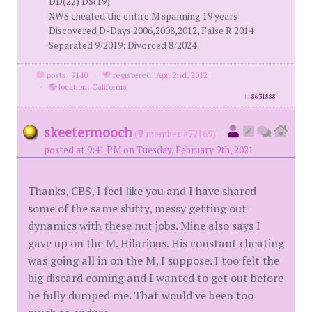
DD(22) DS(19)
XWS cheated the entire M spanning 19 years
Discovered D-Days 2006,2008,2012, False R 2014
Separated 9/2019; Divorced 8/2024
posts: 9140
·
registered: Apr. 2nd, 2012
·
location: California
id
8631888
skeetermooch
(
member #72169)
posted at 9:41 PM on Tuesday, February 9th, 2021
Thanks, CBS, I feel like you and I have shared
some of the same shitty, messy getting out
dynamics with these nut jobs. Mine also says I
gave up on the M. Hilarious. His constant cheating
was going all in on the M, I suppose. I too felt the
big discard coming and I wanted to get out before
he fully dumped me. That would've been too