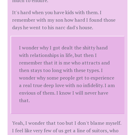
much to endure.
It's hard when you have kids with them. I
remember with my son how hard I found those
days he went to his narc dad's house.
I wonder why I got dealt the shitty hand
with relationships in life, but then I
remember that it is me who attracts and
then stays too long with these types. I
wonder why some people get to experience
a real true deep love with no infidelity. I am
envious of them. I know I will never have
that.
Yeah, I wonder that too but I don't blame myself.
I feel like very few of us get a line of suitors, who