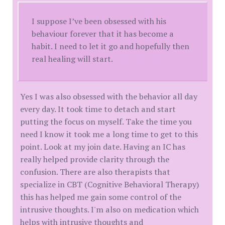
I suppose I’ve been obsessed with his
behaviour forever that it has become a
habit. I need to let it go and hopefully then
real healing will start.
Yes I was also obsessed with the behavior all day
every day. It took time to detach and start
putting the focus on myself. Take the time you
need I know it took me a long time to get to this
point. Look at my join date. Having an IC has
really helped provide clarity through the
confusion. There are also therapists that
specialize in CBT (Cognitive Behavioral Therapy)
this has helped me gain some control of the
intrusive thoughts. I'm also on medication which
helps with intrusive thoughts and