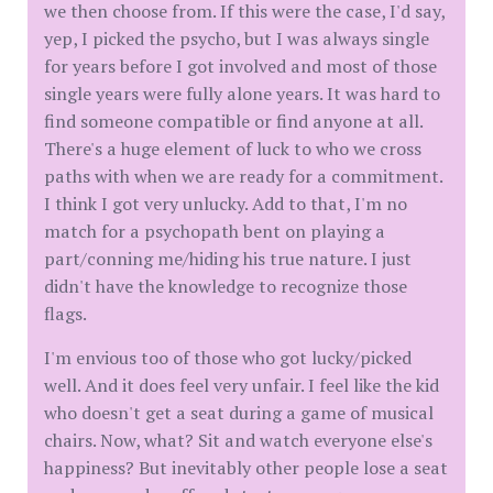
we then choose from. If this were the case, I'd say,
yep, I picked the psycho, but I was always single
for years before I got involved and most of those
single years were fully alone years. It was hard to
find someone compatible or find anyone at all.
There's a huge element of luck to who we cross
paths with when we are ready for a commitment.
I think I got very unlucky. Add to that, I'm no
match for a psychopath bent on playing a
part/conning me/hiding his true nature. I just
didn't have the knowledge to recognize those
flags.
I'm envious too of those who got lucky/picked
well. And it does feel very unfair. I feel like the kid
who doesn't get a seat during a game of musical
chairs. Now, what? Sit and watch everyone else's
happiness? But inevitably other people lose a seat