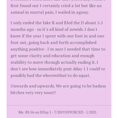
first found out I certainly cried a lot but like an
animal in mortal pain. I wailed in agony.
I only ended the fake R and filed the D about 5.5
months ago - so it's all kind of newish. I don't
know if the year I spent with one foot in and one
foot out, going back and forth accomplished
anything positive - I'm sure I needed that time to
get some clarity and education and enough
stability to move through actually ending it. I
don't see how immediately post dday 1 I could've
possibly had the wherewithal to do squat.
Onwards and upwards. We are going to be badass
bitches very very soon!!
Me: BS 56 on DDay 1 - 7/2019 DIVORCED - 1/2021