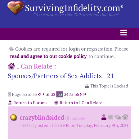
SurvivingInfidelity.com
®
"You can survive this. Talk to others that have"
Cookies are required for login or registration. Please
read and agree to our cookie policy
to continue.
I Can Relate
:
Spouses/Partners of Sex Addicts - 21
This Topic is Locked
Page 33 of 55
31
32
33
34
35
36
Return to Forums
Return to I Can Relate
crazyblindsided
(
member
#35215)
posted at 6:15 PM on Tuesday, February 9th, 2021