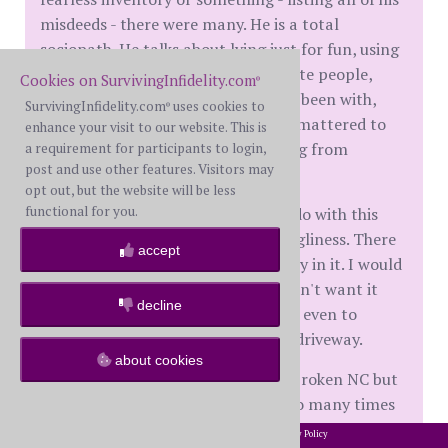
misdeeds - there were many. He is a total
sociopath. He talks about lying just for fun, using
the puppy dog routine to manipulate people,
Cookies on SurvivingInfidelity.com
®
cheating on every woman he'd ever been with,
SurvivingInfidelity.com
uses cookies to
®
crying at will, how sex was all that mattered to
enhance your visit to our website. This is
him, who was an easy mark, stealing from
a requirement for participants to login,
post and use other features. Visitors may
people...
opt out, but the website will be less
functional for you.
I'm stunned. I don't know what to do with this
information, let alone this box of ugliness. There
accept
are photos of his child and his family in it. I would
feel badly throwing it away but I don't want it
decline
here. I also don't want to break NC, even to
instruct him to pick it up from my driveway.
about cookies
Of course, I know I shouldn't have broken NC but
I've wanted to peek into his brain so many times
to figure out who he really is, and I had the
2002-2026 SurvivingInfidelity.com
All Rights Reserved. •
Privacy Policy
®