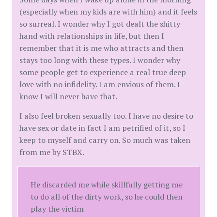
(especially when my kids are with him) and it feels
so surreal. I wonder why I got dealt the shitty
hand with relationships in life, but then I
remember that it is me who attracts and then
stays too long with these types. I wonder why
some people get to experience a real true deep
love with no infidelity. I am envious of them. I
know I will never have that.
I also feel broken sexually too. I have no desire to
have sex or date in fact I am petrified of it, so I
keep to myself and carry on. So much was taken
from me by STBX.
He discarded me while skillfully getting me
to do all of the dirty work, so he could then
play the victim