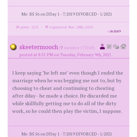
Me: BS 56 on DDay 1 - 7/2019 DIVORCED - 1/2021
posts: 1275
·
registered: Nov. 28th, 2019
id
8631859
skeetermooch
(
member #72169)
posted at 8:51 PM on Tuesday, February 9th, 2021
I keep saying "he left me" even though I ended the
marriage when he was begging me not to, but by
choosing to cheat and continuing to cheating
after dday - he made a choice. He discarded me
while skillfully getting me to do all of the dirty
work, so he could then play the victim, I suppose.
Me: BS 56 on DDay 1 - 7/2019 DIVORCED - 1/2021