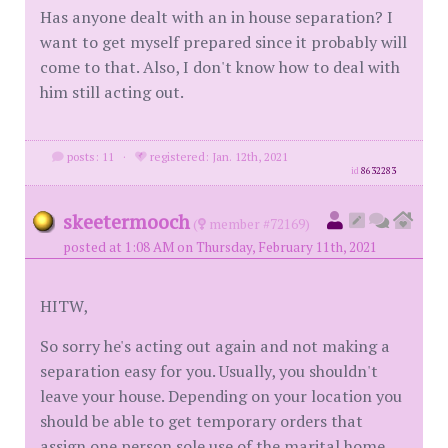
Has anyone dealt with an in house separation? I
want to get myself prepared since it probably will
come to that. Also, I don't know how to deal with
him still acting out.
posts: 11
·
registered: Jan. 12th, 2021
id
8632283
skeetermooch
(
member #72169)
posted at 1:08 AM on Thursday, February 11th, 2021
HITW,
So sorry he's acting out again and not making a
separation easy for you. Usually, you shouldn't
leave your house. Depending on your location you
should be able to get temporary orders that
assign one person sole use of the marital home