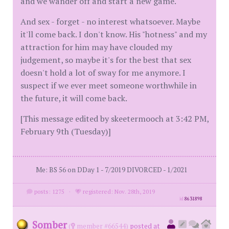
and we wander off and start a new game.
And sex - forget - no interest whatsoever. Maybe
it'll come back. I don't know. His "hotness" and my
attraction for him may have clouded my
judgement, so maybe it's for the best that sex
doesn't hold a lot of sway for me anymore. I
suspect if we ever meet someone worthwhile in
the future, it will come back.
[This message edited by skeetermooch at 3:42 PM,
February 9th (Tuesday)]
Me: BS 56 on DDay 1 - 7/2019 DIVORCED - 1/2021
posts: 1275
·
registered: Nov. 28th, 2019
id
8631898
Somber
(
member #66544)
posted at