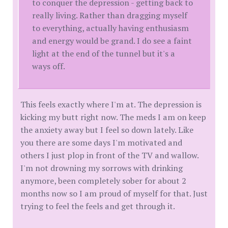
to conquer the depression - getting back to
really living. Rather than dragging myself
to everything, actually having enthusiasm
and energy would be grand. I do see a faint
light at the end of the tunnel but it's a
ways off.
This feels exactly where I'm at. The depression is
kicking my butt right now. The meds I am on keep
the anxiety away but I feel so down lately. Like
you there are some days I'm motivated and
others I just plop in front of the TV and wallow.
I'm not drowning my sorrows with drinking
anymore, been completely sober for about 2
months now so I am proud of myself for that. Just
trying to feel the feels and get through it.