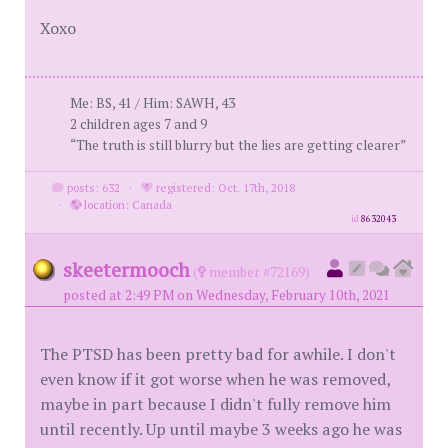
Xoxo
Me: BS, 41 / Him: SAWH, 43
2 children ages 7 and 9
“The truth is still blurry but the lies are getting clearer”
posts: 632
·
registered: Oct. 17th, 2018
·
location: Canada
id
8632043
skeetermooch
(
member #72169)
posted at 2:49 PM on Wednesday, February 10th, 2021
The PTSD has been pretty bad for awhile. I don't
even know if it got worse when he was removed,
maybe in part because I didn't fully remove him
until recently. Up until maybe 3 weeks ago he was