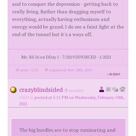
and to conquer the depression - getting back to
really living. Rather than dragging myself to
everything, actually having enthusiasm and
energy would be grand. I do see a faint light at the
end of the tunnel but it's a ways off.
Me: BS 56 on DDay 1 - 7/2019 DIVORCED - 1/2021
posts: 1275
·
registered: Nov. 28th, 2019
id
8632069
crazyblindsided
(
member
#35215)
posted at 5:11 PM on Wednesday, February 10th,
2021
The big hurdles are to stop ruminating and