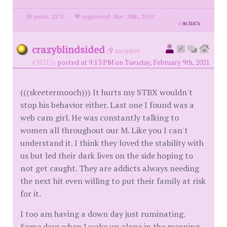
posts: 1275
·
registered: Nov. 28th, 2019
id
8631876
crazyblindsided
(
member
#35215)
posted at 9:13 PM on Tuesday, February 9th, 2021
(((skeetermooch))) It hurts my STBX wouldn't
stop his behavior either. Last one I found was a
web cam girl. He was constantly talking to
women all throughout our M. Like you I can't
understand it. I think they loved the stability with
us but led their dark lives on the side hoping to
not get caught. They are addicts always needing
the next hit even willing to put their family at risk
for it.
I too am having a down day just ruminating.
Some days when I wake up alone in the morning