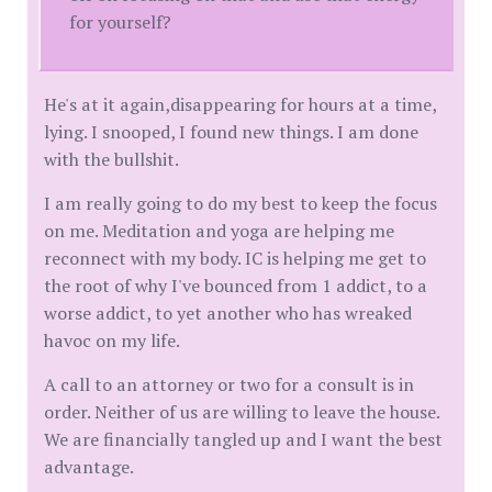
for yourself?
He's at it again,disappearing for hours at a time,
lying. I snooped, I found new things. I am done
with the bullshit.
I am really going to do my best to keep the focus
on me. Meditation and yoga are helping me
reconnect with my body. IC is helping me get to
the root of why I've bounced from 1 addict, to a
worse addict, to yet another who has wreaked
havoc on my life.
A call to an attorney or two for a consult is in
order. Neither of us are willing to leave the house.
We are financially tangled up and I want the best
advantage.