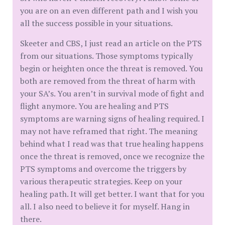
you are on an even different path and I wish you
all the success possible in your situations.
Skeeter and CBS, I just read an article on the PTS
from our situations. Those symptoms typically
begin or heighten once the threat is removed. You
both are removed from the threat of harm with
your SA’s. You aren’t in survival mode of fight and
flight anymore. You are healing and PTS
symptoms are warning signs of healing required. I
may not have reframed that right. The meaning
behind what I read was that true healing happens
once the threat is removed, once we recognize the
PTS symptoms and overcome the triggers by
various therapeutic strategies. Keep on your
healing path. It will get better. I want that for you
all. I also need to believe it for myself. Hang in
there.