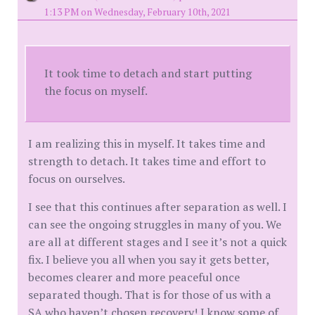
1:13 PM on Wednesday, February 10th, 2021
It took time to detach and start putting
the focus on myself.
I am realizing this in myself. It takes time and
strength to detach. It takes time and effort to
focus on ourselves.
I see that this continues after separation as well. I
can see the ongoing struggles in many of you. We
are all at different stages and I see it’s not a quick
fix. I believe you all when you say it gets better,
becomes clearer and more peaceful once
separated though. That is for those of us with a
SA who haven’t chosen recovery! I know some of