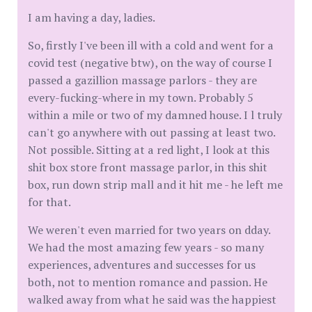
I am having a day, ladies.
So, firstly I've been ill with a cold and went for a
covid test (negative btw), on the way of course I
passed a gazillion massage parlors - they are
every-fucking-where in my town. Probably 5
within a mile or two of my damned house. I l truly
can't go anywhere with out passing at least two.
Not possible. Sitting at a red light, I look at this
shit box store front massage parlor, in this shit
box, run down strip mall and it hit me - he left me
for that.
We weren't even married for two years on dday.
We had the most amazing few years - so many
experiences, adventures and successes for us
both, not to mention romance and passion. He
walked away from what he said was the happiest