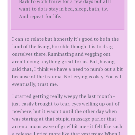
Back to work tmrw for a few days but all I
want to do is stay in bed, sleep, bath, t.v.
And repeat for life.
I can so relate but honestly it's good to be in the
land of the living, horrible though it is to drag
ourselves there. Ruminating and vegging out
aren't doing anything great for us. But, having
said that, I think we have a need to numb out a bit
because of the trauma. Not crying is okay. You will
eventually, trust me.
I started getting really weepy the last month -
just easily brought to tear, eyes welling up out of
nowhere, but it wasn't until the other day when I
was staring at that stupid massage parlor that
an enormous wave of grief hit me - it felt like such
a release. I cried more like that yesterday. When I