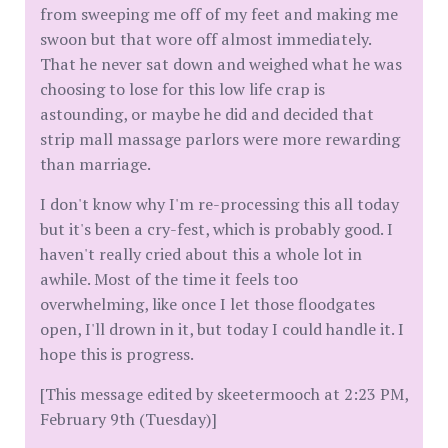
from sweeping me off of my feet and making me
swoon but that wore off almost immediately.
That he never sat down and weighed what he was
choosing to lose for this low life crap is
astounding, or maybe he did and decided that
strip mall massage parlors were more rewarding
than marriage.
I don't know why I'm re-processing this all today
but it's been a cry-fest, which is probably good. I
haven't really cried about this a whole lot in
awhile. Most of the time it feels too
overwhelming, like once I let those floodgates
open, I'll drown in it, but today I could handle it. I
hope this is progress.
[This message edited by skeetermooch at 2:23 PM,
February 9th (Tuesday)]