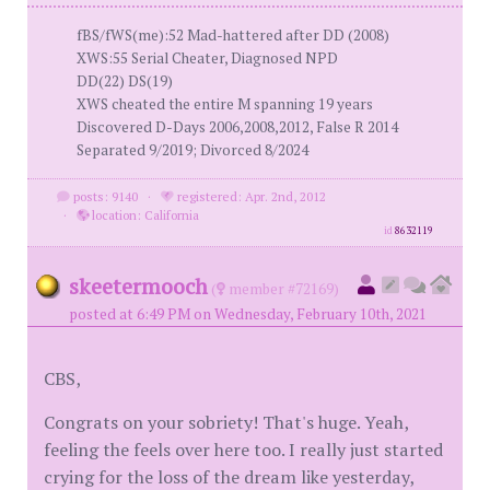
fBS/fWS(me):52 Mad-hattered after DD (2008)
XWS:55 Serial Cheater, Diagnosed NPD
DD(22) DS(19)
XWS cheated the entire M spanning 19 years
Discovered D-Days 2006,2008,2012, False R 2014
Separated 9/2019; Divorced 8/2024
posts: 9140
·
registered: Apr. 2nd, 2012
·
location: California
id
8632119
skeetermooch
(
member #72169)
posted at 6:49 PM on Wednesday, February 10th, 2021
CBS,
Congrats on your sobriety! That's huge. Yeah,
feeling the feels over here too. I really just started
crying for the loss of the dream like yesterday,