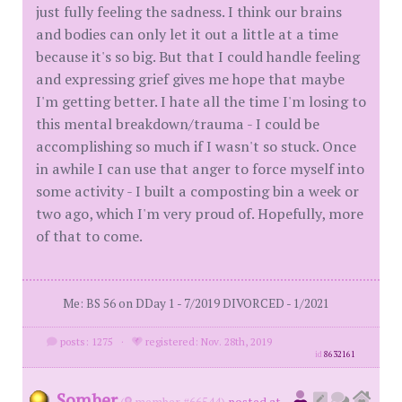
just fully feeling the sadness. I think our brains
and bodies can only let it out a little at a time
because it's so big. But that I could handle feeling
and expressing grief gives me hope that maybe
I'm getting better. I hate all the time I'm losing to
this mental breakdown/trauma - I could be
accomplishing so much if I wasn't so stuck. Once
in awhile I can use that anger to force myself into
some activity - I built a composting bin a week or
two ago, which I'm very proud of. Hopefully, more
of that to come.
Me: BS 56 on DDay 1 - 7/2019 DIVORCED - 1/2021
posts: 1275
·
registered: Nov. 28th, 2019
id
8632161
Somber
(
member #66544)
posted at