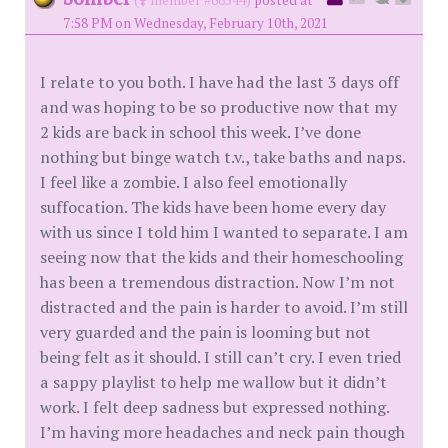
7:58 PM on Wednesday, February 10th, 2021
I relate to you both. I have had the last 3 days off
and was hoping to be so productive now that my
2 kids are back in school this week. I’ve done
nothing but binge watch t.v., take baths and naps.
I feel like a zombie. I also feel emotionally
suffocation. The kids have been home every day
with us since I told him I wanted to separate. I am
seeing now that the kids and their homeschooling
has been a tremendous distraction. Now I’m not
distracted and the pain is harder to avoid. I’m still
very guarded and the pain is looming but not
being felt as it should. I still can’t cry. I even tried
a sappy playlist to help me wallow but it didn’t
work. I felt deep sadness but expressed nothing.
I’m having more headaches and neck pain though