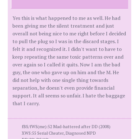
Yes this is what happened to me as well. He had
been giving me the silent treatment and just
overall not being nice to me right before I decided
to pull the plug so I was in the discard stages. I
felt it and recognized it. I didn't want to have to
keep repeating the same toxic patterns over and
over again so I called it quits. Now I am the bad
guy, the one who gave up on him and the M. He
did not help with one single thing towards
separation, he doesn't even provide financial
support. It all seems so unfair. I hate the baggage
that I carry.
fBS/fWS(me):52 Mad-hattered after DD (2008)
XWS:55 Serial Cheater, Diagnosed NPD