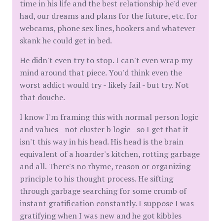
time in his life and the best relationship he'd ever
had, our dreams and plans for the future, etc. for
webcams, phone sex lines, hookers and whatever
skank he could get in bed.
He didn't even try to stop. I can't even wrap my
mind around that piece. You'd think even the
worst addict would try - likely fail - but try. Not
that douche.
I know I'm framing this with normal person logic
and values - not cluster b logic - so I get that it
isn't this way in his head. His head is the brain
equivalent of a hoarder's kitchen, rotting garbage
and all. There's no rhyme, reason or organizing
principle to his thought process. He sifting
through garbage searching for some crumb of
instant gratification constantly. I suppose I was
gratifying when I was new and he got kibbles