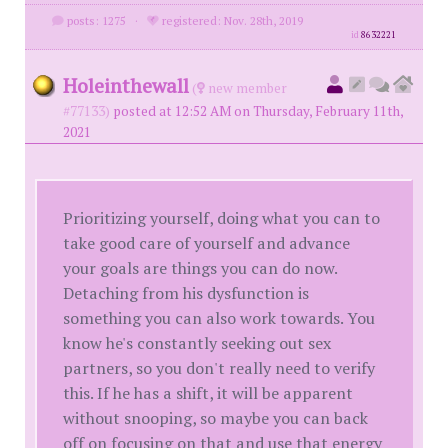
posts: 1275
·
registered: Nov. 28th, 2019
id
8632221
Holeinthewall
(
new member
#77133)
posted at 12:52 AM on Thursday, February 11th,
2021
Prioritizing yourself, doing what you can to
take good care of yourself and advance
your goals are things you can do now.
Detaching from his dysfunction is
something you can also work towards. You
know he's constantly seeking out sex
partners, so you don't really need to verify
this. If he has a shift, it will be apparent
without snooping, so maybe you can back
off on focusing on that and use that energy