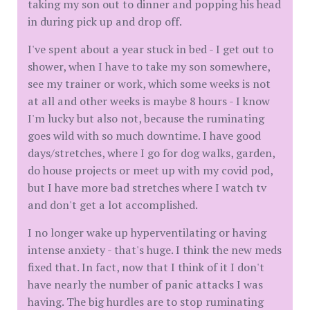
taking my son out to dinner and popping his head
in during pick up and drop off.
I've spent about a year stuck in bed - I get out to
shower, when I have to take my son somewhere,
see my trainer or work, which some weeks is not
at all and other weeks is maybe 8 hours - I know
I'm lucky but also not, because the ruminating
goes wild with so much downtime. I have good
days/stretches, where I go for dog walks, garden,
do house projects or meet up with my covid pod,
but I have more bad stretches where I watch tv
and don't get a lot accomplished.
I no longer wake up hyperventilating or having
intense anxiety - that's huge. I think the new meds
fixed that. In fact, now that I think of it I don't
have nearly the number of panic attacks I was
having. The big hurdles are to stop ruminating