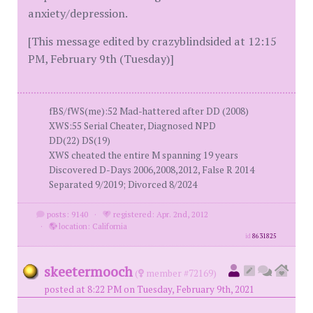
anxiety/depression.
[This message edited by crazyblindsided at 12:15
PM, February 9th (Tuesday)]
fBS/fWS(me):52 Mad-hattered after DD (2008)
XWS:55 Serial Cheater, Diagnosed NPD
DD(22) DS(19)
XWS cheated the entire M spanning 19 years
Discovered D-Days 2006,2008,2012, False R 2014
Separated 9/2019; Divorced 8/2024
posts: 9140
·
registered: Apr. 2nd, 2012
·
location: California
id
8631825
skeetermooch
(
member #72169)
posted at 8:22 PM on Tuesday, February 9th, 2021