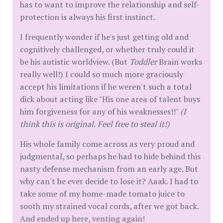
has to want to improve the relationship and self-
protection is always his first instinct.
I frequently wonder if he's just getting old and
cognitively challenged, or whether truly could it
be his autistic worldview. (But
Toddler
Brain works
really well!) I could so much more graciously
accept his limitations if he weren't such a total
dick about acting like "His one area of talent buys
him forgiveness for any of his weaknesses!!"
(I
think this is original. Feel free to steal it!)
His whole family come across as very proud and
judgmental, so perhaps he had to hide behind this
nasty defense mechanism from an early age. But
why can't he ever decide to lose it? Aaak. I had to
take some of my home-made tomato juice to
sooth my strained vocal cords, after we got back.
And ended up here, venting again!