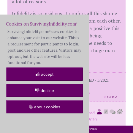
a lot of reasons.
Infidelity is so insidious. It confers all this shame
onto the victim and separates us from each other.
Cookies on SurvivingInfidelity.com
®
I hate hearing her gush about what a positive this
SurvivingInfidelity.com
uses cookies to
®
was - it's NOT. He betrayed her. Her being
enhance your visit to our website. This is
triggered by that isn't something she needs to
a requirement for participants to login,
work on. Ugh. I could easily become a huge man
post and use other features. Visitors may
opt out, but the website will be less
hater.
functional for you.
accept
Me: BS 56 on DDay 1 - 7/2019 DIVORCED - 1/2021
decline
posts: 1275
·
registered: Nov. 28th, 2019
id
8601656
about cookies
Superesse
(
member #60731)
posted
at 8:21 PM on Saturday, October 24th, 2020
2002-2026 SurvivingInfidelity.com
All Rights Reserved. •
Privacy Policy
®