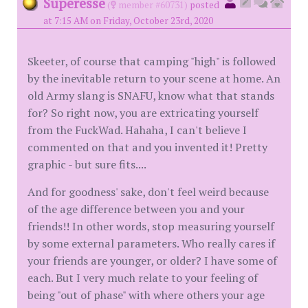
Superesse
(
member #60731)
posted
at 7:15 AM on Friday, October 23rd, 2020
Skeeter, of course that camping "high" is followed
by the inevitable return to your scene at home. An
old Army slang is SNAFU, know what that stands
for? So right now, you are extricating yourself
from the FuckWad. Hahaha, I can't believe I
commented on that and you invented it! Pretty
graphic - but sure fits....
And for goodness' sake, don't feel weird because
of the age difference between you and your
friends!! In other words, stop measuring yourself
by some external parameters. Who really cares if
your friends are younger, or older? I have some of
each. But I very much relate to your feeling of
being "out of phase" with where others your age