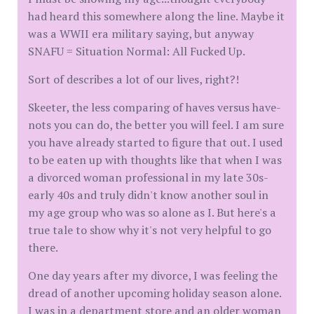
had heard this somewhere along the line. Maybe it
was a WWII era military saying, but anyway
SNAFU = Situation Normal: All Fucked Up.
Sort of describes a lot of our lives, right?!
Skeeter, the less comparing of haves versus have-
nots you can do, the better you will feel. I am sure
you have already started to figure that out. I used
to be eaten up with thoughts like that when I was
a divorced woman professional in my late 30s-
early 40s and truly didn't know another soul in
my age group who was so alone as I. But here's a
true tale to show why it's not very helpful to go
there.
One day years after my divorce, I was feeling the
dread of another upcoming holiday season alone.
I was in a department store and an older woman