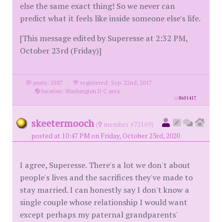
else the same exact thing! So we never can
predict what it feels like inside someone else's life.
[This message edited by Superesse at 2:32 PM,
October 23rd (Friday)]
posts: 2587
·
registered: Sep. 22nd, 2017
·
location: Washington D C area
id
8601417
skeetermooch
(
member #72169)
posted at 10:47 PM on Friday, October 23rd, 2020
I agree, Superesse. There's a lot we don't about
people's lives and the sacrifices they've made to
stay married. I can honestly say I don't know a
single couple whose relationship I would want
except perhaps my paternal grandparents'