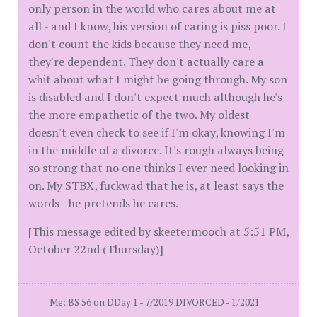
only person in the world who cares about me at
all - and I know, his version of caring is piss poor. I
don't count the kids because they need me,
they're dependent. They don't actually care a
whit about what I might be going through. My son
is disabled and I don't expect much although he's
the more empathetic of the two. My oldest
doesn't even check to see if I'm okay, knowing I'm
in the middle of a divorce. It's rough always being
so strong that no one thinks I ever need looking in
on. My STBX, fuckwad that he is, at least says the
words - he pretends he cares.
[This message edited by skeetermooch at 5:51 PM,
October 22nd (Thursday)]
Me: BS 56 on DDay 1 - 7/2019 DIVORCED - 1/2021