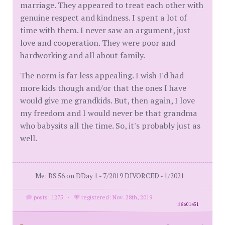
marriage. They appeared to treat each other with
genuine respect and kindness. I spent a lot of
time with them. I never saw an argument, just
love and cooperation. They were poor and
hardworking and all about family.
The norm is far less appealing. I wish I'd had
more kids though and/or that the ones I have
would give me grandkids. But, then again, I love
my freedom and I would never be that grandma
who babysits all the time. So, it's probably just as
well.
Me: BS 56 on DDay 1 - 7/2019 DIVORCED - 1/2021
posts: 1275
·
registered: Nov. 28th, 2019
id
8601451