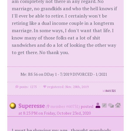
am completely not there in any regard. No
marriage, no grandkids and who the hell knows if
I'll ever be able to retire. I certainly won't be
retiring like a dual income couple in a longterm
marriage. In some ways, I don't want that life. I
know many of those folks eat a lot of shit
sandwiches and do a lot of looking the other way
to get there. No thank you.
Me: BS 56 on DDay 1 - 7/2019 DIVORCED - 1/2021
posts: 1275
·
registered: Nov. 28th, 2019
id
8601325
Superesse
(
member #60731)
posted
at 8:23 PM on Friday, October 23rd, 2020
I must be showing my age...thought everybody