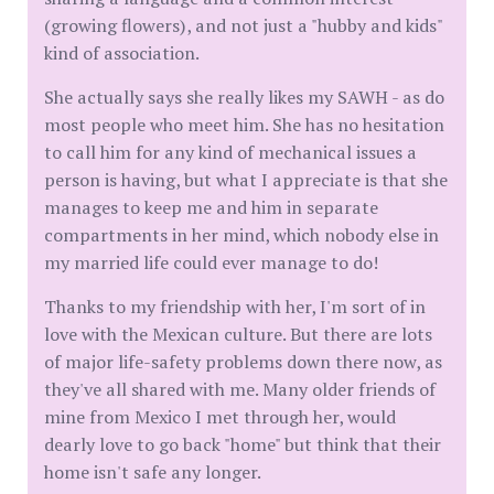
(growing flowers), and not just a "hubby and kids"
kind of association.
She actually says she really likes my SAWH - as do
most people who meet him. She has no hesitation
to call him for any kind of mechanical issues a
person is having, but what I appreciate is that she
manages to keep me and him in separate
compartments in her mind, which nobody else in
my married life could ever manage to do!
Thanks to my friendship with her, I'm sort of in
love with the Mexican culture. But there are lots
of major life-safety problems down there now, as
they've all shared with me. Many older friends of
mine from Mexico I met through her, would
dearly love to go back "home" but think that their
home isn't safe any longer.