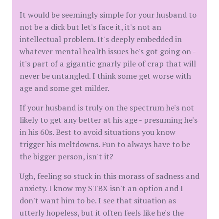
It would be seemingly simple for your husband to
not be a dick but let's face it, it's not an
intellectual problem. It's deeply embedded in
whatever mental health issues he's got going on -
it's part of a gigantic gnarly pile of crap that will
never be untangled. I think some get worse with
age and some get milder.
If your husband is truly on the spectrum he's not
likely to get any better at his age - presuming he's
in his 60s. Best to avoid situations you know
trigger his meltdowns. Fun to always have to be
the bigger person, isn't it?
Ugh, feeling so stuck in this morass of sadness and
anxiety. I know my STBX isn't an option and I
don't want him to be. I see that situation as
utterly hopeless, but it often feels like he's the