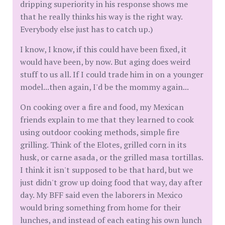
dripping superiority in his response shows me
that he really thinks his way is the right way.
Everybody else just has to catch up.)
I know, I know, if this could have been fixed, it
would have been, by now. But aging does weird
stuff to us all. If I could trade him in on a younger
model...then again, I'd be the mommy again...
On cooking over a fire and food, my Mexican
friends explain to me that they learned to cook
using outdoor cooking methods, simple fire
grilling. Think of the Elotes, grilled corn in its
husk, or carne asada, or the grilled masa tortillas.
I think it isn't supposed to be that hard, but we
just didn't grow up doing food that way, day after
day. My BFF said even the laborers in Mexico
would bring something from home for their
lunches, and instead of each eating his own lunch