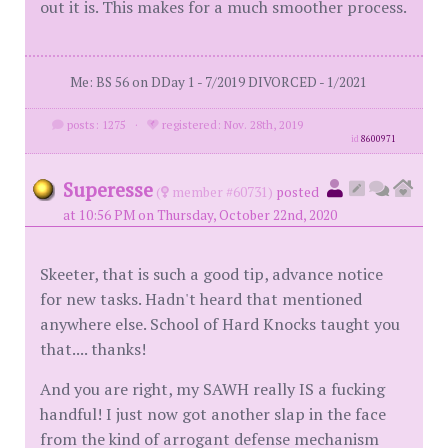
out it is. This makes for a much smoother process.
Me: BS 56 on DDay 1 - 7/2019 DIVORCED - 1/2021
posts: 1275
·
registered: Nov. 28th, 2019
id
8600971
Superesse
(
member #60731)
posted
at 10:56 PM on Thursday, October 22nd, 2020
Skeeter, that is such a good tip, advance notice
for new tasks. Hadn't heard that mentioned
anywhere else. School of Hard Knocks taught you
that.... thanks!
And you are right, my SAWH really IS a fucking
handful! I just now got another slap in the face
from the kind of arrogant defense mechanism