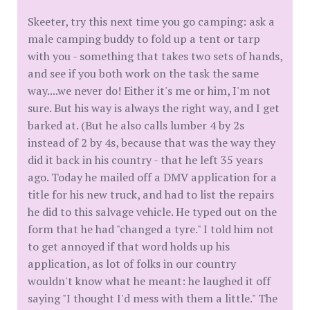
Skeeter, try this next time you go camping: ask a
male camping buddy to fold up a tent or tarp
with you - something that takes two sets of hands,
and see if you both work on the task the same
way....we never do! Either it's me or him, I'm not
sure. But his way is always the right way, and I get
barked at. (But he also calls lumber 4 by 2s
instead of 2 by 4s, because that was the way they
did it back in his country - that he left 35 years
ago. Today he mailed off a DMV application for a
title for his new truck, and had to list the repairs
he did to this salvage vehicle. He typed out on the
form that he had "changed a tyre." I told him not
to get annoyed if that word holds up his
application, as lot of folks in our country
wouldn't know what he meant: he laughed it off
saying "I thought I'd mess with them a little." The