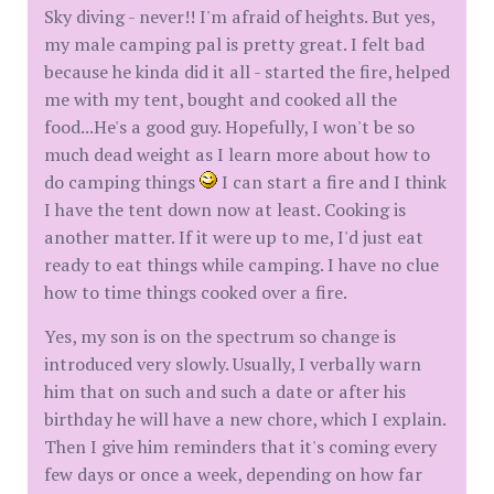
Sky diving - never!! I'm afraid of heights. But yes,
my male camping pal is pretty great. I felt bad
because he kinda did it all - started the fire, helped
me with my tent, bought and cooked all the
food...He's a good guy. Hopefully, I won't be so
much dead weight as I learn more about how to
do camping things
I can start a fire and I think
I have the tent down now at least. Cooking is
another matter. If it were up to me, I'd just eat
ready to eat things while camping. I have no clue
how to time things cooked over a fire.
Yes, my son is on the spectrum so change is
introduced very slowly. Usually, I verbally warn
him that on such and such a date or after his
birthday he will have a new chore, which I explain.
Then I give him reminders that it's coming every
few days or once a week, depending on how far