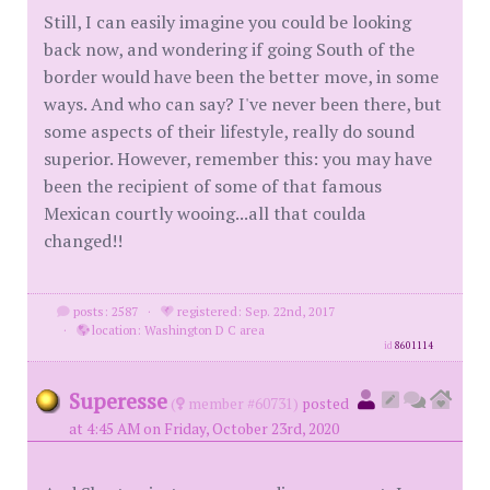
Still, I can easily imagine you could be looking
back now, and wondering if going South of the
border would have been the better move, in some
ways. And who can say? I've never been there, but
some aspects of their lifestyle, really do sound
superior. However, remember this: you may have
been the recipient of some of that famous
Mexican courtly wooing...all that coulda
changed!!
posts: 2587
·
registered: Sep. 22nd, 2017
·
location: Washington D C area
id
8601114
Superesse
(
member #60731)
posted
at 4:45 AM on Friday, October 23rd, 2020