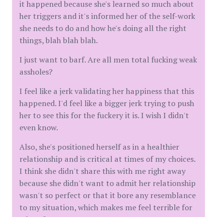
it happened because she's learned so much about
her triggers and it's informed her of the self-work
she needs to do and how he's doing all the right
things, blah blah blah.
I just want to barf. Are all men total fucking weak
assholes?
I feel like a jerk validating her happiness that this
happened. I'd feel like a bigger jerk trying to push
her to see this for the fuckery it is. I wish I didn't
even know.
Also, she's positioned herself as in a healthier
relationship and is critical at times of my choices.
I think she didn't share this with me right away
because she didn't want to admit her relationship
wasn't so perfect or that it bore any resemblance
to my situation, which makes me feel terrible for