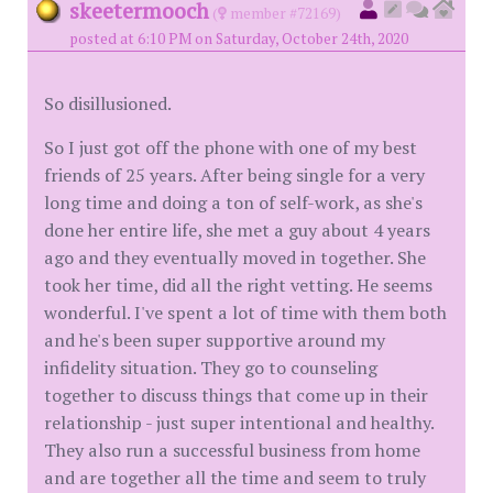
skeetermooch
(
member #72169)
posted at 6:10 PM on Saturday, October 24th, 2020
So disillusioned.
So I just got off the phone with one of my best
friends of 25 years. After being single for a very
long time and doing a ton of self-work, as she's
done her entire life, she met a guy about 4 years
ago and they eventually moved in together. She
took her time, did all the right vetting. He seems
wonderful. I've spent a lot of time with them both
and he's been super supportive around my
infidelity situation. They go to counseling
together to discuss things that come up in their
relationship - just super intentional and healthy.
They also run a successful business from home
and are together all the time and seem to truly