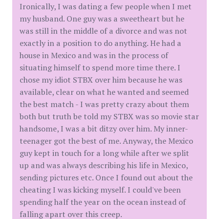
Ironically, I was dating a few people when I met
my husband. One guy was a sweetheart but he
was still in the middle of a divorce and was not
exactly in a position to do anything. He had a
house in Mexico and was in the process of
situating himself to spend more time there. I
chose my idiot STBX over him because he was
available, clear on what he wanted and seemed
the best match - I was pretty crazy about them
both but truth be told my STBX was so movie star
handsome, I was a bit ditzy over him. My inner-
teenager got the best of me. Anyway, the Mexico
guy kept in touch for a long while after we split
up and was always describing his life in Mexico,
sending pictures etc. Once I found out about the
cheating I was kicking myself. I could've been
spending half the year on the ocean instead of
falling apart over this creep.