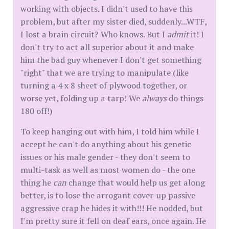
working with objects. I didn't used to have this
problem, but after my sister died, suddenly...WTF,
I lost a brain circuit? Who knows. But I
admit
it! I
don't try to act all superior about it and make
him the bad guy whenever I don't get something
"right" that we are trying to manipulate (like
turning a 4 x 8 sheet of plywood together, or
worse yet, folding up a tarp! We
always
do things
180 off!)
To keep hanging out with him, I told him while I
accept he can't do anything about his genetic
issues or his male gender - they don't seem to
multi-task as well as most women do - the one
thing he
can
change that would help us get along
better, is to lose the arrogant cover-up passive
aggressive crap he hides it with!!! He nodded, but
I'm pretty sure it fell on deaf ears, once again. He