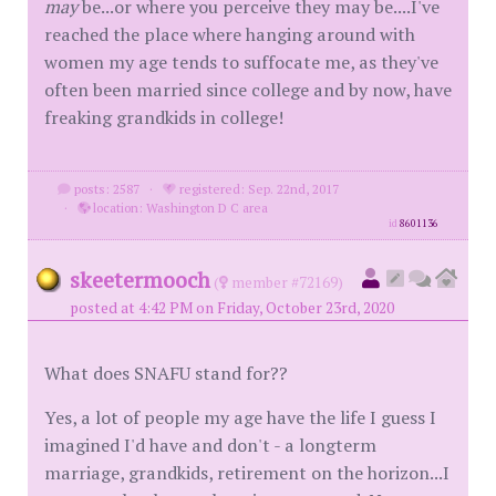
may
be...or where you perceive they may be....I've
reached the place where hanging around with
women my age tends to suffocate me, as they've
often been married since college and by now, have
freaking grandkids in college!
posts: 2587
·
registered: Sep. 22nd, 2017
·
location: Washington D C area
id
8601136
skeetermooch
(
member #72169)
posted at 4:42 PM on Friday, October 23rd, 2020
What does SNAFU stand for??
Yes, a lot of people my age have the life I guess I
imagined I'd have and don't - a longterm
marriage, grandkids, retirement on the horizon...I