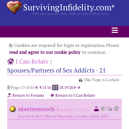
SurvivingInfidelity.com
®
"You can survive this. Talk to others that have"
Cookies are required for login or registration. Please
read and agree to our cookie policy
to continue.
I Can Relate
:
Spouses/Partners of Sex Addicts - 21
This Topic is Locked
Page 17 of 55
15
16
17
18
19
20
Return to Forums
Return to I Can Relate
skeetermooch
(
member #72169)
posted at 8:21 PM on Thursday, October 22nd, 2020