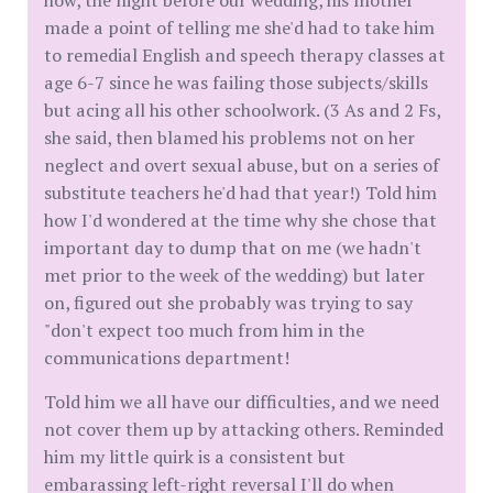
how, the night before our wedding, his mother
made a point of telling me she'd had to take him
to remedial English and speech therapy classes at
age 6-7 since he was failing those subjects/skills
but acing all his other schoolwork. (3 As and 2 Fs,
she said, then blamed his problems not on her
neglect and overt sexual abuse, but on a series of
substitute teachers he'd had that year!) Told him
how I'd wondered at the time why she chose that
important day to dump that on me (we hadn't
met prior to the week of the wedding) but later
on, figured out she probably was trying to say
"don't expect too much from him in the
communications department!
Told him we all have our difficulties, and we need
not cover them up by attacking others. Reminded
him my little quirk is a consistent but
embarassing left-right reversal I'll do when