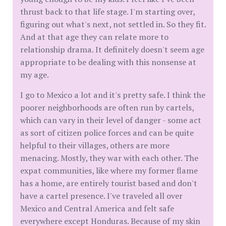
thrust back to that life stage. I'm starting over,
figuring out what's next, not settled in. So they fit.
And at that age they can relate more to
relationship drama. It definitely doesn't seem age
appropriate to be dealing with this nonsense at
my age.
I go to Mexico a lot and it's pretty safe. I think the
poorer neighborhoods are often run by cartels,
which can vary in their level of danger - some act
as sort of citizen police forces and can be quite
helpful to their villages, others are more
menacing. Mostly, they war with each other. The
expat communities, like where my former flame
has a home, are entirely tourist based and don't
have a cartel presence. I've traveled all over
Mexico and Central America and felt safe
everywhere except Honduras. Because of my skin