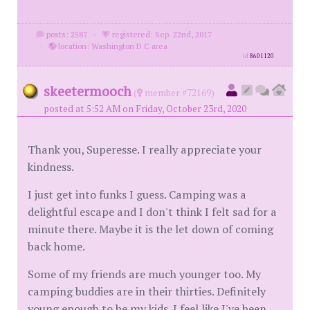
posts: 2587
·
registered: Sep. 22nd, 2017
·
location: Washington D C area
id
8601120
skeetermooch
(
member #72169)
posted at 5:52 AM on Friday, October 23rd, 2020
Thank you, Superesse. I really appreciate your
kindness.
I just get into funks I guess. Camping was a
delightful escape and I don't think I felt sad for a
minute there. Maybe it is the let down of coming
back home.
Some of my friends are much younger too. My
camping buddies are in their thirties. Definitely
young enough to be my kids. I feel like I've been