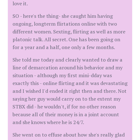
love it.
SO - here's the thing- she caught him having
ongoing, longterm flirtations online with two
different women. Sexting, flirting as well as more
platonic talk. All secret. One has been going on
for a year and a half, one only a few months.
She told me today and clearly wanted to draw a
line of demarcation around his behavior and my
situation - although my first mini-dday was
exactly this - online flirting and it was devastating
and I wished I'd ended it right then and there. Not
saying her guy would carry on to the extent my
STBX did - he wouldn't, if for no other reason
because all of their money is in a joint account
and she knows where he is 24/7.
She went on to effuse about how she's really glad