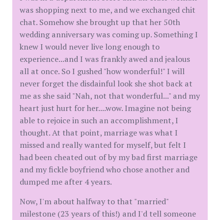
was shopping next to me, and we exchanged chit
chat. Somehow she brought up that her 50th
wedding anniversary was coming up. Something I
knew I would never live long enough to
experience...and I was frankly awed and jealous
all at once. So I gushed "how wonderful!" I will
never forget the disdainful look she shot back at
me as she said "Nah, not that wonderful..." and my
heart just hurt for her....wow. Imagine not being
able to rejoice in such an accomplishment, I
thought. At that point, marriage was what I
missed and really wanted for myself, but felt I
had been cheated out of by my bad first marriage
and my fickle boyfriend who chose another and
dumped me after 4 years.
Now, I'm about halfway to that "married"
milestone (23 years of this!) and I'd tell someone