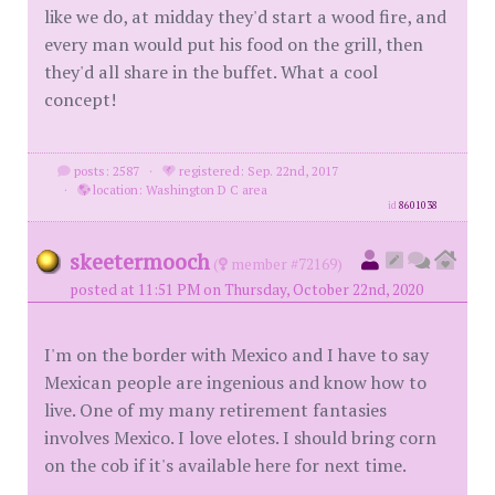
like we do, at midday they'd start a wood fire, and
every man would put his food on the grill, then
they'd all share in the buffet. What a cool
concept!
posts: 2587
·
registered: Sep. 22nd, 2017
·
location: Washington D C area
id
8601038
skeetermooch
(
member #72169)
posted at 11:51 PM on Thursday, October 22nd, 2020
I'm on the border with Mexico and I have to say
Mexican people are ingenious and know how to
live. One of my many retirement fantasies
involves Mexico. I love elotes. I should bring corn
on the cob if it's available here for next time.