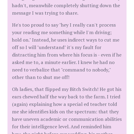
hadn't, meanwhile completely shutting down the
message I was trying to share.
He's too proud to say "hey I really can't process
your reading me something while I'm driving;
hold on." Instead, he uses indirect ways to cut me
off so I will "understand" it's my fault for
distracting him from where his focus is - even if he
asked me to, a minute earlier. I knew he had no
need to verbalize that "command to nobody,"
other than to shut me off!
Oh ladies, that flipped my Bitch Switch! He got his
ears chewed half the way back to the farm. I tried
(again) explaining how a special ed teacher told
me she identifies kids on the spectrum: that they
have uneven academic or communication abilities
for their intelligence level. And reminded him