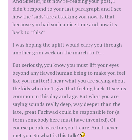
And Skeeter, just now re-reading your post, I
didn't respond to your last paragraph and I see
how the "sads" are attacking you now. Is that
because you had such a nice time and now it's
back to "this?"
I was hoping the uplift would carry you through
another grim week on the march to D....
But seriously, you know you must lift your eyes
beyond any flawed human being to make you feel
like you matter! I hear what you are saying about
the kids who don't give that feeling back. It seems
common in this day and age. But what you are
saying sounds really deep, way deeper than the
late, great Fuckwad could be responsible for (a
term somebody here must have invented). Of
course people care for you! I care. And I never
met you. So what is this talk?