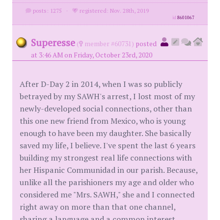
posts: 1275
·
registered: Nov. 28th, 2019
id
8601067
Superesse
(
member #60731)
posted
at 3:46 AM on Friday, October 23rd, 2020
After D-Day 2 in 2014, when I was so publicly
betrayed by my SAWH's arrest, I lost most of my
newly-developed social connections, other than
this one new friend from Mexico, who is young
enough to have been my daughter. She basically
saved my life, I believe. I've spent the last 6 years
building my strongest real life connections with
her Hispanic Communidad in our parish. Because,
unlike all the parishioners my age and older who
considered me "Mrs. SAWH," she and I connected
right away on more than that one channel,
sharing a language and a common interest