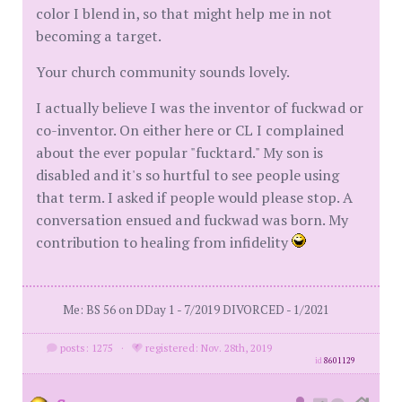
color I blend in, so that might help me in not
becoming a target.
Your church community sounds lovely.
I actually believe I was the inventor of fuckwad or
co-inventor. On either here or CL I complained
about the ever popular "fucktard." My son is
disabled and it's so hurtful to see people using
that term. I asked if people would please stop. A
conversation ensued and fuckwad was born. My
contribution to healing from infidelity
Me: BS 56 on DDay 1 - 7/2019 DIVORCED - 1/2021
posts: 1275
·
registered: Nov. 28th, 2019
id
8601129