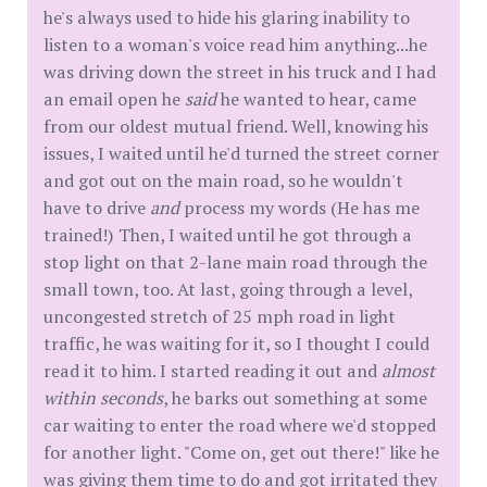
he's always used to hide his glaring inability to
listen to a woman's voice read him anything...he
was driving down the street in his truck and I had
an email open he
said
he wanted to hear, came
from our oldest mutual friend. Well, knowing his
issues, I waited until he'd turned the street corner
and got out on the main road, so he wouldn't
have to drive
and
process my words (He has me
trained!) Then, I waited until he got through a
stop light on that 2-lane main road through the
small town, too. At last, going through a level,
uncongested stretch of 25 mph road in light
traffic, he was waiting for it, so I thought I could
read it to him. I started reading it out and
almost
within seconds
, he barks out something at some
car waiting to enter the road where we'd stopped
for another light. "Come on, get out there!" like he
was giving them time to do and got irritated they