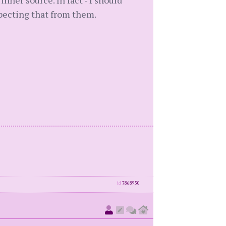
er source. In fact - I should
pecting that from them.
id
7868950