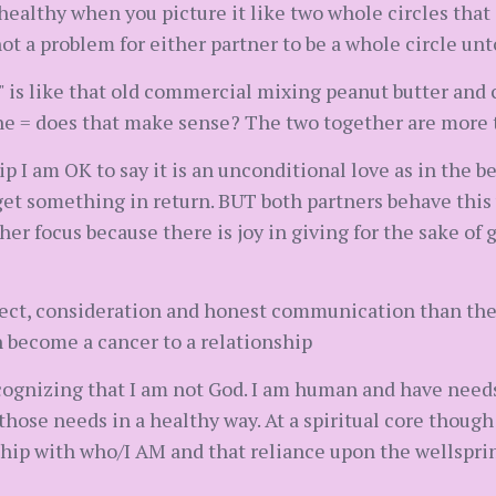
 healthy when you picture it like two whole circles that
 not a problem for either partner to be a whole circle un
 is like that old commercial mixing peanut butter and c
a one = does that make sense? The two together are more 
ip I am OK to say it is an unconditional love as in the b
et something in return. BUT both partners behave this w
er focus because there is joy in giving for the sake of g
ect, consideration and honest communication than the
become a cancer to a relationship
 recognizing that I am not God. I am human and have need
hose needs in a healthy way. At a spiritual core though 
nship with who/I AM and that reliance upon the wellspr