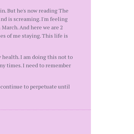
 in. But he's now reading The
nd is screaming. I'm feeling
om March. And here we are 2
s of me staying. This life is
 health. I am doing this not to
many times. I need to remember
 continue to perpetuate until