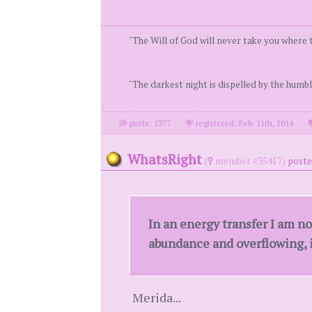
"The Will of God will never take you where 
"The darkest night is dispelled by the humbl
posts: 1377
·
registered: Feb. 11th, 2014
·
WhatsRight
(
member #35417)
poste
In an energy transfer I am n
abundance and overflowing, it
Merida...