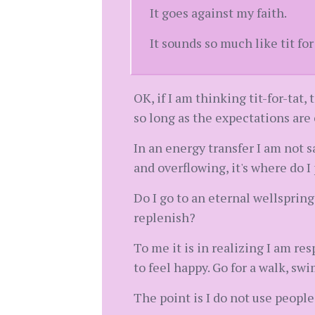
It goes against my faith.
It sounds so much like tit for
OK, if I am thinking tit-for-tat
so long as the expectations are 
In an energy transfer I am not 
and overflowing, it's where do I
Do I go to an eternal wellsprin
replenish?
To me it is in realizing I am re
to feel happy. Go for a walk, swi
The point is I do not use people t