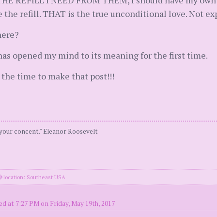
THE REFILL I NEED FROM THEM, I should have my own inn
he refill. THAT is the true unconditional love. Not ex
here?
as opened my mind to its meaning for the first time.
the time to make that post!!!
 your concent." Eleanor Roosevelt
location: Southeast USA
ed at 7:27 PM on Friday, May 19th, 2017