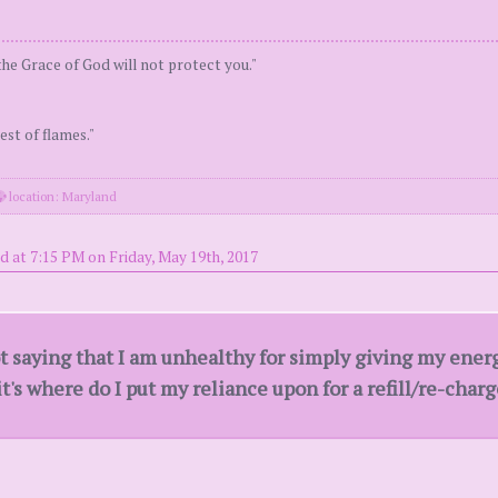
the Grace of God will not protect you."
est of flames."
location: Maryland
d at 7:15 PM on Friday, May 19th, 2017
ot saying that I am unhealthy for simply giving my ene
's where do I put my reliance upon for a refill/re-char