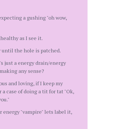
 expecting a gushing "oh wow,
ealthy as I see it.
r until the hole is patched.
t's just a energy drain/energy
y making any sense?
us and loving, if I keep my
a case of doing a tit for tat "Ok,
you."
energy "vampire" lets label it,