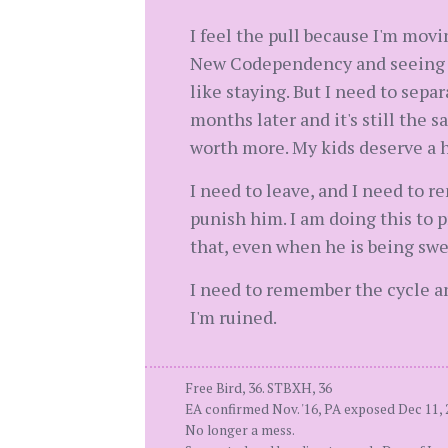
I feel the pull because I'm movi
New Codependency and seeing why
like staying. But I need to sepa
months later and it's still the 
worth more. My kids deserve a 
I need to leave, and I need to r
punish him. I am doing this to p
that, even when he is being swe
I need to remember the cycle an
I'm ruined.
Free Bird, 36. STBXH, 36
EA confirmed Nov. '16, PA exposed Dec 11, 
No longer a mess.