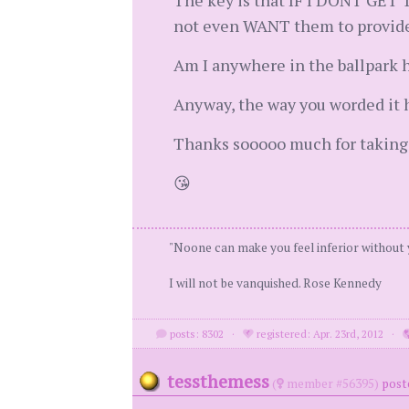
The key is that IF I DONT GET 
not even WANT them to provide t
Am I anywhere in the ballpark 
Anyway, the way you worded it h
Thanks sooooo much for taking 
😘
"Noone can make you feel inferior without
I will not be vanquished. Rose Kennedy
posts: 8302
·
registered: Apr. 23rd, 2012
·
tessthemess
(
member #56395)
post