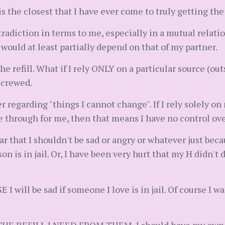
t is the closest that I have ever come to truly getting t
radiction in terms to me, especially in a mutual relatio
uld at least partially depend on that of my partner.
e refill. What if I rely ONLY on a particular source (outs
screwed.
regarding "things I cannot change". If I rely solely on my
e through for me, then that means I have no control ov
r that I shouldn't be sad or angry or whatever just bec
on is in jail. Or, I have been very hurt that my H didn't
I will be sad if someone I love is in jail. Of course I w