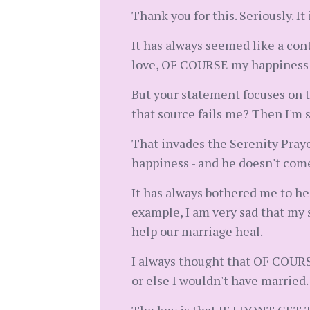
Thank you for this. Seriously. I
It has always seemed like a cont
love, OF COURSE my happiness wo
But your statement focuses on th
that source fails me? Then I'm 
That invades the Serenity Prayer 
happiness - and he doesn't com
It has always bothered me to hea
example, I am very sad that my s
help our marriage heal.
I always thought that OF COURSE 
or else I wouldn't have married.