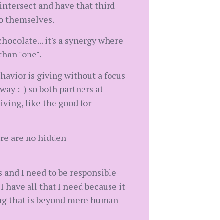
 intersect and have that third
to themselves.
hocolate... it's a synergy where
than "one".
ehavior is giving without a focus
ay :-) so both partners at
iving, like the good for
re are no hidden
s and I need to be responsible
I have all that I need because it
ing that is beyond mere human