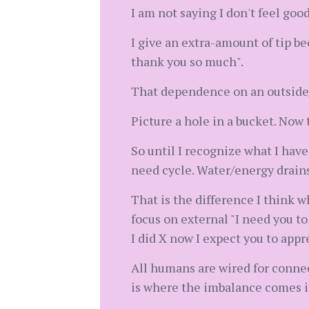
I am not saying I don't feel go
I give an extra-amount of tip b
thank you so much".
That dependence on an outside/ot
Picture a hole in a bucket. Now t
So until I recognize what I have 
need cycle. Water/energy drains
That is the difference I think 
focus on external "I need you to 
I did X now I expect you to appre
All humans are wired for connec
is where the imbalance comes in