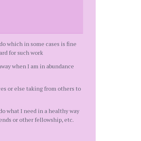
 do which in some cases is fine
ward for such work
y away when I am in abundance
es or else taking from others to
 do what I need in a healthy way
iends or other fellowship, etc.