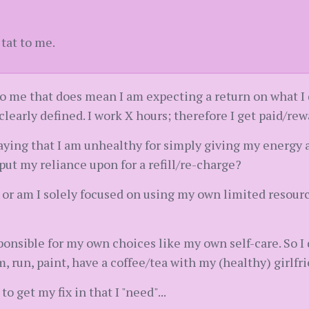
 tat to me.
, to me that does mean I am expecting a return on what I
clearly defined. I work X hours; therefore I get paid/re
saying that I am unhealthy for simply giving my energ
 put my reliance upon for a refill/re-charge?
g or am I solely focused on using my own limited resourc
sponsible for my own choices like my own self-care. So I
m, run, paint, have a coffee/tea with my (healthy) girlfr
o get my fix in that I "need"...