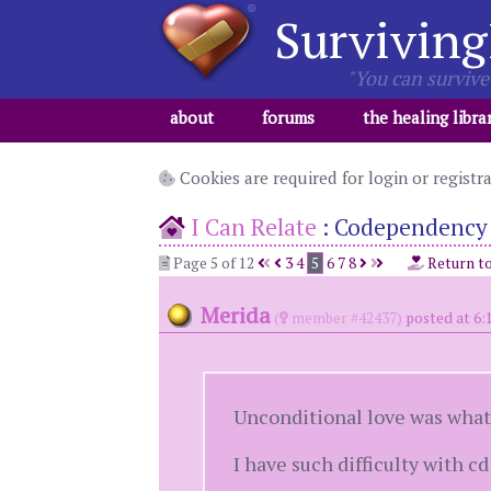
Surviving
"You can survive 
about
forums
the healing libra
Cookies are required for login or registr
I Can Relate
:
Codependency
Page 5 of 12
3
4
5
6
7
8
Return t
Merida
(
member #42437)
posted at 6:
Unconditional love was what 
I have such difficulty with c