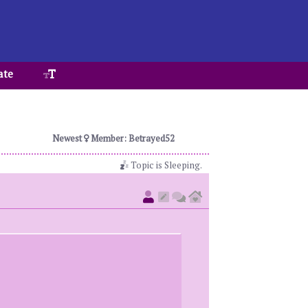
ate
Newest
Member: Betrayed52
Topic is Sleeping.