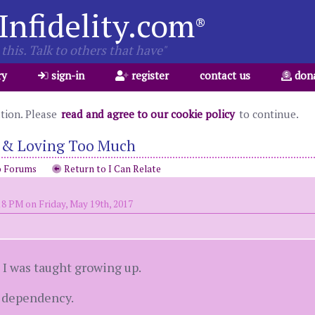
Infidelity.com
®
this. Talk to others that have"
ry
sign-in
register
contact us
don
ation. Please
read and agree to our cookie policy
to continue.
 & Loving Too Much
o Forums
Return to I Can Relate
18 PM on Friday, May 19th, 2017
I was taught growing up.
d dependency.