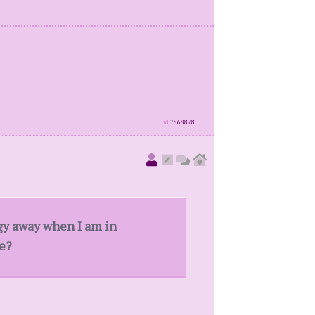
id
7868878
rgy away when I am in
ge?