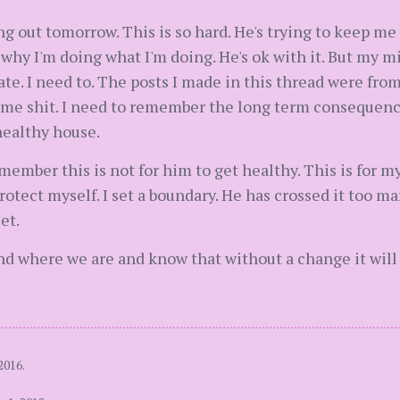
ng out tomorrow. This is so hard. He's trying to keep me
 I'm doing what I'm doing. He's ok with it. But my mi
rate. I need to. The posts I made in this thread were fr
same shit. I need to remember the long term consequence
healthy house.
emember this is not for him to get healthy. This is for my
rotect myself. I set a boundary. He has crossed it too 
et.
d where we are and know that without a change it will
2016.