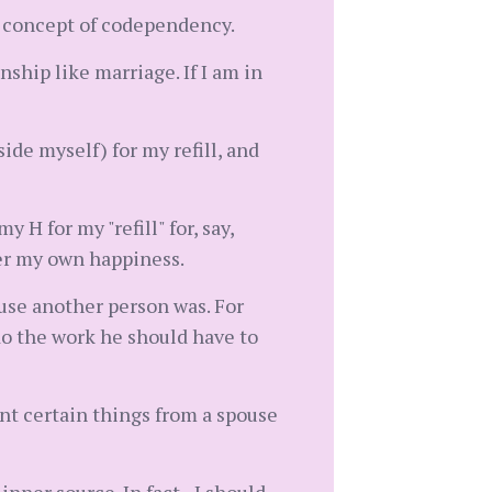
he concept of codependency.
nship like marriage. If I am in
ide myself) for my refill, and
 H for my "refill" for, say,
er my own happiness.
ause another person was. For
 do the work he should have to
ant certain things from a spouse