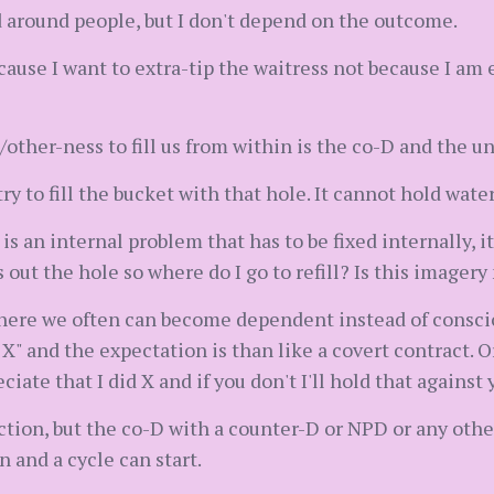
od around people, but I don't depend on the outcome.
ecause I want to extra-tip the waitress not because I am
her-ness to fill us from within is the co-D and the unh
ry to fill the bucket with that hole. It cannot hold wate
is an internal problem that has to be fixed internally, i
 out the hole so where do I go to refill? Is this imager
where we often can become dependent instead of conscio
X" and the expectation is than like a covert contract. Or 
ciate that I did X and if you don't I'll hold that against 
tion, but the co-D with a counter-D or NPD or any other 
 and a cycle can start.