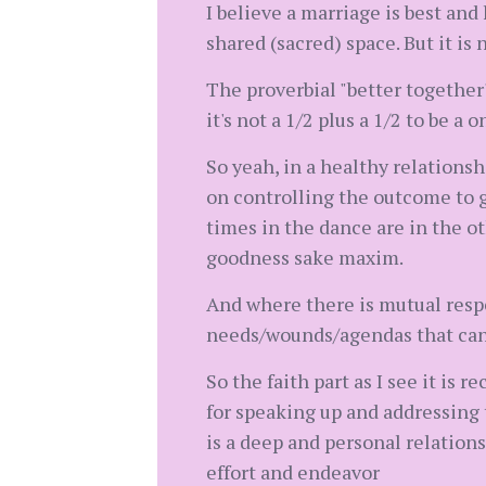
I believe a marriage is best and
shared (sacred) space. But it is
The proverbial "better together"
it's not a 1/2 plus a 1/2 to be 
So yeah, in a healthy relationsh
on controlling the outcome to g
times in the dance are in the oth
goodness sake maxim.
And where there is mutual resp
needs/wounds/agendas that can 
So the faith part as I see it is
for speaking up and addressing t
is a deep and personal relatio
effort and endeavor