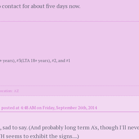
 contact for about five days now.
ears), #3(LTA 18+ years), #2, and #1
ocation: AZ
)
posted at 4:48 AM on Friday, September 26th, 2014
p, sad to say. (And probably long term A's, though I'll n
 seems to exhibit the signs....)