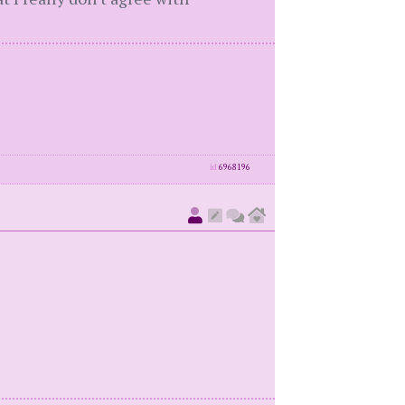
id
6968196