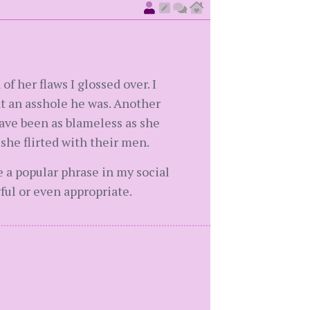
f her flaws I glossed over. I
t an asshole he was. Another
have been as blameless as she
 she flirted with their men.
se a popular phrase in my social
ful or even appropriate.