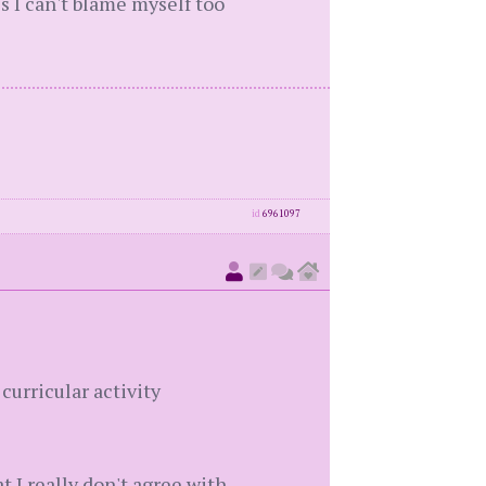
ss I can't blame myself too
id
6961097
curricular activity
t I really don't agree with