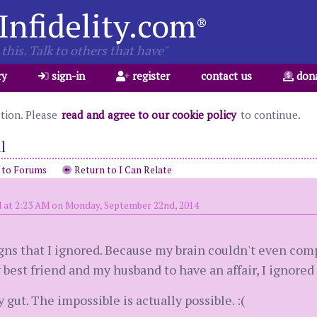
Infidelity.com
®
this. Talk to others that have"
ry
sign-in
register
contact us
don
ation. Please
read and agree to our cookie policy
to continue.
l
 to Forums
Return to I Can Relate
 at 2:23 AM on Monday, September 22nd, 2014
ns that I ignored. Because my brain couldn't even com
y best friend and my husband to have an affair, I ignored
 gut. The impossible is actually possible. :(