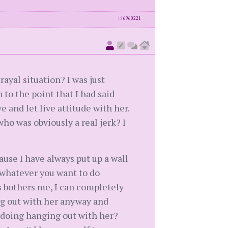
id
6960221
rayal situation? I was just
to the point that I had said
e and let live attitude with her.
who was obviously a real jerk? I
cause I have always put up a wall
o whatever you want to do
s bothers me, I can completely
hang out with her anyway and
I doing hanging out with her?