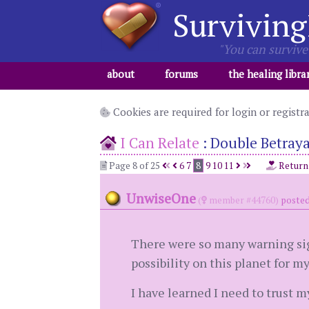
Surviving
"You can survive 
about
forums
the healing libra
Cookies are required for login or registr
I Can Relate
:
Double Betraya
Page 8 of 25
6
7
8
9
10
11
Return
UnwiseOne
(
member #44760)
posted
There were so many warning sig
possibility on this planet for m
I have learned I need to trust my