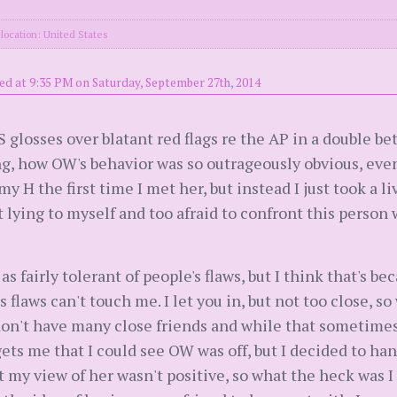
location: United States
ed at 9:35 PM on Saturday, September 27th, 2014
S glosses over blatant red flags re the AP in a double bet
g, how OW's behavior was so outrageously obvious, even 
H the first time I met her, but instead I just took a liv
t lying to myself and too afraid to confront this person 
s fairly tolerant of people's flaws, but I think that's be
 flaws can't touch me. I let you in, but not too close, s
don't have many close friends and while that sometime
ly gets me that I could see OW was off, but I decided to 
t my view of her wasn't positive, so what the heck was 