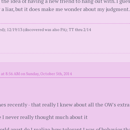
y the idea of having a new friend to hang out with. I gue
y a liar, but it does make me wonder about my judgment.
); 12/19/13 (discovered was also PA); TT thru 2/14
 at 8:56 AM on Sunday, October 5th, 2014
es recently - that really I knew about all the OW's extra 
me I never really thought much about it
ld apart do I realize how tolerant I was of behavior tha