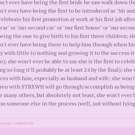
n't ever have being the first bride he saw walk down the
won't ever have being the first to be introduced as "Mr an
elebrate his first promotion at work at his first job afte
 car" or "our second car" or "our first house" or "our seco
ing the one to give birth to his first three children; sh
on't ever have being there to help him through when his
y with little to nothing and growing it to the success i
te); she won't ever be able to say she is the first to cel
ing so long it'll probably be at least 24 by the final); sh
laces with him, especially as husband and wife; she won't
dren with STBXWH will go through/accomplish as being "ou
e many others, but absolutely not least, she won't ever be
n someone else in the process (well, not without lyin
ocation: southern US