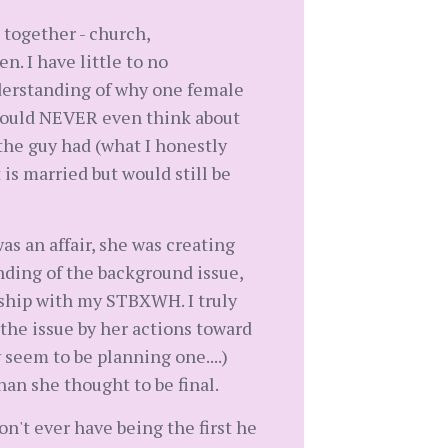
together - church,
n. I have little to no
derstanding of why one female
I would NEVER even think about
he guy had (what I honestly
 is married but would still be
as an affair, she was creating
tanding of the background issue,
onship with my STBXWH. I truly
he issue by her actions toward
 seem to be planning one....)
han she thought to be final.
't ever have being the first he