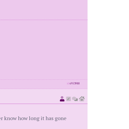
id
6953988
ever know how long it has gone