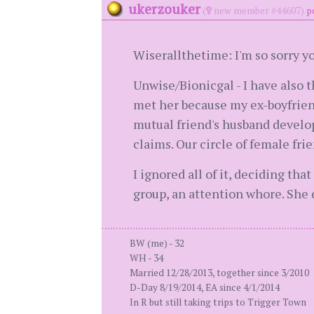
ukerzouker
(
new member #44607)
p
Wiserallthetime: I'm so sorry yo
Unwise/Bionicgal - I have also t
met her because my ex-boyfrien
mutual friend's husband develop
claims. Our circle of female fri
I ignored all of it, deciding th
group, an attention whore. She 
BW (me) - 32
WH - 34
Married 12/28/2013, together since 3/2010
D-Day 8/19/2014, EA since 4/1/2014
In R but still taking trips to Trigger Town