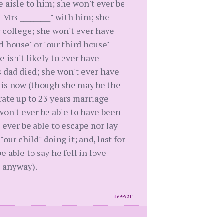
 aisle to him; she won't ever be
d Mrs _________" with him; she
r college; she won't ever have
nd house" or "our third house"
e isn't likely to ever have
 dad died; she won't ever have
t is now (though she may be the
ebrate up to 23 years marriage
e won't ever be able to have been
 ever be able to escape nor lay
r child" doing it; and, last for
 able to say he fell in love
g anyway).
id
6959211