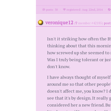
posts: 30
·
registered: Aug. 22nd, 2014
·
veronique12
(
member #42185)
post
Isn't it striking how often the B
thinking about that this mornin
how screwed up she seemed to my 
Was I truly being tolerant or jus
don't know.
I have always thought of myself a
around me so that other people's
doesn't affect me, you know? I 
see that it's by design. It real
considered her a new friend. Bu