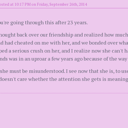
osted at 10:17 PM on Friday, September 26th, 2014
u're going through this after 23 years.
hought back over our friendship and realized how much o
d had cheated on me with her, and we bonded over wha
ed a serious crush on her, and I realize now she can't 
ends was in an uproar a few years ago because of the way
at she must be misunderstood. I see now that she is, to u
doesn't care whether the attention she gets is meaning