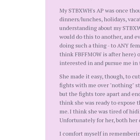
My STBXWH's AP was once though
dinners/lunches, holidays, vacati
understanding about my STBXWH 
would do this to another, and e
doing such a thing - to ANY fe
think FBFFMOW is after here) or 
interested in and pursue me in
She made it easy, though, to cut
fights with me over "nothing" stu
but the fights tore apart and en
think she was ready to expose 
me. I think she was tired of hid
Unfortunately for her, both her 
I comfort myself in rememberin