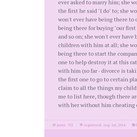
ever asked to marry him; she wo
the first he said "I do" to; she 
won't ever have being there to c
being there for buying "our first
and so on; she won't ever have be
children with him at all; she w
being there to start the compan
one to help destroy it at this ra
with him (so far - divorce is tak
the first one to go to certain p
claim to all the things my chil
me to list here, though there ar
with her without him cheating o
posts: 755
·
registered: Aug. 1st, 2014
·
l