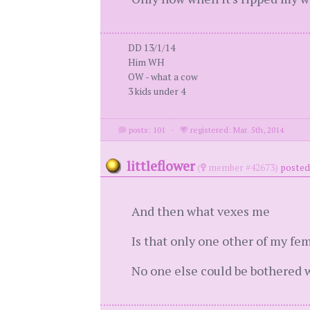
DD 13/1/14
Him WH
OW - what a cow
3 kids under 4
posts: 101
·
registered: Mar. 5th, 2014
littleflower
(
member #42673)
posted
And then what vexes me
Is that only one other of my fem
No one else could be bothered 