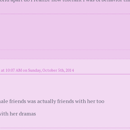
 at 10:07 AM on Sunday, October 5th, 2014
ale friends was actually friends with her too
with her dramas