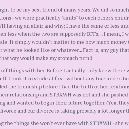
t to be my best friend of many years. We did so much 
ons - we were practically "aunts" to each other's childre
having an affair and why; I have the same or less un
ven less when the two are supposedly BFFs.... I mean, 
male! It simply wouldn't matter to me how much money t
what he looked like or whatever... Fact is, any guy that
 that way would make my stomach turn!!
 off things with her. Before I actually truly knew there w
ff. I took it in stride at first, without any true unders
ded the friendship before I had the truth of her relati
their relationship and STBXWH was not and she pushed t
ing and wanted to begin their future together. (Yea, they
divorce and our divorce is taking probably a lot longer t
g the things she won't ever have with STBXWH - she won