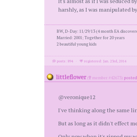
It's almost as if I was seduced b
harshly, as I was manipulated b
BW, D-Day: 11/29/13 (4 month EA discovered
Married: 2001; Together for 20 years
2 beautiful young kids
posts: 894
·
registered: Jan. 23rd, 2014
littleflower
(
member #42673)
posted
@veronique12
I've thinking along the same lin
But as long as it didn't effect 
Only now when it's ripped my wor