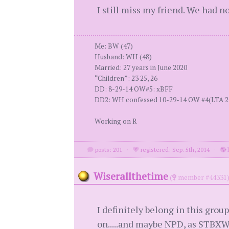
I still miss my friend. We had no
Me: BW (47)
Husband: WH (48)
Married: 27 years in June 2020
“Children”: 23 25, 26
DD: 8-29-14 OW#5: xBFF
DD2: WH confessed 10-29-14 OW #4(LTA 2+ y
Working on R
posts: 201
·
registered: Sep. 5th, 2014
·
l
Wiserallthetime
(
member #44331
I definitely belong in this grou
on.....and maybe NPD, as STBXWH