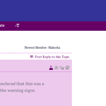
ate
Newest Member: Makorka
Post Reply to this Topic
prehend that this was a
 the warning signs.