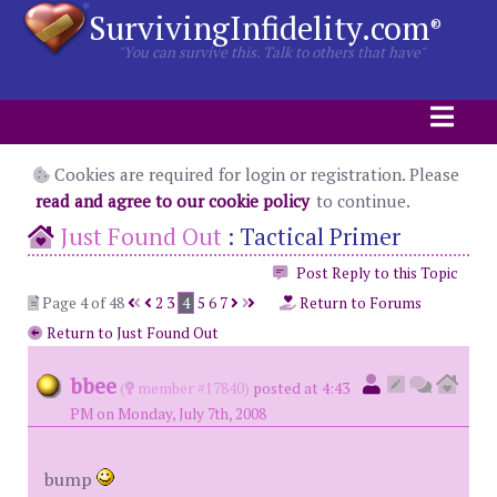
SurvivingInfidelity.com
®
"You can survive this. Talk to others that have"
Cookies are required for login or registration. Please
read and agree to our cookie policy
to continue.
Just Found Out
:
Tactical Primer
Post Reply to this Topic
Page 4 of 48
2
3
4
5
6
7
Return to Forums
Return to Just Found Out
bbee
(
member #17840)
posted at 4:43
PM on Monday, July 7th, 2008
bump