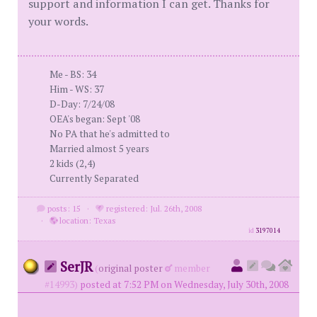
support and information I can get. Thanks for
your words.
Me - BS: 34
Him - WS: 37
D-Day: 7/24/08
OEA's began: Sept '08
No PA that he's admitted to
Married almost 5 years
2 kids (2,4)
Currently Separated
posts: 15
·
registered: Jul. 26th, 2008
·
location: Texas
id
3197014
SerJR
(
original poster
member
#14993)
posted at 7:52 PM on Wednesday, July 30th, 2008