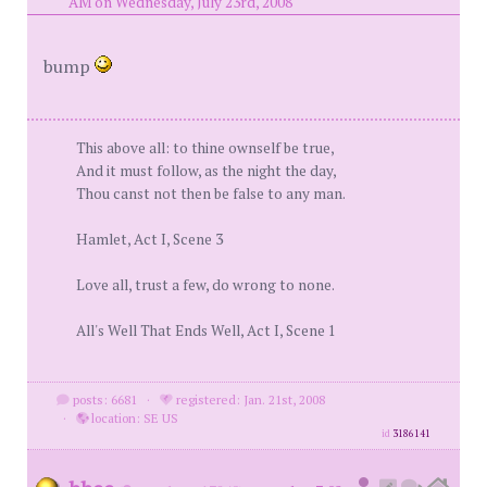
AM on Wednesday, July 23rd, 2008
bump
This above all: to thine ownself be true,
And it must follow, as the night the day,
Thou canst not then be false to any man.
Hamlet, Act I, Scene 3
Love all, trust a few, do wrong to none.
All's Well That Ends Well, Act I, Scene 1
posts: 6681
·
registered: Jan. 21st, 2008
·
location: SE US
id
3186141