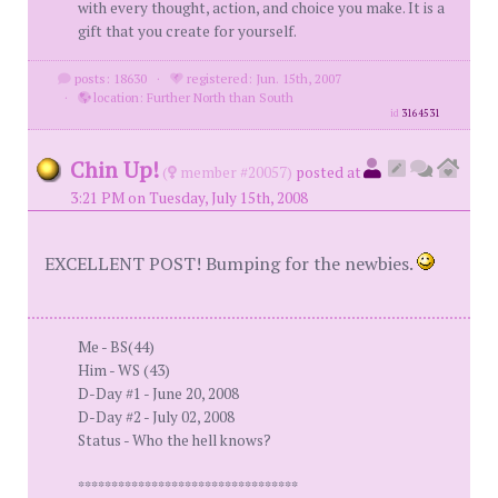
with every thought, action, and choice you make. It is a
gift that you create for yourself.
posts: 18630
·
registered: Jun. 15th, 2007
·
location: Further North than South
id
3164531
Chin Up!
(
member #20057)
posted at
3:21 PM on Tuesday, July 15th, 2008
EXCELLENT POST! Bumping for the newbies.
Me - BS(44)
Him - WS (43)
D-Day #1 - June 20, 2008
D-Day #2 - July 02, 2008
Status - Who the hell knows?
*********************************