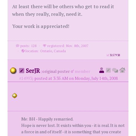
At least there will be others who get to read it
when they really, really, need it.
Your work is appreciated!
posts: 128
·
registered: Nov. 8th, 2007
·
location: Ontario, Canada
id
3157938
SerJR
(
original poster
member
#14993)
posted at 3:35 AM on Monday, July 14th, 2008
Me: BH - Happily remarried.
Hope is never lost. It exists within you - it is real. It is not
a force in and of itself - it is something that you create