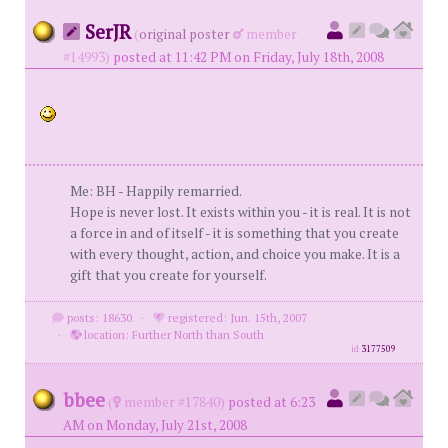
SerJR
(
original poster
member
#14993)
posted at 11:42 PM on Friday, July 18th, 2008
Me: BH - Happily remarried.
Hope is never lost. It exists within you - it is real. It is not
a force in and of itself - it is something that you create
with every thought, action, and choice you make. It is a
gift that you create for yourself.
posts: 18630
·
registered: Jun. 15th, 2007
·
location: Further North than South
id
3177509
bbee
(
member #17840)
posted at 6:23
AM on Monday, July 21st, 2008