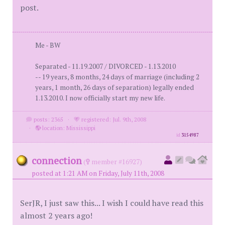
post.
Me - BW
Separated - 11.19.2007 / DIVORCED - 1.13.2010
-- 19 years, 8 months, 24 days of marriage (including 2
years, 1 month, 26 days of separation) legally ended
1.13.2010. I now officially start my new life.
posts: 2365
·
registered: Jul. 9th, 2008
·
location: Mississippi
id
3154987
connection
(
member #16927)
posted at 1:21 AM on Friday, July 11th, 2008
SerJR, I just saw this... I wish I could have read this
almost 2 years ago!