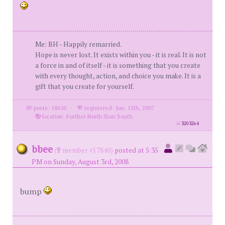
Me: BH - Happily remarried.
Hope is never lost. It exists within you - it is real. It is not
a force in and of itself - it is something that you create
with every thought, action, and choice you make. It is a
gift that you create for yourself.
posts: 18630
·
registered: Jun. 15th, 2007
·
location: Further North than South
id
3203264
bbee
(
member #17840)
posted at 5:35
PM on Sunday, August 3rd, 2008
bump