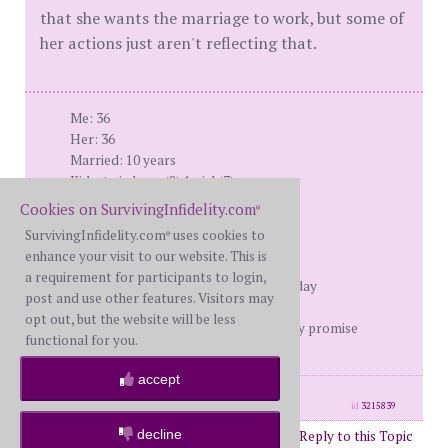
that she wants the marriage to work, but some of
her actions just aren't reflecting that.
Me: 36
Her: 36
Married: 10 years
Kids: twin boys (8) 1 girl (3)
Found out: 1/1/08
Cookies on SurvivingInfidelity.com
®
d-day: 7/15/08
SurvivingInfidelity.com
uses cookies to
®
moved out: 11/15/08
enhance your visit to our website. This is
Filed for D: 12/19/08
a requirement for participants to login,
She still has contact with him as of today
post and use other features. Visitors may
opt out, but the website will be less
Life can never give security, it can only promise
functional for you.
opportunity.
accept
posts: 62
·
registered: Jul. 16th, 2008
id
3215839
decline
Post Reply to this Topic