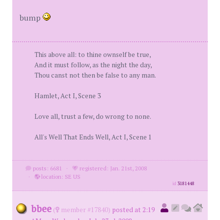
bump
This above all: to thine ownself be true,
And it must follow, as the night the day,
Thou canst not then be false to any man.
Hamlet, Act I, Scene 3
Love all, trust a few, do wrong to none.
All's Well That Ends Well, Act I, Scene 1
posts: 6681
·
registered: Jan. 21st, 2008
·
location: SE US
id
3181448
bbee
(
member #17840)
posted at 2:19