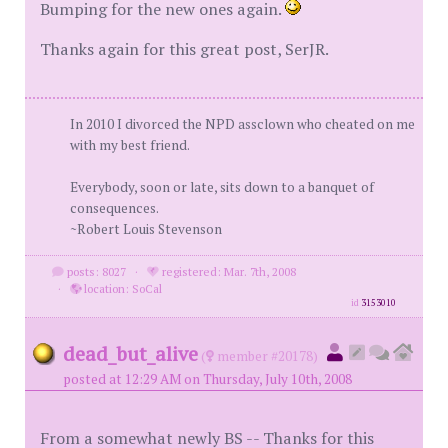
Bumping for the new ones again.
Thanks again for this great post, SerJR.
In 2010 I divorced the NPD assclown who cheated on me
with my best friend.
Everybody, soon or late, sits down to a banquet of
consequences.
~Robert Louis Stevenson
posts: 8027
·
registered: Mar. 7th, 2008
·
location: SoCal
id
3153010
dead_but_alive
(
member #20178)
posted at 12:29 AM on Thursday, July 10th, 2008
From a somewhat newly BS -- Thanks for this