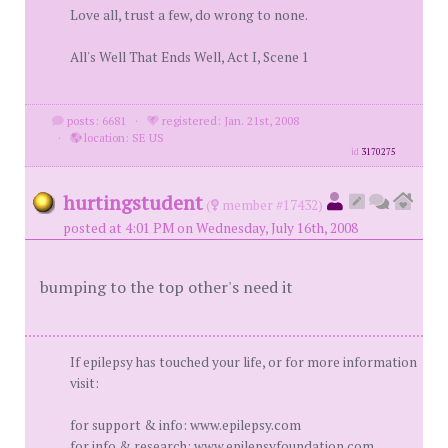
Love all, trust a few, do wrong to none.
All's Well That Ends Well, Act I, Scene 1
posts: 6681
·
registered: Jan. 21st, 2008
·
location: SE US
id
3170275
hurtingstudent
(
member #17432)
posted at 4:01 PM on Wednesday, July 16th, 2008
bumping to the top other's need it
If epilepsy has touched your life, or for more information
visit:
for support & info: www.epilepsy.com
for info & research: www.epilepsyfoundation.com