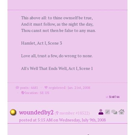
This above all: to thine ownself be true,
And it must follow, as the night the day,
Thou canst not then be false to any man.
Hamlet, Act I, Scene 3
Love all, trust a few, do wrong to none.
All's Well That Ends Well, Act I, Scene 1
posts: 6681
·
registered: Jan. 21st, 2008
·
location: SE US
id
3148744
woundedby2
(
member #18522)
posted at 5:15 AM on Wednesday, July 9th, 2008