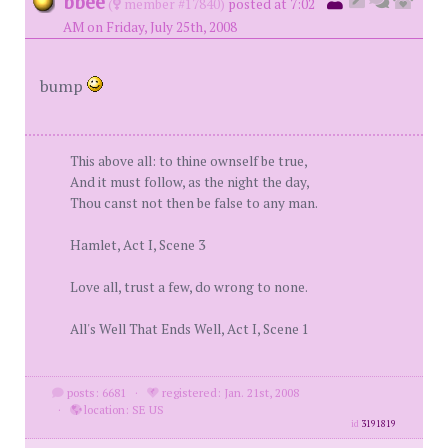
bbee
(
member #17840)
posted at 7:02
AM on Friday, July 25th, 2008
bump
This above all: to thine ownself be true,
And it must follow, as the night the day,
Thou canst not then be false to any man.
Hamlet, Act I, Scene 3
Love all, trust a few, do wrong to none.
All's Well That Ends Well, Act I, Scene 1
posts: 6681
·
registered: Jan. 21st, 2008
·
location: SE US
id
3191819