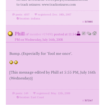
to track seizures: www.trackseizures.com
posts: 4507
·
registered: Dec. 18th, 2007
·
location: indiana
id
3170885
Phill
(
member #19490)
posted at 11:54
PM on Wednesday, July 16th, 2008
Bump. (Especially for "fool me once".
[This message edited by Phill at 5:55 PM, July 16th
(Wednesday)]
posts: 149
·
registered: May. 12th, 2008
·
location: East Coast
id
3172167