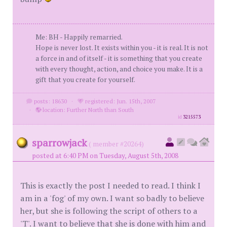
Me: BH - Happily remarried.
Hope is never lost. It exists within you - it is real. It is not
a force in and of itself - it is something that you create
with every thought, action, and choice you make. It is a
gift that you create for yourself.
posts: 18630
·
registered: Jun. 15th, 2007
·
location: Further North than South
id
3215573
sparrowjack
( member #20264)
posted at 6:40 PM on Tuesday, August 5th, 2008
This is exactly the post I needed to read. I think I
am in a 'fog' of my own. I want so badly to believe
her, but she is following the script of others to a
'T'. I want to believe that she is done with him and