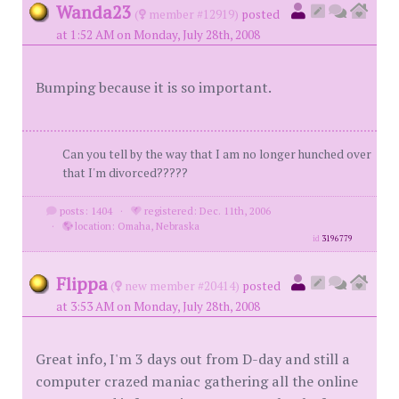
Wanda23
(
member #12919)
posted
at 1:52 AM on Monday, July 28th, 2008
Bumping because it is so important.
Can you tell by the way that I am no longer hunched over
that I'm divorced?????
posts: 1404
·
registered: Dec. 11th, 2006
·
location: Omaha, Nebraska
id
3196779
Flippa
(
new member #20414)
posted
at 3:53 AM on Monday, July 28th, 2008
Great info, I'm 3 days out from D-day and still a
computer crazed maniac gathering all the online