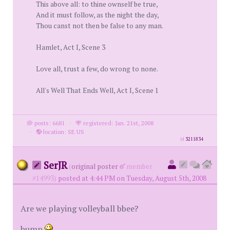
This above all: to thine ownself be true,
And it must follow, as the night the day,
Thou canst not then be false to any man.
Hamlet, Act I, Scene 3
Love all, trust a few, do wrong to none.
All's Well That Ends Well, Act I, Scene 1
posts: 6681
·
registered: Jan. 21st, 2008
·
location: SE US
id
3211834
SerJR
(
original poster
member
#14993)
posted at 4:44 PM on Tuesday, August 5th, 2008
Are we playing volleyball bbee?
bump