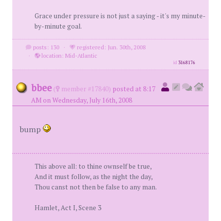
Grace under pressure is not just a saying - it's my minute-
by-minute goal.
posts: 130
·
registered: Jun. 30th, 2008
·
location: Mid-Atlantic
id
3168176
bbee
(
member #17840)
posted at 8:17
AM on Wednesday, July 16th, 2008
bump
This above all: to thine ownself be true,
And it must follow, as the night the day,
Thou canst not then be false to any man.
Hamlet, Act I, Scene 3