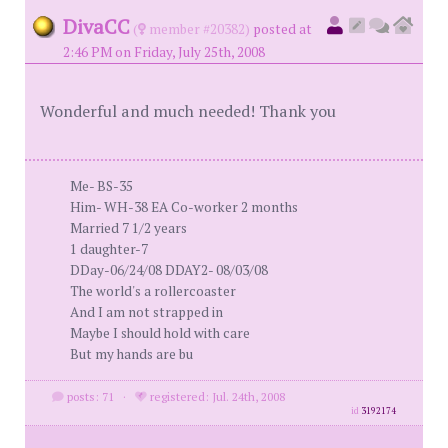
DivaCC
(
member #20382)
posted at
2:46 PM on Friday, July 25th, 2008
Wonderful and much needed! Thank you
Me- BS-35
Him- WH-38 EA Co-worker 2 months
Married 7 1/2 years
1 daughter-7
DDay-06/24/08 DDAY2- 08/03/08
The world's a rollercoaster
And I am not strapped in
Maybe I should hold with care
But my hands are bu
posts: 71
·
registered: Jul. 24th, 2008
id
3192174