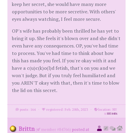
keep her secret, she would have many more
opportunities to be more secretive. With others'
eyes always watching, I feel more secure.
OP's wife has probably been thrilled he has yet to
bring it up. She feels it's blown over and she didn't
even have any consequences. OP, you've had time
to process. You've had time to think about how
this has made you feel. If you're okay with it and
have a c(u)c(k)o(l)d fetish, that's on you and we
won't judge. But if you truly feel humiliated and
you AREN'T okay with that, then it's time to blow
the lid on this secret.
posts: 164
·
registered: Feb. 20th, 2023
·
location: NY
id
8854406
Brittn
(
member #84766)
posted at