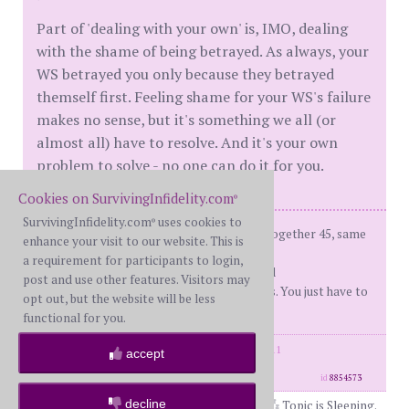
Part of 'dealing with your own' is, IMO, dealing
with the shame of being betrayed. As always, your
WS betrayed you only because they betrayed
themself first. Feeling shame for your WS's failure
makes no sense, but it's something we all (or
almost all) have to resolve. And it's your own
problem to solve - no one can do it for you.
Cookies on SurvivingInfidelity.com
®
SurvivingInfidelity.com
uses cookies to
®
fBH (me) - on d-day: 66, Married 43, together 45, same
enhance your visit to our website. This is
sex ap
a requirement for participants to login,
d-day - 12/22/2010 Recover'd and R'ed
post and use other features. Visitors may
You don't have to like your boundaries. You just have to
opt out, but the website will be less
set and enforce them.
functional for you.
posts: 32144
·
registered: Feb. 18th, 2011
accept
·
location: Illinois
id
8854573
decline
Topic is Sleeping.