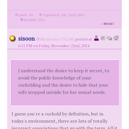
posts: 84
·
registered: Apr. 22nd, 2024
·
location: USA
id
8854417
sisoon
(
Moderator #31240)
posted at
6:51 PM on Friday, November 22nd, 2024
I understand the desire to keep it secret, to
avoid the public knowledge of your
cuckolding and the desire to hide that your
wife stepped outside for her sexual needs.
I guess you're a cuckold by definition, but in
today's environment, there are lots of totally
incorrect associations that go with the term. All it