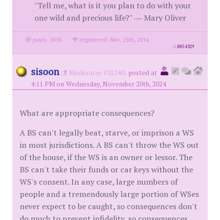
"Tell me, what is it you plan to do with your
one wild and precious life?" ― Mary Oliver
posts: 3535
·
registered: Nov. 25th, 2014
id
8854329
sisoon
(
Moderator #31240)
posted at
4:11 PM on Wednesday, November 20th, 2024
What are appropriate consequences?
A BS can't legally beat, starve, or imprison a WS
in most jurisdictions. A BS can't throw the WS out
of the house, if the WS is an owner or lessor. The
BS can't take their funds or car keys without the
WS's consent. In any case, large numbers of
people and a tremendously large portion of WSes
never expect to be caught, so consequences don't
do much to prevent infidelity, so consequences