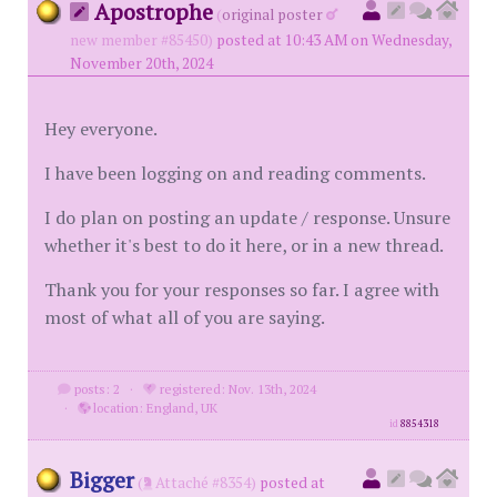
Apostrophe
(
original poster
new member #85450)
posted at 10:43 AM on Wednesday,
November 20th, 2024
Hey everyone.
I have been logging on and reading comments.
I do plan on posting an update / response. Unsure
whether it's best to do it here, or in a new thread.
Thank you for your responses so far. I agree with
most of what all of you are saying.
posts: 2
·
registered: Nov. 13th, 2024
·
location: England, UK
id
8854318
Bigger
(
Attaché #8354)
posted at