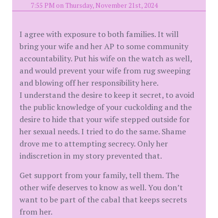
7:55 PM on Thursday, November 21st, 2024
I agree with exposure to both families. It will
bring your wife and her AP to some community
accountability. Put his wife on the watch as well,
and would prevent your wife from rug sweeping
and blowing off her responsibility here.
I understand the desire to keep it secret, to avoid
the public knowledge of your cuckolding and the
desire to hide that your wife stepped outside for
her sexual needs. I tried to do the same. Shame
drove me to attempting secrecy. Only her
indiscretion in my story prevented that.
Get support from your family, tell them. The
other wife deserves to know as well. You don’t
want to be part of the cabal that keeps secrets
from her.