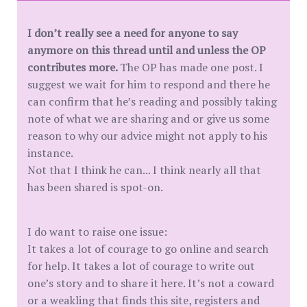
I don’t really see a need for anyone to say
anymore on this thread until and unless the OP
contributes more.
The OP has made one post. I
suggest we wait for him to respond and there he
can confirm that he’s reading and possibly taking
note of what we are sharing and or give us some
reason to why our advice might not apply to his
instance.
Not that I think he can... I think nearly all that
has been shared is spot-on.
I do want to raise one issue:
It takes a lot of courage to go online and search
for help. It takes a lot of courage to write out
one’s story and to share it here. It’s not a coward
or a weakling that finds this site, registers and