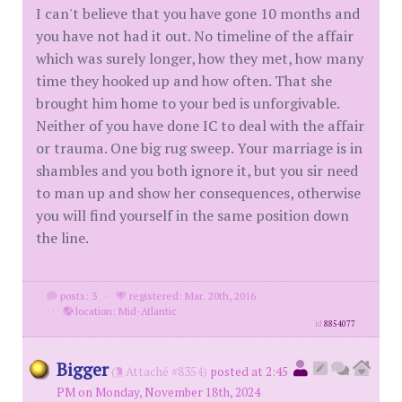
I can't believe that you have gone 10 months and
you have not had it out. No timeline of the affair
which was surely longer, how they met, how many
time they hooked up and how often. That she
brought him home to your bed is unforgivable.
Neither of you have done IC to deal with the affair
or trauma. One big rug sweep. Your marriage is in
shambles and you both ignore it, but you sir need
to man up and show her consequences, otherwise
you will find yourself in the same position down
the line.
posts: 3
·
registered: Mar. 20th, 2016
·
location: Mid-Atlantic
id
8854077
Bigger
(
Attaché #8354)
posted at 2:45
PM on Monday, November 18th, 2024