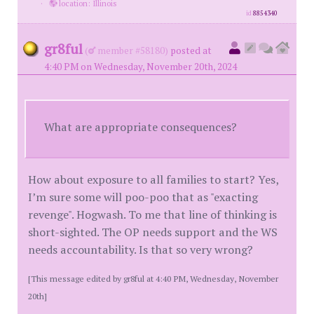
·
location: Illinois
id
8854340
gr8ful
(
member #58180)
posted at
4:40 PM on Wednesday, November 20th, 2024
What are appropriate consequences?
How about exposure to all families to start? Yes,
I’m sure some will poo-poo that as "exacting
revenge". Hogwash. To me that line of thinking is
short-sighted. The OP needs support and the WS
needs accountability. Is that so very wrong?
[This message edited by gr8ful at 4:40 PM, Wednesday, November
20th]