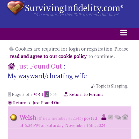
SurvivingInfidelity.com
®
"You can survive this. Talk to others that have"
Cookies are required for login or registration. Please
read and agree to our cookie policy
to continue.
Just Found Out
:
My wayward/cheating wife
Topic is Sleeping.
Page 2 of 2
1
2
Return to Forums
Return to Just Found Out
Welsh
(
new member #52343)
posted
at 6:34 PM on Saturday, November 16th, 2024