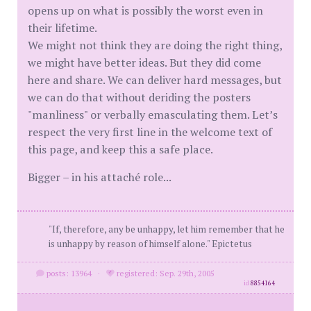
opens up on what is possibly the worst even in
their lifetime.
We might not think they are doing the right thing,
we might have better ideas. But they did come
here and share. We can deliver hard messages, but
we can do that without deriding the posters
"manliness" or verbally emasculating them. Let’s
respect the very first line in the welcome text of
this page, and keep this a safe place.
Bigger – in his attaché role...
"If, therefore, any be unhappy, let him remember that he
is unhappy by reason of himself alone." Epictetus
posts: 13964
·
registered: Sep. 29th, 2005
id
8854164