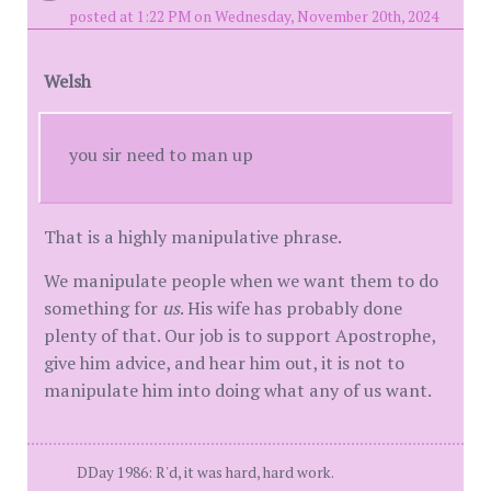
posted at 1:22 PM on Wednesday, November 20th, 2024
Welsh
you sir need to man up
That is a highly manipulative phrase.
We manipulate people when we want them to do
something for
us
. His wife has probably done
plenty of that. Our job is to support Apostrophe,
give him advice, and hear him out, it is not to
manipulate him into doing what any of us want.
DDay 1986: R'd, it was hard, hard work.