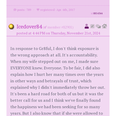
posts: 789
·
registered: Apr. 6th, 2017
id
8854344
Icedover84
(
member #82901)
posted at 4:44 PM on Thursday, November 21st, 2024
In response to Gr8ful, I don't think exposure is
the wrong approach at all. It's accountability.
When my wife stepped out on me, I made sure
EVERYONE knew. Everyone. To be fair, I did also
explain how I hurt her many times over the years
in other ways and betrayals of trust, which
explained why I didn't immediately throw her out.
It's been a hard road for both of us but it was the
better call for us and I think we've finally found
the happiness we had been seeking for so many
years. But I also know that if she were allowed to