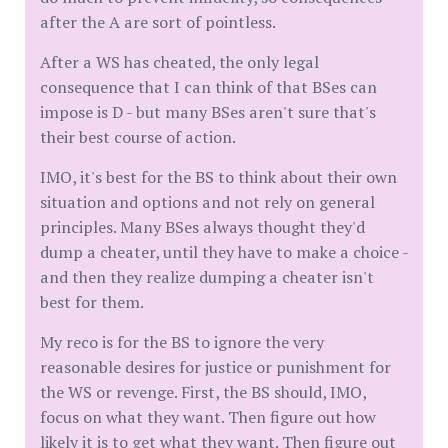
after the A are sort of pointless.
After a WS has cheated, the only legal
consequence that I can think of that BSes can
impose is D - but many BSes aren't sure that's
their best course of action.
IMO, it's best for the BS to think about their own
situation and options and not rely on general
principles. Many BSes always thought they'd
dump a cheater, until they have to make a choice -
and then they realize dumping a cheater isn't
best for them.
My reco is for the BS to ignore the very
reasonable desires for justice or punishment for
the WS or revenge. First, the BS should, IMO,
focus on what they want. Then figure out how
likely it is to get what they want. Then figure out