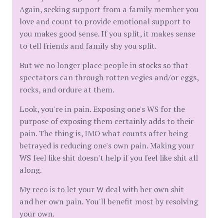
Again, seeking support from a family member you
love and count to provide emotional support to
you makes good sense. If you split, it makes sense
to tell friends and family shy you split.
But we no longer place people in stocks so that
spectators can through rotten vegies and/or eggs,
rocks, and ordure at them.
Look, you're in pain. Exposing one's WS for the
purpose of exposing them certainly adds to their
pain. The thing is, IMO what counts after being
betrayed is reducing one's own pain. Making your
WS feel like shit doesn't help if you feel like shit all
along.
My reco is to let your W deal with her own shit
and her own pain. You'll benefit most by resolving
your own.