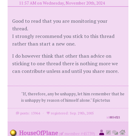
11:57 AM on Wednesday, November 20th, 2024
Good to read that you are monitoring your
thread.
I strongly recommend you stick to this thread
rather than start a new one.
I do however think that other than advice on
sticking to one thread there is nothing more we
can contribute unless and until you share more.
"If, therefore, any be unhappy, let him remember that he
is unhappy by reason of himself alone." Epictetus
posts: 13964
·
registered: Sep. 29th, 2005
id
8854321
HouseOfPlane
(
member #45739)