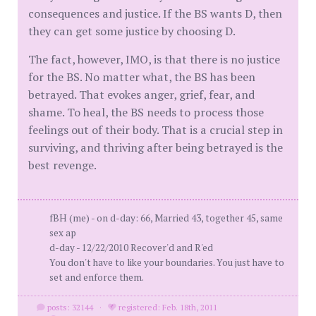
consequences and justice. If the BS wants D, then
they can get some justice by choosing D.
The fact, however, IMO, is that there is no justice
for the BS. No matter what, the BS has been
betrayed. That evokes anger, grief, fear, and
shame. To heal, the BS needs to process those
feelings out of their body. That is a crucial step in
surviving, and thriving after being betrayed is the
best revenge.
fBH (me) - on d-day: 66, Married 43, together 45, same
sex ap
d-day - 12/22/2010 Recover'd and R'ed
You don't have to like your boundaries. You just have to
set and enforce them.
posts: 32144
·
registered: Feb. 18th, 2011