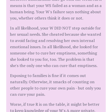
means is that your WS failed as a woman and as a
human being. Your W's failure says nothing about
you, whether others think it does or not.
In all likelihood, your W DID NOT step outside for
her sexual needs. She cheated because she wanted
to avoid facing and resolving her own internal
emotional issues. In all likelihood, she looked for
someone else to cure her emptiness, something
she looked to you for, too. The problem is that
she's the only one who can cure that emptiness.
Exposing to families is fine if it comes out
naturally. Otherwise, it smacks of counting on
other people to cure your own pain - but only you
can cure your pain.
Worse, if true R is on the table, it might be better
to keep knowledge of your W's A more private.