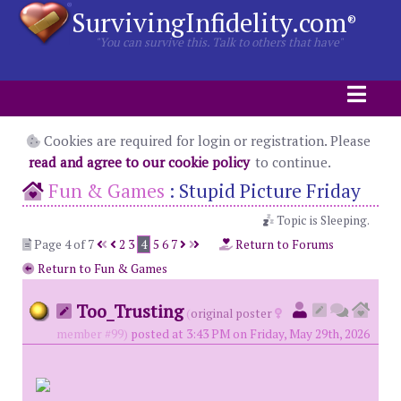
SurvivingInfidelity.com
®
"You can survive this. Talk to others that have"
Cookies are required for login or registration. Please
read and agree to our cookie policy
to continue.
Fun & Games
:
Stupid Picture Friday
Topic is Sleeping.
Page 4 of 7
2
3
4
5
6
7
Return to Forums
Return to Fun & Games
Too_Trusting
(
original poster
member #99)
posted at 3:43 PM on Friday, May 29th, 2026