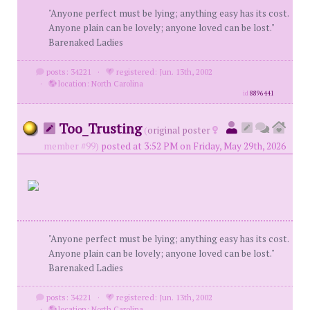
"Anyone perfect must be lying; anything easy has its cost.
Anyone plain can be lovely; anyone loved can be lost."
Barenaked Ladies
posts: 34221
·
registered: Jun. 13th, 2002
·
location: North Carolina
id
8896441
Too_Trusting
(
original poster
member #99)
posted at 3:52 PM on Friday, May 29th, 2026
"Anyone perfect must be lying; anything easy has its cost.
Anyone plain can be lovely; anyone loved can be lost."
Barenaked Ladies
posts: 34221
·
registered: Jun. 13th, 2002
·
location: North Carolina