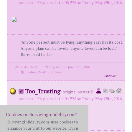
member #99)
posted at 4:03 PM on Friday, May 29th, 2026
"Anyone perfect must be lying; anything easy has its cost.
Anyone plain can be lovely; anyone loved can be lost."
Barenaked Ladies
posts: 34221
·
registered: Jun. 13th, 2002
·
location: North Carolina
id
8896452
Too_Trusting
(
original poster
member #99)
posted at 4:04 PM on Friday, May 29th, 2026
Cookies on SurvivingInfidelity.com
®
SurvivingInfidelity.com
uses cookies to
®
enhance your visit to our website. This is