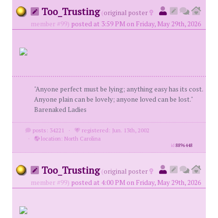
Too_Trusting
(
original poster
member #99)
posted at 3:59 PM on Friday, May 29th, 2026
"Anyone perfect must be lying; anything easy has its cost.
Anyone plain can be lovely; anyone loved can be lost."
Barenaked Ladies
posts: 34221
·
registered: Jun. 13th, 2002
·
location: North Carolina
id
8896448
Too_Trusting
(
original poster
member #99)
posted at 4:00 PM on Friday, May 29th, 2026