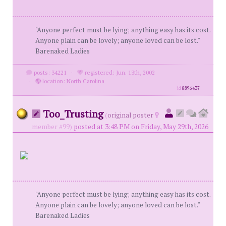
"Anyone perfect must be lying; anything easy has its cost.
Anyone plain can be lovely; anyone loved can be lost."
Barenaked Ladies
posts: 34221
·
registered: Jun. 13th, 2002
·
location: North Carolina
id
8896437
Too_Trusting
(
original poster
member #99)
posted at 3:48 PM on Friday, May 29th, 2026
"Anyone perfect must be lying; anything easy has its cost.
Anyone plain can be lovely; anyone loved can be lost."
Barenaked Ladies