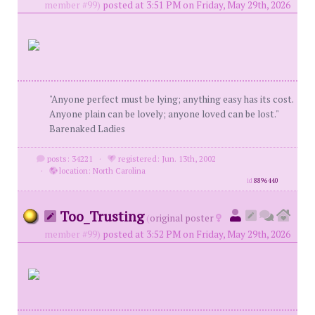
member #99)
posted at 3:51 PM on Friday, May 29th, 2026
"Anyone perfect must be lying; anything easy has its cost.
Anyone plain can be lovely; anyone loved can be lost."
Barenaked Ladies
posts: 34221
·
registered: Jun. 13th, 2002
·
location: North Carolina
id
8896440
Too_Trusting
(
original poster
member #99)
posted at 3:52 PM on Friday, May 29th, 2026