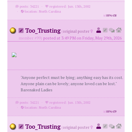
posts: 34221
·
registered: Jun. 13th, 2002
·
location: North Carolina
id
8896438
Too_Trusting
(
original poster
member #99)
posted at 3:49 PM on Friday, May 29th, 2026
"Anyone perfect must be lying; anything easy has its cost.
Anyone plain can be lovely; anyone loved can be lost."
Barenaked Ladies
posts: 34221
·
registered: Jun. 13th, 2002
·
location: North Carolina
id
8896439
Too_Trusting
(
original poster