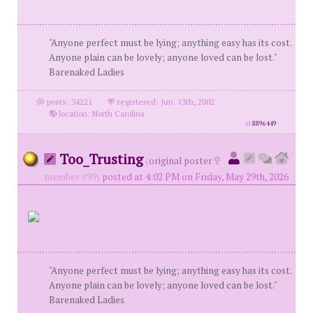
"Anyone perfect must be lying; anything easy has its cost.
Anyone plain can be lovely; anyone loved can be lost."
Barenaked Ladies
posts: 34221
·
registered: Jun. 13th, 2002
·
location: North Carolina
id
8896449
Too_Trusting
(
original poster
member #99)
posted at 4:02 PM on Friday, May 29th, 2026
"Anyone perfect must be lying; anything easy has its cost.
Anyone plain can be lovely; anyone loved can be lost."
Barenaked Ladies