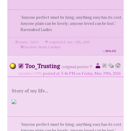
"Anyone perfect must be lying; anything easy has its cost.
Anyone plain can be lovely; anyone loved can be lost."
Barenaked Ladies
posts: 34221
·
registered: Jun. 13th, 2002
·
location: North Carolina
id
8896433
Too_Trusting
(
original poster
member #99)
posted at 3:46 PM on Friday, May 29th, 2026
Story of my life...
"Anyone perfect must be lying; anything easy has its cost.
Anyone plain can be lovely; anyone loved can be lost."