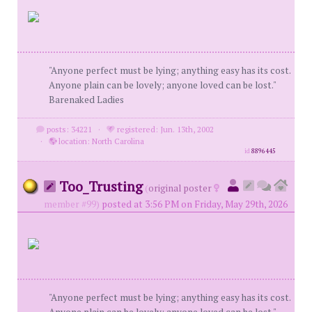
"Anyone perfect must be lying; anything easy has its cost.
Anyone plain can be lovely; anyone loved can be lost."
Barenaked Ladies
posts: 34221
·
registered: Jun. 13th, 2002
·
location: North Carolina
id
8896445
Too_Trusting
(
original poster
member #99)
posted at 3:56 PM on Friday, May 29th, 2026
"Anyone perfect must be lying; anything easy has its cost.