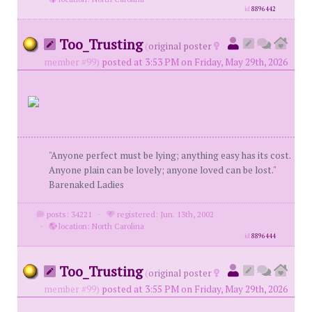
id
8896442
Too_Trusting
(
original poster
member #99)
posted at 3:53 PM on Friday, May 29th, 2026
"Anyone perfect must be lying; anything easy has its cost.
Anyone plain can be lovely; anyone loved can be lost."
Barenaked Ladies
posts: 34221
·
registered: Jun. 13th, 2002
·
location: North Carolina
id
8896444
Too_Trusting
(
original poster
member #99)
posted at 3:55 PM on Friday, May 29th, 2026