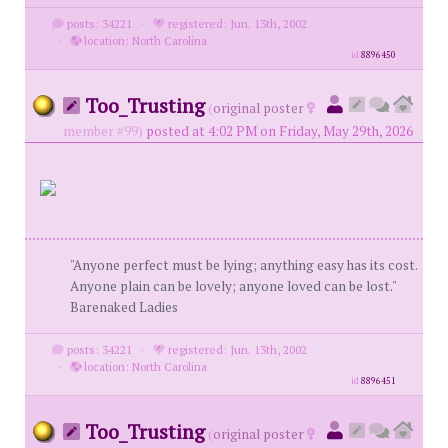
posts: 34221
·
registered: Jun. 13th, 2002
·
location: North Carolina
id
8896450
Too_Trusting
(
original poster
member #99)
posted at 4:02 PM on Friday, May 29th, 2026
"Anyone perfect must be lying; anything easy has its cost.
Anyone plain can be lovely; anyone loved can be lost."
Barenaked Ladies
posts: 34221
·
registered: Jun. 13th, 2002
·
location: North Carolina
id
8896451
Too_Trusting
(
original poster