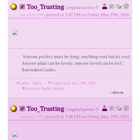
Too_Trusting
(
original poster
member #99)
posted at 3:47 PM on Friday, May 29th, 2026
"Anyone perfect must be lying; anything easy has its cost.
Anyone plain can be lovely; anyone loved can be lost."
Barenaked Ladies
posts: 34221
·
registered: Jun. 13th, 2002
·
location: North Carolina
id
8896436
Too_Trusting
(
original poster
member #99)
posted at 3:48 PM on Friday, May 29th, 2026