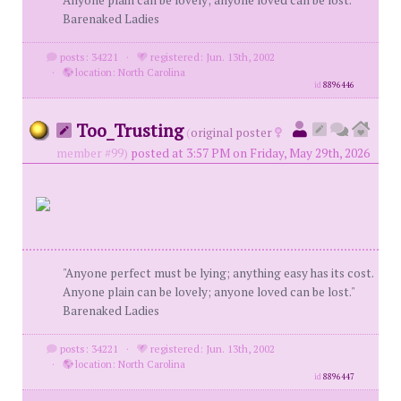
Anyone plain can be lovely; anyone loved can be lost."
Barenaked Ladies
posts: 34221
·
registered: Jun. 13th, 2002
·
location: North Carolina
id
8896446
Too_Trusting
(
original poster
member #99)
posted at 3:57 PM on Friday, May 29th, 2026
"Anyone perfect must be lying; anything easy has its cost.
Anyone plain can be lovely; anyone loved can be lost."
Barenaked Ladies
posts: 34221
·
registered: Jun. 13th, 2002
·
location: North Carolina
id
8896447