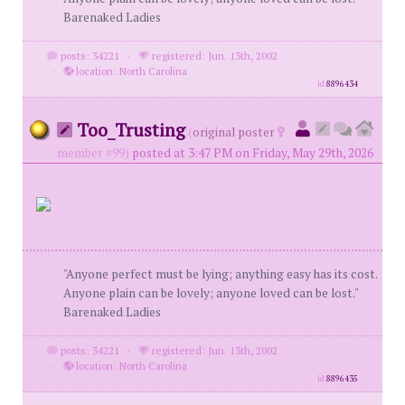
Barenaked Ladies
posts: 34221
·
registered: Jun. 13th, 2002
·
location: North Carolina
id
8896434
Too_Trusting
(
original poster
member #99)
posted at 3:47 PM on Friday, May 29th, 2026
"Anyone perfect must be lying; anything easy has its cost.
Anyone plain can be lovely; anyone loved can be lost."
Barenaked Ladies
posts: 34221
·
registered: Jun. 13th, 2002
·
location: North Carolina
id
8896435