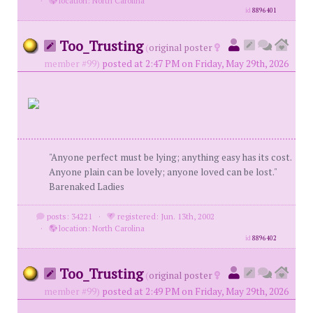
·
location: North Carolina
id
8896401
Too_Trusting
(
original poster
member #99)
posted at 2:47 PM on Friday, May 29th, 2026
"Anyone perfect must be lying; anything easy has its cost.
Anyone plain can be lovely; anyone loved can be lost."
Barenaked Ladies
posts: 34221
·
registered: Jun. 13th, 2002
·
location: North Carolina
id
8896402
Too_Trusting
(
original poster
member #99)
posted at 2:49 PM on Friday, May 29th, 2026