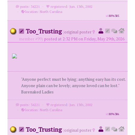
posts: 34221
·
registered: Jun. 13th, 2002
·
location: North Carolina
id
8896385
Too_Trusting
(
original poster
member #99)
posted at 2:32 PM on Friday, May 29th, 2026
"Anyone perfect must be lying; anything easy has its cost.
Anyone plain can be lovely; anyone loved can be lost."
Barenaked Ladies
posts: 34221
·
registered: Jun. 13th, 2002
·
location: North Carolina
id
8896386
Too_Trusting
(
original poster