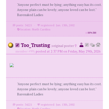
"Anyone perfect must be lying; anything easy has its cost.
Anyone plain can be lovely; anyone loved can be lost."
Barenaked Ladies
posts: 34221
·
registered: Jun. 13th, 2002
·
location: North Carolina
id
8896388
Too_Trusting
(
original poster
member #99)
posted at 2:37 PM on Friday, May 29th, 2026
"Anyone perfect must be lying; anything easy has its cost.
Anyone plain can be lovely; anyone loved can be lost."
Barenaked Ladies
posts: 34221
·
registered: Jun. 13th, 2002
·
location: North Carolina