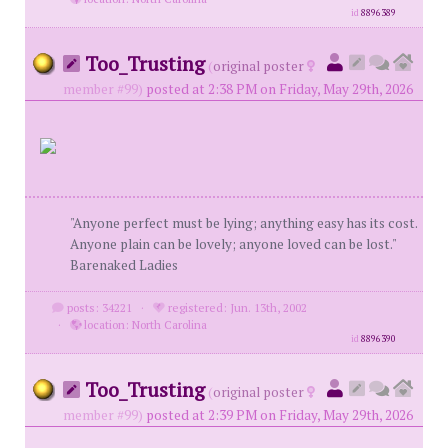
id
8896389
Too_Trusting
(
original poster
member #99)
posted at 2:38 PM on Friday, May 29th, 2026
"Anyone perfect must be lying; anything easy has its cost.
Anyone plain can be lovely; anyone loved can be lost."
Barenaked Ladies
posts: 34221
·
registered: Jun. 13th, 2002
·
location: North Carolina
id
8896390
Too_Trusting
(
original poster
member #99)
posted at 2:39 PM on Friday, May 29th, 2026