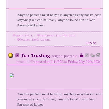
"Anyone perfect must be lying; anything easy has its cost.
Anyone plain can be lovely; anyone loved can be lost."
Barenaked Ladies
posts: 34221
·
registered: Jun. 13th, 2002
·
location: North Carolina
id
8896396
Too_Trusting
(
original poster
member #99)
posted at 2:44 PM on Friday, May 29th, 2026
"Anyone perfect must be lying; anything easy has its cost.
Anyone plain can be lovely; anyone loved can be lost."
Barenaked Ladies