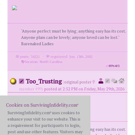
"Anyone perfect must be lying; anything easy has its cost.
Anyone plain can be lovely; anyone loved can be lost."
Barenaked Ladies
posts: 34221
·
registered: Jun. 13th, 2002
·
location: North Carolina
id
8896403
Too_Trusting
(
original poster
member #99)
posted at 2:52 PM on Friday, May 29th, 2026
Cookies on SurvivingInfidelity.com
®
SurvivingInfidelity.com
uses cookies to
®
enhance your visit to our website. This is
a requirement for participants to login,
"Anyone perfect must be lying; anything easy has its cost.
post and use other features. Visitors may