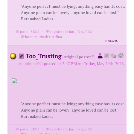
"Anyone perfect must be lying; anything easy has its cost.
Anyone plain can be lovely; anyone loved can be lost."
Barenaked Ladies
posts: 34221
·
registered: Jun. 13th, 2002
·
location: North Carolina
id
8896400
Too_Trusting
(
original poster
member #99)
posted at 2:47 PM on Friday, May 29th, 2026
"Anyone perfect must be lying; anything easy has its cost.
Anyone plain can be lovely; anyone loved can be lost."
Barenaked Ladies
posts: 34221
·
registered: Jun. 13th, 2002