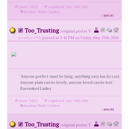
posts: 34221
·
registered: Jun. 13th, 2002
·
location: North Carolina
id
8896397
Too_Trusting
(
original poster
member #99)
posted at 2:45 PM on Friday, May 29th, 2026
"Anyone perfect must be lying; anything easy has its cost.
Anyone plain can be lovely; anyone loved can be lost."
Barenaked Ladies
posts: 34221
·
registered: Jun. 13th, 2002
·
location: North Carolina
id
8896398
Too_Trusting
(
original poster