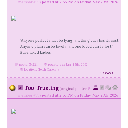
member #99)
posted at 2:33 PM on Friday, May 29th, 2026
"Anyone perfect must be lying; anything easy has its cost.
Anyone plain can be lovely; anyone loved can be lost."
Barenaked Ladies
posts: 34221
·
registered: Jun. 13th, 2002
·
location: North Carolina
id
8896387
Too_Trusting
(
original poster
member #99)
posted at 2:35 PM on Friday, May 29th, 2026