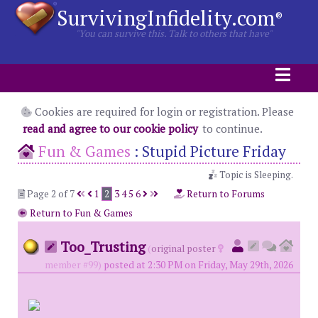
SurvivingInfidelity.com
®
"You can survive this. Talk to others that have"
Cookies are required for login or registration. Please
read and agree to our cookie policy
to continue.
Fun & Games
:
Stupid Picture Friday
Topic is Sleeping.
Page 2 of 7
1
2
3
4
5
6
Return to Forums
Return to Fun & Games
Too_Trusting
(
original poster
member #99)
posted at 2:30 PM on Friday, May 29th, 2026