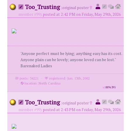
Too_Trusting
(
original poster
member #99)
posted at 2:42 PM on Friday, May 29th, 2026
"Anyone perfect must be lying; anything easy has its cost.
Anyone plain can be lovely; anyone loved can be lost."
Barenaked Ladies
posts: 34221
·
registered: Jun. 13th, 2002
·
location: North Carolina
id
8896395
Too_Trusting
(
original poster
member #99)
posted at 2:43 PM on Friday, May 29th, 2026