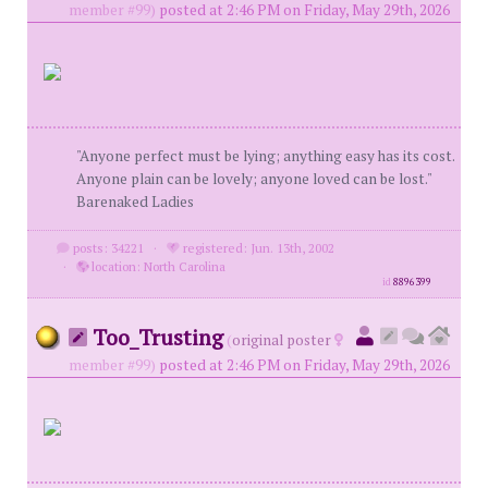
member #99)
posted at 2:46 PM on Friday, May 29th, 2026
"Anyone perfect must be lying; anything easy has its cost.
Anyone plain can be lovely; anyone loved can be lost."
Barenaked Ladies
posts: 34221
·
registered: Jun. 13th, 2002
·
location: North Carolina
id
8896399
Too_Trusting
(
original poster
member #99)
posted at 2:46 PM on Friday, May 29th, 2026