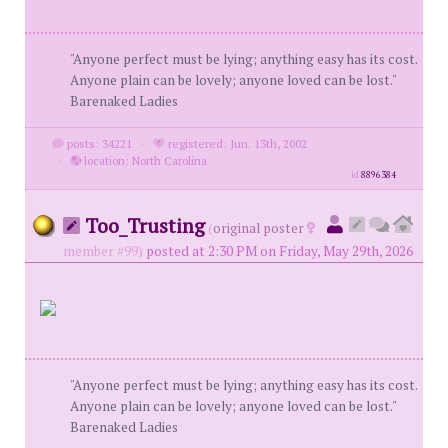
"Anyone perfect must be lying; anything easy has its cost.
Anyone plain can be lovely; anyone loved can be lost."
Barenaked Ladies
posts: 34221
·
registered: Jun. 13th, 2002
·
location: North Carolina
id
8896384
Too_Trusting
(
original poster
member #99)
posted at 2:30 PM on Friday, May 29th, 2026
"Anyone perfect must be lying; anything easy has its cost.
Anyone plain can be lovely; anyone loved can be lost."
Barenaked Ladies