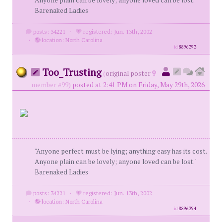
Anyone plain can be lovely; anyone loved can be lost."
Barenaked Ladies
posts: 34221
·
registered: Jun. 13th, 2002
·
location: North Carolina
id
8896393
Too_Trusting
(
original poster
member #99)
posted at 2:41 PM on Friday, May 29th, 2026
"Anyone perfect must be lying; anything easy has its cost.
Anyone plain can be lovely; anyone loved can be lost."
Barenaked Ladies
posts: 34221
·
registered: Jun. 13th, 2002
·
location: North Carolina
id
8896394