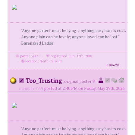
"Anyone perfect must be lying; anything easy has its cost.
Anyone plain can be lovely; anyone loved can be lost."
Barenaked Ladies
posts: 34221
·
registered: Jun. 13th, 2002
·
location: North Carolina
id
8896392
Too_Trusting
(
original poster
member #99)
posted at 2:40 PM on Friday, May 29th, 2026
"Anyone perfect must be lying; anything easy has its cost.