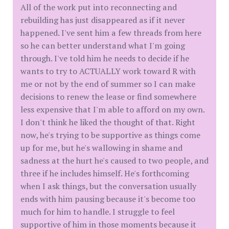
All of the work put into reconnecting and
rebuilding has just disappeared as if it never
happened. I've sent him a few threads from here
so he can better understand what I'm going
through. I've told him he needs to decide if he
wants to try to ACTUALLY work toward R with
me or not by the end of summer so I can make
decisions to renew the lease or find somewhere
less expensive that I'm able to afford on my own.
I don't think he liked the thought of that. Right
now, he's trying to be supportive as things come
up for me, but he's wallowing in shame and
sadness at the hurt he's caused to two people, and
three if he includes himself. He's forthcoming
when I ask things, but the conversation usually
ends with him pausing because it's become too
much for him to handle. I struggle to feel
supportive of him in those moments because it