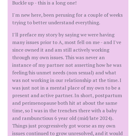
Buckle up - this is a long one!
I'm new here, been perusing for a couple of weeks
trying to better understand everything.
I'll preface my story by saying we were having
many issues prior to A, most fell on me - and I've
since owned it and am still actively working
through my own issues. This was never an
instance of my partner not asserting how he was
feeling/his unmet needs (non sexual) and what
was not working in our relationship at the time. I
was just not in a mental place of my own to be a
present and active partner. In short, postpartum
and perimenopause both hit at about the same
time, so I was in the trenches there with a baby
and rambunctious 6 year old (mid/late 2024).
Things just progressively got worse as my own
issues continued to grow unresolved, and it would