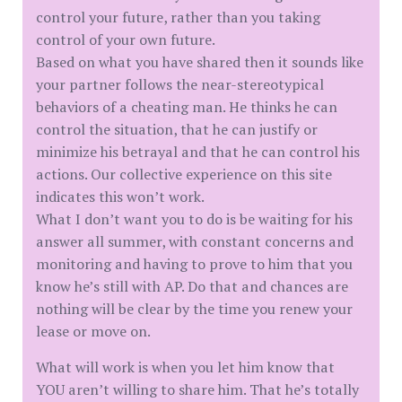
control your future, rather than you taking
control of your own future.
Based on what you have shared then it sounds like
your partner follows the near-stereotypical
behaviors of a cheating man. He thinks he can
control the situation, that he can justify or
minimize his betrayal and that he can control his
actions. Our collective experience on this site
indicates this won’t work.
What I don’t want you to do is be waiting for his
answer all summer, with constant concerns and
monitoring and having to prove to him that you
know he’s still with AP. Do that and chances are
nothing will be clear by the time you renew your
lease or move on.
What will work is when you let him know that
YOU aren’t willing to share him. That he’s totally