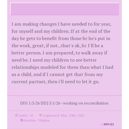
I am making changes I have needed to for year,
for myself and my children. If at the end of the
day he gets to benefit from those bc he's put in
the work, great, if not...that's ok, bc I'll be a
better person. I am prepared, to walk away if
need be. I need my children to see better
relationships modeled for them than what I had
as a child, and if I cannot get that from my
current partner, then i'll need to let it go.
DD1 1/5/26 DD2 5/1/26 - working on reconciliation
posts: 10
·
registered: May. 20th, 2026
·
location: Virginia
id
8896322