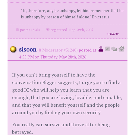
"If, therefore, any be unhappy, let him remember that he
is unhappy by reason of himself alone." Epictetus
posts: 13964
·
registered: Sep. 29th, 2005
id
8896304
sisoon
(
Moderator #31240)
posted at
4:55 PM on Thursday, May 28th, 2026
If you can't bring yourself to have the
conversation Bigger suggests, I urge you to find a
good IC who will help you learn that you are
enough, that you are loving, lovable, and capable,
and that you will benefit yourself and the people
around you by finding your own security.
You really can survive and thrive after being
betrayed.