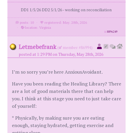
DD1 1/5/26 DD2 5/1/26 - working on reconciliation
posts: 10
·
registered: May. 20th, 2026
·
location: Virginia
id
8896249
Letmebefrank
(
member #86994)
posted at 1:29 PM on Thursday, May 28th, 2026
I’m so sorry you’re here AnxiousAvoidant.
Have you been reading the Healing Library? There
are a lot of good materials there that can help
you. I think at this stage you need to just take care
of yourself:
* Physically, by making sure you are eating
enough, staying hydrated, getting exercise and
getting sleep