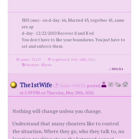
fBH (me) - on d-day: 66, Married 43, together 45, same
sex ap
d-day - 12/22/2010 Recover'd and R'ed
You don't have to like your boundaries. You just have to
set and enforce them.
posts: 32137
·
registered: Feb. 18th, 2011
·
location: Illinois
id
8896314
The1stWife
(
Guide #58832)
posted
at 5:09 PM on Thursday, May 28th, 2026
Nothing will change unless you change.
Understand that many cheaters like to control
the situation. Where they go, who they talk to, no