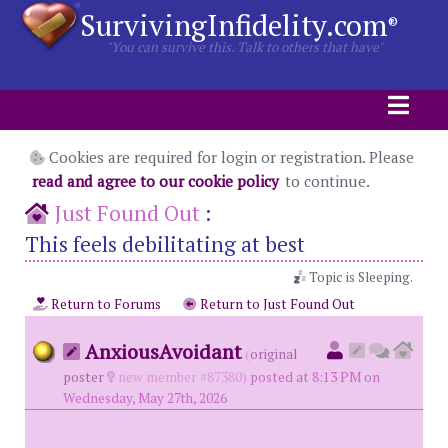
SurvivingInfidelity.com
®
"You can survive this. Talk to others that have"
Cookies are required for login or registration. Please
read and agree to our cookie policy
to continue.
Just Found Out
:
This feels debilitating at best
Topic is Sleeping.
Return to Forums
Return to Just Found Out
AnxiousAvoidant
(
original
poster
new member #87380)
posted at 8:13 PM on
Wednesday, May 27th, 2026