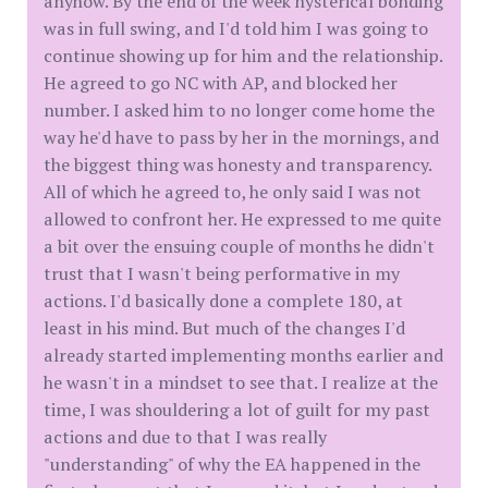
anyhow. By the end of the week hysterical bonding
was in full swing, and I'd told him I was going to
continue showing up for him and the relationship.
He agreed to go NC with AP, and blocked her
number. I asked him to no longer come home the
way he'd have to pass by her in the mornings, and
the biggest thing was honesty and transparency.
All of which he agreed to, he only said I was not
allowed to confront her. He expressed to me quite
a bit over the ensuing couple of months he didn't
trust that I wasn't being performative in my
actions. I'd basically done a complete 180, at
least in his mind. But much of the changes I'd
already started implementing months earlier and
he wasn't in a mindset to see that. I realize at the
time, I was shouldering a lot of guilt for my past
actions and due to that I was really
"understanding" of why the EA happened in the