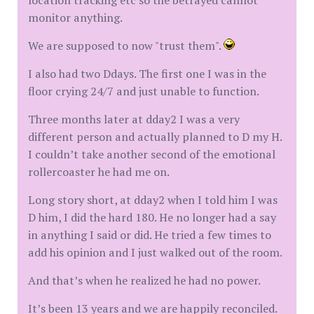
location tracking etc so the betrayed cannot
monitor anything.
We are supposed to now "trust them".
I also had two Ddays. The first one I was in the
floor crying 24/7 and just unable to function.
Three months later at dday2 I was a very
different person and actually planned to D my H.
I couldn’t take another second of the emotional
rollercoaster he had me on.
Long story short, at dday2 when I told him I was
D him, I did the hard 180. He no longer had a say
in anything I said or did. He tried a few times to
add his opinion and I just walked out of the room.
And that’s when he realized he had no power.
It’s been 13 years and we are happily reconciled.