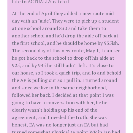
late to ACTUALLY catch it.
At the end of April they added a new route mid
day with an "aide". They were to pick up a student
at one school around 830 and take them to
another school and he'd drop the aide off back at
the first school, and he should be home by 935ish.
The second day of this new route, May 1, I can see
he got back to the school to drop off his aide at
925, and by 945 he still hadn't left. It's close to
our house, so I took a quick trip, and lo and behold
the AP is pulling out as I pull in. I turned around
and since we live in the same neighborhood,
followed her back. I decided at that point I was
going to have a conversation with her, bc he
clearly wasn't holding up his end of the
agreement, and I needed the truth. She was
honest, EA was no longer just an EA but had
turned somewhat physical (a point WP in Jan had