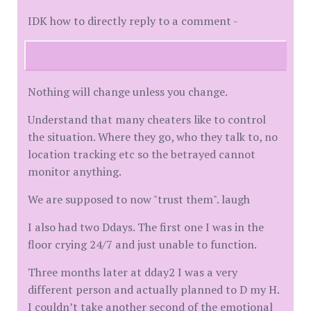
IDK how to directly reply to a comment -
Nothing will change unless you change.
Understand that many cheaters like to control
the situation. Where they go, who they talk to, no
location tracking etc so the betrayed cannot
monitor anything.
We are supposed to now "trust them". laugh
I also had two Ddays. The first one I was in the
floor crying 24/7 and just unable to function.
Three months later at dday2 I was a very
different person and actually planned to D my H.
I couldn’t take another second of the emotional