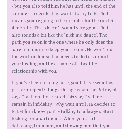
- but you also told him he has until the end of the
summer to decide if he wants to try to R. That
means you’re going to be in limbo for the next 3-
4 months. That doesn’t sound very good. That
also sounds a bit like the "pick me dance". The
path you’re on is the one where he only does the
bare minimum to keep you around. He won’t do
the work on himself he needs to do to support
your healing and be capable of a healthy
relationship with you.
If you’ve been reading here, you’ll have seen this
pattern repeat: things change when the Betrayed
says "I will not be treated this way. I will not
remain in infidelity." Why wait until HE decides to
R. Let him know you’re talking to a lawyer. Start
looking for apartments. When you start
detaching from him, and showing him that you