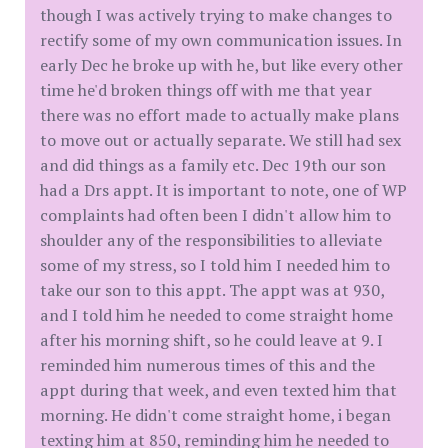
though I was actively trying to make changes to
rectify some of my own communication issues. In
early Dec he broke up with he, but like every other
time he'd broken things off with me that year
there was no effort made to actually make plans
to move out or actually separate. We still had sex
and did things as a family etc. Dec 19th our son
had a Drs appt. It is important to note, one of WP
complaints had often been I didn't allow him to
shoulder any of the responsibilities to alleviate
some of my stress, so I told him I needed him to
take our son to this appt. The appt was at 930,
and I told him he needed to come straight home
after his morning shift, so he could leave at 9. I
reminded him numerous times of this and the
appt during that week, and even texted him that
morning. He didn't come straight home, i began
texting him at 850, reminding him he needed to