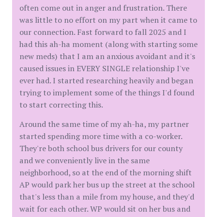
often come out in anger and frustration. There
was little to no effort on my part when it came to
our connection. Fast forward to fall 2025 and I
had this ah-ha moment (along with starting some
new meds) that I am an anxious avoidant and it's
caused issues in EVERY SINGLE relationship I've
ever had. I started researching heavily and began
trying to implement some of the things I'd found
to start correcting this.
Around the same time of my ah-ha, my partner
started spending more time with a co-worker.
They're both school bus drivers for our county
and we conveniently live in the same
neighborhood, so at the end of the morning shift
AP would park her bus up the street at the school
that's less than a mile from my house, and they'd
wait for each other. WP would sit on her bus and