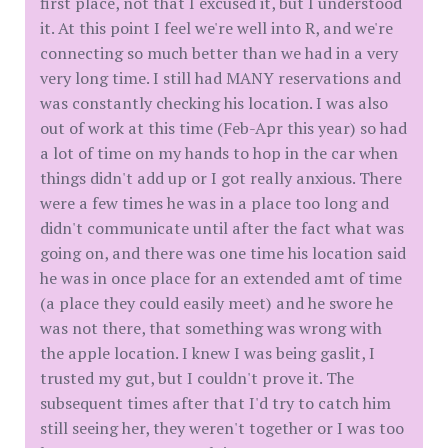
first place, not that I excused it, but I understood
it. At this point I feel we're well into R, and we're
connecting so much better than we had in a very
very long time. I still had MANY reservations and
was constantly checking his location. I was also
out of work at this time (Feb-Apr this year) so had
a lot of time on my hands to hop in the car when
things didn't add up or I got really anxious. There
were a few times he was in a place too long and
didn't communicate until after the fact what was
going on, and there was one time his location said
he was in once place for an extended amt of time
(a place they could easily meet) and he swore he
was not there, that something was wrong with
the apple location. I knew I was being gaslit, I
trusted my gut, but I couldn't prove it. The
subsequent times after that I'd try to catch him
still seeing her, they weren't together or I was too