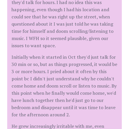
they'd talk for hours. I had no idea this was
happening, even though I had his location and
could see that he was right up the street, when
questioned about it I was just told he was taking
time for himself and doom scrolling/listening to
music. I WFH so it seemed plausible, given our
issues to want space.
Initially when it started in Oct they'd just talk for
30 min or so, but as things progressed, it would be
3 or more hours. I pried about it often by this
point bc I didn't just understand why he couldn't
come home and doom scroll or listen to music. By
this point when he finally would come home, we'd
have lunch together then he'd just go to our
bedroom and disappear until it was time to leave
for the afternoon around 2.
He grew increasingly irritable with me, even