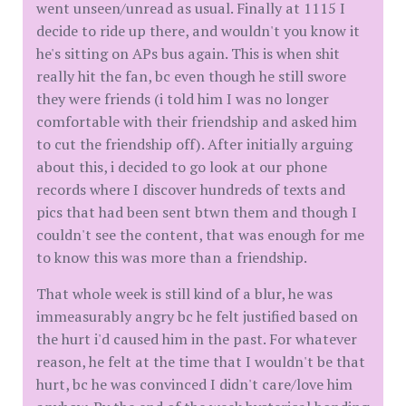
went unseen/unread as usual. Finally at 1115 I
decide to ride up there, and wouldn't you know it
he's sitting on APs bus again. This is when shit
really hit the fan, bc even though he still swore
they were friends (i told him I was no longer
comfortable with their friendship and asked him
to cut the friendship off). After initially arguing
about this, i decided to go look at our phone
records where I discover hundreds of texts and
pics that had been sent btwn them and though I
couldn't see the content, that was enough for me
to know this was more than a friendship.
That whole week is still kind of a blur, he was
immeasurably angry bc he felt justified based on
the hurt i'd caused him in the past. For whatever
reason, he felt at the time that I wouldn't be that
hurt, bc he was convinced I didn't care/love him