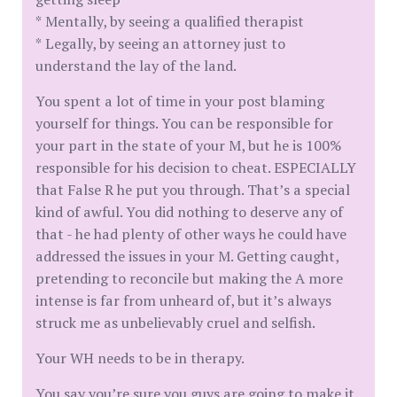
* Mentally, by seeing a qualified therapist
* Legally, by seeing an attorney just to
understand the lay of the land.
You spent a lot of time in your post blaming
yourself for things. You can be responsible for
your part in the state of your M, but he is 100%
responsible for his decision to cheat. ESPECIALLY
that False R he put you through. That’s a special
kind of awful. You did nothing to deserve any of
that - he had plenty of other ways he could have
addressed the issues in your M. Getting caught,
pretending to reconcile but making the A more
intense is far from unheard of, but it’s always
struck me as unbelievably cruel and selfish.
Your WH needs to be in therapy.
You say you’re sure you guys are going to make it