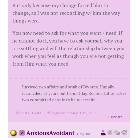
But only because my change forced him to
change, as I was not reconciling w/ him the way
things were.
You now need to ask for what you want / need. If
he cannot do it, you have to ask yourself why you
are settling and will the relationship between you
work when you feel as though you are not getting
from Him what you need.
Survived two affairs and brink of Divorce. Happily
reconciled. 12 years out from Dday. Reconciliation takes
two committed people to be successful.
posts: 15689
·
registered: May. 19th, 2017
id
8896317
AnxiousAvoidant
(
original