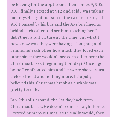
be leaving for the appt soon. Then comes 9, 905,
910...finally I texted at 912 and said I was taking
him myself. I got our son in the car and ready, at
916 I passed by his bus and the APs bus lined us
behind each other and see him touching her. I
didn't get a full picture at the time, but what I
now know was they were having a long hug and
reminding each other how much they loved each
other since they wouldn't see each other over the
Christmas break (beginning that day). Once I got
home I confronted him and he swore she was just
a close friend and nothing more. I stupidly
believed this. Christmas break as a whole was
pretty terrible.
Jan 5th rolls around, the 1st day back from
Christmas break. He doesn't come straight home.
I texted numerous times, as I usually would, they