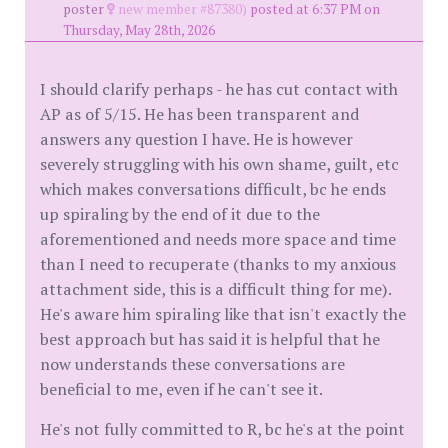
poster
new member #87380)
posted at 6:37 PM on
Thursday, May 28th, 2026
I should clarify perhaps - he has cut contact with
AP as of 5/15. He has been transparent and
answers any question I have. He is however
severely struggling with his own shame, guilt, etc
which makes conversations difficult, bc he ends
up spiraling by the end of it due to the
aforementioned and needs more space and time
than I need to recuperate (thanks to my anxious
attachment side, this is a difficult thing for me).
He's aware him spiraling like that isn't exactly the
best approach but has said it is helpful that he
now understands these conversations are
beneficial to me, even if he can't see it.
He's not fully committed to R, bc he's at the point