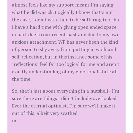
almost feels like my support means I'm saying
what he did was ok. Logically I know that's not
the case, I don't want him to be suffering too...but
I have a hard time with giving open ended space
in part due to our recent past and due to my own
anxious attachment. WP has never been the kind
of person to shy away from putting in work and
self-reflection, but in this instance some of his
"reflections" feel far too logical for me and aren't
exactly understanding of my emotional state all
the time.
So, that's just about everything in a nutshell - I'm
sure there are things I didn't include/overlooked.
Ever the eternal optimist, I'm sure we'll make it
out of this, albeit very scathed.
m