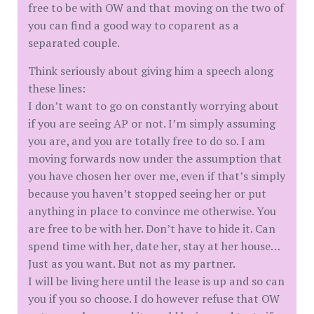
free to be with OW and that moving on the two of
you can find a good way to coparent as a
separated couple.
Think seriously about giving him a speech along
these lines:
I don’t want to go on constantly worrying about
if you are seeing AP or not. I’m simply assuming
you are, and you are totally free to do so. I am
moving forwards now under the assumption that
you have chosen her over me, even if that’s simply
because you haven’t stopped seeing her or put
anything in place to convince me otherwise. You
are free to be with her. Don’t have to hide it. Can
spend time with her, date her, stay at her house…
Just as you want. But not as my partner.
I will be living here until the lease is up and so can
you if you so choose. I do however refuse that OW