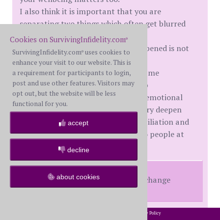
I also think it is important that you are
separating two things which often get blurred
after betrayal:
Cookies on SurvivingInfidelity.com
®
understanding why something happened is not
SurvivingInfidelity.com
uses cookies to
®
the same as excusing it.
enhance your visit to our website. This is
A lot of people with depression, shame
a requirement for participants to login,
post and use other features. Visitors may
attachment wounds or relationship
opt out, but the website will be less
dissatisfaction do not begin secret emotional
functional for you.
affairs continue them after discovery deepen
them physically during false reconciliation and
accept
maintain parallel realities with two people at
once.
decline
about cookies
Nothing will change unless you change
2002-2026 SurvivingInfidelity.com
All Rights Reserved. •
Privacy Policy
The1stWife
made an important point there, but I
®