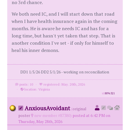
no 3rd chance.
We both need IC, and I will start down that road
when I have health insurance again in the coming
months. He is aware he needs IC and has for a
long time, but hasn't yet taken that step. That is
another condition I've set - if only for himself to
heal his inner demons.
DD1 1/5/26 DD2 5/1/26 - working on reconciliation
posts: 10
·
registered: May. 20th, 2026
·
location: Virginia
id
8896321
AnxiousAvoidant
(
original
poster
new member #87380)
posted at 6:42 PM on
Thursday, May 28th, 2026