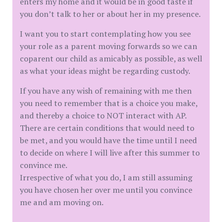
enters my home and it would be in good taste if
you don’t talk to her or about her in my presence.
I want you to start contemplating how you see
your role as a parent moving forwards so we can
coparent our child as amicably as possible, as well
as what your ideas might be regarding custody.
If you have any wish of remaining with me then
you need to remember that is a choice you make,
and thereby a choice to NOT interact with AP.
There are certain conditions that would need to
be met, and you would have the time until I need
to decide on where I will live after this summer to
convince me.
Irrespective of what you do, I am still assuming
you have chosen her over me until you convince
me and am moving on.