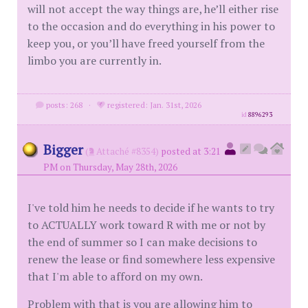
will not accept the way things are, he’ll either rise
to the occasion and do everything in his power to
keep you, or you’ll have freed yourself from the
limbo you are currently in.
posts: 268
·
registered: Jan. 31st, 2026
id
8896293
Bigger
(
Attaché #8354)
posted at 3:21
PM on Thursday, May 28th, 2026
I've told him he needs to decide if he wants to try
to ACTUALLY work toward R with me or not by
the end of summer so I can make decisions to
renew the lease or find somewhere less expensive
that I'm able to afford on my own.
Problem with that is you are allowing him to