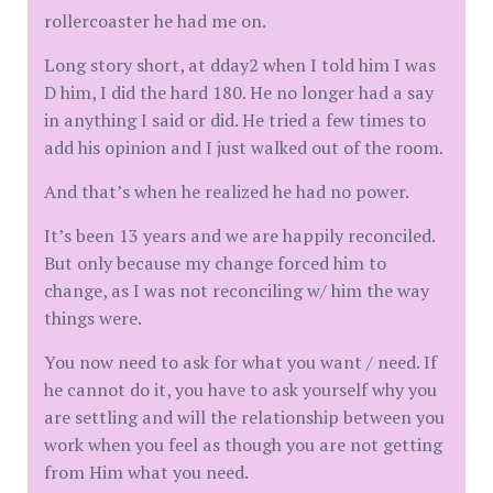
rollercoaster he had me on.
Long story short, at dday2 when I told him I was
D him, I did the hard 180. He no longer had a say
in anything I said or did. He tried a few times to
add his opinion and I just walked out of the room.
And that’s when he realized he had no power.
It’s been 13 years and we are happily reconciled.
But only because my change forced him to
change, as I was not reconciling w/ him the way
things were.
You now need to ask for what you want / need. If
he cannot do it, you have to ask yourself why you
are settling and will the relationship between you
work when you feel as though you are not getting
from Him what you need.