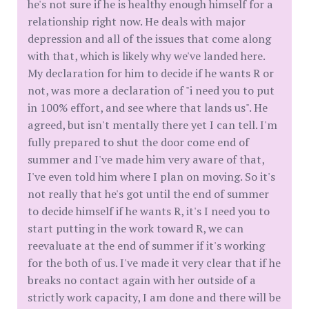
he's not sure if he is healthy enough himself for a
relationship right now. He deals with major
depression and all of the issues that come along
with that, which is likely why we've landed here.
My declaration for him to decide if he wants R or
not, was more a declaration of "i need you to put
in 100% effort, and see where that lands us". He
agreed, but isn't mentally there yet I can tell. I'm
fully prepared to shut the door come end of
summer and I've made him very aware of that,
I've even told him where I plan on moving. So it's
not really that he's got until the end of summer
to decide himself if he wants R, it's I need you to
start putting in the work toward R, we can
reevaluate at the end of summer if it's working
for the both of us. I've made it very clear that if he
breaks no contact again with her outside of a
strictly work capacity, I am done and there will be