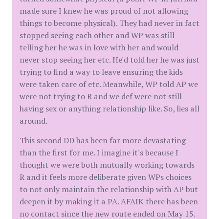
made sure I knew he was proud of not allowing
things to become physical). They had never in fact
stopped seeing each other and WP was still
telling her he was in love with her and would
never stop seeing her etc. He'd told her he was just
trying to find a way to leave ensuring the kids
were taken care of etc. Meanwhile, WP told AP we
were not trying to R and we def were not still
having sex or anything relationship like. So, lies all
around.
This second DD has been far more devastating
than the first for me. I imagine it's because I
thought we were both mutually working towards
R and it feels more deliberate given WPs choices
to not only maintain the relationship with AP but
deepen it by making it a PA. AFAIK there has been
no contact since the new route ended on May 15.