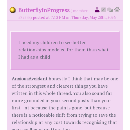
ButterflyInProgress
( member
#87238)
posted at 7:13 PM on Thursday, May 28th, 2026
I need my children to see better
relationships modeled for them than what
I had as a child
AnxiousAvoidant
honestly I think that may be one
of the strongest and clearest things you have
written in this whole thread. You also sound far
more grounded in your second posts than your
first - nt because the pain is gone, but because
there is a noticeable shift from trying to save the
relationship at any cost towards recognising that
your wellbeing matters too.