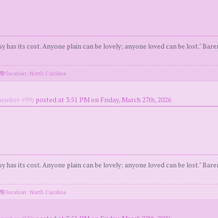
y has its cost. Anyone plain can be lovely; anyone loved can be lost." Bar
location: North Carolina
ember #99)
posted at 3:51 PM on Friday, March 27th, 2026
y has its cost. Anyone plain can be lovely; anyone loved can be lost." Bar
location: North Carolina