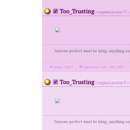
Too_Trusting
(
original poster
m
"Anyone perfect must be lying; anything eas
posts: 34221
·
registered: Jun. 13th, 2002
·
Too_Trusting
(
original poster
m
"Anyone perfect must be lying; anything eas