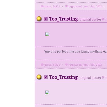
posts: 34221
·
registered: Jun. 13th, 2002
·
Too_Trusting
(
original poster
m
"Anyone perfect must be lying; anything eas
posts: 34221
·
registered: Jun. 13th, 2002
·
Too_Trusting
(
original poster
m