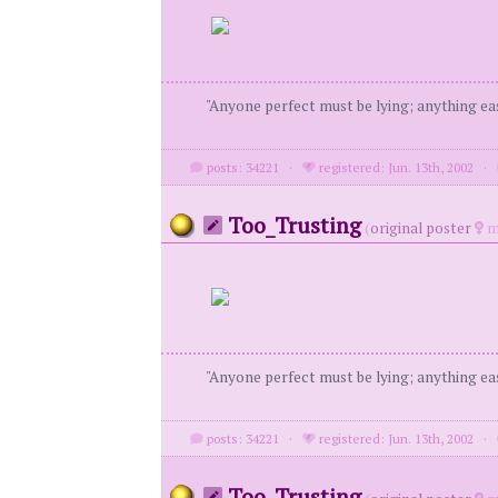
"Anyone perfect must be lying; anything eas
posts: 34221
·
registered: Jun. 13th, 2002
·
Too_Trusting
(
original poster
m
"Anyone perfect must be lying; anything eas
posts: 34221
·
registered: Jun. 13th, 2002
·
Too_Trusting