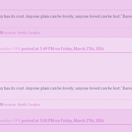
y has its cost. Anyone plain can be lovely; anyone loved can be lost." Bar
location: North Carolina
ember #99)
posted at 3:49 PM on Friday, March 27th, 2026
y has its cost. Anyone plain can be lovely; anyone loved can be lost." Bar
location: North Carolina
ember #99)
posted at 3:50 PM on Friday, March 27th, 2026