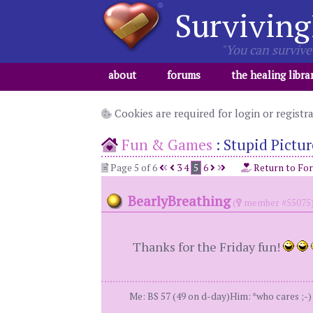
Surviving
"You can survive 
about
forums
the healing libra
Cookies are required for login or registr
Fun & Games
:
Stupid Pictur
Page 5 of 6
3
4
5
6
Return to Fo
BearlyBreathing
(
member #55075
Thanks for the Friday fun!
Me: BS 57 (49 on d-day)Him: *who cares ;-) *