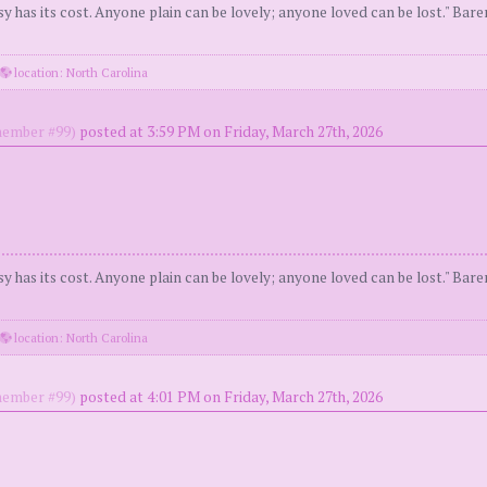
y has its cost. Anyone plain can be lovely; anyone loved can be lost." Bar
location: North Carolina
ember #99)
posted at 3:59 PM on Friday, March 27th, 2026
y has its cost. Anyone plain can be lovely; anyone loved can be lost." Bar
location: North Carolina
ember #99)
posted at 4:01 PM on Friday, March 27th, 2026