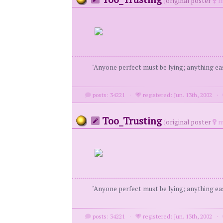
(
original poster
m
"Anyone perfect must be lying; anything eas
posts: 34221
·
registered: Jun. 13th, 2002
·
Too_Trusting
(
original poster
m
"Anyone perfect must be lying; anything eas
posts: 34221
·
registered: Jun. 13th, 2002
·