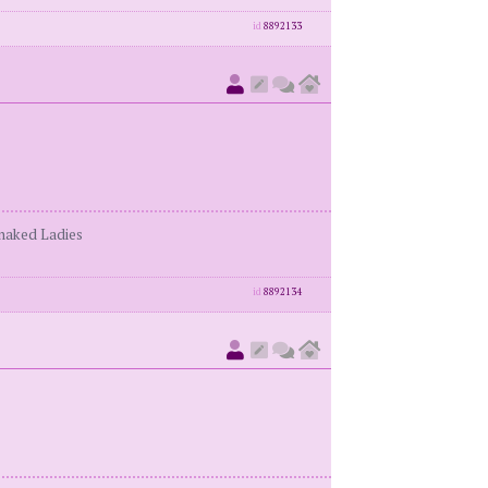
id
8892133
enaked Ladies
id
8892134