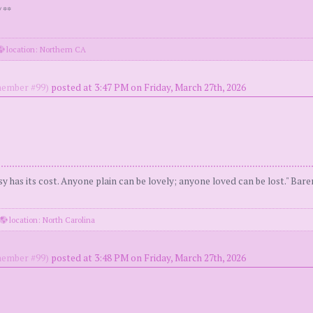
 **
location: Northern CA
ember #99)
posted at 3:47 PM on Friday, March 27th, 2026
y has its cost. Anyone plain can be lovely; anyone loved can be lost." Bar
location: North Carolina
ember #99)
posted at 3:48 PM on Friday, March 27th, 2026