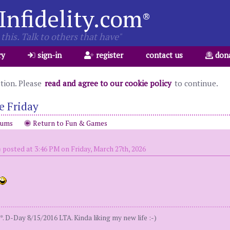
Infidelity.com
®
this. Talk to others that have"
ry
sign-in
register
contact us
don
ation. Please
read and agree to our cookie policy
to continue.
e Friday
rums
Return to Fun & Games
)
posted at 3:46 PM on Friday, March 27th, 2026
. D-Day 8/15/2016 LTA. Kinda liking my new life :-)