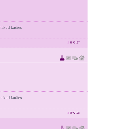
enaked Ladies
id
8892127
enaked Ladies
id
8892128