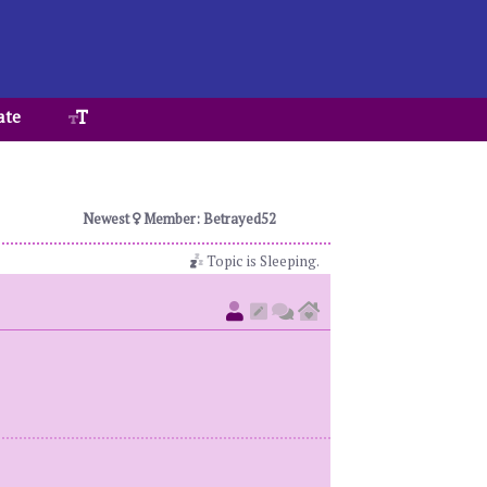
ate
Newest
Member: Betrayed52
Topic is Sleeping.