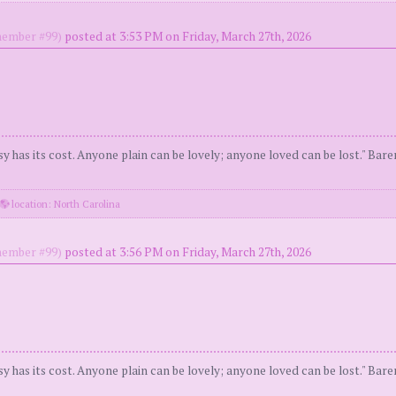
ember #99)
posted at 3:53 PM on Friday, March 27th, 2026
y has its cost. Anyone plain can be lovely; anyone loved can be lost." Bar
location: North Carolina
ember #99)
posted at 3:56 PM on Friday, March 27th, 2026
y has its cost. Anyone plain can be lovely; anyone loved can be lost." Bar