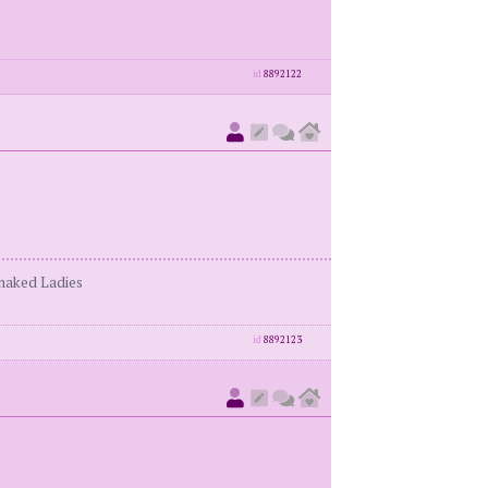
id
8892122
enaked Ladies
id
8892123