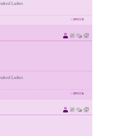
enaked Ladies
id
8892135
enaked Ladies
id
8892136