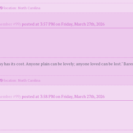
location: North Carolina
ember #99)
posted at 3:57 PM on Friday, March 27th, 2026
y has its cost. Anyone plain can be lovely; anyone loved can be lost." Bar
location: North Carolina
ember #99)
posted at 3:58 PM on Friday, March 27th, 2026