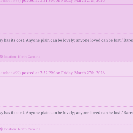
ember #99)
posted at 3:51 PM on Friday, March 27th, 2026
y has its cost. Anyone plain can be lovely; anyone loved can be lost." Bar
location: North Carolina
ember #99)
posted at 3:52 PM on Friday, March 27th, 2026
y has its cost. Anyone plain can be lovely; anyone loved can be lost." Bar
location: North Carolina