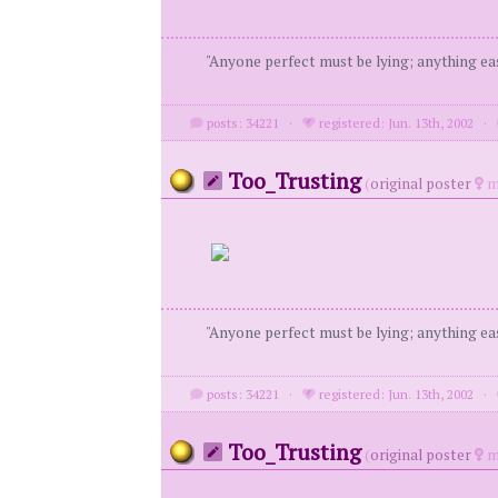
"Anyone perfect must be lying; anything eas
posts: 34221
·
registered: Jun. 13th, 2002
·
Too_Trusting
(
original poster
m
"Anyone perfect must be lying; anything eas
posts: 34221
·
registered: Jun. 13th, 2002
·
Too_Trusting
(
original poster
m