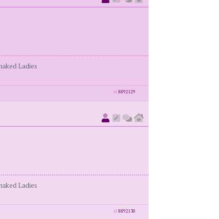
enaked Ladies
id
8892129
enaked Ladies
id
8892130