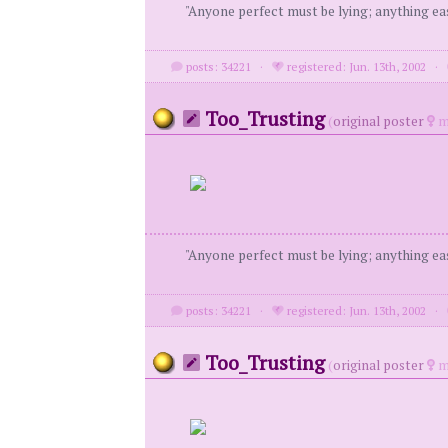
"Anyone perfect must be lying; anything eas
posts: 34221
·
registered: Jun. 13th, 2002
·
Too_Trusting
(
original poster
m
"Anyone perfect must be lying; anything eas
posts: 34221
·
registered: Jun. 13th, 2002
·
Too_Trusting
(
original poster
m