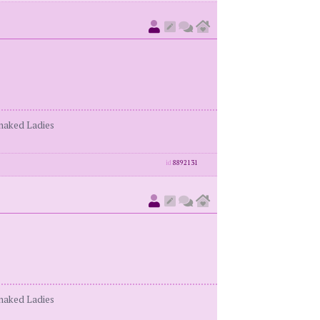
enaked Ladies
id
8892131
enaked Ladies