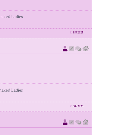
enaked Ladies
id
8892125
enaked Ladies
id
8892126