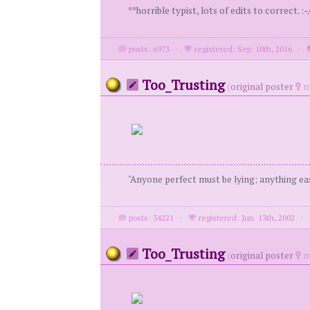
**horrible typist, lots of edits to correct. :-/
posts: 6973
·
registered: Sep. 10th, 2016
·
Too_Trusting
(
original poster
m
"Anyone perfect must be lying; anything eas
posts: 34221
·
registered: Jun. 13th, 2002
·
Too_Trusting
(
original poster
m