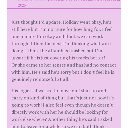
2025
Just thought I’d update. Holiday went okay, he’s
still here but I’m not sure for how long for. I feel
one minute I’m okay and think we can work
through it then the next I’m thinking what am I
doing. I think the affair has finished but I’m
unsure if he is just covering his tracks better!
Or she came to her senses and has had no contact
with him. He’s said he’s sorry but I don’t feel he is
genuinely remorseful at all.
His logic is if we are to move on I shut up and
carry on kind of thing but that’s just not how it’s
going to work! I also feel even though he doesn’t
directly work with her he should be looking for
work else where? Another thing he’s said I asked
him to leave for a while so we can both think