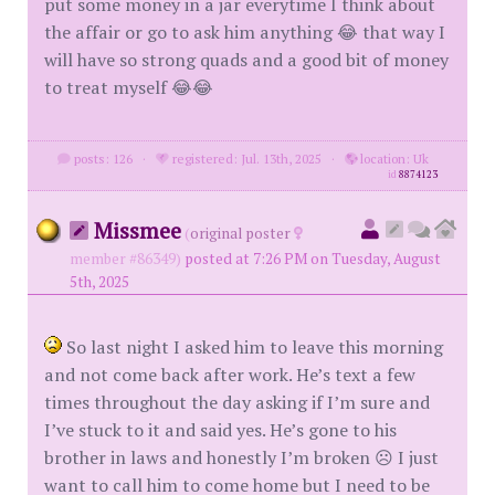
put some money in a jar everytime I think about
the affair or go to ask him anything 😂 that way I
will have so strong quads and a good bit of money
to treat myself 😂😂
posts: 126
·
registered: Jul. 13th, 2025
·
location: Uk
id
8874123
Missmee
(
original poster
member #86349)
posted at 7:26 PM on Tuesday, August
5th, 2025
So last night I asked him to leave this morning
and not come back after work. He’s text a few
times throughout the day asking if I’m sure and
I’ve stuck to it and said yes. He’s gone to his
brother in laws and honestly I’m broken ☹️ I just
want to call him to come home but I need to be