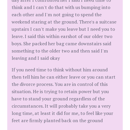
day after I confronted her I said I need time to
think and I can't do that with us bumping into
each other and I'm not going to spend the
weekend staring at the ground. There's a suitcase
upstairs I can't make you leave but I need you to
leave. I said this within earshot of our older two
boys. She packed her bag came downstairs said
something to the older two and then said I'm
leaving and I said okay
If you need time to think without him around
then tell him he can either leave or you can start
the divorce process. You are in control of this
situation. He is trying to retain power but you
have to stand your ground regardless of the
circumstances. It will probably take you a very
long time, at least it did for me, to feel like your
feet are firmly planted back on the ground