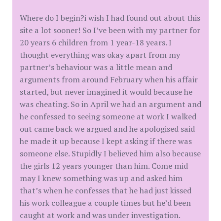
Where do I begin?i wish I had found out about this
site a lot sooner! So I’ve been with my partner for
20 years 6 children from 1 year-18 years. I
thought everything was okay apart from my
partner’s behaviour was a little mean and
arguments from around February when his affair
started, but never imagined it would because he
was cheating. So in April we had an argument and
he confessed to seeing someone at work I walked
out came back we argued and he apologised said
he made it up because I kept asking if there was
someone else. Stupidly I believed him also because
the girls 12 years younger than him. Come mid
may I knew something was up and asked him
that’s when he confesses that he had just kissed
his work colleague a couple times but he’d been
caught at work and was under investigation.