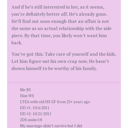
And if he’s still interested in her, as it seems,
you’re definitely better off. He’s already gone.
He’ll find out soon enough that an affair is not
the same as an actual relationship with the side
piece. By that time, you likely won’t want him
back.
You’ve got this. Take care of yourself and the kids.
Let him figure out his own crap now. He hasn’t
shown himself to be worthy of his family.
Me BS
Him WS
LTEA with old HS GF from 25+ years ago
DD #1: 10/6/2011
DD #2: 10/21/2011
2DS under18
My marriage didn’t survive but I did