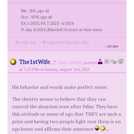
Me - BH, age 42
Her - WW, age 40
EA 1/2023, PA 7/2023 - 6/2024
D-day 4/2024 (Married 18 years at that time)
posts: 243
·
registered: Sep. 21st, 2024
id
8874089
The1stWife
(
Guide #58832)
posted
at 7:23 PM on Sunday, August 3rd, 2025
His behavior and words make perfect sense.
The cheater seems to believe that they can
control the situation even after Dday. They have
this attitude or sense of ego that THEY are such a
prize and having two people fight over them is an
ego boost and affirms their existence