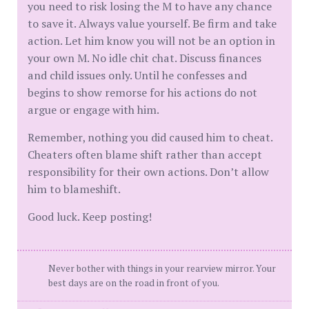
you need to risk losing the M to have any chance
to save it. Always value yourself. Be firm and take
action. Let him know you will not be an option in
your own M. No idle chit chat. Discuss finances
and child issues only. Until he confesses and
begins to show remorse for his actions do not
argue or engage with him.
Remember, nothing you did caused him to cheat.
Cheaters often blame shift rather than accept
responsibility for their own actions. Don’t allow
him to blameshift.
Good luck. Keep posting!
Never bother with things in your rearview mirror. Your
best days are on the road in front of you.