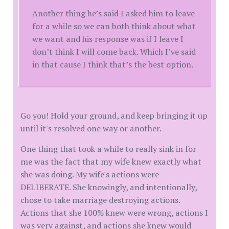
Another thing he’s said I asked him to leave
for a while so we can both think about what
we want and his response was if I leave I
don’t think I will come back. Which I’ve said
in that cause I think that’s the best option.
Go you! Hold your ground, and keep bringing it up
until it's resolved one way or another.
One thing that took a while to really sink in for
me was the fact that my wife knew exactly what
she was doing. My wife's actions were
DELIBERATE. She knowingly, and intentionally,
chose to take marriage destroying actions.
Actions that she 100% knew were wrong, actions I
was very against, and actions she knew would