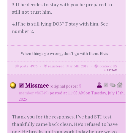
3.If he decides to stay with you be prepared to
still not trust him.
4.If he is still lying DON’T stay with him. See
number 2.
When things go wrong, don’t go with them. Elvis
posts: 4976
·
registered: Mar. 5th, 2018
·
location: US
id
8872476
Missmee
(
original poster
member #86349)
posted at 11:05 AM on Tuesday, July 15th,
2025
Thank you for the responses. I’ve had STI test
thankfully came back clean. He’s refused to have
one. He breaks up from work today before we go