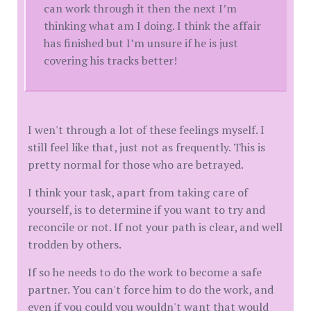
can work through it then the next I’m
thinking what am I doing. I think the affair
has finished but I’m unsure if he is just
covering his tracks better!
I wen't through a lot of these feelings myself. I
still feel like that, just not as frequently. This is
pretty normal for those who are betrayed.
I think your task, apart from taking care of
yourself, is to determine if you want to try and
reconcile or not. If not your path is clear, and well
trodden by others.
If so he needs to do the work to become a safe
partner. You can't force him to do the work, and
even if you could you wouldn't want that would