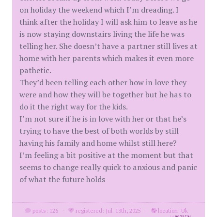
on holiday the weekend which I’m dreading. I
think after the holiday I will ask him to leave as he
is now staying downstairs living the life he was
telling her. She doesn’t have a partner still lives at
home with her parents which makes it even more
pathetic.
They’d been telling each other how in love they
were and how they will be together but he has to
do it the right way for the kids.
I’m not sure if he is in love with her or that he’s
trying to have the best of both worlds by still
having his family and home whilst still here?
I’m feeling a bit positive at the moment but that
seems to change really quick to anxious and panic
of what the future holds
posts: 126
·
registered: Jul. 13th, 2025
·
location: Uk