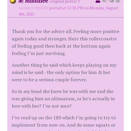
Missmee
(
original poster
member #86349)
posted at 12:35 PM on Monday, August
4th, 2025
Thank you for the advice all. Feeling more positive
again today and stronger. Hate this rollercoaster
of feeling good then back at the bottom again
feeling I’m just surviving.
Another thing he said which keeps playing on my
mind is he said - the only option for him & her
were to be a serious couple forever.
So in my head she knew he was with me and she
was giving him an ultimatum, or he’s actually in
love with her? I’m not sure?
I’ve read up on the 180 which I’m going to try to
implement from now on. And do some squats or