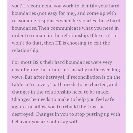
you? I recommend you work to identify your hard
boundaries (not easy for me), and come up with
reasonable responses when he violates those hard
boundaries. Then communicate what you need in
order to remain in the relationship. If he can't or
won't do that, then HE is choosing to exit the
relationship.
For most BS's their hard boundaries were very
clear before the affair... it's usually in the wedding
vows. But after betrayal, if reconciliation is on the
table, a "recovery" path needs to be charted, and
changes in the relationship need to be made.
Changes he needs to make to help you feel safe
again and allow you to rebuild the trust he
destroyed. Changes in you to stop putting up with
behavior you are not okay with.