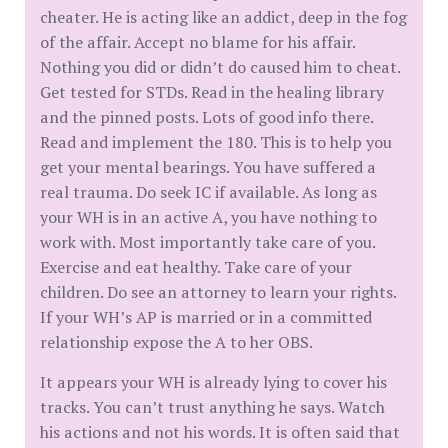
cheater. He is acting like an addict, deep in the fog
of the affair. Accept no blame for his affair.
Nothing you did or didn’t do caused him to cheat.
Get tested for STDs. Read in the healing library
and the pinned posts. Lots of good info there.
Read and implement the 180. This is to help you
get your mental bearings. You have suffered a
real trauma. Do seek IC if available. As long as
your WH is in an active A, you have nothing to
work with. Most importantly take care of you.
Exercise and eat healthy. Take care of your
children. Do see an attorney to learn your rights.
If your WH’s AP is married or in a committed
relationship expose the A to her OBS.
It appears your WH is already lying to cover his
tracks. You can’t trust anything he says. Watch
his actions and not his words. It is often said that