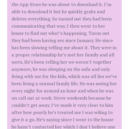
the App Store he was about to download it. I’m
able to download it but he quickly grabs and
deletes everything. So turned out they had been
communicating that way. I then went to her
house to find out what’s happening. Turns out
they had been having sex since January. He since
has been slowing telling me about it. They were in
a proper relationship he’s met her family and all
sorts. He’s been telling her we weren’t together
anymore, he was sleeping on the sofa and only
living with me for the kids, which was all lies we’ve
been living a normal family life. He was seeing her
every night for around an hour and when he was
on call out at work. Never weekends because he
couldn’t get away. I’ve made it very clear to him
after how poorly he’s treated me I was wiling to
give it a go. He’s saying since I went to the house
he hasn’t contacted her which I don’t believe one