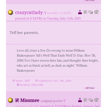
id
8872526
crazycatlady
(
member #12849)
posted at 8:34 PM on Tuesday, July 15th, 2025
Tell her parents.
Love all, trust a few. Do wrong to none.William
Shakespeare "All's Well That Ends Well"D-Day: Nov 30,
2006"For I have sworn thee fair, and thought thee bright,
who art as black as hell, as dark as night." William
Shakespeare
posts: 1897
·
registered: Dec. 4th, 2006
·
location: Etherville
id
8872562
Missmee
(
original poster
member #86349)
posted at 3:53 PM on Sunday, August 3rd,