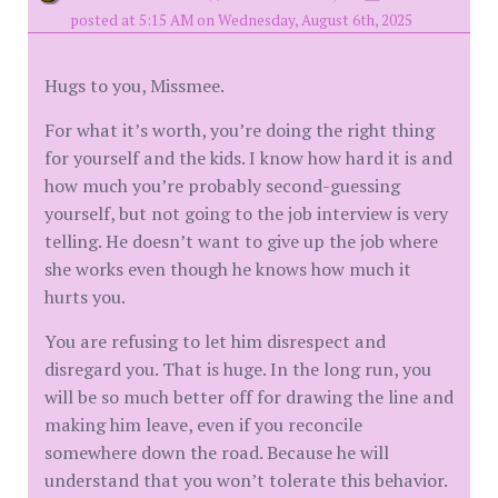
posted at 5:15 AM on Wednesday, August 6th, 2025
Hugs to you, Missmee.
For what it’s worth, you’re doing the right thing
for yourself and the kids. I know how hard it is and
how much you’re probably second-guessing
yourself, but not going to the job interview is very
telling. He doesn’t want to give up the job where
she works even though he knows how much it
hurts you.
You are refusing to let him disrespect and
disregard you. That is huge. In the long run, you
will be so much better off for drawing the line and
making him leave, even if you reconcile
somewhere down the road. Because he will
understand that you won’t tolerate this behavior.