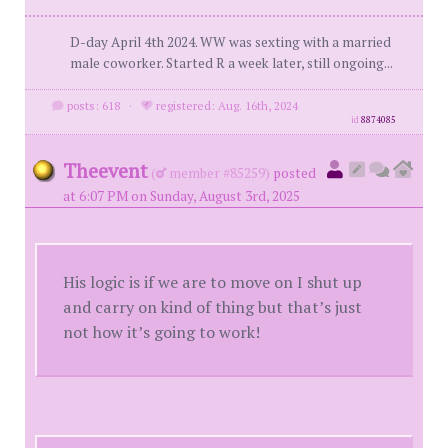
D-day April 4th 2024. WW was sexting with a married
male coworker. Started R a week later, still ongoing...
posts: 618
·
registered: Aug. 16th, 2024
id
8874085
Theevent
(
member #85259)
posted
at 6:07 PM on Sunday, August 3rd, 2025
His logic is if we are to move on I shut up
and carry on kind of thing but that’s just
not how it’s going to work!