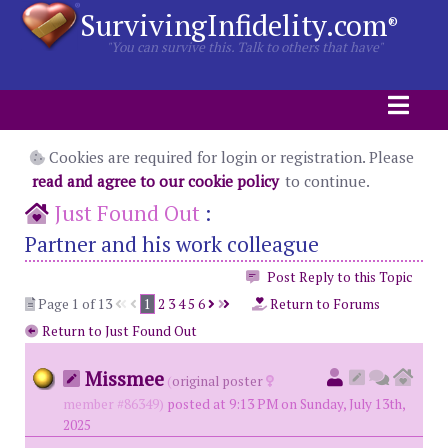
SurvivingInfidelity.com
®
"You can survive this. Talk to others that have"
Cookies are required for login or registration. Please
read and agree to our cookie policy
to continue.
Just Found Out
:
Partner and his work colleague
Post Reply to this Topic
Page 1 of 13
1
2
3
4
5
6
Return to Forums
Return to Just Found Out
Missmee
(
original poster
member #86349)
posted at 9:13 PM on Sunday, July 13th,
2025