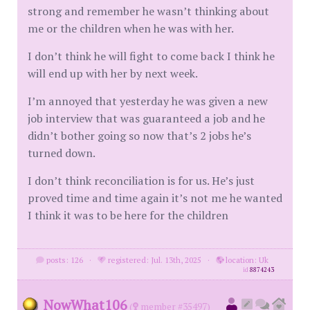
strong and remember he wasn’t thinking about
me or the children when he was with her.
I don’t think he will fight to come back I think he
will end up with her by next week.
I’m annoyed that yesterday he was given a new
job interview that was guaranteed a job and he
didn’t bother going so now that’s 2 jobs he’s
turned down.
I don’t think reconciliation is for us. He’s just
proved time and time again it’s not me he wanted
I think it was to be here for the children
posts: 126
·
registered: Jul. 13th, 2025
·
location: Uk
id
8874243
NowWhat106
(
member #35497)