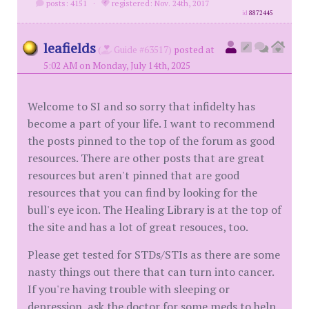
posts: 4151
·
registered: Nov. 24th, 2017
id
8872445
leafields
(
Guide #63517)
posted at
5:02 AM on Monday, July 14th, 2025
Welcome to SI and so sorry that infidelty has
become a part of your life. I want to recommend
the posts pinned to the top of the forum as good
resources. There are other posts that are great
resources but aren't pinned that are good
resources that you can find by looking for the
bull's eye icon. The Healing Library is at the top of
the site and has a lot of great resouces, too.
Please get tested for STDs/STIs as there are some
nasty things out there that can turn into cancer.
If you're having trouble with sleeping or
depression, ask the doctor for some meds to help