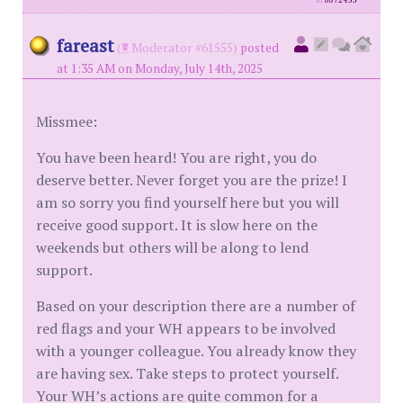
id
8872433
fareast
(
Moderator #61555)
posted
at 1:35 AM on Monday, July 14th, 2025
Missmee:
You have been heard! You are right, you do
deserve better. Never forget you are the prize! I
am so sorry you find yourself here but you will
receive good support. It is slow here on the
weekends but others will be along to lend
support.
Based on your description there are a number of
red flags and your WH appears to be involved
with a younger colleague. You already know they
are having sex. Take steps to protect yourself.
Your WH’s actions are quite common for a