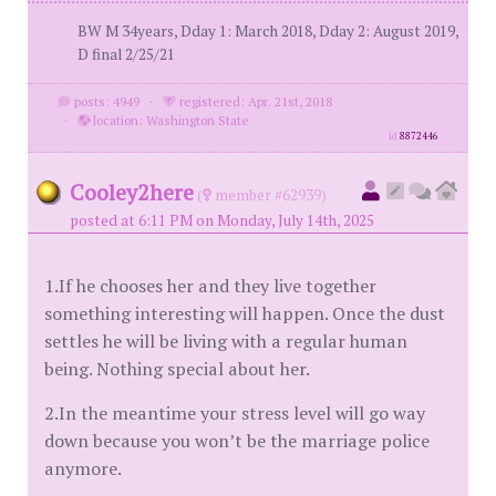
BW M 34years, Dday 1: March 2018, Dday 2: August 2019,
D final 2/25/21
posts: 4949
·
registered: Apr. 21st, 2018
·
location: Washington State
id
8872446
Cooley2here
(
member #62939)
posted at 6:11 PM on Monday, July 14th, 2025
1.If he chooses her and they live together
something interesting will happen. Once the dust
settles he will be living with a regular human
being. Nothing special about her.
2.In the meantime your stress level will go way
down because you won’t be the marriage police
anymore.