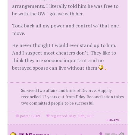
arrangements. I literally told him he was free to
be with the OW - go live with her.
Took back all my power and control w/ that one
move.
He never thought I would ever stand up to him.
And I suspect most cheaters don’t. They like to
think they are soooooo important and no
betrayed spouse can live without them
Survived two affairs and brink of Divorce. Happily
reconciled. 12 years out from Dday. Reconciliation takes
two committed people to be successful.
posts: 15689
·
registered: May. 19th, 2017
id
8874094