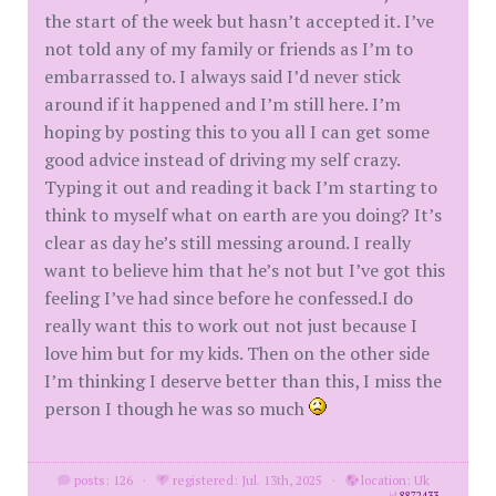
the start of the week but hasn’t accepted it. I’ve
not told any of my family or friends as I’m to
embarrassed to. I always said I’d never stick
around if it happened and I’m still here. I’m
hoping by posting this to you all I can get some
good advice instead of driving my self crazy.
Typing it out and reading it back I’m starting to
think to myself what on earth are you doing? It’s
clear as day he’s still messing around. I really
want to believe him that he’s not but I’ve got this
feeling I’ve had since before he confessed.I do
really want this to work out not just because I
love him but for my kids. Then on the other side
I’m thinking I deserve better than this, I miss the
person I though he was so much
posts: 126
·
registered: Jul. 13th, 2025
·
location: Uk