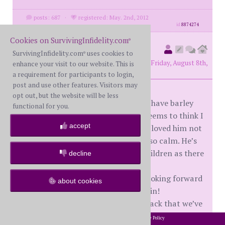
posts: 687
·
registered: May. 2nd, 2012
id
8874274
Cookies on SurvivingInfidelity.com
®
Missmee
(
original poster
SurvivingInfidelity.com
uses cookies to
®
member #86349)
posted at 9:38 PM on Friday, August 8th,
enhance your visit to our website. This is
2025
a requirement for participants to login,
post and use other features. Visitors may
opt out, but the website will be less
Another update he left Tuesday we have barley
functional for you.
spoke only through text where he seems to think I
accept
want him back! To my surprise I’ve loved him not
being around!! The house has been so calm. He’s
staying over the weekend for the children as there
decline
is no where for him to have them.
I feel abit bad saying this but I’m looking forward
about cookies
Sunday evening when he leaves again!
To be honest I think he was taken back that we’ve
survived without him!
2002-2026 SurvivingInfidelity.com
All Rights Reserved. •
Privacy Policy
®