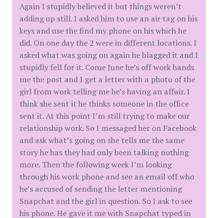
Again I stupidly believed it but things weren’t
adding up still. I asked him to use an air tag on his
keys and use the find my phone on his which he
did. On one day the 2 were in different locations. I
asked what was going on again he blagged it and I
stupidly fell for it. Come June he’s off work hands
me the post and I get a letter with a photo of the
girl from work telling me he’s having an affair. I
think she sent it he thinks someone in the office
sent it. At this point I’m still trying to make our
relationship work. So I messaged her on Facebook
and ask what’s going on she tells me the same
story he has they had only been talking nothing
more. Then the following week I’m looking
through his work phone and see an email off who
he’s accused of sending the letter mentioning
Snapchat and the girl in question. So I ask to see
his phone. He gave it me with Snapchat typed in