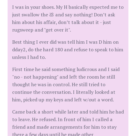
I was in your shoes. My H basically expected me to
just swallow the 💩 and say nothing! Don’t ask
him about his affair, don’t talk about it - just
rugsweep and "get over it".
Best thing I ever did was tell him I was D him on
dday2, do the hard 180 and refuse to speak to him
unless I had to.
First time he said something ludicrous and I said
"no - not happening" and left the room he still
thought he was in control. He still tried to
continue the conversation. I literally looked at
him, picked up my keys and left w/out a word.
Came back a short while later and told him he had
to leave. He refused. In front of him I called a
friend and made arrangements for him to stay
there a few days until he made other