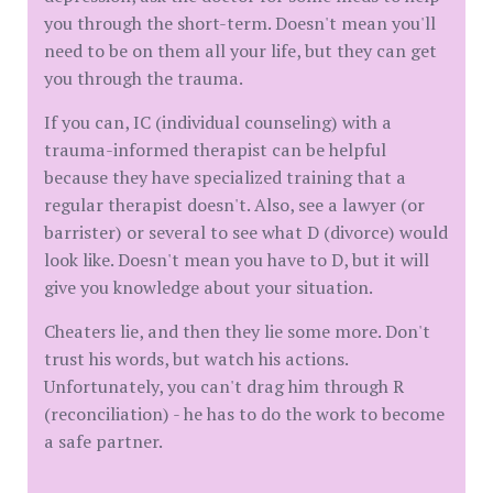
you through the short-term. Doesn't mean you'll
need to be on them all your life, but they can get
you through the trauma.
If you can, IC (individual counseling) with a
trauma-informed therapist can be helpful
because they have specialized training that a
regular therapist doesn't. Also, see a lawyer (or
barrister) or several to see what D (divorce) would
look like. Doesn't mean you have to D, but it will
give you knowledge about your situation.
Cheaters lie, and then they lie some more. Don't
trust his words, but watch his actions.
Unfortunately, you can't drag him through R
(reconciliation) - he has to do the work to become
a safe partner.