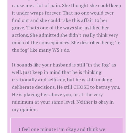
cause me a lot of pain. She thought she could keep
it under wraps forever. That no one would ever
find out and she could take this affair to her
grave. Thats one of the ways she justified her
actions. She admitted she didn't really think very
much of the consequences. She described being "in
the fog" like many WS's do.
It sounds like your husband is still "in the fog" as
well. Just keep in mind that he is thinking
irrationally and selfishly, but he is still making
deliberate decisions. He still CHOSE to betray you.
He is placing her above you, or at the very
minimum at your same level. Neither is okay in
my opinion.
I feel one minute I’m okay and think we