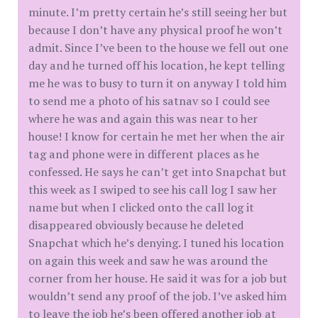
minute. I’m pretty certain he’s still seeing her but
because I don’t have any physical proof he won’t
admit. Since I’ve been to the house we fell out one
day and he turned off his location, he kept telling
me he was to busy to turn it on anyway I told him
to send me a photo of his satnav so I could see
where he was and again this was near to her
house! I know for certain he met her when the air
tag and phone were in different places as he
confessed. He says he can’t get into Snapchat but
this week as I swiped to see his call log I saw her
name but when I clicked onto the call log it
disappeared obviously because he deleted
Snapchat which he’s denying. I tuned his location
on again this week and saw he was around the
corner from her house. He said it was for a job but
wouldn’t send any proof of the job. I’ve asked him
to leave the job he’s been offered another job at