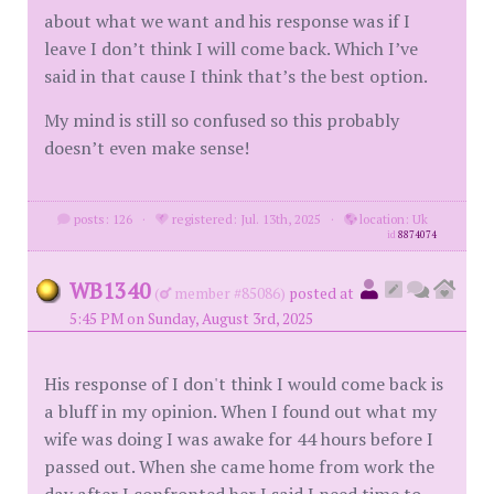
about what we want and his response was if I
leave I don’t think I will come back. Which I’ve
said in that cause I think that’s the best option.
My mind is still so confused so this probably
doesn’t even make sense!
posts: 126
·
registered: Jul. 13th, 2025
·
location: Uk
id
8874074
WB1340
(
member #85086)
posted at
5:45 PM on Sunday, August 3rd, 2025
His response of I don't think I would come back is
a bluff in my opinion. When I found out what my
wife was doing I was awake for 44 hours before I
passed out. When she came home from work the