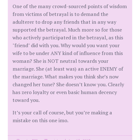
One of the many crowd-sourced points of wisdom
from victims of betrayal is to demand the
adulterer to drop any friends that in any way
supported the betrayal. Much more so for those
who actively participated in the betrayal, as this
"friend" did with you. Why would you want your
wife to be under ANY kind of influence from this
woman? She is NOT neutral towards your
marriage. She (at least was) an active ENEMY of
the marriage. What makes you think she’s now
changed her tune? She doesn’t know you. Clearly
has zero loyalty or even basic human decency
toward you.
It’s your call of course, but you’re making a
mistake on this one imo.