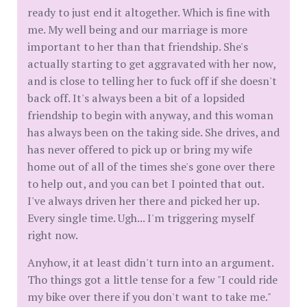
ready to just end it altogether. Which is fine with
me. My well being and our marriage is more
important to her than that friendship. She's
actually starting to get aggravated with her now,
and is close to telling her to fuck off if she doesn't
back off. It's always been a bit of a lopsided
friendship to begin with anyway, and this woman
has always been on the taking side. She drives, and
has never offered to pick up or bring my wife
home out of all of the times she's gone over there
to help out, and you can bet I pointed that out.
I've always driven her there and picked her up.
Every single time. Ugh... I'm triggering myself
right now.
Anyhow, it at least didn't turn into an argument.
Tho things got a little tense for a few "I could ride
my bike over there if you don't want to take me."