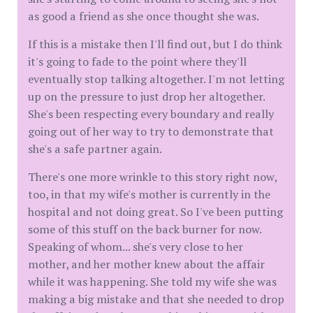
as good a friend as she once thought she was.
If this is a mistake then I'll find out, but I do think
it's going to fade to the point where they'll
eventually stop talking altogether. I'm not letting
up on the pressure to just drop her altogether.
She's been respecting every boundary and really
going out of her way to try to demonstrate that
she's a safe partner again.
There's one more wrinkle to this story right now,
too, in that my wife's mother is currently in the
hospital and not doing great. So I've been putting
some of this stuff on the back burner for now.
Speaking of whom... she's very close to her
mother, and her mother knew about the affair
while it was happening. She told my wife she was
making a big mistake and that she needed to drop