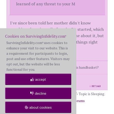
learned of any threat to your M
I've since been told her mother didn't know
anything about it until after the PA started, which
lasted 2 weeks. She still didn't tell me about it, but
Cookies on SurvivingInfidelity.com
®
did tell my wife to end it and make things right
SurvivingInfidelity.com
uses cookies to
®
with me.
enhance your visit to our website. This is
a requirement for participants to login,
post and use other features. Visitors may
opt out, but the website will be less
Where am I going... and why am I in this handbasket?
functional for you.
posts: 904
·
registered: May. 18th, 2025
accept
·
location: Arizona
id
8871468
decline
Topic is Sleeping.
Page 2 of 2
1
2
Return to Forums
about cookies
Return to General