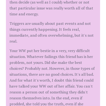
then decide (as well as I could) whether or not
that particular issue was really worth all of that
time and energy.
Triggers are usually about past events and not
things currently happening. It feels real,
immediate, and often overwhelming, but it's not
real.
Your WW put her bestie in a very, very difficult
situation. Whatever failings this friend has is her
problem, not yours. Did she make the best
choices? Probably not. However, in those types of
situations, there are no good choices. It's all bad.
And for what it's worth, I doubt this friend could
have talked your WW out of her affair. You can't
reason a person out of something they didn't
reason themselves into. In the end, even if
prodded, she told you the truth, even if she