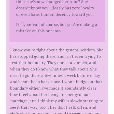
think she’s now changed her tune? She
doesn’t know you. Clearly has zero loyalty
or even basic human decency toward you.
It’s your call of course, but you’re making a
mistake on this one imo.
I know you're right about the general wisdom. She
has stopped going there, and isn't even trying to
test that boundary. They don't talk much, and
when they do I know what they talk about. She
used to go there a few times a week before d day
and hasn't been back since. I won't budge on that
boundary either. I've made it abundantly clear
how I feel about her being an enemy of our
marriage, and I think my wife is slowly starting to
see it that way, too. They don't talk often, and
she's starting to come around to seeing she's not