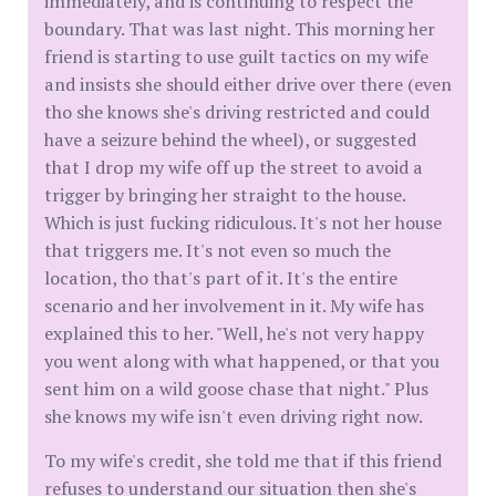
immediately, and is continuing to respect the
boundary. That was last night. This morning her
friend is starting to use guilt tactics on my wife
and insists she should either drive over there (even
tho she knows she's driving restricted and could
have a seizure behind the wheel), or suggested
that I drop my wife off up the street to avoid a
trigger by bringing her straight to the house.
Which is just fucking ridiculous. It's not her house
that triggers me. It's not even so much the
location, tho that's part of it. It's the entire
scenario and her involvement in it. My wife has
explained this to her. "Well, he's not very happy
you went along with what happened, or that you
sent him on a wild goose chase that night." Plus
she knows my wife isn't even driving right now.
To my wife's credit, she told me that if this friend
refuses to understand our situation then she's