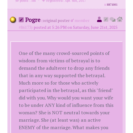
posts: 788
·
registered: Apr. 6th, 2017
id
8871001
Pogre
(
original poster
member
#86173)
posted at 5:26 PM on Saturday, June 21st, 2025
One of the many crowd-sourced points of
wisdom from victims of betrayal is to
demand the adulterer to drop any friends
that in any way supported the betrayal.
Much more so for those who actively
participated in the betrayal, as this "friend"
did with you. Why would you want your wife
to be under ANY kind of influence from this
woman? She is NOT neutral towards your
marriage. She (at least was) an active
ENEMY of the marriage. What makes you