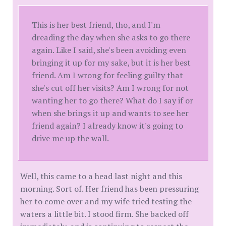
This is her best friend, tho, and I'm
dreading the day when she asks to go there
again. Like I said, she's been avoiding even
bringing it up for my sake, but it is her best
friend. Am I wrong for feeling guilty that
she's cut off her visits? Am I wrong for not
wanting her to go there? What do I say if or
when she brings it up and wants to see her
friend again? I already know it's going to
drive me up the wall.
Well, this came to a head last night and this
morning. Sort of. Her friend has been pressuring
her to come over and my wife tried testing the
waters a little bit. I stood firm. She backed off