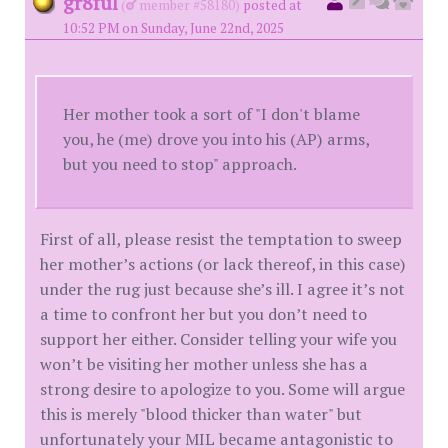
gr8ful
(
member #58180)
posted at
10:52 PM on Sunday, June 22nd, 2025
Her mother took a sort of "I don't blame
you, he (me) drove you into his (AP) arms,
but you need to stop" approach.
First of all, please resist the temptation to sweep
her mother’s actions (or lack thereof, in this case)
under the rug just because she’s ill. I agree it’s not
a time to confront her but you don’t need to
support her either. Consider telling your wife you
won’t be visiting her mother unless she has a
strong desire to apologize to you. Some will argue
this is merely "blood thicker than water" but
unfortunately your MIL became antagonistic to