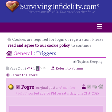
SurvivingInfidelity.com
®
"You can survive this. Talk to others that have"
Cookies are required for login or registration. Please
read and agree to our cookie policy
to continue.
General
:
Triggers
Topic is Sleeping.
Page 2 of 2
1
2
Return to Forums
Return to General
Pogre
(
original poster
member
#86173)
posted at 2:06 PM on Saturday, June 21st, 2025