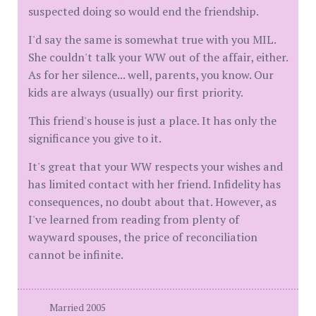
suspected doing so would end the friendship.
I'd say the same is somewhat true with you MIL.
She couldn't talk your WW out of the affair, either.
As for her silence... well, parents, you know. Our
kids are always (usually) our first priority.
This friend's house is just a place. It has only the
significance you give to it.
It's great that your WW respects your wishes and
has limited contact with her friend. Infidelity has
consequences, no doubt about that. However, as
I've learned from reading from plenty of
wayward spouses, the price of reconciliation
cannot be infinite.
Married 2005