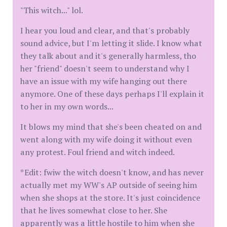
"This witch..." lol.
I hear you loud and clear, and that's probably
sound advice, but I'm letting it slide. I know what
they talk about and it's generally harmless, tho
her "friend" doesn't seem to understand why I
have an issue with my wife hanging out there
anymore. One of these days perhaps I'll explain it
to her in my own words...
It blows my mind that she's been cheated on and
went along with my wife doing it without even
any protest. Foul friend and witch indeed.
*Edit: fwiw the witch doesn't know, and has never
actually met my WW's AP outside of seeing him
when she shops at the store. It's just coincidence
that he lives somewhat close to her. She
apparently was a little hostile to him when she