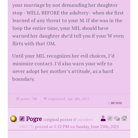
your marriage by not demanding her daughter
stop - WELL BEFORE the adultery - when she first
learned of any threat to your M. If she was in the
loop the entire time, your MIL should have
warned her daughter she’d tell you if your W even
flirts with that OM.
Until your MIL recognizes her evil choices, I’d
minimize contact. I’d also warn your wife to
never adopt her mother’s attitude, as a hard
boundary.
posts: 788
·
registered: Apr. 6th, 2017
id
8871050
Pogre
(
original poster
member
#86173)
posted at 5:52 PM on Sunday, June 29th, 2025