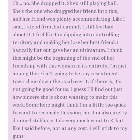
Uh... no. She dropped it. She's still playing ball.
She's the one who dragged her friend into this,
and her friend was plenty accommodating. Like I
said, I stood firm, but damnit, I still feel bad
about it. I feel like I'm dipping into controlling
territory and making her lose her best friend. I
basically flat out gave her an ultimatum. I think
this might be the beginning of the end of her
friendship with this woman in its entirety. I'm just
hoping there isn't going to be any resentment
toward me down the road over it. If there is, it's
not going be good for us. I guess I'll find out just
how sincere she is about wanting to make this
work. Some here might think I'm a little too quick
to want to reconcile this soon, but I'm also pretty
damned stubborn. I do very much want to R, but
like I said before, not at any cost. I will stick to my
guns.