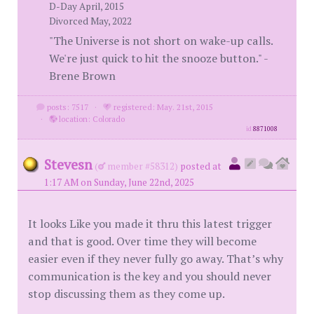
D-Day April, 2015
Divorced May, 2022
"The Universe is not short on wake-up calls.
We're just quick to hit the snooze button." -
Brene Brown
posts: 7517
·
registered: May. 21st, 2015
·
location: Colorado
id
8871008
Stevesn
(
member #58312)
posted at
1:17 AM on Sunday, June 22nd, 2025
It looks Like you made it thru this latest trigger
and that is good. Over time they will become
easier even if they never fully go away. That’s why
communication is the key and you should never
stop discussing them as they come up.