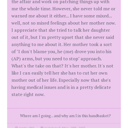
the affair and work on patching things up with
me the whole time. However, she never told me or
warned me about it either... I have some mixed...
well, not so mixed feelings about her mother now.
I appreciate that she tried to talk her daughter
out of it, but I'm pretty upset that she never said
anything to me about it. Her mother took a sort
of "I don't blame you, he (me) drove you into his
(AP) arms, but you need to stop" approach.
What's the take on that? It's her mother. It's not
like I can easily tell her she has to cut her own
mother out of her life. Especially now that she's
having medical issues and is in a pretty delicate
state right now.
Where am I going... and why am I in this handbasket?
posts: 904
·
registered: May. 18th, 2025