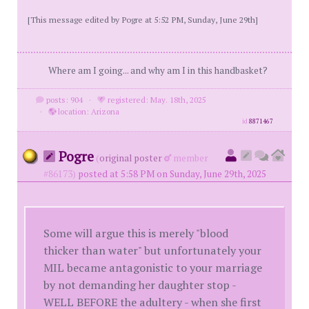
[This message edited by Pogre at 5:52 PM, Sunday, June 29th]
Where am I going... and why am I in this handbasket?
posts: 904
·
registered: May. 18th, 2025
·
location: Arizona
id
8871467
Pogre
(
original poster
member
#86173)
posted at 5:58 PM on Sunday, June 29th, 2025
Some will argue this is merely "blood
thicker than water" but unfortunately your
MIL became antagonistic to your marriage
by not demanding her daughter stop -
WELL BEFORE the adultery - when she first