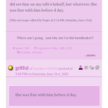
did see him on my wife's behalf, but whatever. She
was fine with him before d day.
[This message edited by Pogre at 2:14 PM, Saturday, June 21st]
Where am I going... and why am I in this handbasket?
posts: 904
·
registered: May. 18th, 2025
·
location: Arizona
id
8870995
gr8ful
(
member #58180)
posted at
3:58 PM on Saturday, June 21st, 2025
She was fine with him before d day.