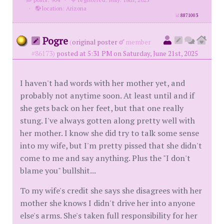
·
location: Arizona
id
8871003
Pogre
(
original poster
member
#86173)
posted at 5:31 PM on Saturday, June 21st, 2025
I haven't had words with her mother yet, and
probably not anytime soon. At least until and if
she gets back on her feet, but that one really
stung. I've always gotten along pretty well with
her mother. I know she did try to talk some sense
into my wife, but I'm pretty pissed that she didn't
come to me and say anything. Plus the "I don't
blame you" bullshit...
To my wife's credit she says she disagrees with her
mother she knows I didn't drive her into anyone
else's arms. She's taken full responsibility for her