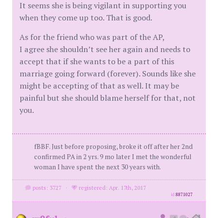
It seems she is being vigilant in supporting you
when they come up too. That is good.
As for the friend who was part of the AP,
I agree she shouldn’t see her again and needs to
accept that if she wants to be a part of this
marriage going forward (forever). Sounds like she
might be accepting of that as well. It may be
painful but she should blame herself for that, not
you.
fBBF. Just before proposing, broke it off after her 2nd
confirmed PA in 2 yrs. 9 mo later I met the wonderful
woman I have spent the next 30 years with.
posts: 3727
·
registered: Apr. 17th, 2017
id
8871027