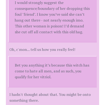
I would strongly suggest the
consequence/boundary of her dropping this
foul "friend". I know you’ve said she can’t
hang out there - not nearly enough imo.
This other woman is poison! I’d demand
she cut off all contact with this old hag.
Oh, c'mon... tell us how you really feel!
Bet you anything it’s because this witch has
come to hate all men, and as such, you
qualify for her vitriol.
I hadn't thought about that. You might be onto
something there.