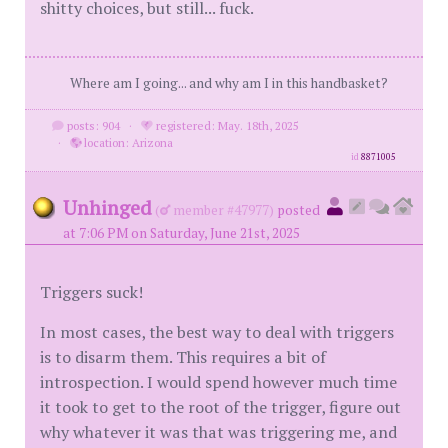
shitty choices, but still... fuck.
Where am I going... and why am I in this handbasket?
posts: 904
·
registered: May. 18th, 2025
·
location: Arizona
id
8871005
Unhinged
(
member #47977)
posted
at 7:06 PM on Saturday, June 21st, 2025
Triggers suck!
In most cases, the best way to deal with triggers
is to disarm them. This requires a bit of
introspection. I would spend however much time
it took to get to the root of the trigger, figure out
why whatever it was that was triggering me, and