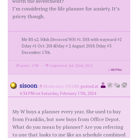
worth the investment?
I’m considering the life planner for anxiety. It’s
pricey though.
Me BS x2. 50ish Divorced WH #1. IHS with wayward #2
Dday #1 Oct. 2014Dday # 2 August 2018. Dday #3
December 17th.
posts: 1785
·
registered: Jul. 22nd, 2013
id
8819966
sisoon
(
Moderator #31240)
posted at
4:34 PM on Saturday, February 17th, 2024
My W buys a planner every year. She used to buy
from Franklin, but now buys from Office Depot.
What do you mean by planner? Are you referring
to one that looks to me like an schedule combined