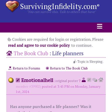
SurvivingInfidelity.com
®
"You can survive this. Talk to others that have"
Cookies are required for login or registration. Please
read and agree to our cookie policy
to continue.
The Book Club
:
Life planners
Topic is Sleeping.
Return to Forums
Return to The Book Club
Emotionalhell
(
original poster
member #39902)
posted at 3:45 PM on Monday, January
1st, 2024
Has anyone purchased a life planner? Was it