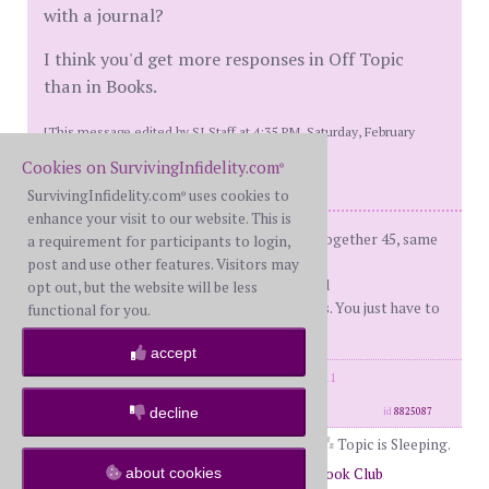
with a journal?
I think you'd get more responses in Off Topic
than in Books.
[This message edited by SI Staff at 4:35 PM, Saturday, February
17th]
Cookies on SurvivingInfidelity.com
®
SurvivingInfidelity.com
uses cookies to
®
enhance your visit to our website. This is
fBH (me) - on d-day: 66, Married 43, together 45, same
a requirement for participants to login,
sex ap
post and use other features. Visitors may
d-day - 12/22/2010 Recover'd and R'ed
opt out, but the website will be less
You don't have to like your boundaries. You just have to
functional for you.
set and enforce them.
accept
posts: 32142
·
registered: Feb. 18th, 2011
·
location: Illinois
decline
id
8825087
Topic is Sleeping.
about cookies
Return to Forums
Return to The Book Club