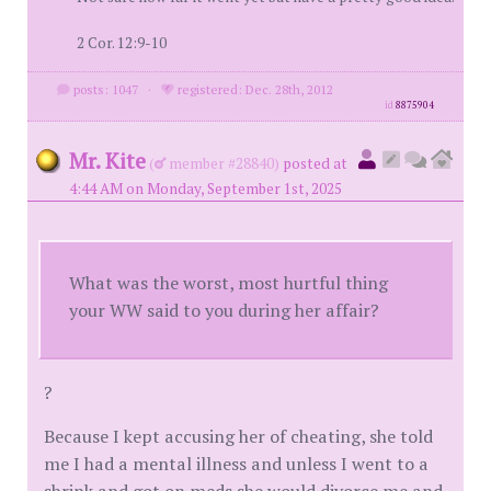
2 Cor. 12:9-10
posts: 1047
·
registered: Dec. 28th, 2012
id
8875904
Mr. Kite
(
member #28840)
posted at
4:44 AM on Monday, September 1st, 2025
What was the worst, most hurtful thing
your WW said to you during her affair?
?
Because I kept accusing her of cheating, she told
me I had a mental illness and unless I went to a