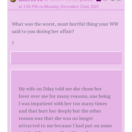
at 2:05 PM on Monday, December 22nd, 2025
What was the worst, most hurtful thing your WW
said to you during her affair?
?
My wife on Dday told me she chose her
lover over me for many reasons, one being
I was impatient with her too many times
and that hurt her deeply but the other
reason was that she was no longer
attracted to me because I had put on some