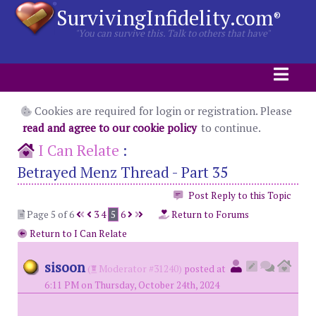
SurvivingInfidelity.com
®
"You can survive this. Talk to others that have"
Cookies are required for login or registration. Please
read and agree to our cookie policy
to continue.
I Can Relate
:
Betrayed Menz Thread - Part 35
Post Reply to this Topic
Page 5 of 6
3
4
5
6
Return to Forums
Return to I Can Relate
sisoon
(
Moderator #31240)
posted at
6:11 PM on Thursday, October 24th, 2024