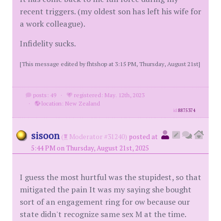
recent triggers. (my oldest son has left his wife for
a work colleague).
Infidelity sucks.
[This message edited by fhtshop at 3:15 PM, Thursday, August 21st]
posts: 49
·
registered: May. 12th, 2023
·
location: New Zealand
id
8875374
sisoon
(
Moderator #31240)
posted at
5:44 PM on Thursday, August 21st, 2025
I guess the most hurtful was the stupidest, so that
mitigated the pain It was my saying she bought
sort of an engagement ring for ow because our
state didn't recognize same sex M at the time.