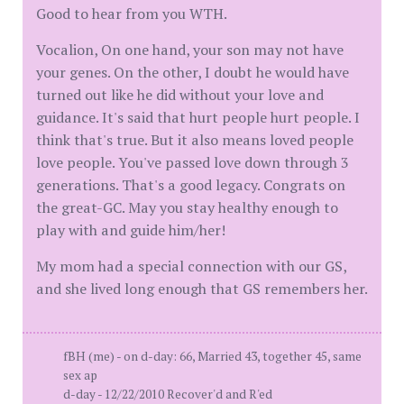
Good to hear from you WTH.
Vocalion, On one hand, your son may not have
your genes. On the other, I doubt he would have
turned out like he did without your love and
guidance. It's said that hurt people hurt people. I
think that's true. But it also means loved people
love people. You've passed love down through 3
generations. That's a good legacy. Congrats on
the great-GC. May you stay healthy enough to
play with and guide him/her!
My mom had a special connection with our GS,
and she lived long enough that GS remembers her.
fBH (me) - on d-day: 66, Married 43, together 45, same
sex ap
d-day - 12/22/2010 Recover'd and R'ed