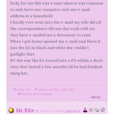
lucky for me this was a time when it was common
to only have one computer and one e-mail
address in a household.
I hardly ever went into the e-mail my wife did all
the correspondence till one day work told me
they have e-mailed me a document to read.
When I got home opened our e-mail and there it
was the EA in black and white she couldn't
gaslight that.
BY the way the EA turned into a PA within a short
time that lasted a few months till he had finished
using her.
posts: 49
·
registered: May. 12th, 2023
·
location: New Zealand
id
8876721
Mr. Kite
(
member #28840)
posted at