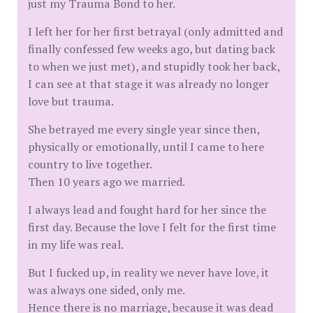
just my Trauma Bond to her.
I left her for her first betrayal (only admitted and
finally confessed few weeks ago, but dating back
to when we just met), and stupidly took her back,
I can see at that stage it was already no longer
love but trauma.
She betrayed me every single year since then,
physically or emotionally, until I came to here
country to live together.
Then 10 years ago we married.
I always lead and fought hard for her since the
first day. Because the love I felt for the first time
in my life was real.
But I fucked up, in reality we never have love, it
was always one sided, only me.
Hence there is no marriage, because it was dead