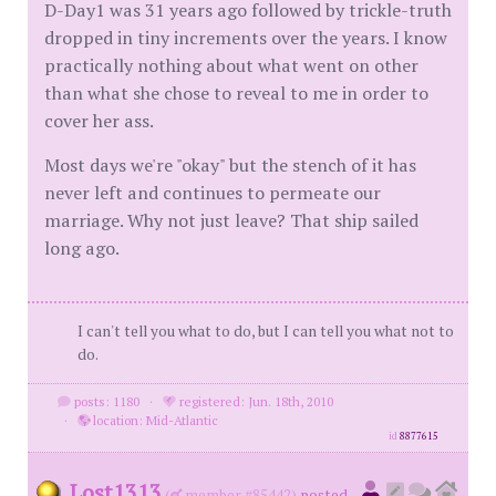
D-Day1 was 31 years ago followed by trickle-truth
dropped in tiny increments over the years. I know
practically nothing about what went on other
than what she chose to reveal to me in order to
cover her ass.
Most days we're "okay" but the stench of it has
never left and continues to permeate our
marriage. Why not just leave? That ship sailed
long ago.
I can't tell you what to do, but I can tell you what not to
do.
posts: 1180
·
registered: Jun. 18th, 2010
·
location: Mid-Atlantic
id
8877615
Lost1313
(
member #85442)
posted