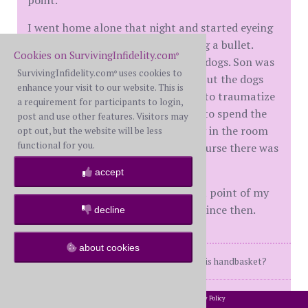
I went home alone that night and started eyeing
my Glock, and thought about eating a bullet.
Cookies on SurvivingInfidelity.com
®
What stopped me? My son and my dogs. Son was
SurvivingInfidelity.com
uses cookies to
®
old enough to be out of the house, but the dogs
enhance your visit to our website. This is
were right beside me. I didn't want to traumatize
a requirement for participants to login,
the poor dogs and have them have to spend the
post and use other features. Visitors may
rest of the night with my dead body in the room
opt out, but the website will be less
functional for you.
after hearing a gunshot. Then of course there was
my son. I couldn't do that to him.
accept
It was, without question, the lowest point of my
life. Boy, things sure have changed since then.
decline
about cookies
Where am I going... and why am I in this handbasket?
posts: 911
·
registered: May. 18th, 2025
2002-2026 SurvivingInfidelity.com
All Rights Reserved. •
Privacy Policy
®
·
location: Arizona