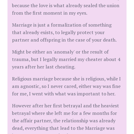
because the love is what already sealed the union
from the first moment in my eyes.
Marriage is just a formalization of something
that already exists, to legally protect your
partner and offspring in the case of your death.
Might be either an 'anomaly' or the result of
trauma, but I legally married my cheater about 4
years after her last cheating.
Religious marriage because she is religious, while I
am agnostic, so I never cared, either way was fine
for me, I went with what was important to her.
However after her first betrayal and the heaviest
betrayal where she left me for a few months for
the affair partner, the relationship was already
dead, everything that lead to the Marriage was