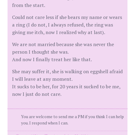
from the start.
Could not care less if she bears my name or wears
a ring (I do not, I always refused, the ring was
giving me itch, now I realized why at last).
We are not married because she was never the
person I thought she was.
And now I finally treat her like that.
She may suffer it, she is walking on eggshell afraid
I will leave at any moment.
It sucks to be her, for 20 years it sucked to be me,
now I just do not care.
You are welcome to send me a PM if you think I can help
you. I respond when I can.