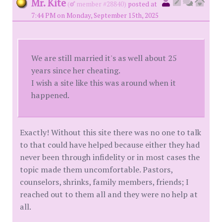
Mr. Kite
(
member #28840)
posted at
7:44 PM on Monday, September 15th, 2025
We are still married it's as well about 25
years since her cheating.
I wish a site like this was around when it
happened.
Exactly! Without this site there was no one to talk
to that could have helped because either they had
never been through infidelity or in most cases the
topic made them uncomfortable. Pastors,
counselors, shrinks, family members, friends; I
reached out to them all and they were no help at
all.