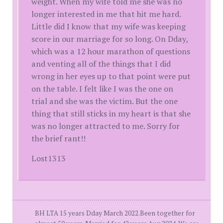
weight. When my wife told me she was no
longer interested in me that hit me hard.
Little did I know that my wife was keeping
score in our marriage for so long. On Dday,
which was a 12 hour marathon of questions
and venting all of the things that I did
wrong in her eyes up to that point were put
on the table. I felt like I was the one on
trial and she was the victim. But the one
thing that still sticks in my heart is that she
was no longer attracted to me. Sorry for
the brief rant!!
Lost1313
BH LTA 15 years Dday March 2022.Been together for