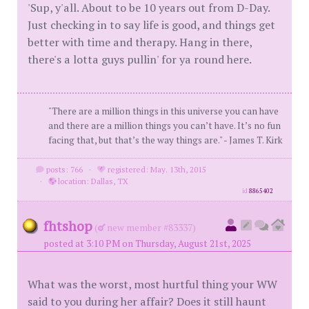
'Sup, y'all. About to be 10 years out from D-Day.
Just checking in to say life is good, and things get
better with time and therapy. Hang in there,
there's a lotta guys pullin' for ya round here.
"There are a million things in this universe you can have
and there are a million things you can’t have. It’s no fun
facing that, but that’s the way things are." - James T. Kirk
posts: 766
·
registered: May. 13th, 2015
·
location: Dallas, TX
id
8865402
fhtshop
(
new member #83337)
posted at 3:10 PM on Thursday, August 21st, 2025
What was the worst, most hurtful thing your WW
said to you during her affair? Does it still haunt