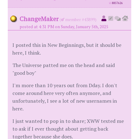
id
8857626
ChangeMaker
(
member #43899)
posted at 4:31 PM on Sunday, January 5th, 2025
I posted this in New Beginnings, but it should be
here, I think.
The Universe patted me on the head and said
"good boy"
I'm more than 10 years out from Dday. I don't
come around here very often anymore, and
unfortunately, I see a lot of new usernames in
here.
I just wanted to pop in to share; XWW texted me
to ask if I ever thought about getting back
together because she does.