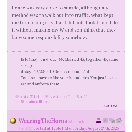
I once was very close to suicide, although my
method was to walk out into traffic. What kept
me from doing it is that I did not think I could do
it without making my W and son think that they
bore some responsibility somehow.
fBH (me) - on d-day: 66, Married 43, together 45, same
sex ap
d-day - 12/22/2010 Recover'd and R'ed
You don't have to like your boundaries. You just have to
set and enforce them.
posts: 32144
·
registered: Feb. 18th, 2011
·
location: Illinois
id
8875393
WearingTheHorns
(
member
#37916)
posted at 12:46 PM on Friday, August 29th, 2025