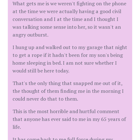
What gets me is we weren't fighting on the phone
at the time we were actually having a good civil
conversation and I at the time and I thought I
was talking some sense into her, so it wasn't an
angry outburst.
I hung up and walked out to my garage that night
to get a rope if it hadn't been for my son's being
home sleeping in bed. I am not sure whether I
would still be here today.
That's the only thing that snapped me out of it,
the thought of them finding me in the morning I
could never do that to them.
This is the most horrible and hurtful comment
that anyone has ever said to me in my 65 years of
life.
It has come back to me full force during my