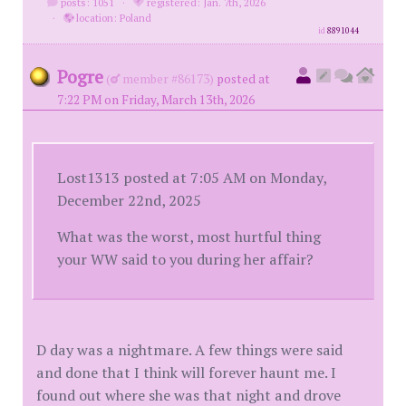
posts: 1051
·
registered: Jan. 7th, 2026
·
location: Poland
id
8891044
Pogre
(
member #86173)
posted at
7:22 PM on Friday, March 13th, 2026
Lost1313 posted at 7:05 AM on Monday,
December 22nd, 2025
What was the worst, most hurtful thing
your WW said to you during her affair?
D day was a nightmare. A few things were said
and done that I think will forever haunt me. I
found out where she was that night and drove