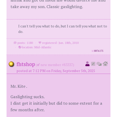
shrink and got on meds she would divorce me and
take away my son. Classic gaslighting.
I can't tell you what to do, but I can tell you what not to
do.
posts: 1180
·
registered: Jun. 18th, 2010
·
location: Mid-Atlantic
id
8876175
fhtshop
(
new member #83337)
posted at 7:12 PM on Friday, September 5th, 2025
Mr. Kite .
Gaslighting sucks.
I dint get it initially but did to some extent for a
few months after.