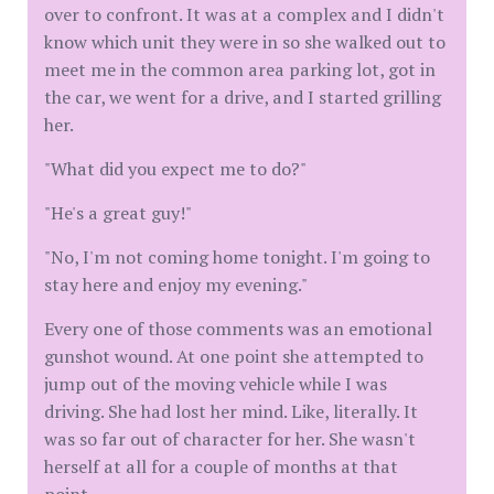
over to confront. It was at a complex and I didn't
know which unit they were in so she walked out to
meet me in the common area parking lot, got in
the car, we went for a drive, and I started grilling
her.
"What did you expect me to do?"
"He's a great guy!"
"No, I'm not coming home tonight. I'm going to
stay here and enjoy my evening."
Every one of those comments was an emotional
gunshot wound. At one point she attempted to
jump out of the moving vehicle while I was
driving. She had lost her mind. Like, literally. It
was so far out of character for her. She wasn't
herself at all for a couple of months at that
point.