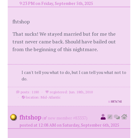
9:23 PM on Friday, September 5th, 2025
fhtshop
That sucks! We stayed married but for me the
trust never came back. Should have bailed out
from the beginning of this nightmare.
I can't tell you what to do, but I can tell you what not to
do.
posts: 1180
·
registered: Jun. 18th, 2010
·
location: Mid-Atlantic
id
8876745
fhtshop
(
new member #83337)
posted at 12:08 AM on Saturday, September 6th, 2025