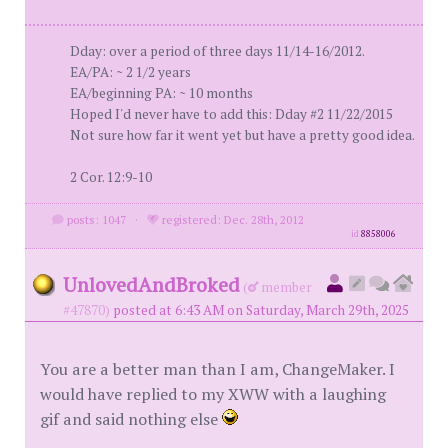
Dday: over a period of three days 11/14-16/2012.
EA/PA: ~ 2 1/2 years
EA/beginning PA: ~ 10 months
Hoped I'd never have to add this: Dday #2 11/22/2015
Not sure how far it went yet but have a pretty good idea.
2 Cor. 12:9-10
posts: 1047
·
registered: Dec. 28th, 2012
id
8858006
UnlovedAndBroked
(
member
#47870)
posted at 6:43 AM on Saturday, March 29th, 2025
You are a better man than I am, ChangeMaker. I
would have replied to my XWW with a laughing
gif and said nothing else