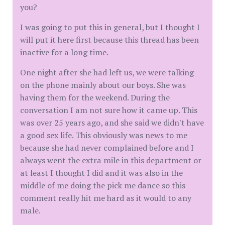
you?
I was going to put this in general, but I thought I
will put it here first because this thread has been
inactive for a long time.
One night after she had left us, we were talking
on the phone mainly about our boys. She was
having them for the weekend. During the
conversation I am not sure how it came up. This
was over 25 years ago, and she said we didn't have
a good sex life. This obviously was news to me
because she had never complained before and I
always went the extra mile in this department or
at least I thought I did and it was also in the
middle of me doing the pick me dance so this
comment really hit me hard as it would to any
male.