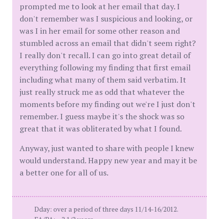
prompted me to look at her email that day. I
don't remember was I suspicious and looking, or
was I in her email for some other reason and
stumbled across an email that didn't seem right?
I really don't recall. I can go into great detail of
everything following my finding that first email
including what many of them said verbatim. It
just really struck me as odd that whatever the
moments before my finding out we're I just don't
remember. I guess maybe it's the shock was so
great that it was obliterated by what I found.
Anyway, just wanted to share with people I knew
would understand. Happy new year and may it be
a better one for all of us.
Dday: over a period of three days 11/14-16/2012.