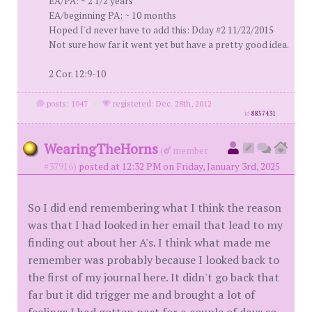
EA/PA: ~ 2 1/2 years
EA/beginning PA: ~ 10 months
Hoped I'd never have to add this: Dday #2 11/22/2015
Not sure how far it went yet but have a pretty good idea.
2 Cor. 12:9-10
posts: 1047
·
registered: Dec. 28th, 2012
id
8857431
WearingTheHorns
(
member
#37916)
posted at 12:32 PM on Friday, January 3rd, 2025
So I did end remembering what I think the reason
was that I had looked in her email that lead to my
finding out about her A's. I think what made me
remember was probably because I looked back to
the first of my journal here. It didn't go back that
far but it did trigger me and brought a lot of