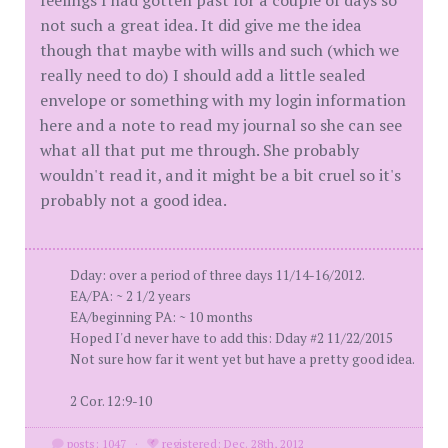
feelings I had gotten past for a couple of days so
not such a great idea. It did give me the idea
though that maybe with wills and such (which we
really need to do) I should add a little sealed
envelope or something with my login information
here and a note to read my journal so she can see
what all that put me through. She probably
wouldn't read it, and it might be a bit cruel so it's
probably not a good idea.
Dday: over a period of three days 11/14-16/2012.
EA/PA: ~ 2 1/2 years
EA/beginning PA: ~ 10 months
Hoped I'd never have to add this: Dday #2 11/22/2015
Not sure how far it went yet but have a pretty good idea.
2 Cor. 12:9-10
posts: 1047
·
registered: Dec. 28th, 2012