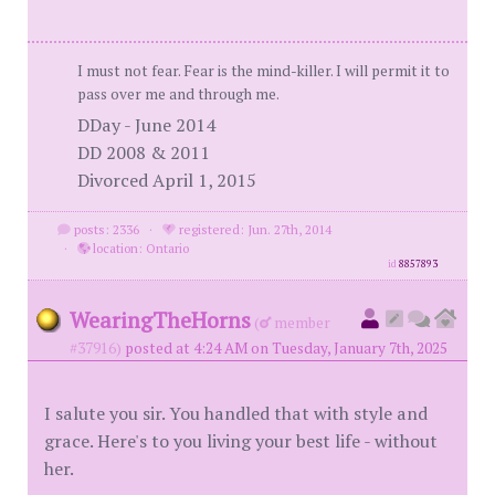
I must not fear. Fear is the mind-killer. I will permit it to
pass over me and through me.
DDay - June 2014
DD 2008 & 2011
Divorced April 1, 2015
posts: 2336
·
registered: Jun. 27th, 2014
·
location: Ontario
id
8857893
WearingTheHorns
(
member
#37916)
posted at 4:24 AM on Tuesday, January 7th, 2025
I salute you sir. You handled that with style and
grace. Here's to you living your best life - without
her.