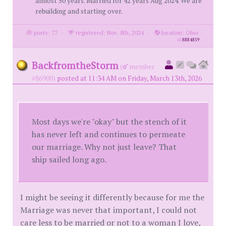
almost 50 years. Married for 42 years Aug 2024. We are
rebuilding and starting over.
posts: 77
·
registered: Nov. 8th, 2024
·
location: Ohio
id
8884859
BackfromtheStorm
(
member
#86900)
posted at 11:34 AM on Friday, March 13th, 2026
Most days we're "okay" but the stench of it
has never left and continues to permeate
our marriage. Why not just leave? That
ship sailed long ago.
I might be seeing it differently because for me the
Marriage was never that important, I could not
care less to be married or not to a woman I love,