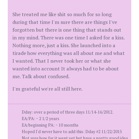
She treated me like shit so much for so long
during that time I'm sure there are things I've
forgotten but there is one thing that stands out
in my mind. There was one time I asked for a kiss.
Nothing more, just a kiss. She launched into a
tirade how everything was all about me and what
I wanted. That I never took her or what she
wanted into account It always had to be about
me. Talk about confused.
I'm grateful we're all still here.
Dday: over a period of three days 11/14-16/2012.
EA/PA: ~ 2 1/2 years
EA/beginning PA: ~ 10 months
Hoped I'd never have to add this: Dday #2 11/22/2015
Not sure how far it went yet but have a pretty good idea.