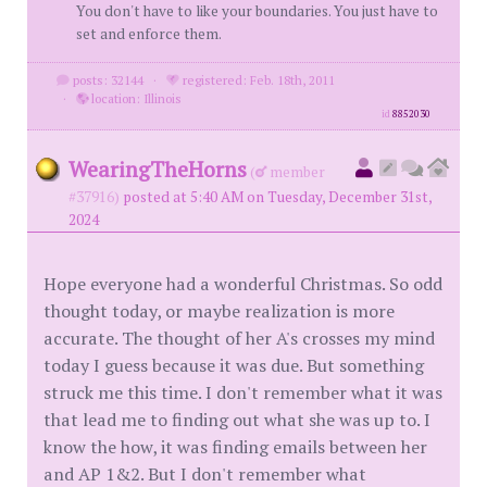
You don't have to like your boundaries. You just have to
set and enforce them.
posts: 32144
·
registered: Feb. 18th, 2011
·
location: Illinois
id
8852030
WearingTheHorns
(
member
#37916)
posted at 5:40 AM on Tuesday, December 31st,
2024
Hope everyone had a wonderful Christmas. So odd
thought today, or maybe realization is more
accurate. The thought of her A's crosses my mind
today I guess because it was due. But something
struck me this time. I don't remember what it was
that lead me to finding out what she was up to. I
know the how, it was finding emails between her
and AP 1&2. But I don't remember what