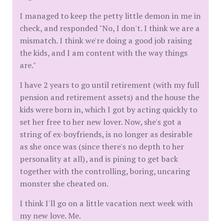
I managed to keep the petty little demon in me in
check, and responded "No, I don't. I think we are a
mismatch. I think we're doing a good job raising
the kids, and I am content with the way things
are."
I have 2 years to go until retirement (with my full
pension and retirement assets) and the house the
kids were born in, which I got by acting quickly to
set her free to her new lover. Now, she's got a
string of ex-boyfriends, is no longer as desirable
as she once was (since there's no depth to her
personality at all), and is pining to get back
together with the controlling, boring, uncaring
monster she cheated on.
I think I'll go on a little vacation next week with
my new love. Me.