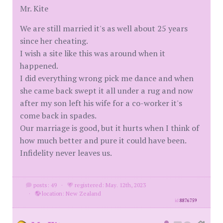
Mr. Kite
We are still married it's as well about 25 years
since her cheating.
I wish a site like this was around when it
happened.
I did everything wrong pick me dance and when
she came back swept it all under a rug and now
after my son left his wife for a co-worker it's
come back in spades.
Our marriage is good, but it hurts when I think of
how much better and pure it could have been.
Infidelity never leaves us.
posts: 49
·
registered: May. 12th, 2023
·
location: New Zealand
id
8876759