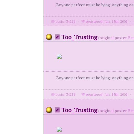
"Anyone perfect must be lying; anything eas
posts: 34221
·
registered: Jun. 13th, 2002
·
Too_Trusting
(
original poster
m
"Anyone perfect must be lying; anything eas
posts: 34221
·
registered: Jun. 13th, 2002
·
Too_Trusting
(
original poster
m