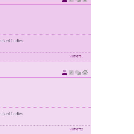
enaked Ladies
id
8792731
enaked Ladies
id
8792732