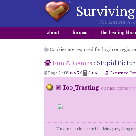
Surviving
"You can survive 
about
forums
the healing libra
Cookies are required for login or registr
Fun & Games
:
Stupid Pictur
Page 7 of 8
5
6
7
8
Return to Fo
Too_Trusting
(
original poster
m
"Anyone perfect must be lying; anything eas