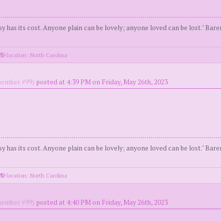
y has its cost. Anyone plain can be lovely; anyone loved can be lost." Bar
location: North Carolina
ember #99)
posted at 4:39 PM on Friday, May 26th, 2023
y has its cost. Anyone plain can be lovely; anyone loved can be lost." Bar
location: North Carolina
ember #99)
posted at 4:40 PM on Friday, May 26th, 2023