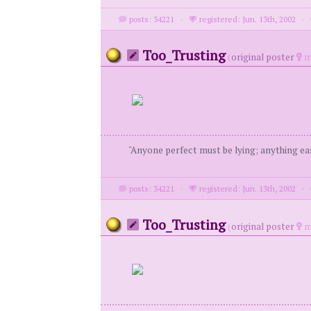
posts: 34221
·
registered: Jun. 13th, 2002
·
Too_Trusting
(
original poster
m
"Anyone perfect must be lying; anything eas
posts: 34221
·
registered: Jun. 13th, 2002
·
Too_Trusting
(
original poster
m