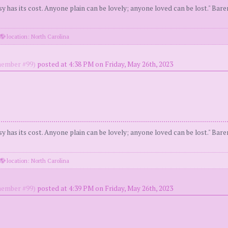
y has its cost. Anyone plain can be lovely; anyone loved can be lost." Bar
location: North Carolina
ember #99)
posted at 4:38 PM on Friday, May 26th, 2023
y has its cost. Anyone plain can be lovely; anyone loved can be lost." Bar
location: North Carolina
ember #99)
posted at 4:39 PM on Friday, May 26th, 2023