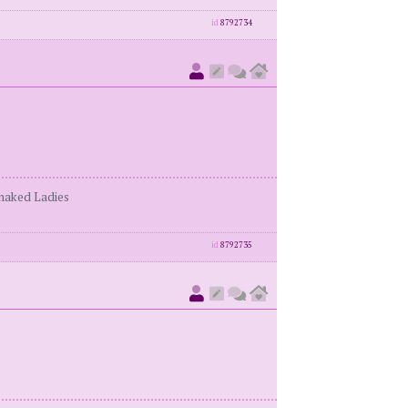
id
8792734
enaked Ladies
id
8792735