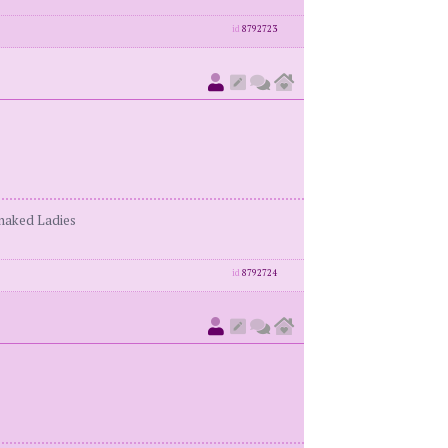
id
8792723
enaked Ladies
id
8792724