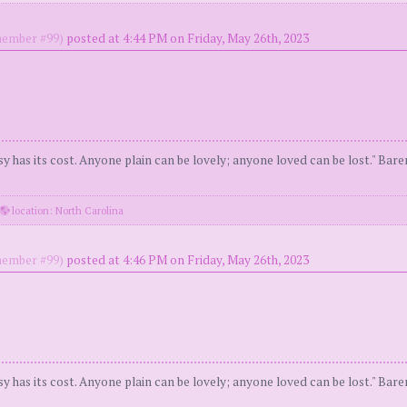
ember #99)
posted at 4:44 PM on Friday, May 26th, 2023
y has its cost. Anyone plain can be lovely; anyone loved can be lost." Bar
location: North Carolina
ember #99)
posted at 4:46 PM on Friday, May 26th, 2023
y has its cost. Anyone plain can be lovely; anyone loved can be lost." Bar