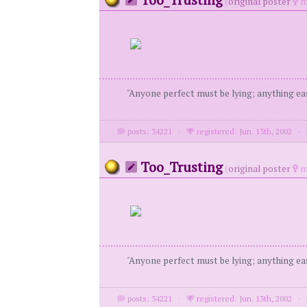
(
original poster
m
"Anyone perfect must be lying; anything eas
posts: 34221
·
registered: Jun. 13th, 2002
·
Too_Trusting
(
original poster
m
"Anyone perfect must be lying; anything eas
posts: 34221
·
registered: Jun. 13th, 2002
·