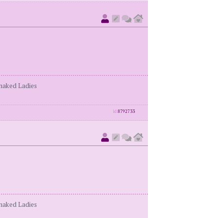
enaked Ladies
id
8792733
enaked Ladies