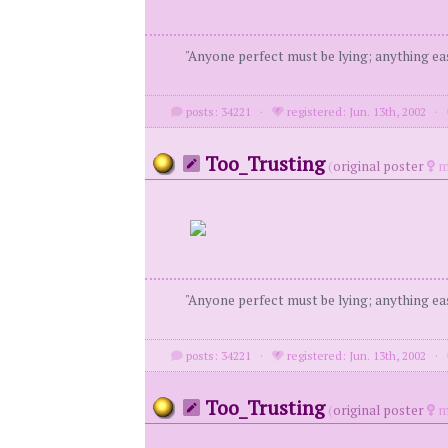
"Anyone perfect must be lying; anything eas
posts: 34221
·
registered: Jun. 13th, 2002
·
Too_Trusting
(
original poster
m
"Anyone perfect must be lying; anything eas
posts: 34221
·
registered: Jun. 13th, 2002
·
Too_Trusting
(
original poster
m