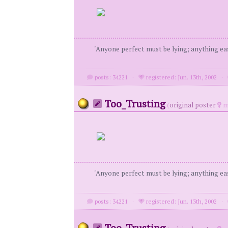
"Anyone perfect must be lying; anything eas
posts: 34221
·
registered: Jun. 13th, 2002
·
Too_Trusting
(
original poster
m
"Anyone perfect must be lying; anything eas
posts: 34221
·
registered: Jun. 13th, 2002
·
Too_Trusting