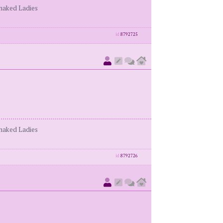
enaked Ladies
id
8792725
enaked Ladies
id
8792726