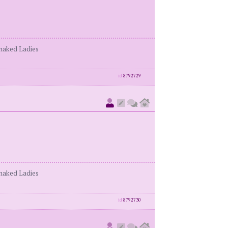
enaked Ladies
id
8792729
enaked Ladies
id
8792730