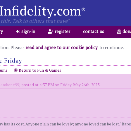
Infidelity.com
®
this. Talk to others that have"
ry
sign-in
register
contact us
don
ation. Please
read and agree to our cookie policy
to continue.
e Friday
rums
Return to Fun & Games
ember #99)
posted at 4:37 PM on Friday, May 26th, 2023
y has its cost. Anyone plain can be lovely; anyone loved can be lost." Bar