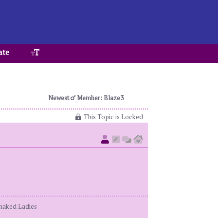
ate
Newest
Member: Blaze3
This Topic is Locked
enaked Ladies