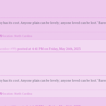
y has its cost. Anyone plain can be lovely; anyone loved can be lost." Bar
location: North Carolina
ember #99)
posted at 4:41 PM on Friday, May 26th, 2023
y has its cost. Anyone plain can be lovely; anyone loved can be lost." Bar
location: North Carolina