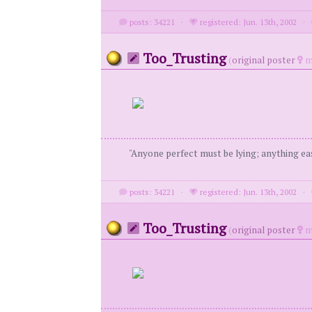
posts: 34221
·
registered: Jun. 13th, 2002
·
Too_Trusting
(
original poster
m
"Anyone perfect must be lying; anything eas
posts: 34221
·
registered: Jun. 13th, 2002
·
Too_Trusting
(
original poster
m