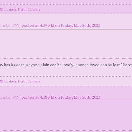
location: North Carolina
ember #99)
posted at 4:37 PM on Friday, May 26th, 2023
y has its cost. Anyone plain can be lovely; anyone loved can be lost." Bar
location: North Carolina
ember #99)
posted at 4:38 PM on Friday, May 26th, 2023