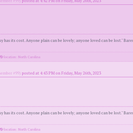
ember #99)
posted at 4:42 PM on Friday, May 26th, 2023
y has its cost. Anyone plain can be lovely; anyone loved can be lost." Bar
location: North Carolina
ember #99)
posted at 4:43 PM on Friday, May 26th, 2023
y has its cost. Anyone plain can be lovely; anyone loved can be lost." Bar
location: North Carolina