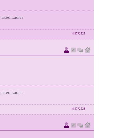
enaked Ladies
id
8792727
enaked Ladies
id
8792728