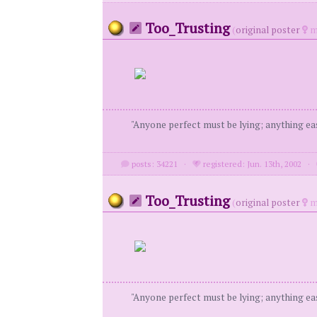
Too_Trusting
(
original poster
m
"Anyone perfect must be lying; anything eas
posts: 34221
·
registered: Jun. 13th, 2002
·
Too_Trusting
(
original poster
m
"Anyone perfect must be lying; anything eas