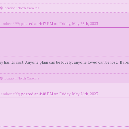
location: North Carolina
ember #99)
posted at 4:47 PM on Friday, May 26th, 2023
y has its cost. Anyone plain can be lovely; anyone loved can be lost." Bar
location: North Carolina
ember #99)
posted at 4:48 PM on Friday, May 26th, 2023