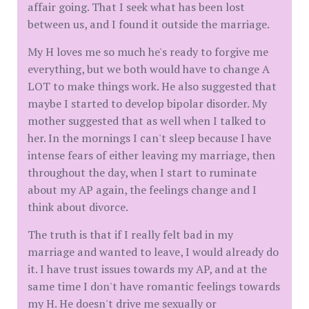
affair going. That I seek what has been lost
between us, and I found it outside the marriage.
My H loves me so much he's ready to forgive me
everything, but we both would have to change A
LOT to make things work. He also suggested that
maybe I started to develop bipolar disorder. My
mother suggested that as well when I talked to
her. In the mornings I can't sleep because I have
intense fears of either leaving my marriage, then
throughout the day, when I start to ruminate
about my AP again, the feelings change and I
think about divorce.
The truth is that if I really felt bad in my
marriage and wanted to leave, I would already do
it. I have trust issues towards my AP, and at the
same time I don't have romantic feelings towards
my H. He doesn't drive me sexually or