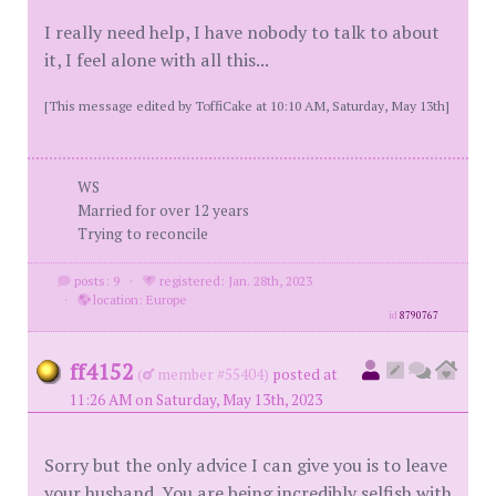
I really need help, I have nobody to talk to about
it, I feel alone with all this...
[This message edited by ToffiCake at 10:10 AM, Saturday, May 13th]
WS
Married for over 12 years
Trying to reconcile
posts: 9
·
registered: Jan. 28th, 2023
·
location: Europe
id
8790767
ff4152
(
member #55404)
posted at
11:26 AM on Saturday, May 13th, 2023
Sorry but the only advice I can give you is to leave
your husband. You are being incredibly selfish with