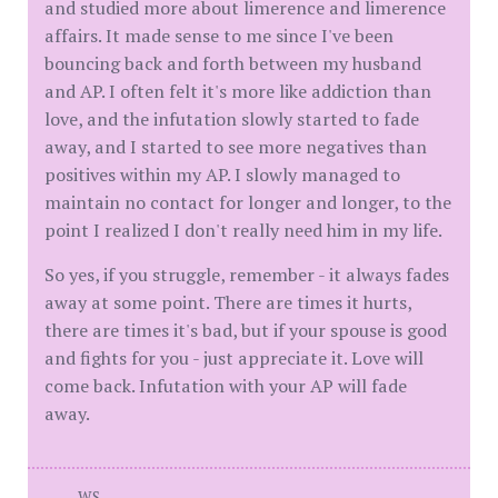
and studied more about limerence and limerence
affairs. It made sense to me since I've been
bouncing back and forth between my husband
and AP. I often felt it's more like addiction than
love, and the infutation slowly started to fade
away, and I started to see more negatives than
positives within my AP. I slowly managed to
maintain no contact for longer and longer, to the
point I realized I don't really need him in my life.
So yes, if you struggle, remember - it always fades
away at some point. There are times it hurts,
there are times it's bad, but if your spouse is good
and fights for you - just appreciate it. Love will
come back. Infutation with your AP will fade
away.
WS