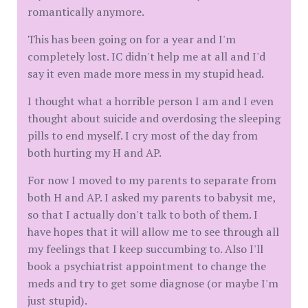
romantically anymore.
This has been going on for a year and I'm
completely lost. IC didn't help me at all and I'd
say it even made more mess in my stupid head.
I thought what a horrible person I am and I even
thought about suicide and overdosing the sleeping
pills to end myself. I cry most of the day from
both hurting my H and AP.
For now I moved to my parents to separate from
both H and AP. I asked my parents to babysit me,
so that I actually don't talk to both of them. I
have hopes that it will allow me to see through all
my feelings that I keep succumbing to. Also I'll
book a psychiatrist appointment to change the
meds and try to get some diagnose (or maybe I'm
just stupid).