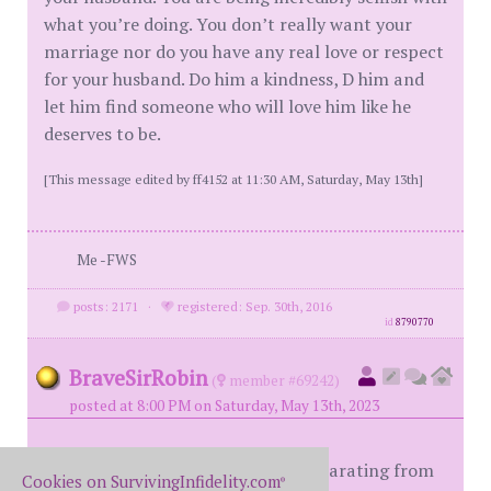
what you’re doing. You don’t really want your
marriage nor do you have any real love or respect
for your husband. Do him a kindness, D him and
let him find someone who will love him like he
deserves to be.
[This message edited by ff4152 at 11:30 AM, Saturday, May 13th]
Me -FWS
posts: 2171
·
registered: Sep. 30th, 2016
id
8790770
BraveSirRobin
(
member #69242)
posted at 8:00 PM on Saturday, May 13th, 2023
I think you're on the right track separating from
Cookies on SurvivingInfidelity.com
®