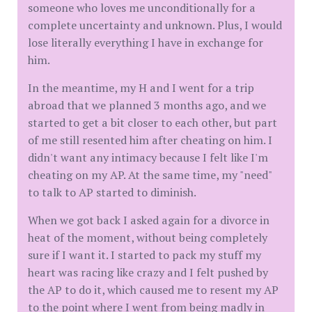
someone who loves me unconditionally for a
complete uncertainty and unknown. Plus, I would
lose literally everything I have in exchange for
him.
In the meantime, my H and I went for a trip
abroad that we planned 3 months ago, and we
started to get a bit closer to each other, but part
of me still resented him after cheating on him. I
didn't want any intimacy because I felt like I'm
cheating on my AP. At the same time, my "need"
to talk to AP started to diminish.
When we got back I asked again for a divorce in
heat of the moment, without being completely
sure if I want it. I started to pack my stuff my
heart was racing like crazy and I felt pushed by
the AP to do it, which caused me to resent my AP
to the point where I went from being madly in