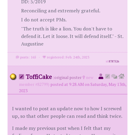
DD: 5/2019
Reconciling and extremely grateful.
I do not accept PMs.
"The truth is like a lion. You don't have to
defend it. Let it loose. It will defend itself." - St.
Augustine
posts: 165
·
registered: Feb. 24th, 2023
id
8787526
ToffiCake
(
original poster
new
member #82799)
posted at 9:28 AM on Saturday, May 13th,
2023
I wanted to post an update now to how I screwed
up, so that other people can read and think twice.
I made my previous post when I felt that my