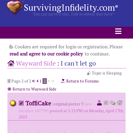
SurvivingInfidelity.com
®
"You can survive this. Talk to others that have"
Cookies are required for login or registration. Please
read and agree to our cookie policy
to continue.
Wayward Side
:
I can't let go
Topic is Sleeping.
Page 2 of 2
1
2
Return to Forums
Return to Wayward Side
ToffiCake
(
original poster
new
member #82799)
posted at 5:23 PM on Monday, April 17th,
2023