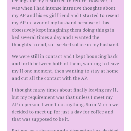
feelings for my H started to return. However, it
was when I had intense intrusive thoughts about
my AP and his ex girlfriend and I started to resent
my AP in favor of my husband because of this. I
obsessively kept imagining them doing things in
bed several times a day and I wanted the
thoughts to end, so I seeked solace in my husband.
We were still in contact and I kept bouncing back
and forth between both of them, wanting to leave
my H one moment, then wanting to stay at home
and cut all the contact with the AP.
I thought many times about finally leaving my H,
but my requirement was that unless I meet my
AP in person, I won't do anything. So in March we
decided to meet up for just a day for coffee and
that was supposed to be it.
But me, as a cheater and a disgusting liar, decided