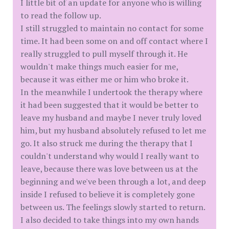
I little bit of an update for anyone who is willing
to read the follow up.
I still struggled to maintain no contact for some
time. It had been some on and off contact where I
really struggled to pull myself through it. He
wouldn't make things much easier for me,
because it was either me or him who broke it.
In the meanwhile I undertook the therapy where
it had been suggested that it would be better to
leave my husband and maybe I never truly loved
him, but my husband absolutely refused to let me
go. It also struck me during the therapy that I
couldn't understand why would I really want to
leave, because there was love between us at the
beginning and we've been through a lot, and deep
inside I refused to believe it is completely gone
between us. The feelings slowly started to return.
I also decided to take things into my own hands