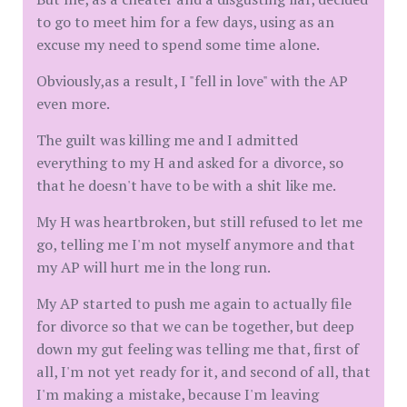
to go to meet him for a few days, using as an
excuse my need to spend some time alone.
Obviously,as a result, I "fell in love" with the AP
even more.
The guilt was killing me and I admitted
everything to my H and asked for a divorce, so
that he doesn't have to be with a shit like me.
My H was heartbroken, but still refused to let me
go, telling me I'm not myself anymore and that
my AP will hurt me in the long run.
My AP started to push me again to actually file
for divorce so that we can be together, but deep
down my gut feeling was telling me that, first of
all, I'm not yet ready for it, and second of all, that
I'm making a mistake, because I'm leaving