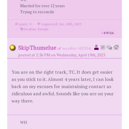
Married for over 12 years
Trying to reconcile
posts: 9
·
registered: Jan. 28th, 2023
·
location: Europe
id
8787226
SkipThumelue
(
member #82934)
posted at 2:36 PM on Wednesday, April 19th, 2023
You are on the right track, TC. It does get easier
as you stick to it. Almost 4 years later, I can look
back on my excuses for maintaining contact as
ridiculous and awful. Sounds like you are on your
way there.
WH