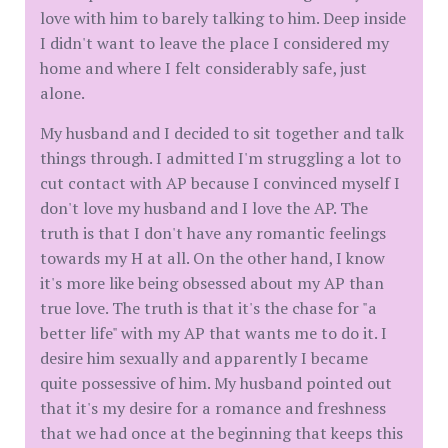
love with him to barely talking to him. Deep inside
I didn't want to leave the place I considered my
home and where I felt considerably safe, just
alone.
My husband and I decided to sit together and talk
things through. I admitted I'm struggling a lot to
cut contact with AP because I convinced myself I
don't love my husband and I love the AP. The
truth is that I don't have any romantic feelings
towards my H at all. On the other hand, I know
it's more like being obsessed about my AP than
true love. The truth is that it's the chase for "a
better life" with my AP that wants me to do it. I
desire him sexually and apparently I became
quite possessive of him. My husband pointed out
that it's my desire for a romance and freshness
that we had once at the beginning that keeps this