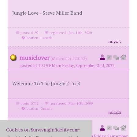
Jungle Love - Steve Miller Band
posts: 6192
·
registered: Jan. 14th, 2020
·
location: Canada
id
8753575
musiclover
(
member #23172)
posted at 10:19 PM on Friday, September 2nd, 2022
Welcome To The Jungle-G 'n R
posts: 5712
·
registered: Mar. 10th, 2009
·
location: Ontario
id
8753631
78monte
(
original poster
Cookies on SurvivingInfidelity.com
®
member #72572)
posted at 11:31 PM on Friday, September