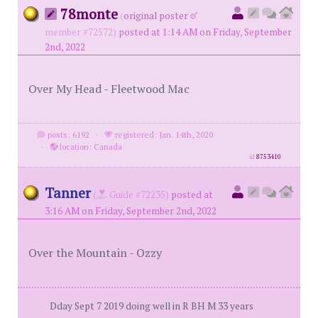
78monte
(
original poster
member #72572)
posted at 1:14 AM on Friday, September
2nd, 2022
Over My Head - Fleetwood Mac
posts: 6192
·
registered: Jan. 14th, 2020
·
location: Canada
id
8753410
Tanner
(
Guide #72235)
posted at
3:16 AM on Friday, September 2nd, 2022
Over the Mountain - Ozzy
Dday Sept 7 2019 doing well in R BH M 33 years