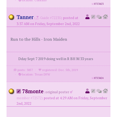
·
location: Colorado
id
8753423
Tanner
(
Guide #72235)
posted at
3:37 AM on Friday, September 2nd, 2022
Run to the Hills - Iron Maiden
Dday Sept 7 2019 doing well in R BH M 33 years
posts: 3857
·
registered: Dec. 5th, 2019
·
location: Texas DFW
id
8753424
78monte
(
original poster
member #72572)
posted at 4:29 AM on Friday, September
2nd, 2022