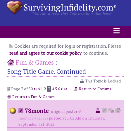
SurvivingInfidelity.com
®
"You can survive this. Talk to others that have"
Cookies are required for login or registration. Please
read and agree to our cookie policy
to continue.
Fun & Games
:
Song Title Game. Continued
This Topic is Locked
Page 3 of 50
1
2
3
4
5
6
Return to Forums
Return to Fun & Games
78monte
(
original poster
member #72572)
posted at 1:05 AM on Thursday,
September 1st, 2022