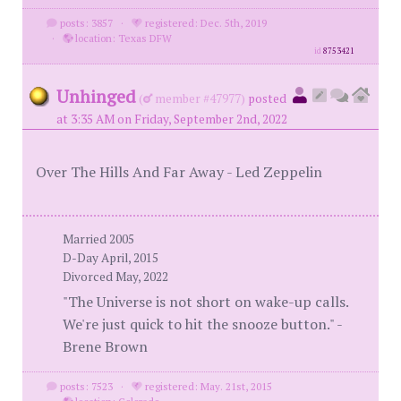
posts: 3857
·
registered: Dec. 5th, 2019
·
location: Texas DFW
id
8753421
Unhinged
(
member #47977)
posted
at 3:35 AM on Friday, September 2nd, 2022
Over The Hills And Far Away - Led Zeppelin
Married 2005
D-Day April, 2015
Divorced May, 2022
"The Universe is not short on wake-up calls.
We're just quick to hit the snooze button." -
Brene Brown
posts: 7523
·
registered: May. 21st, 2015