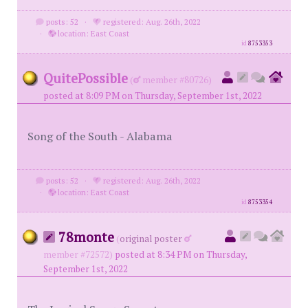
posts: 52
·
registered: Aug. 26th, 2022
·
location: East Coast
id
8753353
QuitePossible
(
member #80726)
posted at 8:09 PM on Thursday, September 1st, 2022
Song of the South - Alabama
posts: 52
·
registered: Aug. 26th, 2022
·
location: East Coast
id
8753354
78monte
(
original poster
member #72572)
posted at 8:34 PM on Thursday,
September 1st, 2022