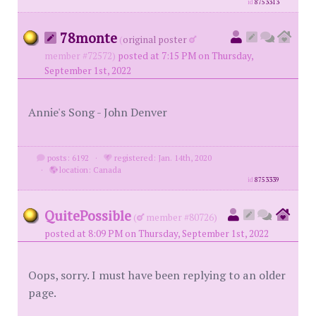
id
8753313
78monte
(
original poster
member #72572)
posted at 7:15 PM on Thursday,
September 1st, 2022
Annie's Song - John Denver
posts: 6192
·
registered: Jan. 14th, 2020
·
location: Canada
id
8753339
QuitePossible
(
member #80726)
posted at 8:09 PM on Thursday, September 1st, 2022
Oops, sorry. I must have been replying to an older
page.