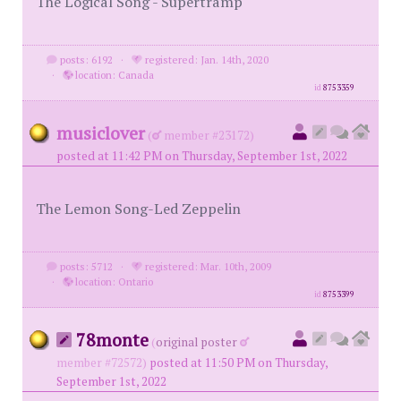
The Logical Song - Supertramp
posts: 6192
·
registered: Jan. 14th, 2020
·
location: Canada
id
8753359
musiclover
(
member #23172)
posted at 11:42 PM on Thursday, September 1st, 2022
The Lemon Song-Led Zeppelin
posts: 5712
·
registered: Mar. 10th, 2009
·
location: Ontario
id
8753399
78monte
(
original poster
member #72572)
posted at 11:50 PM on Thursday,
September 1st, 2022