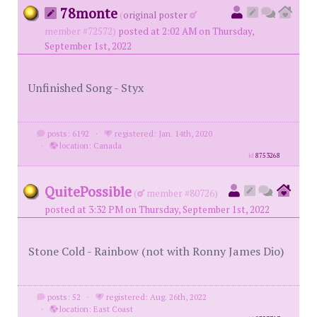
78monte
(
original poster
member #72572)
posted at 2:02 AM on Thursday,
September 1st, 2022
Unfinished Song - Styx
posts: 6192
·
registered: Jan. 14th, 2020
·
location: Canada
id
8753268
QuitePossible
(
member #80726)
posted at 3:32 PM on Thursday, September 1st, 2022
Stone Cold - Rainbow (not with Ronny James Dio)
posts: 52
·
registered: Aug. 26th, 2022
·
location: East Coast