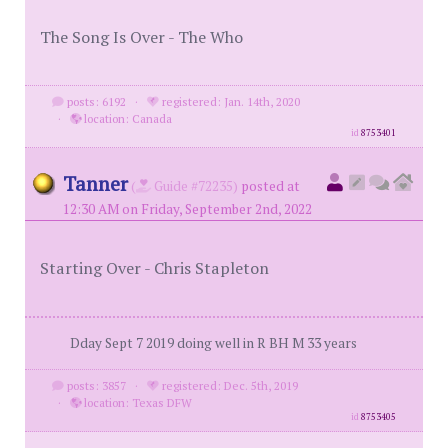
The Song Is Over - The Who
posts: 6192
·
registered: Jan. 14th, 2020
·
location: Canada
id
8753401
Tanner
(
Guide #72235)
posted at
12:30 AM on Friday, September 2nd, 2022
Starting Over - Chris Stapleton
Dday Sept 7 2019 doing well in R BH M 33 years
posts: 3857
·
registered: Dec. 5th, 2019
·
location: Texas DFW
id
8753405