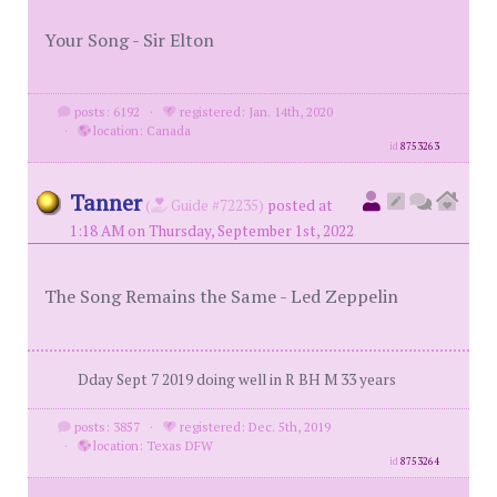
Your Song - Sir Elton
posts: 6192
·
registered: Jan. 14th, 2020
·
location: Canada
id
8753263
Tanner
(
Guide #72235)
posted at
1:18 AM on Thursday, September 1st, 2022
The Song Remains the Same - Led Zeppelin
Dday Sept 7 2019 doing well in R BH M 33 years
posts: 3857
·
registered: Dec. 5th, 2019
·
location: Texas DFW
id
8753264