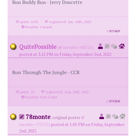
Run Buddy Run - Jerry Doucette
posts: 6192
·
registered: Jan. 14th, 2020
·
location: Canada
id
8753429
QuitePossible
(
member #80726)
posted at 3:22 PM on Friday, September 2nd, 2022
Run Through The Jungle - CCR
posts: 52
·
registered: Aug. 26th, 2022
·
location: East Coast
id
8753520
78monte
(
original poster
member #72572)
posted at 5:05 PM on Friday, September
2nd, 2022