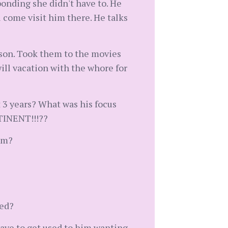
ponding she didn't have to. He
come visit him there. He talks
r son. Took them to the movies
will vacation with the whore for
 3 years? What was his focus
NTINENT!!!??
em?
red?
 have to get used to him wanting