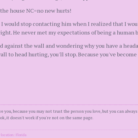
er the house NC=no new hurts!
 I would stop contacting him when I realized that I wou
right. He never met my expectations of being a human be
ad against the wall and wondering why you have a hea
ll to head hurting, you'll stop. Because you've become
ove you, because you may not trust the person you love, but you can always 
k, it doesn't work if you're not on the same page.
location: Florida