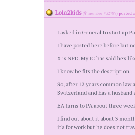
Lola2kids
(
member #32789)
posted a
I asked in General to start up Pa
I have posted here before but n
X is NPD. My IC has said he's li
I know he fits the description.
So, after 12 years common law a
Switzerland and has a husband 
EA turns to PA about three week
I find out about it about 3 mont
it's for work but he does not tra