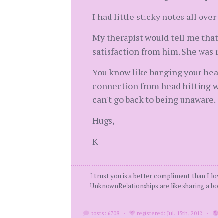
I had little sticky notes all ov
My therapist would tell me that
satisfaction from him. She was 
You know like banging your he
connection from head hitting wa
can't go back to being unaware.
Hugs,
K
I trust you is a better compliment than I l
UnknownRelationships are like sharing a boo
posts: 6708
·
registered: Jul. 15th, 2012
·