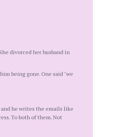
. She divorced her husband in
 him being gone. One said "we
 and he writes the emails like
ess. To both of them. Not