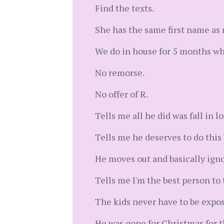
Find the texts.
She has the same first name as
We do in house for 5 months whil
No remorse.
No offer of R.
Tells me all he did was fall in lov
Tells me he deserves to do this
He moves out and basically igno
Tells me I'm the best person to 
The kids never have to be expos
He was gone for Christmas for th