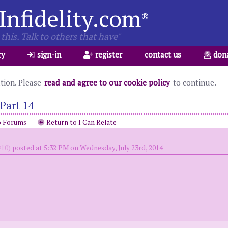
Infidelity.com
®
this. Talk to others that have"
ry
sign-in
register
contact us
don
ation. Please
read and agree to our cookie policy
to continue.
Part 14
o Forums
Return to I Can Relate
10)
posted at 5:32 PM on Wednesday, July 23rd, 2014