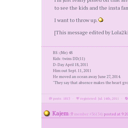
to see the kids and the insta fam
I want to throw up.
[This message edited by Lola2ki
BS: (Me) 48
Kids: twins DD(11)
D-Day April 18, 2011
Him:out Sept. 11, 2011
He moved an ocean away June 27, 2014.
"They say that absence makes the heart gr
posts: 1813
·
registered: Jul. 14th, 2011
·
Kajem
(
member #36134)
posted at 9:2