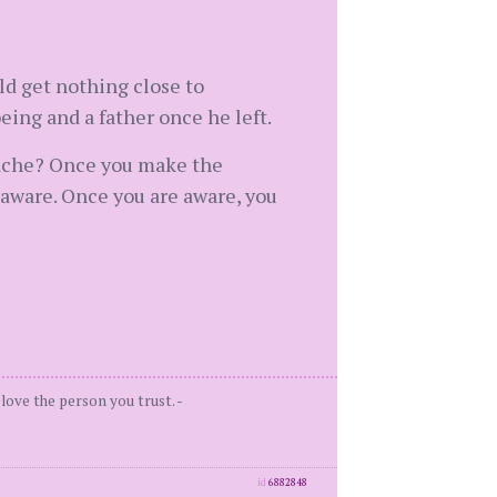
ld get nothing close to
ing and a father once he left.
dache? Once you make the
 aware. Once you are aware, you
love the person you trust. -
id
6882848