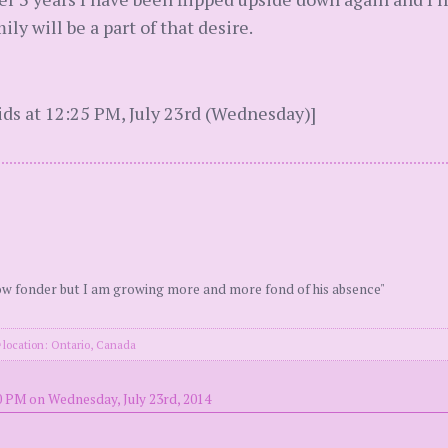
ily will be a part of that desire.
ds at 12:25 PM, July 23rd (Wednesday)]
ow fonder but I am growing more and more fond of his absence"
location: Ontario, Canada
0 PM on Wednesday, July 23rd, 2014