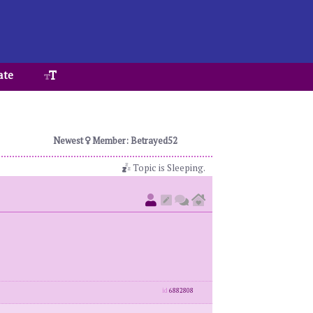
ate
Newest
Member: Betrayed52
Topic is Sleeping.
id
6882808