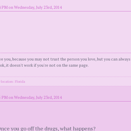
4 PM on Wednesday, July 23rd, 2014
ove you, because you may not trust the person you love, but you can always 
k, it doesn't work if you're not on the same page.
location: Florida
5 PM on Wednesday, July 23rd, 2014
 Once you go off the drugs, what happens?