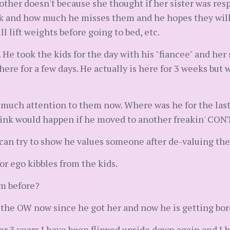
other doesn't because she thought if her sister was res
k and how much he misses them and he hopes they will 
ll lift weights before going to bed, etc.
 He took the kids for the day with his "fiancee" and he
 here for a few days. He actually is here for 3 weeks but 
 much attention to them now. Where was he for the last
think would happen if he moved to another freakin' CO
 can try to show he values someone after de-valuing th
for ego kibbles from the kids.
m before?
 the OW now since he got her and now he is getting bo
after 3 years I have been flipped upside down again and I