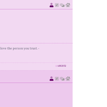
love the person you trust. -
id
6882832