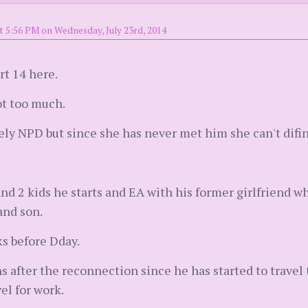
t 5:56 PM on Wednesday, July 23rd, 2014
rt 14 here.
ot too much.
kely NPD but since she has never met him she can't difi
nd 2 kids he starts and EA with his former girlfriend w
and son.
s before Dday.
hs after the reconnection since he has started to travel
vel for work.