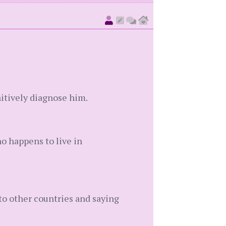
nitively diagnose him.
ho happens to live in
 to other countries and saying