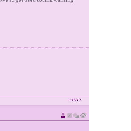
id
6882849