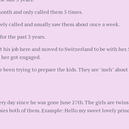
onth and only called them 3 times.
ely called and usually saw them about once a week.
for the past 3 years.
it his job here and moved to Switzerland to be with her
 her got engaged.
 been trying to prepare the kids. They are "meh" about
y day since he was gone June 27th. The girls are twins
opies both of them. Example: Hello my sweet lovely princ