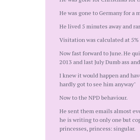
He was gone to Germany for a m
He lived 5 minutes away and rar
Visitation was calculated at 5% 
Now fast forward to June. He qu
2013 and last July Dumb ass and
I knew it would happen and have
hardly got to see him anyway"
Now to the NPD behaviour.
He sent them emails almost ever
he is writing to only one but c
princesses, princess: singular.