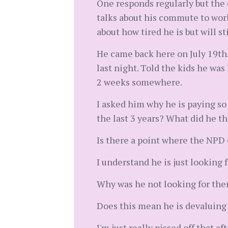
One responds regularly but the 
talks about his commute to wor
about how tired he is but will sti
He came back here on July 19th.
last night. Told the kids he was
2 weeks somewhere.
I asked him why he is paying so
the last 3 years? What did he 
Is there a point where the NPD
I understand he is just looking 
Why was he not looking for the
Does this mean he is devaluing
I'm just really pissed off that 