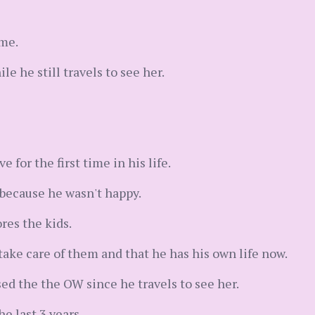
 me.
e he still travels to see her.
e for the first time in his life.
 because he wasn't happy.
res the kids.
take care of them and that he has his own life now.
ed the the OW since he travels to see her.
e last 3 years.