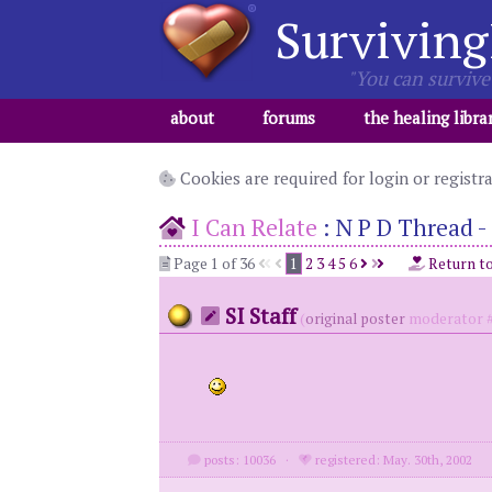
Surviving
"You can survive 
about
forums
the healing libra
Cookies are required for login or registr
I Can Relate
:
N P D Thread - 
Page 1 of 36
1
2
3
4
5
6
Return t
SI Staff
(
original poster
moderator #
posts: 10036
·
registered: May. 30th, 2002