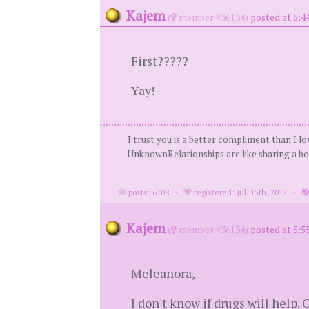
Kajem
(
member #36134)
posted at 5:4
First?????
Yay!
I trust you is a better compliment than I l
UnknownRelationships are like sharing a boo
posts: 6708
·
registered: Jul. 15th, 2012
·
Kajem
(
member #36134)
posted at 5:5
Meleanora,
I don't know if drugs will help.