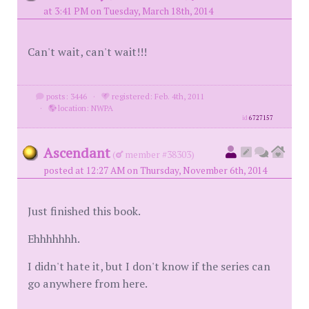
at 3:41 PM on Tuesday, March 18th, 2014
Can't wait, can't wait!!!
posts: 3446
·
registered: Feb. 4th, 2011
·
location: NWPA
id
6727157
Ascendant
(
member #38303)
posted at 12:27 AM on Thursday, November 6th, 2014
Just finished this book.
Ehhhhhhh.
I didn't hate it, but I don't know if the series can
go anywhere from here.