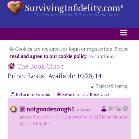
SurvivingInfidelity.com
®
"You can survive this. Talk to others that have"
Cookies are required for login or registration. Please
read and agree to our cookie policy
to continue.
The Book Club
:
Prince Lestat Available 10/28/14
Topic is Sleeping.
Return to Forums
Return to The Book Club
notgoodenough1
(
original
poster
member #29122)
posted at 11:22 PM on Monday,
March 10th, 2014