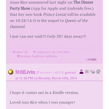
Anne Rice announced last night on
The Dinner
Party Show
(App for Apple and Androide free.)
that her new book
Prince Lestat
will be available
on 10/28/14. It is the sequel to
Queen of the
Damned.
I just can not wait!!! Only 287 days away!!!
posts: 85
·
registered: Jul. 23rd, 2010
·
location: Southern California
id
6718282
StillLivin
(
member #40229)
posted
at 11:46 PM on Monday, March 10th, 2014
I hope it comes out in a Kindle version.
Loved Ann Rice when I was younger!