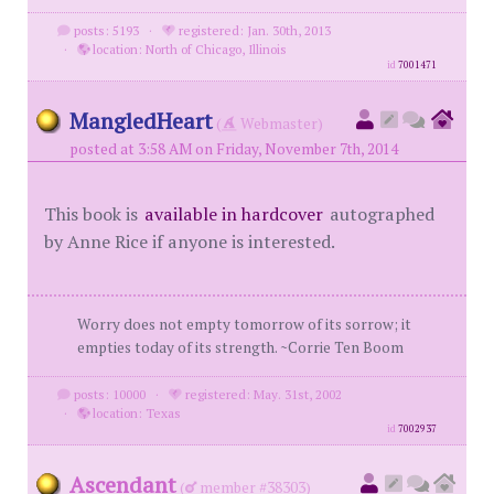
posts: 5193
·
registered: Jan. 30th, 2013
·
location: North of Chicago, Illinois
id
7001471
MangledHeart
(
Webmaster)
posted at 3:58 AM on Friday, November 7th, 2014
This book is
available in hardcover
autographed
by Anne Rice if anyone is interested.
Worry does not empty tomorrow of its sorrow; it
empties today of its strength. ~Corrie Ten Boom
posts: 10000
·
registered: May. 31st, 2002
·
location: Texas
id
7002937
Ascendant
(
member #38303)