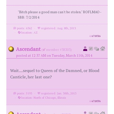
"Bitch please a good man can't be stolen." ROFLMAO -
SBB: 7/2/2014
posts: 6362
·
registered: Aug. 8th, 2013
·
location: AZ
id
6718316
Ascendant
(
member #38303)
posted at 12:37 AM on Tuesday, March 11th, 2014
Wait....sequel to Queen of the Damned, or Blood
Canticle, her last one?
posts: 5193
·
registered: Jan. 30th, 2013
·
location: North of Chicago, Illinois
id
6718376