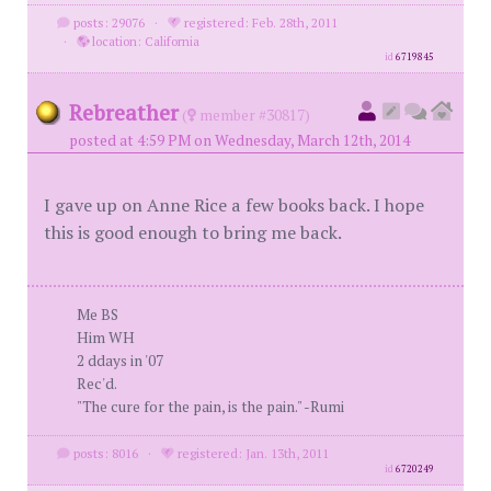
posts: 29076
·
registered: Feb. 28th, 2011
·
location: California
id
6719845
Rebreather
(
member #30817)
posted at 4:59 PM on Wednesday, March 12th, 2014
I gave up on Anne Rice a few books back. I hope
this is good enough to bring me back.
Me BS
Him WH
2 ddays in '07
Rec'd.
"The cure for the pain, is the pain." -Rumi
posts: 8016
·
registered: Jan. 13th, 2011
id
6720249