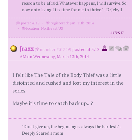
reason to be afraid. Whatever happens, I will survive. So
now onto living. It is time for me to thrive." - DrJekyll
posts: 4519
·
registered: Jan. 11th, 2014
·
location: Northeast US
id
6719287
Jrazz
(
member #31349)
posted at 5:12
AM on Wednesday, March 12th, 2014
I felt like The Tale of the Body Thief was a little
disjointed and rushed and lost my interest in the
series.
Maybe it's time to catch back up...?
"Don't give up, the beginning is always the hardest." -
Deeply Scared's mom