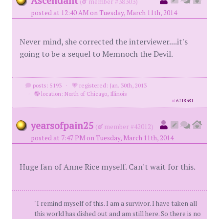
Ascendant
(
member #38303)
posted at 12:40 AM on Tuesday, March 11th, 2014
Never mind, she corrected the interviewer....it's
going to be a sequel to Memnoch the Devil.
posts: 5193
·
registered: Jan. 30th, 2013
·
location: North of Chicago, Illinois
id
6718381
yearsofpain25
(
member #42012)
posted at 7:47 PM on Tuesday, March 11th, 2014
Huge fan of Anne Rice myself. Can't wait for this.
"I remind myself of this. I am a survivor. I have taken all
this world has dished out and am still here. So there is no