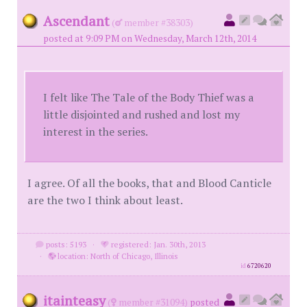
Ascendant
(
member #38303)
posted at 9:09 PM on Wednesday, March 12th, 2014
I felt like The Tale of the Body Thief was a
little disjointed and rushed and lost my
interest in the series.
I agree. Of all the books, that and Blood Canticle
are the two I think about least.
posts: 5193
·
registered: Jan. 30th, 2013
·
location: North of Chicago, Illinois
id
6720620
itainteasy
(
member #31094)
posted