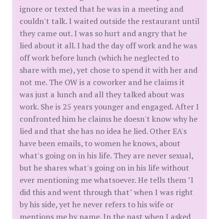
ignore or texted that he was in a meeting and
couldn't talk. I waited outside the restaurant until
they came out. I was so hurt and angry that he
lied about it all. I had the day off work and he was
off work before lunch (which he neglected to
share with me), yet chose to spend it with her and
not me. The OW is a coworker and he claims it
was just a lunch and all they talked about was
work. She is 25 years younger and engaged. After I
confronted him he claims he doesn't know why he
lied and that she has no idea he lied. Other EA's
have been emails, to women he knows, about
what's going on in his life. They are never sexual,
but he shares what's going on in his life without
ever mentioning me whatsoever. He tells them "I
did this and went through that" when I was right
by his side, yet he never refers to his wife or
mentions me by name. In the past when I asked