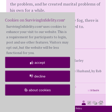
the problem, and he created marital problems of
his own for a while.
Cookies on SurvivingInfidelity.com
Hang in there, if your H is out of the fog, there is
®
hope. Write here as often as you need to.
SurvivingInfidelity.com
uses cookies to
®
enhance your visit to our website. This is
Hugs for you ((((((deb3129)))))
a requirement for participants to login,
post and use other features. Visitors may
opt out, but the website will be less
functional for you.
Resources for R:
His Needs Her Needs, by Dr. Willard Harley
accept
Love Busters, by Dr. Willard Harley
(for husbands) Becoming the Ultimate Husband, by Reb
Bradley
decline
posts: 1735
·
registered: Aug. 12th, 2009
about cookies
id
5036684
tequilashots58
(
new member
2002-2026 SurvivingInfidelity.com
All Rights Reserved. •
Privacy Policy
#30888)
posted at 5:35 AM on Tuesday, January 25th, 2011
®