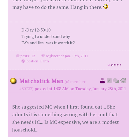
may have to do the same. Hang in there.
D-Day 12/30/10
Trying to undertsand why.
EA's and lies...was it worth it?
posts: 12
·
registered: Jan. 19th, 2011
·
location: Earth
id
5036313
Matchstick Man
(
member
#30722)
posted at 1:08 AM on Tuesday, January 25th, 2011
She suggested MC when I first found out... She
admits it is something wrong with her and that
she needs IC... Is MC expensive, we are a modest
household...