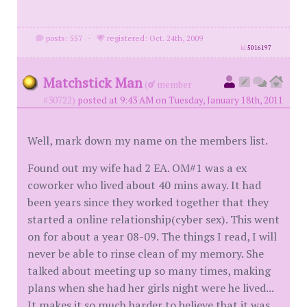
posts: 557
·
registered: Oct. 24th, 2009
id
5016197
Matchstick Man
(
member
#30722)
posted at 9:43 AM on Tuesday, January 18th, 2011
Well, mark down my name on the members list.
Found out my wife had 2 EA. OM#1 was a ex
coworker who lived about 40 mins away. It had
been years since they worked together that they
started a online relationship(cyber sex). This went
on for about a year 08-09. The things I read, I will
never be able to rinse clean of my memory. She
talked about meeting up so many times, making
plans when she had her girls night were he lived...
It makes it so much harder to believe that it was