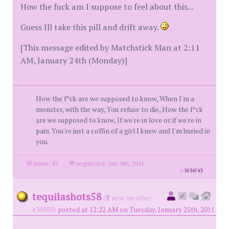
How the fuck am I suppose to feel about this...
Guess Ill take this pill and drift away.
[This message edited by Matchstick Man at 2:11
AM, January 24th (Monday)]
How the f*ck are we supposed to know, When I'm a
monster, with the way, You refuse to die, How the f*ck
are we supposed to know, If we're in love or if we're in
pain. You're just a coffin of a girl I knew and I'm buried in
you.
posts: 83
·
registered: Jan. 9th, 2011
id
5034743
tequilashots58
(
new member
#30888)
posted at 12:22 AM on Tuesday, January 25th, 2011