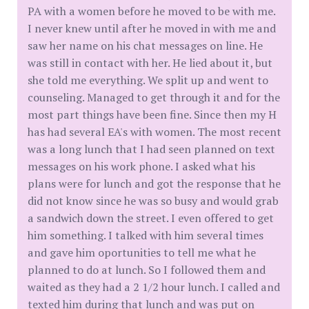
PA with a women before he moved to be with me.
I never knew until after he moved in with me and
saw her name on his chat messages on line. He
was still in contact with her. He lied about it, but
she told me everything. We split up and went to
counseling. Managed to get through it and for the
most part things have been fine. Since then my H
has had several EA's with women. The most recent
was a long lunch that I had seen planned on text
messages on his work phone. I asked what his
plans were for lunch and got the response that he
did not know since he was so busy and would grab
a sandwich down the street. I even offered to get
him something. I talked with him several times
and gave him oportunities to tell me what he
planned to do at lunch. So I followed them and
waited as they had a 2 1/2 hour lunch. I called and
texted him during that lunch and was put on