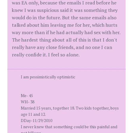
was EA only, because the emails I read before he
knew I was suspicious said it was something they
would do in the future. But the same emails also
talked about him leaving me for her, which hurts
way more than if he had actually had sex with her.
The hardest thing about all of this is that I don't
really have any close friends, and no one I can
really confide it. I feel so alone.
I am pessimistically optimistic
Me- 45
WH- 38
Married 15 years, together 18. Two kids together, boys
age 11 and 12.
DDay-11/29/2010
I never knew that something could be this painful and