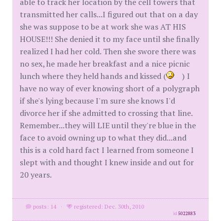
able to track her location by the cell towers that
transmitted her calls...I figured out that on a day
she was suppose to be at work she was AT HIS
HOUSE!!! She denied it to my face until she finally
realized I had her cold. Then she swore there was
no sex, he made her breakfast and a nice picnic
lunch where they held hands and kissed (
) I
have no way of ever knowing short of a polygraph
if she's lying because I'm sure she knows I'd
divorce her if she admitted to crossing that line.
Remember...they will LIE until they're blue in the
face to avoid owning up to what they did...and
this is a cold hard fact I learned from someone I
slept with and thought I knew inside and out for
20 years.
posts: 14
·
registered: Dec. 30th, 2010
id
5022883