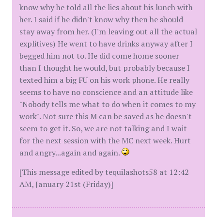
know why he told all the lies about his lunch with
her. I said if he didn't know why then he should
stay away from her. (I'm leaving out all the actual
explitives) He went to have drinks anyway after I
begged him not to. He did come home sooner
than I thought he would, but probably because I
texted him a big FU on his work phone. He really
seems to have no conscience and an attitude like
"Nobody tells me what to do when it comes to my
work". Not sure this M can be saved as he doesn't
seem to get it. So, we are not talking and I wait
for the next session with the MC next week. Hurt
and angry...again and again.
[This message edited by tequilashots58 at 12:42
AM, January 21st (Friday)]