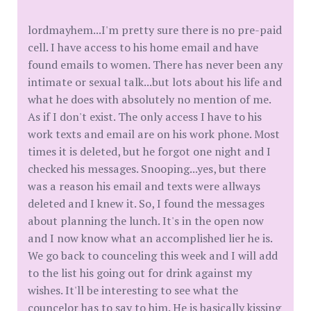
lordmayhem...I'm pretty sure there is no pre-paid
cell. I have access to his home email and have
found emails to women. There has never been any
intimate or sexual talk...but lots about his life and
what he does with absolutely no mention of me.
As if I don't exist. The only access I have to his
work texts and email are on his work phone. Most
times it is deleted, but he forgot one night and I
checked his messages. Snooping...yes, but there
was a reason his email and texts were allways
deleted and I knew it. So, I found the messages
about planning the lunch. It's in the open now
and I now know what an accomplished lier he is.
We go back to counceling this week and I will add
to the list his going out for drink against my
wishes. It'll be interesting to see what the
councelor has to say to him. He is basically kissing