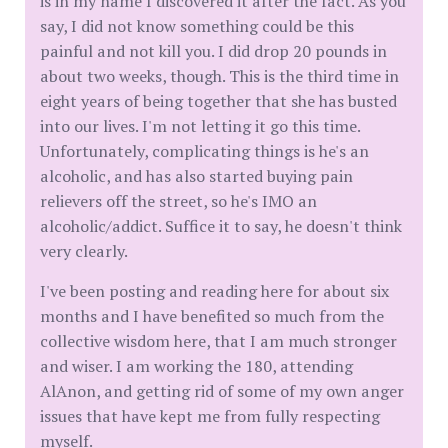
is in my name I discovered it after the fact. As you
say, I did not know something could be this
painful and not kill you. I did drop 20 pounds in
about two weeks, though. This is the third time in
eight years of being together that she has busted
into our lives. I'm not letting it go this time.
Unfortunately, complicating things is he's an
alcoholic, and has also started buying pain
relievers off the street, so he's IMO an
alcoholic/addict. Suffice it to say, he doesn't think
very clearly.
I've been posting and reading here for about six
months and I have benefited so much from the
collective wisdom here, that I am much stronger
and wiser. I am working the 180, attending
AlAnon, and getting rid of some of my own anger
issues that have kept me from fully respecting
myself.