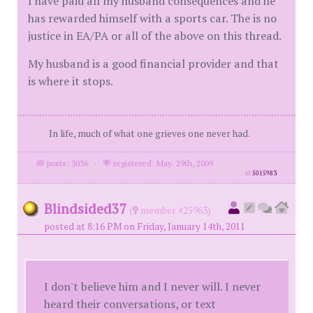
I have paid all my husband consequences and he
has rewarded himself with a sports car. The is no
justice in EA/PA or all of the above on this thread.
My husband is a good financial provider and that
is where it stops.
In life, much of what one grieves one never had.
posts: 3036
·
registered: May. 29th, 2009
id
5015983
Blindsided37
(
member #25963)
posted at 8:16 PM on Friday, January 14th, 2011
I don't believe him and I never will. I never
heard their conversations, or text