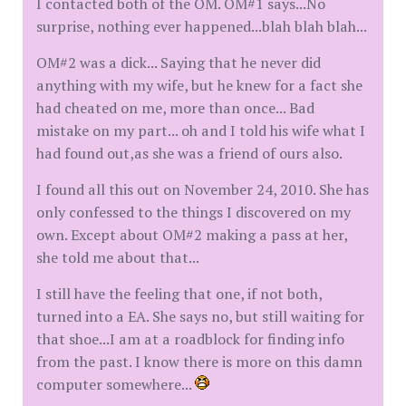
I contacted both of the OM. OM#1 says...No
surprise, nothing ever happened...blah blah blah...
OM#2 was a dick... Saying that he never did
anything with my wife, but he knew for a fact she
had cheated on me, more than once... Bad
mistake on my part... oh and I told his wife what I
had found out,as she was a friend of ours also.
I found all this out on November 24, 2010. She has
only confessed to the things I discovered on my
own. Except about OM#2 making a pass at her,
she told me about that...
I still have the feeling that one, if not both,
turned into a EA. She says no, but still waiting for
that shoe...I am at a roadblock for finding info
from the past. I know there is more on this damn
computer somewhere...