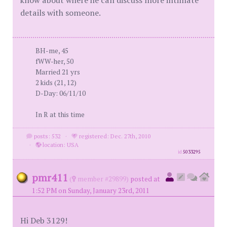
know about where he can discuss more intimate
details with someone.
BH-me, 45
fWW-her, 50
Married 21 yrs
2 kids (21, 12)
D-Day: 06/11/10
In R at this time
posts: 532
·
registered: Dec. 27th, 2010
·
location: USA
id
5033295
pmr411
(
member #29899)
posted at
1:52 PM on Sunday, January 23rd, 2011
Hi Deb 3129!