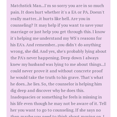
Matchstick Man...I'm so sorry you are in so much
pain. It does hurt whether it's a EA or PA. Doesn't
really matter...it hurts like hell. Are you in
counseling? It may help if you want to save your
marriage or just help you get through this. I know
it's helping me understand my WS's reasons for
his EA's. And remember...you didn't do anything
wrong, she did. And yes, she's probably lying about
the PA's never happening. Deep down I always
knew my husband was lying to me about things...I
could never prove it and without concrete proof
he would take the truth to his grave. That's what
he does...he lies. So, the counselor is helping him
dig deep and discover why he does this.
Inadequacies or something he feels is missing in
his life even though he may not be aware of it. Tell
her you want to go to counseling. If she says no
then maybe you need to think about moving on. I