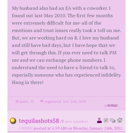
My husband also had an EA with a coworker. I
found out last May 2010. The first few months
were extremely difficult for me-all of the
emotions and trust issues really took a toll on me.
But, we are working hard on R. I love my husband
and still have bad days, but I have hope that we
will get through this. If you ever need to talk PM
me and we can exchange phone numbers. I
understand the need to have a friend to talk to,
especially someone who has experienced infidelity.
Hang in there!
posts: 71
·
registered: Oct. 21st, 2010
id
5033422
tequilashots58
(
new member
#30888)
posted at 6:59 AM on Monday, January 24th, 2011