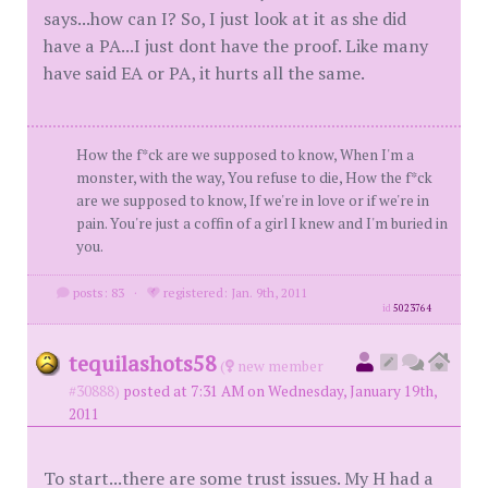
says...how can I? So, I just look at it as she did
have a PA...I just dont have the proof. Like many
have said EA or PA, it hurts all the same.
How the f*ck are we supposed to know, When I'm a
monster, with the way, You refuse to die, How the f*ck
are we supposed to know, If we're in love or if we're in
pain. You're just a coffin of a girl I knew and I'm buried in
you.
posts: 83
·
registered: Jan. 9th, 2011
id
5023764
tequilashots58
(
new member
#30888)
posted at 7:31 AM on Wednesday, January 19th,
2011
To start...there are some trust issues. My H had a