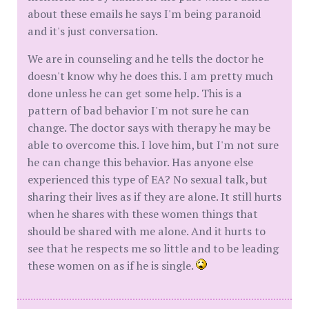
about these emails he says I'm being paranoid
and it's just conversation.
We are in counseling and he tells the doctor he
doesn't know why he does this. I am pretty much
done unless he can get some help. This is a
pattern of bad behavior I'm not sure he can
change. The doctor says with therapy he may be
able to overcome this. I love him, but I'm not sure
he can change this behavior. Has anyone else
experienced this type of EA? No sexual talk, but
sharing their lives as if they are alone. It still hurts
when he shares with these women things that
should be shared with me alone. And it hurts to
see that he respects me so little and to be leading
these women on as if he is single.