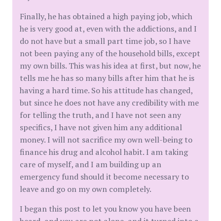
Finally, he has obtained a high paying job, which
he is very good at, even with the addictions, and I
do not have but a small part time job, so I have
not been paying any of the household bills, except
my own bills. This was his idea at first, but now, he
tells me he has so many bills after him that he is
having a hard time. So his attitude has changed,
but since he does not have any credibility with me
for telling the truth, and I have not seen any
specifics, I have not given him any additional
money. I will not sacrifice my own well-being to
finance his drug and alcohol habit. I am taking
care of myself, and I am building up an
emergency fund should it become necessary to
leave and go on my own completely.
I began this post to let you know you have been