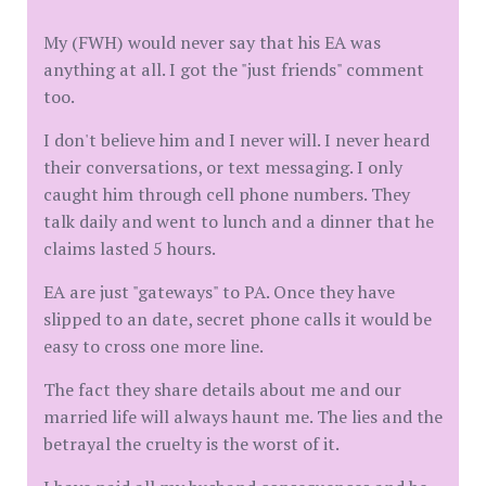
My (FWH) would never say that his EA was
anything at all. I got the "just friends" comment
too.
I don't believe him and I never will. I never heard
their conversations, or text messaging. I only
caught him through cell phone numbers. They
talk daily and went to lunch and a dinner that he
claims lasted 5 hours.
EA are just "gateways" to PA. Once they have
slipped to an date, secret phone calls it would be
easy to cross one more line.
The fact they share details about me and our
married life will always haunt me. The lies and the
betrayal the cruelty is the worst of it.