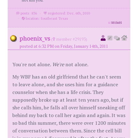
not kill you.
posts: 836
·
registered: Dec. 6th, 2010
·
location: Southeast Texas
id
5015605
phoenix_vs
(
member #29193)
posted at 6:32 PM on Friday, January 14th, 2011
You're not alone.
We're
not alone.
My WBF has an old girlfriend that he can't seem
to leave alone, and she uses him for a guidance
counselor when she has a life crisis. They
supposedly broke up at least ten years ago, but if
she calls him, he falls all over himself sneaking off
behind my back to call her again and again. It was
so bad this summer, there were over 1200 minutes
of conversation between them. Since the cell bill