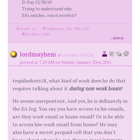
D-Day 12/30/10
Trying to undertsand why.
EA's and lies...was it worth it?
posts: 12
·
registered: Jan. 19th, 2011
·
location: Earth
id
5029531
lordmayhem
(
member #30526)
posted at 7:29 AM on Sunday, January 23rd, 2011
tequilashots58, what kind of work does he do that
requires talking about it
during non work hours
?
He seems unrepentant. And yes, he is definately in
the EA fog. You say you have access to his emails,
are they work email or home email? Or is he able
to access hiw work email from home? He may
also have a secret prepaid cell that you don't