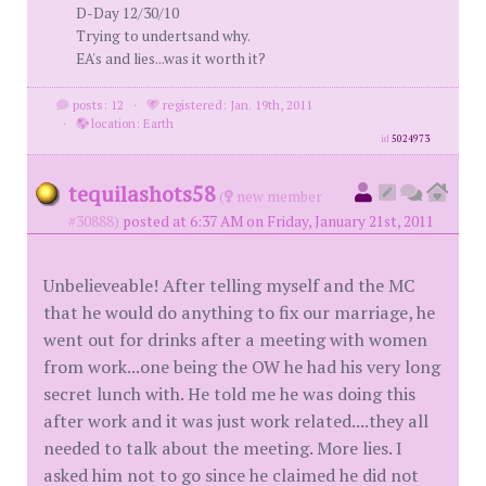
D-Day 12/30/10
Trying to undertsand why.
EA's and lies...was it worth it?
posts: 12
·
registered: Jan. 19th, 2011
·
location: Earth
id
5024973
tequilashots58
(
new member
#30888)
posted at 6:37 AM on Friday, January 21st, 2011
Unbelieveable! After telling myself and the MC
that he would do anything to fix our marriage, he
went out for drinks after a meeting with women
from work...one being the OW he had his very long
secret lunch with. He told me he was doing this
after work and it was just work related....they all
needed to talk about the meeting. More lies. I
asked him not to go since he claimed he did not