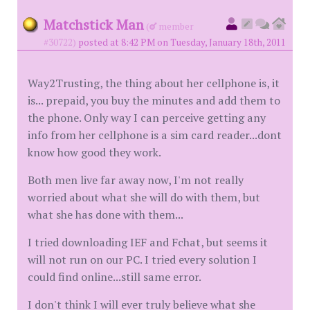
Matchstick Man
(
member
#30722)
posted at 8:42 PM on Tuesday, January 18th, 2011
Way2Trusting, the thing about her cellphone is, it
is... prepaid, you buy the minutes and add them to
the phone. Only way I can perceive getting any
info from her cellphone is a sim card reader...dont
know how good they work.
Both men live far away now, I'm not really
worried about what she will do with them, but
what she has done with them...
I tried downloading IEF and Fchat, but seems it
will not run on our PC. I tried every solution I
could find online...still same error.
I don't think I will ever truly believe what she