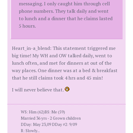
messaging. I only caught him through cell
phone numbers. They talk daily and went
to lunch and a dinner that he claims lasted
5 hours.
Heart_in-a_blend: This statement triggered me
big time! My WH and OW talked daily, went to
lunch often, and met for dinners at out of the
way places. One dinner was at a bed & breakfast
that he still claims took 4 hrs and 45 min!
I will never believe that.
WS: Him (62)BS: Me (59)
Married 36 yrs - 2 Grown children
DDay: May 23,09 DDay #2: 9/09
R: Slowly...