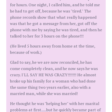
for hours. One night, I called him, and he told me
he had to get off, because he was "tired." The
phone records show that what really happened
was that he got a message from her, got off the
phone with me by saying he was tired, and then he
talked to her for 3 hours on the phone!!!
(He lived 5 hours away from home at the time,
because of work.)
Glad to say, he we are now reconciled, he has
come completely clean, and he now says he was
crazy. I'LL SAY HE WAS CRAZY!!!!!!! He almost
broke up his family for a woman who had done
the same thing two years earlier, also with a
married man, while she was married!
He thought he was "helping her" with her marital
problems at first.....but he quickly became part of