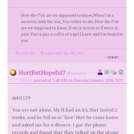
How the f*ck are we supposed to know, When I'm a
monster, with the way, You refuse to die, How the f*ck
are we supposed to know, If we're in love or if we're in
pain. You're just a coffin of a girl I knew and I'm buried in
you.
posts: 83
·
registered: Jan. 9th, 2011
id
5036402
HurtButHopeful?
(
member
#25144)
posted at 3:48 AM on Tuesday, January 25th, 2011
deb3129
You are not alone. My H had an EA that lasted 2
weeks, and he fell so in "love" that he came home
and asked me for a divorce. I got the phone
records and found that they talked on the phone