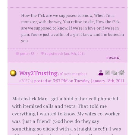
How the f*ck are we supposed to know, When I'm a
monster, with the way, You refuse to die, How the f*ck
are we supposed to know, If we're in love or if we're in
pain. You're just a coffin of a girl I knew and I'm buried in
you.
posts: 83
·
registered: Jan. 9th, 2011
id
5022442
Way2Trusting
(
new member
#30574)
posted at 3:57 PM on Tuesday, January 18th, 2011
Matchstick Man...get a hold of her cell phone bill
with itemized calls and texts. That told me
everything I wanted to know. My wifes co-worker
was "just a friend" (God how do they say
something so cliched with a straight face!!). I was