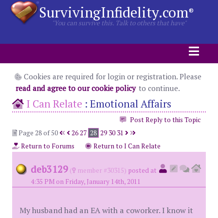
SurvivingInfidelity.com
®
"You can survive this. Talk to others that have"
Cookies are required for login or registration. Please
read and agree to our cookie policy
to continue.
I Can Relate
:
Emotional Affairs
Post Reply to this Topic
Page 28 of 50
26
27
28
29
30
31
Return to Forums
Return to I Can Relate
deb3129
(
member #30315)
posted at
4:35 PM on Friday, January 14th, 2011
My husband had an EA with a coworker. I know it