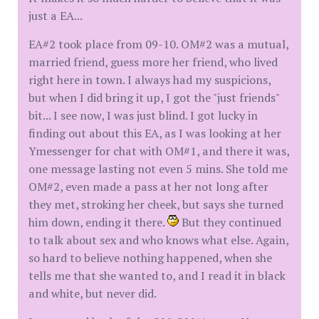
just a EA...
EA#2 took place from 09-10. OM#2 was a mutual,
married friend, guess more her friend, who lived
right here in town. I always had my suspicions,
but when I did bring it up, I got the "just friends"
bit... I see now, I was just blind. I got lucky in
finding out about this EA, as I was looking at her
Ymessenger for chat with OM#1, and there it was,
one message lasting not even 5 mins. She told me
OM#2, even made a pass at her not long after
they met, stroking her cheek, but says she turned
him down, ending it there.
But they continued
to talk about sex and who knows what else. Again,
so hard to believe nothing happened, when she
tells me that she wanted to, and I read it in black
and white, but never did.