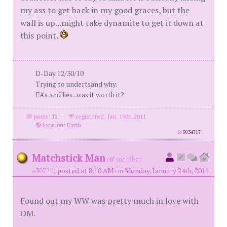
my ass to get back in my good graces, but the
wall is up...might take dynamite to get it down at
this point.
D-Day 12/30/10
Trying to undertsand why.
EA's and lies...was it worth it?
posts: 12
·
registered: Jan. 19th, 2011
·
location: Earth
id
5034717
Matchstick Man
(
member
#30722)
posted at 8:10 AM on Monday, January 24th, 2011
Found out my WW was pretty much in love with
OM.