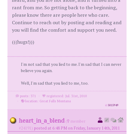
heard, and you are not alone, and it turned into a
rant from me. So getting back to the beginning,
please know there are people here who care.
Continue to reach out by posting and reading and
you will find the comfort and support you need.
(((hugs!)))
I'm not sad that you lied to me. I'm sad that I can never
believe you again.
Well, I'm sad that you lied to me, too.
posts: 371
·
registered: Jul. 31st, 2010
·
location: Great Falls Montana
id
5015949
heart_in_a_blend
(
member
#24191)
posted at 6:48 PM on Friday, January 14th, 2011