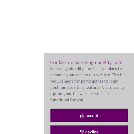
Cookies on SurvivingInfidelity.com
®
SurvivingInfidelity.com
uses cookies to
®
enhance your visit to our website. This is a
requirement for participants to login,
post and use other features. Visitors may
opt out, but the website will be less
functional for you.
accept
decline