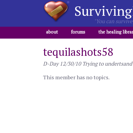
Surviving
"You can survive 
about
forums
the healing libra
tequilashots58
D-Day 12/30/10 Trying to undertsand wh
This member has no topics.