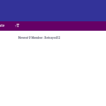
ate
Newest
Member: Betrayed52