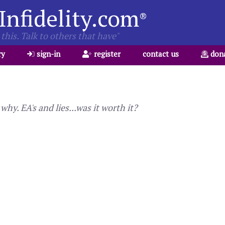
Infidelity.com
®
this. Talk to others that have"
ry
sign-in
register
contact us
don
y. EA's and lies...was it worth it?