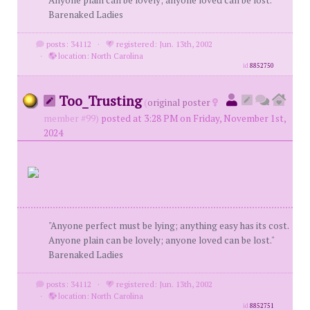
Anyone plain can be lovely; anyone loved can be lost."
Barenaked Ladies
posts: 34112
·
registered: Jun. 13th, 2002
·
location: North Carolina
id
8852750
Too_Trusting
(
original poster
member #99)
posted at 3:28 PM on Friday, November 1st,
2024
"Anyone perfect must be lying; anything easy has its cost.
Anyone plain can be lovely; anyone loved can be lost."
Barenaked Ladies
posts: 34112
·
registered: Jun. 13th, 2002
·
location: North Carolina
id
8852751