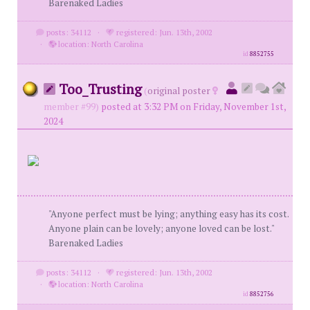
Barenaked Ladies
posts: 34112
·
registered: Jun. 13th, 2002
·
location: North Carolina
id
8852755
Too_Trusting
(
original poster
member #99)
posted at 3:32 PM on Friday, November 1st,
2024
"Anyone perfect must be lying; anything easy has its cost.
Anyone plain can be lovely; anyone loved can be lost."
Barenaked Ladies
posts: 34112
·
registered: Jun. 13th, 2002
·
location: North Carolina
id
8852756