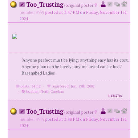
Too_Trusting
(
original poster
member #99)
posted at 3:47 PM on Friday, November 1st,
2024
"Anyone perfect must be lying; anything easy has its cost.
Anyone plain can be lovely; anyone loved can be lost."
Barenaked Ladies
posts: 34112
·
registered: Jun. 13th, 2002
·
location: North Carolina
id
8852766
Too_Trusting
(
original poster
member #99)
posted at 3:48 PM on Friday, November 1st,
2024