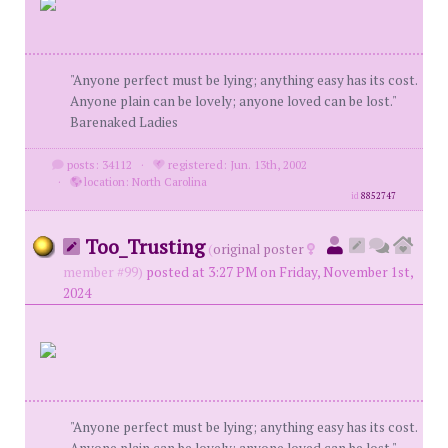
"Anyone perfect must be lying; anything easy has its cost.
Anyone plain can be lovely; anyone loved can be lost."
Barenaked Ladies
posts: 34112
·
registered: Jun. 13th, 2002
·
location: North Carolina
id
8852747
Too_Trusting
(
original poster
member #99)
posted at 3:27 PM on Friday, November 1st,
2024
"Anyone perfect must be lying; anything easy has its cost.