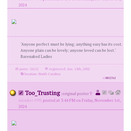
2024
"Anyone perfect must be lying; anything easy has its cost.
Anyone plain can be lovely; anyone loved can be lost."
Barenaked Ladies
posts: 34112
·
registered: Jun. 13th, 2002
·
location: North Carolina
id
8852762
Too_Trusting
(
original poster
member #99)
posted at 3:44 PM on Friday, November 1st,
2024