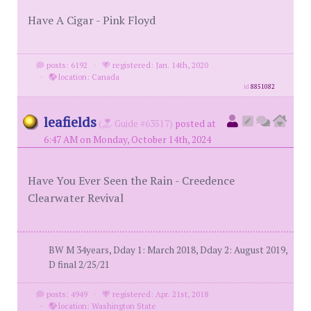
Have A Cigar - Pink Floyd
posts: 6192
·
registered: Jan. 14th, 2020
·
location: Canada
id
8851082
leafields
(
Guide #63517)
posted at
6:47 AM on Monday, October 14th, 2024
Have You Ever Seen the Rain - Creedence
Clearwater Revival
BW M 34years, Dday 1: March 2018, Dday 2: August 2019,
D final 2/25/21
posts: 4949
·
registered: Apr. 21st, 2018
·
location: Washington State