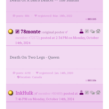
Death Of A Disco Dancer -- The Smiths
posts: 884
·
registered: Mar. 18th, 2022
id
8851105
78monte
(
original poster
member #72572)
posted at 2:34 PM on Monday, October
14th, 2024
Death On Two Legs - Queen
posts: 6192
·
registered: Jan. 14th, 2020
·
location: Canada
id
8851106
InkHulk
(
member #80400)
posted at
7:46 PM on Monday, October 14th, 2024