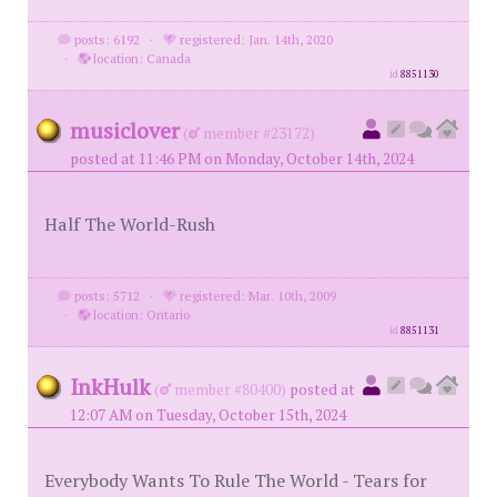
posts: 6192
·
registered: Jan. 14th, 2020
·
location: Canada
id
8851130
musiclover
(
member #23172)
posted at 11:46 PM on Monday, October 14th, 2024
Half The World-Rush
posts: 5712
·
registered: Mar. 10th, 2009
·
location: Ontario
id
8851131
InkHulk
(
member #80400)
posted at
12:07 AM on Tuesday, October 15th, 2024
Everybody Wants To Rule The World - Tears for