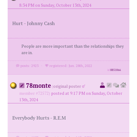
8:34 PM on Sunday, October 13th, 2024
Hurt - Johnny Cash
People are more important than the relationships they
are in.
posts: 2923
·
registered: Jun. 28th, 2022
id
8851066
78monte
(
original poster
member #72572)
posted at 9:17 PM on Sunday, October
13th, 2024
Everybody Hurts - R.E.M