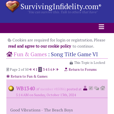
SurvivingInfidelity.com
®
"You can survive this. Talk to others that have"
Cookies are required for login or registration. Please
read and agree to our cookie policy
to continue.
Fun & Games
:
Song Title Game VI
This Topic is Locked
Page 2 of 50
1
2
3
4
5
6
Return to Forums
Return to Fun & Games
WB1340
(
member #85086)
posted at
5:14 AM on Sunday, October 13th, 2024
Good Vibrations - The Beach Boys