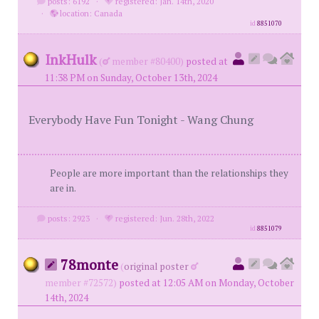
posts: 6192
·
registered: Jan. 14th, 2020
·
location: Canada
id
8851070
InkHulk
(
member #80400)
posted at
11:38 PM on Sunday, October 13th, 2024
Everybody Have Fun Tonight - Wang Chung
People are more important than the relationships they
are in.
posts: 2923
·
registered: Jun. 28th, 2022
id
8851079
78monte
(
original poster
member #72572)
posted at 12:05 AM on Monday, October
14th, 2024