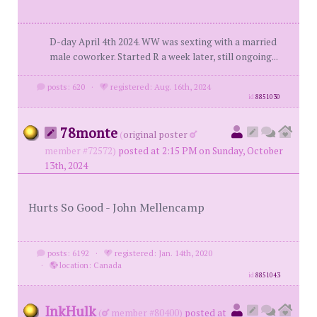
D-day April 4th 2024. WW was sexting with a married
male coworker. Started R a week later, still ongoing...
posts: 620
·
registered: Aug. 16th, 2024
id
8851030
78monte
(
original poster
member #72572)
posted at 2:15 PM on Sunday, October
13th, 2024
Hurts So Good - John Mellencamp
posts: 6192
·
registered: Jan. 14th, 2020
·
location: Canada
id
8851043
InkHulk
(
member #80400)
posted at