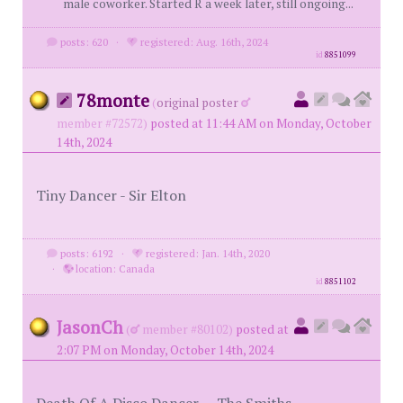
male coworker. Started R a week later, still ongoing...
posts: 620
·
registered: Aug. 16th, 2024
id
8851099
78monte
(
original poster
member #72572)
posted at 11:44 AM on Monday, October
14th, 2024
Tiny Dancer - Sir Elton
posts: 6192
·
registered: Jan. 14th, 2020
·
location: Canada
id
8851102
JasonCh
(
member #80102)
posted at
2:07 PM on Monday, October 14th, 2024