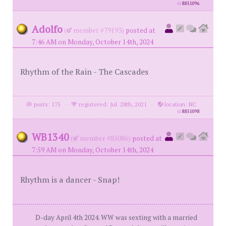
id
8851096
Adolfo
(
member #79193)
posted at
7:46 AM on Monday, October 14th, 2024
Rhythm of the Rain - The Cascades
posts: 175
·
registered: Jul. 28th, 2021
·
location: NC
id
8851098
WB1340
(
member #85086)
posted at
7:59 AM on Monday, October 14th, 2024
Rhythm is a dancer - Snap!
D-day April 4th 2024. WW was sexting with a married