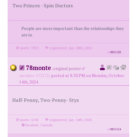
Two Princes - Spin Doctors
People are more important than the relationships they
are in.
posts: 2923
·
registered: Jun. 28th, 2022
id
8851120
78monte
(
original poster
member #72572)
posted at 8:33 PM on Monday, October
14th, 2024
Half-Penny, Two-Penny- Styx
posts: 6192
·
registered: Jan. 14th, 2020
·
location: Canada
id
8851124