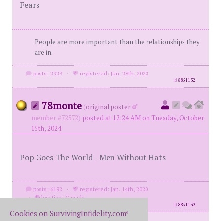
Fears
People are more important than the relationships they
are in.
posts: 2923
·
registered: Jun. 28th, 2022
id
8851132
78monte
(
original poster
member #72572)
posted at 12:24 AM on Tuesday, October
15th, 2024
Pop Goes The World - Men Without Hats
posts: 6192
·
registered: Jan. 14th, 2020
·
location: Canada
id
8851133
Cookies on SurvivingInfidelity.com
®