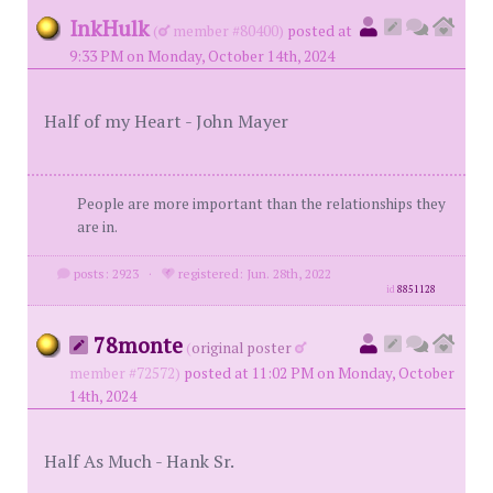
InkHulk
(
member #80400)
posted at
9:33 PM on Monday, October 14th, 2024
Half of my Heart - John Mayer
People are more important than the relationships they
are in.
posts: 2923
·
registered: Jun. 28th, 2022
id
8851128
78monte
(
original poster
member #72572)
posted at 11:02 PM on Monday, October
14th, 2024
Half As Much - Hank Sr.