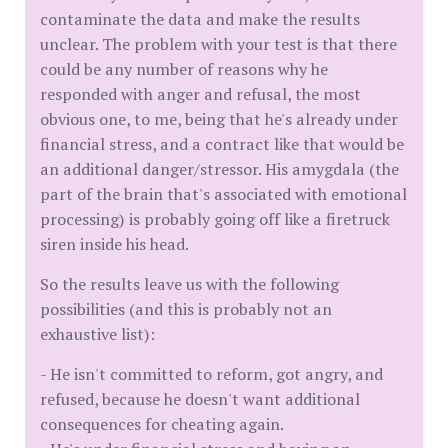
contaminate the data and make the results
unclear. The problem with your test is that there
could be any number of reasons why he
responded with anger and refusal, the most
obvious one, to me, being that he's already under
financial stress, and a contract like that would be
an additional danger/stressor. His amygdala (the
part of the brain that's associated with emotional
processing) is probably going off like a firetruck
siren inside his head.
So the results leave us with the following
possibilities (and this is probably not an
exhaustive list):
- He isn't committed to reform, got angry, and
refused, because he doesn't want additional
consequences for cheating again.