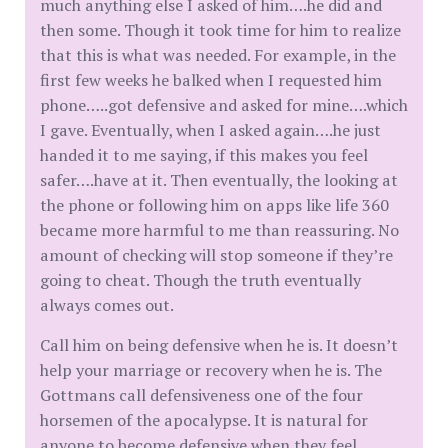
much anything else I asked of him….he did and
then some. Though it took time for him to realize
that this is what was needed. For example, in the
first few weeks he balked when I requested him
phone…..got defensive and asked for mine….which
I gave. Eventually, when I asked again….he just
handed it to me saying, if this makes you feel
safer….have at it. Then eventually, the looking at
the phone or following him on apps like life 360
became more harmful to me than reassuring. No
amount of checking will stop someone if they’re
going to cheat. Though the truth eventually
always comes out.
Call him on being defensive when he is. It doesn’t
help your marriage or recovery when he is. The
Gottmans call defensiveness one of the four
horsemen of the apocalypse. It is natural for
anyone to become defensive when they feel