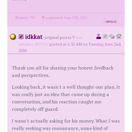
posts: 307
·
registered: Sep. 27th, 2023
id
8896647
idkkat
(
original poster
new
member #87275)
posted at 6:32 AM on Tuesday, June 2nd,
2026
Thank you all for sharing your honest feedback
and perspectives.
Looking back, it wasn't a well thought-out plan. It
was really just an idea that came up during a
conversation, and his reaction caught me
completely off guard.
I wasn't actually asking for his money. What I was
really seeking was reassurance, some kind of