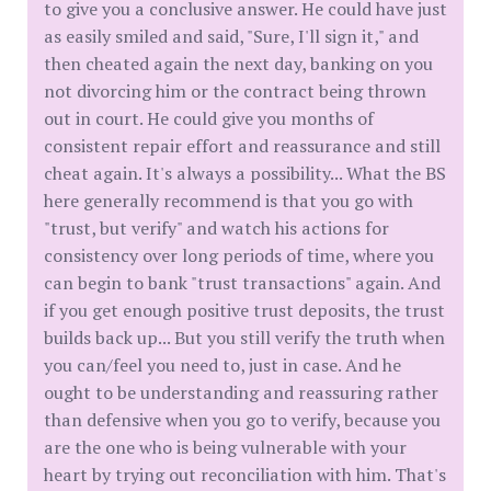
to give you a conclusive answer. He could have just
as easily smiled and said, "Sure, I'll sign it," and
then cheated again the next day, banking on you
not divorcing him or the contract being thrown
out in court. He could give you months of
consistent repair effort and reassurance and still
cheat again. It's always a possibility... What the BS
here generally recommend is that you go with
"trust, but verify" and watch his actions for
consistency over long periods of time, where you
can begin to bank "trust transactions" again. And
if you get enough positive trust deposits, the trust
builds back up... But you still verify the truth when
you can/feel you need to, just in case. And he
ought to be understanding and reassuring rather
than defensive when you go to verify, because you
are the one who is being vulnerable with your
heart by trying out reconciliation with him. That's