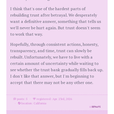
I think that's one of the hardest parts of
rebuilding trust after betrayal. We desperately
want a definitive answer, something that tells us
we'll never be hurt again. But trust doesn't seem
to work that way.
Hopefully, through consistent actions, honesty,
transparency, and time, trust can slowly be
rebuilt. Unfortunately, we have to live with a
certain amount of uncertainty while waiting to
see whether the trust bank gradually fills back up.
I don't like that answer, but I'm beginning to
accept that there may not be any other one.
posts: 5
·
registered: Apr. 23rd, 2026
·
location: California
id
8896695