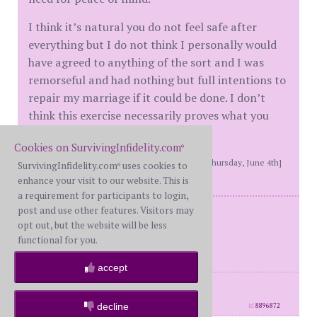
I think it’s natural you do not feel safe after
everything but I do not think I personally would
have agreed to anything of the sort and I was
remorseful and had nothing but full intentions to
repair my marriage if it could be done. I don’t
think this exercise necessarily proves what you
were wanting it to prove.
Cookies on SurvivingInfidelity.com
®
[This message edited by hikingout at 5:44 PM, Thursday, June 4th]
SurvivingInfidelity.com
uses cookies to
®
enhance your visit to our website. This is
a requirement for participants to login,
post and use other features. Visitors may
WS and BS - Reconciled
opt out, but the website will be less
Mine 2017
functional for you.
His 2020
accept
posts: 8775
·
registered: Jul. 5th, 2017
·
location: East coast
decline
id
8896872