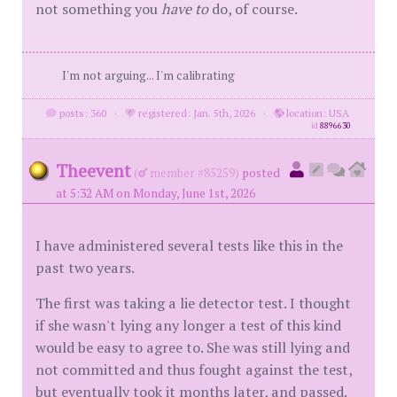
not something you
have to
do, of course.
I'm not arguing... I'm calibrating
posts: 360
·
registered: Jan. 5th, 2026
·
location: USA
id
8896630
Theevent
(
member #85259)
posted
at 5:32 AM on Monday, June 1st, 2026
I have administered several tests like this in the
past two years.
The first was taking a lie detector test. I thought
if she wasn't lying any longer a test of this kind
would be easy to agree to. She was still lying and
not committed and thus fought against the test,
but eventually took it months later, and passed.