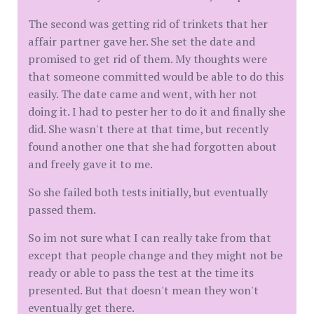
The second was getting rid of trinkets that her
affair partner gave her. She set the date and
promised to get rid of them. My thoughts were
that someone committed would be able to do this
easily. The date came and went, with her not
doing it. I had to pester her to do it and finally she
did. She wasn't there at that time, but recently
found another one that she had forgotten about
and freely gave it to me.
So she failed both tests initially, but eventually
passed them.
So im not sure what I can really take from that
except that people change and they might not be
ready or able to pass the test at the time its
presented. But that doesn't mean they won't
eventually get there.