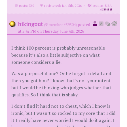
posts: 360
·
registered: Jan. 5th, 2026
·
location: USA
id
8896845
hikingout
(
member #59504)
posted
at 5:42 PM on Thursday, June 4th, 2026
I think 100 percent is probably unreasonable
because it’s also a little subjective on what
someone considers a lie.
Was a purposeful one? Or he forgot a detail and
then you got him? I know that’s not your intent
but I would be thinking who judges whether that
qualifies. So I think that is shaky.
I don’t find it hard not to cheat, which I know is
ironic, but I wasn’t so rocked to my core that I did
it I really have never worried I would do it again. I