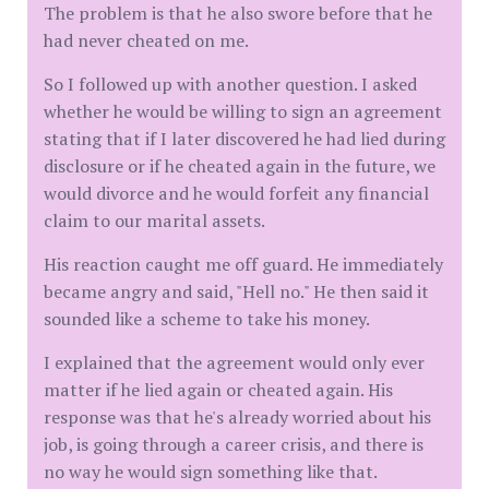
The problem is that he also swore before that he
had never cheated on me.
So I followed up with another question. I asked
whether he would be willing to sign an agreement
stating that if I later discovered he had lied during
disclosure or if he cheated again in the future, we
would divorce and he would forfeit any financial
claim to our marital assets.
His reaction caught me off guard. He immediately
became angry and said, "Hell no." He then said it
sounded like a scheme to take his money.
I explained that the agreement would only ever
matter if he lied again or cheated again. His
response was that he's already worried about his
job, is going through a career crisis, and there is
no way he would sign something like that.