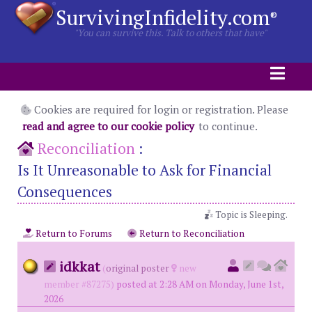
SurvivingInfidelity.com
®
"You can survive this. Talk to others that have"
Cookies are required for login or registration. Please
read and agree to our cookie policy
to continue.
Reconciliation
:
Is It Unreasonable to Ask for Financial
Consequences
Topic is Sleeping.
Return to Forums
Return to Reconciliation
idkkat
(
original poster
new
member #87275)
posted at 2:28 AM on Monday, June 1st,
2026