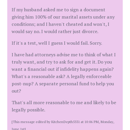
If my husband asked me to sign a document
giving him 100% of our marital assets under any
conditions; and I haven't cheated and won't, I
would say no. I would rather just divorce.
If it's a test, well I guess I would fail. Sorry.
I have had attorneys advise me to think of what I
truly want, and try to ask for and get it. Do you
want a financial out if infidelity happens again?
What's a reasonable ask? A legally enforceable
post-nup? A separate personal fund to help you
out?
That's all more reasonable to me and likely to be
legally possible.
[This message edited by KitchenDepth5551 at 10:06 PM, Monday,
June 1st]