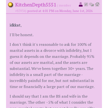
KitchenDepth5551
( member
#83934)
posted at 4:01 PM on Monday, June 1st, 2026
idkkat
,
I'll be honest.
I don't think it's reasonable to ask for 100% of
marital assets in a divorce with infidelity, but I
guess it depends on the marriage. Probably 95%
of our assets are marital, and the assets are
substantial. We've been together 30+ years. The
infidelity is a small part of the marriage -
incredibly painful for me, but not substantial in
time or financially a large part of our marriage.
I should say that I am the BS and wife in the
marriage. The other ~5% of what I consider the