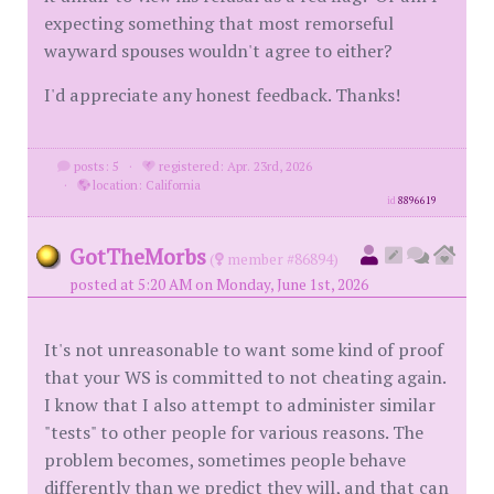
expecting something that most remorseful
wayward spouses wouldn't agree to either?
I'd appreciate any honest feedback. Thanks!
posts: 5
·
registered: Apr. 23rd, 2026
·
location: California
id
8896619
GotTheMorbs
(
member #86894)
posted at 5:20 AM on Monday, June 1st, 2026
It's not unreasonable to want some kind of proof
that your WS is committed to not cheating again.
I know that I also attempt to administer similar
"tests" to other people for various reasons. The
problem becomes, sometimes people behave
differently than we predict they will, and that can