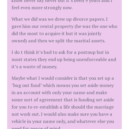
know never say never but it’s been 9 years and I
feel even more strongly now.
What we did was we drew up divorce papers. I
gave him our rental property (he was the one who
did the most to acquire it but it was jointly
owned) and then we split the marital assets.
I do t think it’s bad to ask for a postnup but in
most states they end up being unenforceable and
it’s a waste of money.
Maybe what I would consider is that you set up a
"bug out fund" which means you set aside money
in an account with only your name and make
some sort of agreement that is funding set aside
for you to re-establish a life should the marriage
not work out. I would also make sure you have a
vehicle in your name only, and whatever else you
need for peace of mind.