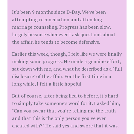
It's been 9 months since D-Day. We've been
attempting reconciliation and attending
marriage counseling. Progress has been slow,
largely because whenever I ask questions about
the affair, he tends to become defensive.
Earlier this week, though, I felt like we were finally
making some progress. He made a genuine effort,
sat down with me, and what he described as a "full
disclosure" of the affair. For the first time in a
long while, I felt a little hopeful.
But of course, after being lied to before, it's hard
to simply take someone's word for it. I asked him,
"Can you swear that you're telling me the truth
and that this is the only person you've ever
cheated with?" He said yes and swore that it was.