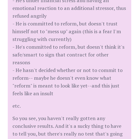
- He's under financial stress and having an
emotional reaction to an additional stressor, thus
refused angrily
- He is committed to reform, but doesn't trust
himself not to "mess up" again (this is a fear I'm
struggling with currently)
- He's committed to reform, but doesn't think it's
safe/smart to sign that contract for other
reasons
- He hasn't decided whether or not to commit to
reform-- maybe he doesn't even know what
"reform" is meant to look like yet--and this just
feels like an insult
etc.
So you see, you haven't really gotten any
conclusive results. And it's a sucky thing to have
to tell you, but there's really no test that's going