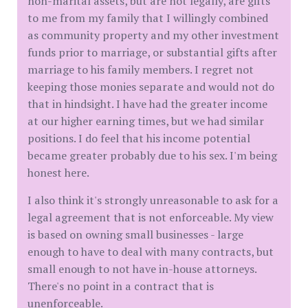
non-marital assets, but are not legally, are gifts
to me from my family that I willingly combined
as community property and my other investment
funds prior to marriage, or substantial gifts after
marriage to his family members. I regret not
keeping those monies separate and would not do
that in hindsight. I have had the greater income
at our higher earning times, but we had similar
positions. I do feel that his income potential
became greater probably due to his sex. I'm being
honest here.
I also think it's strongly unreasonable to ask for a
legal agreement that is not enforceable. My view
is based on owning small businesses - large
enough to have to deal with many contracts, but
small enough to not have in-house attorneys.
There's no point in a contract that is
unenforceable.