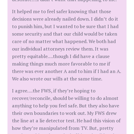
It helped me to feel safer knowing that those
decisions were already nailed down. I didn’t do it
to punish him, but I wanted to be sure that I had
some security and that our child would be taken
care of no matter what happened. We both had
our individual attorneys review them. It was
pretty equitable….though I did have a clause
making things much more favorable to me if
there was ever another A and to him if I had an A.
We also wrote our wills at the same time.
I agree….the FWS, if they’re hoping to
recover/reconcile, should be willing to do almost
anything to help you feel safe. But they also have
their own boundaries to work out. My FWS drew
the line at a lie detector test. He had this vision of
how they’re manipulated from TV. But, pretty