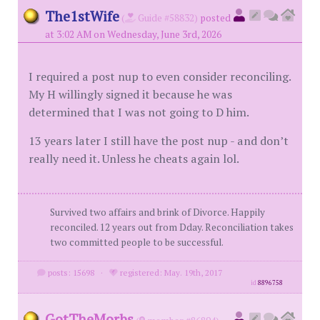
The1stWife
(
Guide #58832)
posted
at 3:02 AM on Wednesday, June 3rd, 2026
I required a post nup to even consider reconciling.
My H willingly signed it because he was
determined that I was not going to D him.
13 years later I still have the post nup - and don’t
really need it. Unless he cheats again lol.
Survived two affairs and brink of Divorce. Happily
reconciled. 12 years out from Dday. Reconciliation takes
two committed people to be successful.
posts: 15698
·
registered: May. 19th, 2017
id
8896758
GotTheMorbs