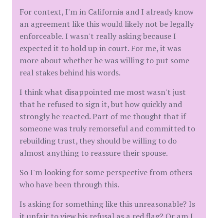
For context, I'm in California and I already know
an agreement like this would likely not be legally
enforceable. I wasn't really asking because I
expected it to hold up in court. For me, it was
more about whether he was willing to put some
real stakes behind his words.
I think what disappointed me most wasn't just
that he refused to sign it, but how quickly and
strongly he reacted. Part of me thought that if
someone was truly remorseful and committed to
rebuilding trust, they should be willing to do
almost anything to reassure their spouse.
So I'm looking for some perspective from others
who have been through this.
Is asking for something like this unreasonable? Is
it unfair to view his refusal as a red flag? Or am I