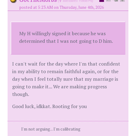
(
member #86894)
posted at 5:23 AM on Thursday, June 4th, 2026
My H willingly signed it because he was
determined that I was not going to D him.
I can't wait for the day where I'm that confident
in my ability to remain faithful again, or for the
day when I feel totally sure that my marriage is
going to make it... We are making progress
though.
Good luck, idkkat. Rooting for you
I'm not arguing... I'm calibrating