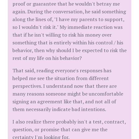
proof or guarantee that he wouldn't betray me
again. During the conversation, he said something
along the lines of, "I have my parents to support,
so I wouldn't risk it." My immediate reaction was
that if he isn't willing to risk his money over
something that is entirely within his control / his
behavior, then why should I be expected to risk the
rest of my life on his behavior?
That said, reading everyone's responses has
helped me see the situation from different
perspectives. I understand now that there are
many reasons someone might be uncomfortable
signing an agreement like that, and not all of
them necessarily indicate bad intentions.
I also realize there probably isn't a test, contract,
question, or promise that can give me the
certainty I'm looking for.