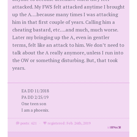
attacked. My FWS felt attacked anytime I brought
up the A….because many times I was attacking
him in that first couple of years. Calling him a
cheating bastard, etc….and much, much worse.
Later my bringing up the A, even in gentler
terms, felt like an attack to him. We don’t need to
talk about the A really anymore, unless I run into
the OW or something disturbing. But, that took
years.
EA DD 11/2018
PA DD 2/25/19
One teen son
I am a phoenix.
posts: 621
·
registered: Feb. 26th, 2019
id
8896638