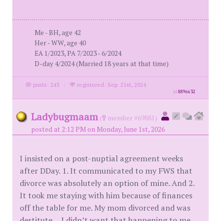
Me - BH, age 42
Her - WW, age 40
EA 1/2023, PA 7/2023 - 6/2024
D-day 4/2024 (Married 18 years at that time)
posts: 243
·
registered: Sep. 21st, 2024
id
8896632
Ladybugmaam
(
member #69881)
posted at 2:12 PM on Monday, June 1st, 2026
I insisted on a post-nuptial agreement weeks
after DDay. 1. It communicated to my FWS that
divorce was absolutely an option of mine. And 2.
It took me staying with him because of finances
off the table for me. My mom divorced and was
destitute….I didn’t want that happening to me.