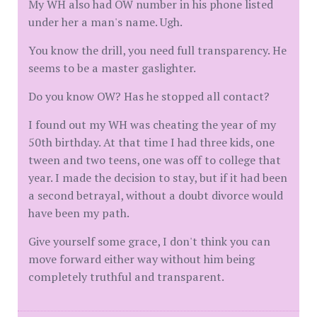
My WH also had OW number in his phone listed
under her a man's name. Ugh.
You know the drill, you need full transparency. He
seems to be a master gaslighter.
Do you know OW? Has he stopped all contact?
I found out my WH was cheating the year of my
50th birthday. At that time I had three kids, one
tween and two teens, one was off to college that
year. I made the decision to stay, but if it had been
a second betrayal, without a doubt divorce would
have been my path.
Give yourself some grace, I don't think you can
move forward either way without him being
completely truthful and transparent.