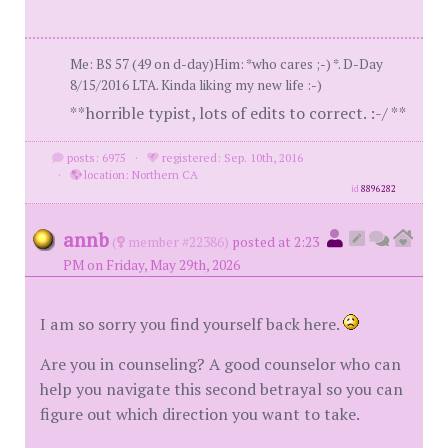
Me: BS 57 (49 on d-day)Him: *who cares ;-) *. D-Day
8/15/2016 LTA. Kinda liking my new life :-)
**horrible typist, lots of edits to correct. :-/ **
posts: 6975
·
registered: Sep. 10th, 2016
·
location: Northern CA
id
8896282
annb
(
member #22386)
posted at 2:23
PM on Friday, May 29th, 2026
I am so sorry you find yourself back here.
Are you in counseling? A good counselor who can
help you navigate this second betrayal so you can
figure out which direction you want to take.