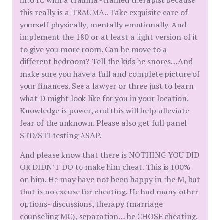
into IC with a trauma -trained therapist because
this really is a TRAUMA.. Take exquisite care of
yourself physically, mentally emotionally. And
implement the 180 or at least a light version of it
to give you more room. Can he move to a
different bedroom? Tell the kids he snores…And
make sure you have a full and complete picture of
your finances. See a lawyer or three just to learn
what D might look like for you in your location.
Knowledge is power, and this will help alleviate
fear of the unknown. Please also get full panel
STD/STI testing ASAP.
And please know that there is NOTHING YOU DID
OR DIDN’T DO to make him cheat. This is 100%
on him. He may have not been happy in the M, but
that is no excuse for cheating. He had many other
options- discussions, therapy (marriage
counseling MC), separation… he CHOSE cheating.