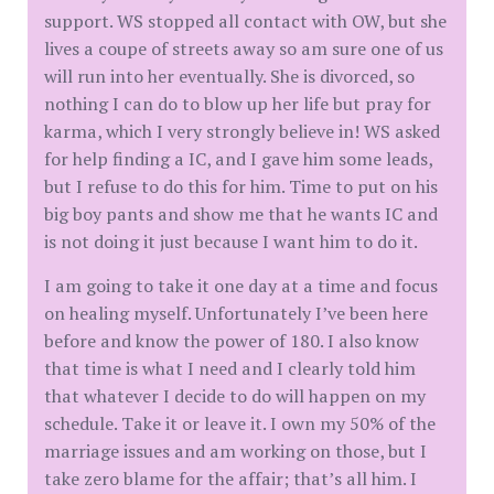
support. WS stopped all contact with OW, but she
lives a coupe of streets away so am sure one of us
will run into her eventually. She is divorced, so
nothing I can do to blow up her life but pray for
karma, which I very strongly believe in! WS asked
for help finding a IC, and I gave him some leads,
but I refuse to do this for him. Time to put on his
big boy pants and show me that he wants IC and
is not doing it just because I want him to do it.
I am going to take it one day at a time and focus
on healing myself. Unfortunately I’ve been here
before and know the power of 180. I also know
that time is what I need and I clearly told him
that whatever I decide to do will happen on my
schedule. Take it or leave it. I own my 50% of the
marriage issues and am working on those, but I
take zero blame for the affair; that’s all him. I