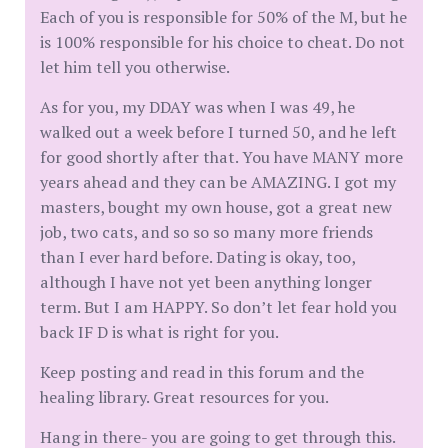
Each of you is responsible for 50% of the M, but he
is 100% responsible for his choice to cheat. Do not
let him tell you otherwise.
As for you, my DDAY was when I was 49, he
walked out a week before I turned 50, and he left
for good shortly after that. You have MANY more
years ahead and they can be AMAZING. I got my
masters, bought my own house, got a great new
job, two cats, and so so so many more friends
than I ever hard before. Dating is okay, too,
although I have not yet been anything longer
term. But I am HAPPY. So don’t let fear hold you
back IF D is what is right for you.
Keep posting and read in this forum and the
healing library. Great resources for you.
Hang in there- you are going to get through this.