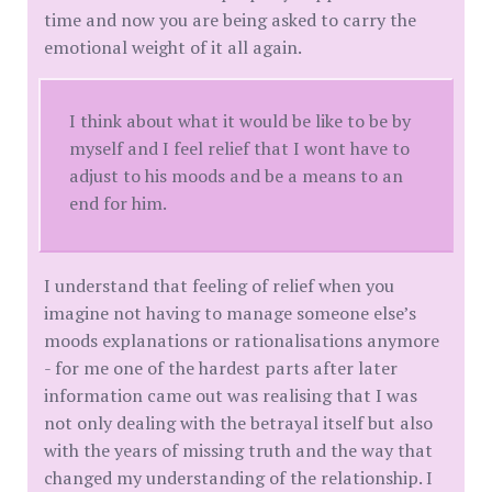
time and now you are being asked to carry the
emotional weight of it all again.
I think about what it would be like to be by
myself and I feel relief that I wont have to
adjust to his moods and be a means to an
end for him.
I understand that feeling of relief when you
imagine not having to manage someone else’s
moods explanations or rationalisations anymore
- for me one of the hardest parts after later
information came out was realising that I was
not only dealing with the betrayal itself but also
with the years of missing truth and the way that
changed my understanding of the relationship. I