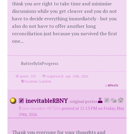
think you are right to take time and minimise
discussions while you get clearer and you do not
have to decide everything immediately - but you
also do not have to offer another long
reconciliation just because you survived the first
one...
ButterflyInProgress
posts: 155
·
registered: Apr. 12th, 2026
·
location: London
id
8896476
inevitableRBNY
(
original poster
new member #87326)
posted at 11:13 PM on Friday, May
29th, 2026
Thank you everyone for your thoughts and