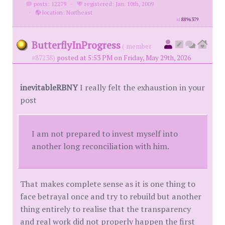
posts: 12279
·
registered: Jan. 10th, 2009
·
location: Northeast
id
8896379
ButterflyInProgress
( member
#87238)
posted at 5:53 PM on Friday, May 29th, 2026
inevitableRBNY
I really felt the exhaustion in your
post
I am not prepared to invest myself into
another long reconciliation with him.
That makes complete sense as it is one thing to
face betrayal once and try to rebuild but another
thing entirely to realise that the transparency
and real work did not properly happen the first