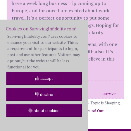
have a week long business trip coming up to
Europe, and for once I am excited about work
travel. It’s a perfect opportunity to put some
distance between him and my feelings. Hoping for
Cookies on SurvivingInfidelity.com
®
a great trip and some much needed clarity.
SurvivingInfidelity.com
uses cookies to
®
enhance your visit to our website. This is
@annb I also have a tween and 2 teens, with one
a requirement for participants to login,
going to college this year. It’s my 50th also. It’s
post and use other features. Visitors may
like the universe is listening, if you believe in this
opt out, but the website will be less
sort of thing!
functional for you.
accept
posts: 2
·
registered: May. 8th, 2026
·
location: New York
decline
id
8896537
Topic is Sleeping.
about cookies
Return to Forums
Return to Just Found Out