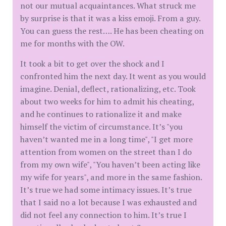
not our mutual acquaintances. What struck me
by surprise is that it was a kiss emoji. From a guy.
You can guess the rest…. He has been cheating on
me for months with the OW.
It took a bit to get over the shock and I
confronted him the next day. It went as you would
imagine. Denial, deflect, rationalizing, etc. Took
about two weeks for him to admit his cheating,
and he continues to rationalize it and make
himself the victim of circumstance. It’s "you
haven’t wanted me in a long time", "I get more
attention from women on the street than I do
from my own wife", "You haven’t been acting like
my wife for years", and more in the same fashion.
It’s true we had some intimacy issues. It’s true
that I said no a lot because I was exhausted and
did not feel any connection to him. It’s true I