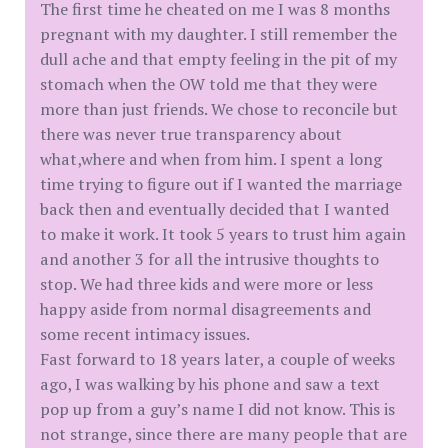
The first time he cheated on me I was 8 months
pregnant with my daughter. I still remember the
dull ache and that empty feeling in the pit of my
stomach when the OW told me that they were
more than just friends. We chose to reconcile but
there was never true transparency about
what,where and when from him. I spent a long
time trying to figure out if I wanted the marriage
back then and eventually decided that I wanted
to make it work. It took 5 years to trust him again
and another 3 for all the intrusive thoughts to
stop. We had three kids and were more or less
happy aside from normal disagreements and
some recent intimacy issues.
Fast forward to 18 years later, a couple of weeks
ago, I was walking by his phone and saw a text
pop up from a guy’s name I did not know. This is
not strange, since there are many people that are