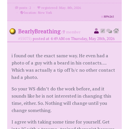
posts: 2
·
registered: May. 8th, 2026
·
location: New York
id
8896265
BearlyBreathing
(
member
#55075)
posted at 4:49 AM on Thursday, May 28th, 2026
i found out the exact same way. He even had a
photo of a guy with a beard in his contacts….
Which was actually a tip off b/c no other contact
had a photo.
So your WS didn’t do the work before, and it
sounds like he is not interested in changing this
time, either. So. Nothing will change until you
change something.
I agree with taking some time for yourself. Get