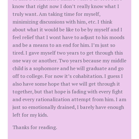
know that right now I don’t really know what I
truly want. Am taking time for myself,
minimizing discussions with him, etc. I think
about what it would be like to be by myself and I
feel relief that I wont have to adjust to his moods
and be a means to an end for him. I’m just so
tired. I gave myself two years to get through this
one way or another. Two years because my middle
child is a sophomore and he will graduate and go
off to college. For now it’s cohabitation. I guess I
also have some hope that we will get through it
together, but that hope is fading with every fight
and every rationalization attempt from him. I am
just so emotionally drained, I barely have enough
left for my kids.
Thanks for reading.