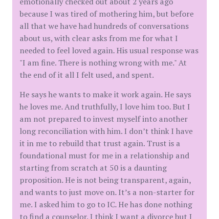
emotionally checked out about 2 years ago
because I was tired of mothering him, but before
all that we have had hundreds of conversations
about us, with clear asks from me for what I
needed to feel loved again. His usual response was
"I am fine. There is nothing wrong with me." At
the end of it all I felt used, and spent.
He says he wants to make it work again. He says
he loves me. And truthfully, I love him too. But I
am not prepared to invest myself into another
long reconciliation with him. I don’t think I have
it in me to rebuild that trust again. Trust is a
foundational must for me in a relationship and
starting from scratch at 50 is a daunting
proposition. He is not being transparent, again,
and wants to just move on. It’s a non-starter for
me. I asked him to go to IC. He has done nothing
to find a counselor. I think I want a divorce but I