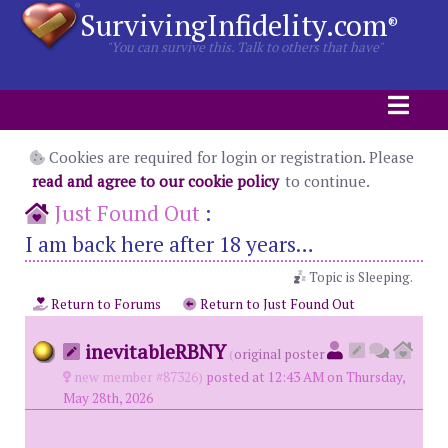
SurvivingInfidelity.com
®
"You can survive this. Talk to others that have"
Cookies are required for login or registration. Please
read and agree to our cookie policy
to continue.
Just Found Out
:
I am back here after 18 years…
Topic is Sleeping.
Return to Forums
Return to Just Found Out
inevitableRBNY
(
original poster
new member #87326)
posted at 12:43 AM on Thursday,
May 28th, 2026