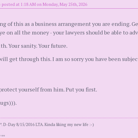
)
posted at 1:18 AM on Monday, May 25th, 2026
ing of this as a business arrangement you are ending. G
e on all the money - your lawyers should be able to advi
h. Your sanity. Your future.
will get through this. I am so sorry you have been subject
protect yourself from him. Put you first.
ugs))).
. D-Day 8/15/2016 LTA. Kinda liking my new life :-)
 **