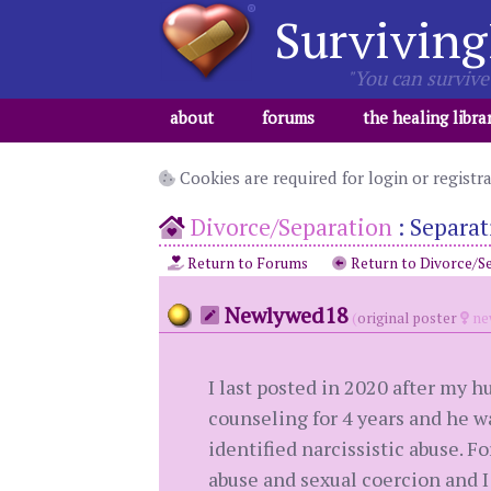
Surviving
"You can survive 
about
forums
the healing libra
Cookies are required for login or registr
Divorce/Separation
:
Separat
Return to Forums
Return to Divorce/S
Newlywed18
(
original poster
ne
I last posted in 2020 after my 
counseling for 4 years and he wa
identified narcissistic abuse. 
abuse and sexual coercion and I