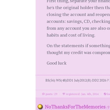
First thing, separate your finan
he's the original holder then th
closing the account and reopen
accounts: savings, CD, checking
from any account you are also on
habits and cost of living.
On the statements if something
thought my credit was compromis
Good luck
BS(56) WS(48)DD1 July2012(R) DD2 2026 ? 
posts: 29
·
registered: Jan. 6th, 2014
·
lo
NoThanksForTheMemories
(