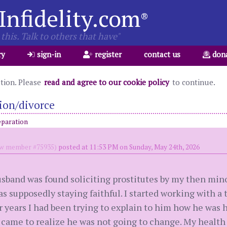
Infidelity.com
®
this. Talk to others that have"
ry
sign-in
register
contact us
don
ation. Please
read and agree to our cookie policy
to continue.
ion/divorce
eparation
w member #75935)
posted at 11:53 PM on Sunday, May 24th, 2026
husband was found soliciting prostitutes by my then min
s supposedly staying faithful. I started working with a t
For years I had been trying to explain to him how he wa
 came to realize he was not going to change. My health 