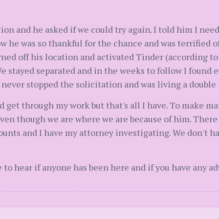
on and he asked if we could try again. I told him I nee
w he was so thankful for the chance and was terrified o
ned off his location and activated Tinder (according to
e stayed separated and in the weeks to follow I found e
never stopped the solicitation and was living a double l
nd get through my work but that's all I have. To make ma
 Even though we are where we are because of him. Ther
unts and I have my attorney investigating. We don't ha
ve to hear if anyone has been here and if you have any ad