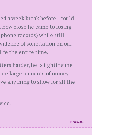
ded a week break before I could
f how close he came to losing
 phone records) while still
vidence of solicitation on our
ife the entire time.
tters harder, he is fighting me
e are large amounts of money
ve anything to show for all the
vice.
id
8896003