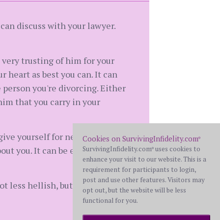
 can discuss with your lawyer.
n very trusting of him for your
 heart as best you can. It can
 person you're divorcing. Either
him that you carry in your
give yourself for neglecting
Cookies on SurvivingInfidelity.com
®
ut you. It can be easy to get
SurvivingInfidelity.com
uses cookies to
®
enhance your visit to our website. This is a
requirement for participants to login,
post and use other features. Visitors may
 less hellish, but absolutely it
opt out, but the website will be less
functional for you.