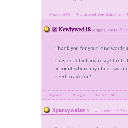
posts: 6973
·
registered: Sep. 10th, 2016
·
Newlywed18
(
original poster
ne
Thank you for your kind words a
I have not had any insight into
account where my check was dep
need to ask for?
posts: 12
·
registered: Nov. 30th, 2020
Sparkywater
(
new member #41932)