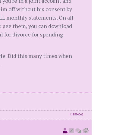
f you're in a joint account and
him off without his consent by
LL monthly statements. On all
you see them, you can download
ul for divorce for spending
gle. Did this many times when
.
id
8896062