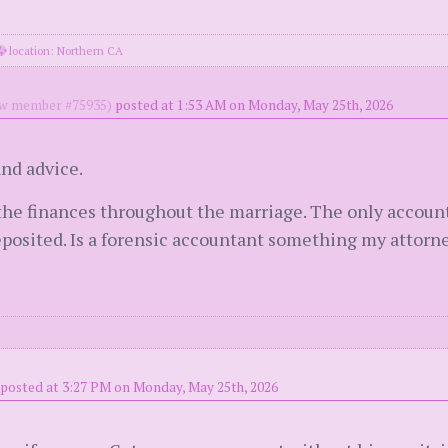
location: Northern CA
w member #75935)
posted at 1:53 AM on Monday, May 25th, 2026
nd advice.
 the finances throughout the marriage. The only account
osited. Is a forensic accountant something my attorne
posted at 3:27 PM on Monday, May 25th, 2026