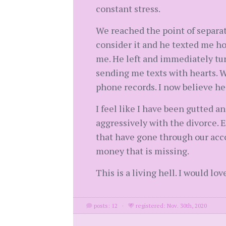
constant stress.
We reached the point of separati
consider it and he texted me ho
me. He left and immediately tur
sending me texts with hearts. W
phone records. I now believe he 
I feel like I have been gutted a
aggressively with the divorce.
that have gone through our acco
money that is missing.
This is a living hell. I would lo
posts: 12
·
registered: Nov. 30th, 2020