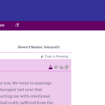
ate
Newest
Member: Betrayed52
Topic is Sleeping.
or son. We went to marriage
herapist last year that
s hurting me with emotional
had really suffered from the