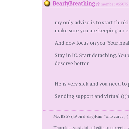
BearlyBreathing
(
member #55075
my only advise is to start think
make sure you are keeping an ey
And now focus on you. Your healt
Stay in IC. Start detaching. You 
deserve better.
He is very sick and you need to 
Sending support and virtual (((h
Me: BS 57 (49 on d-day)Him: *who cares ;-) *
**horrible typist, lots of edits to correct. :-/