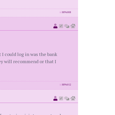
id
8896008
 I could log in was the bank
y will recommend or that I
id
8896012