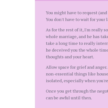
You might have to request (and p
You don't have to wait for your l
As for the rest of it, I'm really 
whole marriage, and he has taken
take a long time to really inter
he deceived you the whole time, 
thoughts and your heart.
Allow space for grief and anger.
non-essential things like housew
isolated, especially when you'r
Once you get through the negotia
can be awful until then.