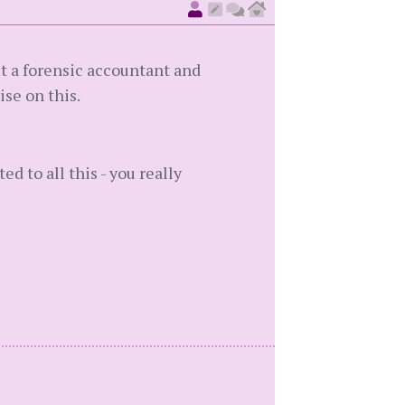
et a forensic accountant and
se on this.
ed to all this - you really