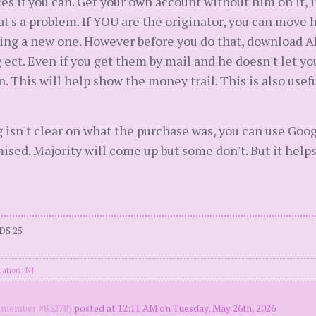
ces if you can. Get your own account without him on it, i
at's a problem. If YOU are the originator, you can move 
ing a new one. However before you do that, download A
 ect. Even if you get them by mail and he doesn't let 
. This will help show the money trail. This is also usef
 isn't clear on what the purchase was, you can use Goo
ed. Majority will come up but some don't. But it helps
DS 25
cation: NJ
member #83278)
posted at 12:11 AM on Tuesday, May 26th, 2026