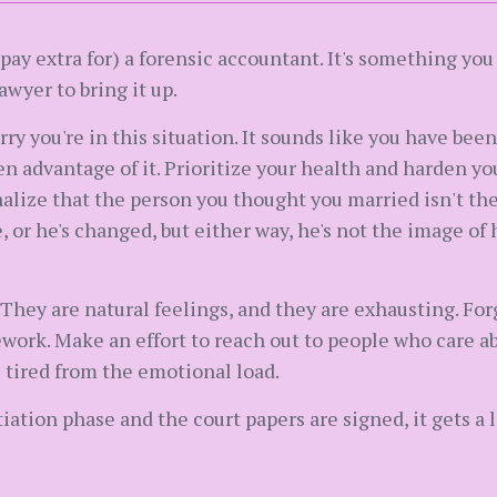
ay extra for) a forensic accountant. It's something you
awyer to bring it up.
sorry you're in this situation. It sounds like you have bee
 advantage of it. Prioritize your health and harden your
nalize that the person you thought you married isn't the
or he's changed, but either way, he's not the image of 
 They are natural feelings, and they are exhausting. For
ork. Make an effort to reach out to people who care abo
e tired from the emotional load.
tion phase and the court papers are signed, it gets a lot