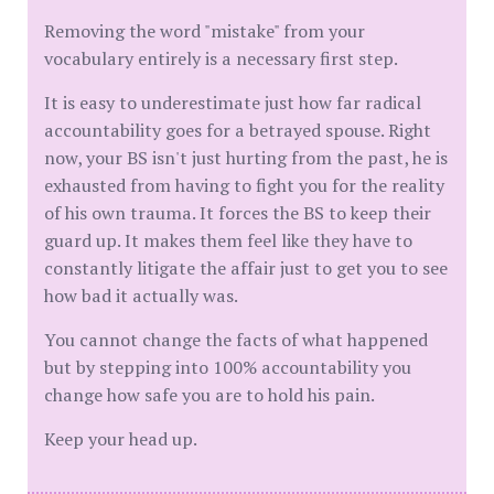
​Removing the word "mistake" from your
vocabulary entirely is a necessary first step.
It is easy to underestimate just how far radical
accountability goes for a betrayed spouse. Right
now, your BS isn't just hurting from the past, he is
exhausted from having to fight you for the reality
of his own trauma. It forces the BS to keep their
guard up. It makes them feel like they have to
constantly litigate the affair just to get you to see
how bad it actually was.
You cannot change the facts of what happened
but by stepping into 100% accountability you
change how safe you are to hold his pain.
​Keep your head up.