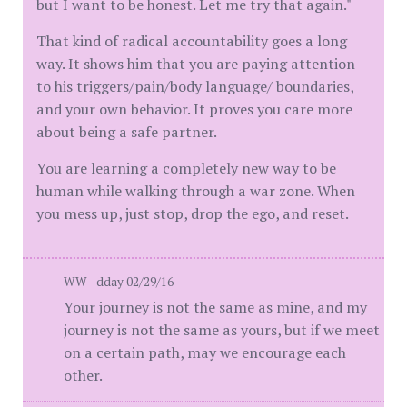
but I want to be honest. Let me try that again."
That kind of radical accountability goes a long
way. It shows him that you are paying attention
to his triggers/pain/body language/ boundaries,
and your own behavior. It proves you care more
about being a safe partner.
You are learning a completely new way to be
human while walking through a war zone. When
you mess up, just stop, drop the ego, and reset.
WW - dday 02/29/16
Your journey is not the same as mine, and my
journey is not the same as yours, but if we meet
on a certain path, may we encourage each
other.