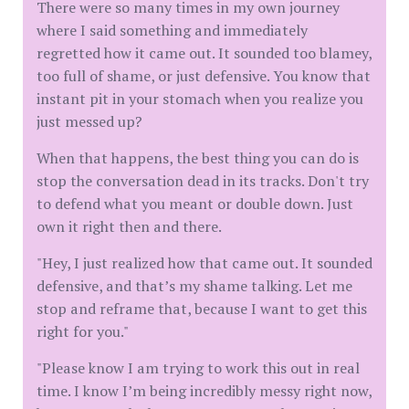
There were so many times in my own journey
where I said something and immediately
regretted how it came out. It sounded too blamey,
too full of shame, or just defensive. You know that
instant pit in your stomach when you realize you
just messed up?
​When that happens, the best thing you can do is
stop the conversation dead in its tracks. Don't try
to defend what you meant or double down. Just
own it right then and there.
​"Hey, I just realized how that came out. It sounded
defensive, and that’s my shame talking. Let me
stop and reframe that, because I want to get this
right for you."
​"Please know I am trying to work this out in real
time. I know I’m being incredibly messy right now,