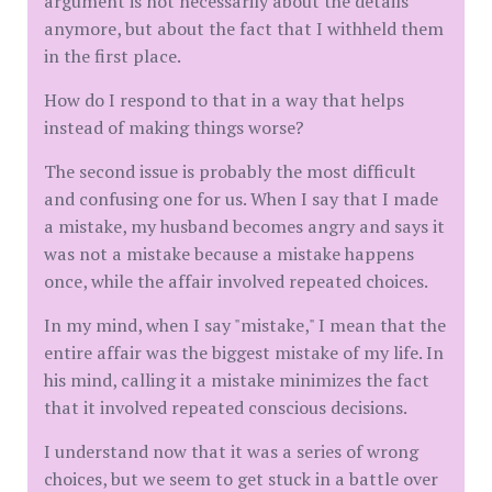
argument is not necessarily about the details
anymore, but about the fact that I withheld them
in the first place.
How do I respond to that in a way that helps
instead of making things worse?
The second issue is probably the most difficult
and confusing one for us. When I say that I made
a mistake, my husband becomes angry and says it
was not a mistake because a mistake happens
once, while the affair involved repeated choices.
In my mind, when I say "mistake," I mean that the
entire affair was the biggest mistake of my life. In
his mind, calling it a mistake minimizes the fact
that it involved repeated conscious decisions.
I understand now that it was a series of wrong
choices, but we seem to get stuck in a battle over