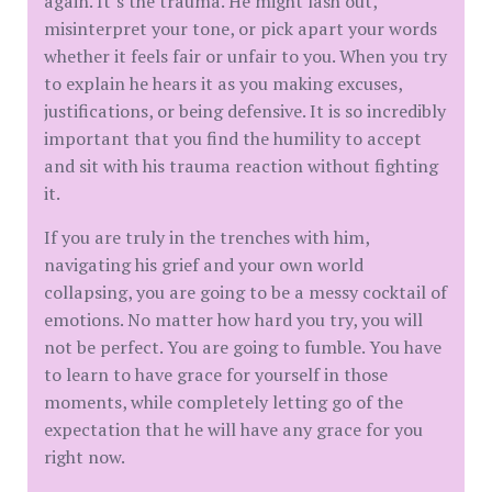
again. It’s the trauma. He might lash out,
misinterpret your tone, or pick apart your words
whether it feels fair or unfair to you. When you try
to explain he hears it as you making excuses,
justifications, or being defensive. It is so incredibly
important that you find the humility to accept
and sit with his trauma reaction without fighting
it.
If you are truly in the trenches with him,
navigating his grief and your own world
collapsing, you are going to be a messy cocktail of
emotions. No matter how hard you try, you will
not be perfect. You are going to fumble. You have
to learn to have grace for yourself in those
moments, while completely letting go of the
expectation that he will have any grace for you
right now.