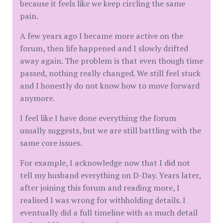
because it feels like we keep circling the same
pain.
A few years ago I became more active on the
forum, then life happened and I slowly drifted
away again. The problem is that even though time
passed, nothing really changed. We still feel stuck
and I honestly do not know how to move forward
anymore.
I feel like I have done everything the forum
usually suggests, but we are still battling with the
same core issues.
For example, I acknowledge now that I did not
tell my husband everything on D-Day. Years later,
after joining this forum and reading more, I
realised I was wrong for withholding details. I
eventually did a full timeline with as much detail