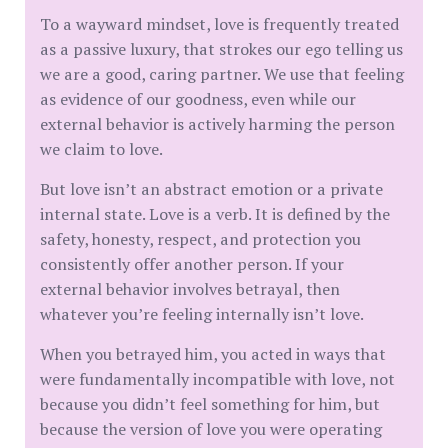
To a wayward mindset, love is frequently treated
as a passive luxury, that strokes our ego telling us
we are a good, caring partner. We use that feeling
as evidence of our goodness, even while our
external behavior is actively harming the person
we claim to love.
But love isn’t an abstract emotion or a private
internal state. Love is a verb. It is defined by the
safety, honesty, respect, and protection you
consistently offer another person. If your
external behavior involves betrayal, then
whatever you’re feeling internally isn’t love.
When you betrayed him, you acted in ways that
were fundamentally incompatible with love, not
because you didn’t feel something for him, but
because the version of love you were operating