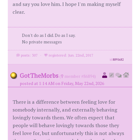
and say you love him. I hope I'm making myself
clear.
Don't do as I did. Do as I say.
No private messages
posts: 307
·
registered: Jun. 22nd, 2017
id
8895682
GotTheMorbs
(
member #86894)
posted at 1:14 AM on Friday, May 22nd, 2026
There is a difference between feeling love for
somebody internally, and externally behaving
lovingly towards them. We often expect that
people will behave lovingly towards those they
feel love for, but unfortunately this is not always