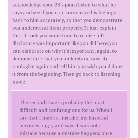
acknowledge your BS's pain (listen to what he
says and see if you can summarize his feelings
back to him accurately, so that you demonstrate
you understand them properly, 3) just explain
that it took you some time to realize full
disclosure was important like you did here(you
can elaborate on why it's important, again, to
demonstrate that you understand now, 4)
apologize again and tell him you wish you'd done
it from the beginning. Then go back to listening
mode.
The second issue is probably the most
difficult and confusing one for us. When I
say that I made a mistake, my husband
becomes angry and says it was not a
mistake because a mistake happens once,