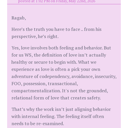
posted at 1:02 PM on Friday, May 22nd, 2026
Ragab,
Here’s the truth you have to face .. from his
perspective, he’s right.
Yes, love involves both feeling and behavior. But
for us WS, the definition of love isn’t actually
healthy or secure to begin with. What we
experience as love is often a pick your own
adventure of codependency, avoidance, insecurity,
FOO, possession, transactional,
compartmentalization. It's not the grounded,
relational form of love that creates safety.
That’s why the work isn’t just aligning behavior
with internal feeling. The feeling itself often
needs to be re-examined.