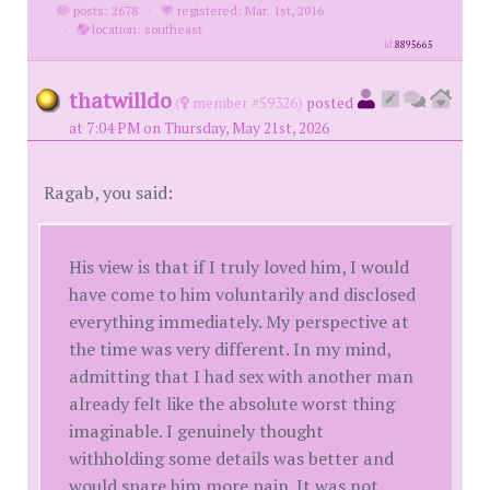
posts: 2678
·
registered: Mar. 1st, 2016
·
location: southeast
id
8895665
thatwilldo
(
member #59326)
posted
at 7:04 PM on Thursday, May 21st, 2026
Ragab, you said:
His view is that if I truly loved him, I would
have come to him voluntarily and disclosed
everything immediately. My perspective at
the time was very different. In my mind,
admitting that I had sex with another man
already felt like the absolute worst thing
imaginable. I genuinely thought
withholding some details was better and
would spare him more pain. It was not