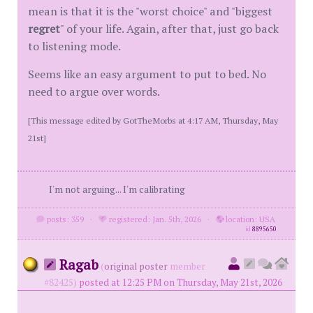
mean is that it is the "worst choice" and "biggest
regret
" of your life. Again, after that, just go back
to listening mode.
Seems like an easy argument to put to bed. No
need to argue over words.
[This message edited by GotTheMorbs at 4:17 AM, Thursday, May
21st]
I'm not arguing... I'm calibrating
posts: 359
·
registered: Jan. 5th, 2026
·
location: USA
id
8895650
Ragab
(
original poster
member
#82425)
posted at 12:25 PM on Thursday, May 21st, 2026