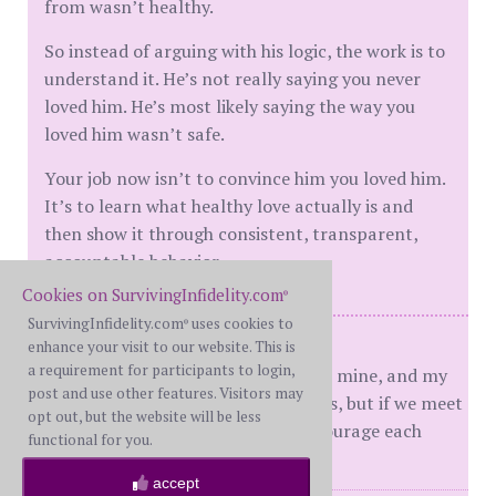
from wasn’t healthy.
So instead of arguing with his logic, the work is to
understand it. He’s not really saying you never
loved him. He’s most likely saying the way you
loved him wasn’t safe.
Your job now isn’t to convince him you loved him.
It’s to learn what healthy love actually is and
then show it through consistent, transparent,
accountable behavior.
Cookies on SurvivingInfidelity.com
®
SurvivingInfidelity.com
uses cookies to
®
WW - dday 02/29/16
enhance your visit to our website. This is
a requirement for participants to login,
Your journey is not the same as mine, and my
post and use other features. Visitors may
journey is not the same as yours, but if we meet
opt out, but the website will be less
on a certain path, may we encourage each
functional for you.
other.
accept