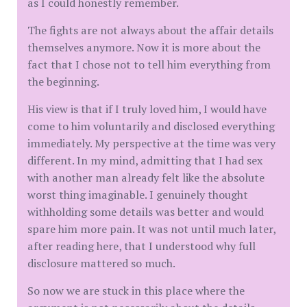
as I could honestly remember.
The fights are not always about the affair details
themselves anymore. Now it is more about the
fact that I chose not to tell him everything from
the beginning.
His view is that if I truly loved him, I would have
come to him voluntarily and disclosed everything
immediately. My perspective at the time was very
different. In my mind, admitting that I had sex
with another man already felt like the absolute
worst thing imaginable. I genuinely thought
withholding some details was better and would
spare him more pain. It was not until much later,
after reading here, that I understood why full
disclosure mattered so much.
So now we are stuck in this place where the