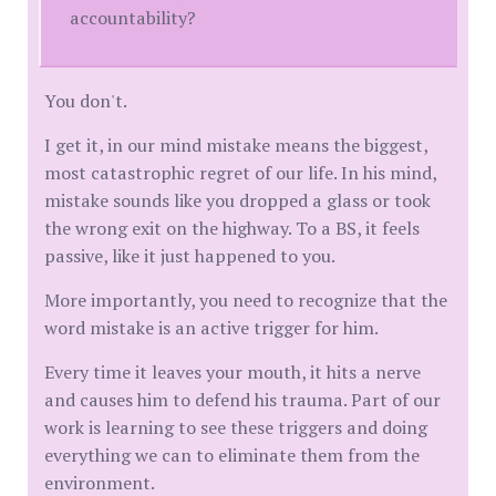
accountability?
You don't.
I get it, in our mind mistake means the biggest,
most catastrophic regret of our life. In his mind,
mistake sounds like you dropped a glass or took
the wrong exit on the highway. To a BS, it feels
passive, like it just happened to you.
​More importantly, you need to recognize that the
word mistake is an active trigger for him.
Every time it leaves your mouth, it hits a nerve
and causes him to defend his trauma. Part of our
work is learning to see these triggers and doing
everything we can to eliminate them from the
environment.