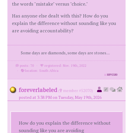
the words "mistake" versus "choice."
Has anyone else dealt with this? How do you
explain the difference without sounding like you
are avoiding accountability?
Some days are diamonds, some days are stones....
posts: 70
·
registered: Nov. 19th, 2022
·
location: South Africa
id
8895580
foreverlabeled
(
member #52070)
posted at 3:38 PM on Tuesday, May 19th, 2026
How do you explain the difference without
sounding like you are avoiding