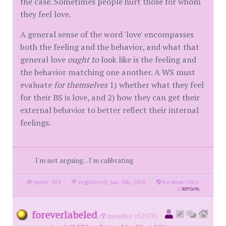
the case. Sometimes people hurt those for whom
they feel love.
A general sense of the word 'love' encompasses
both the feeling and the behavior, and what that
general love
ought to
look like is the feeling and
the behavior matching one another. A WS must
evaluate
for themselves
1) whether what they feel
for their BS is love, and 2) how they can get their
external behavior to better reflect their internal
feelings.
I'm not arguing... I'm calibrating
posts: 359
·
registered: Jan. 5th, 2026
·
location: USA
id
8895696
foreverlabeled
(
member #52070)