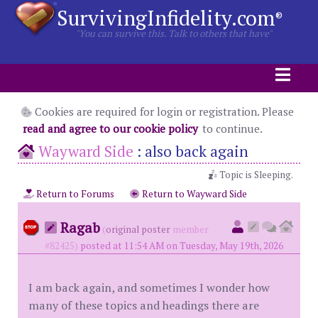
SurvivingInfidelity.com
®
"You can survive this. Talk to others that have"
Cookies are required for login or registration. Please
read and agree to our cookie policy
to continue.
Wayward Side
:
also back again
Topic is Sleeping.
Return to Forums
Return to Wayward Side
Ragab
(
original poster
member
#82425)
posted at 11:54 AM on Tuesday, May 19th, 2026
I am back again, and sometimes I wonder how
many of these topics and headings there are