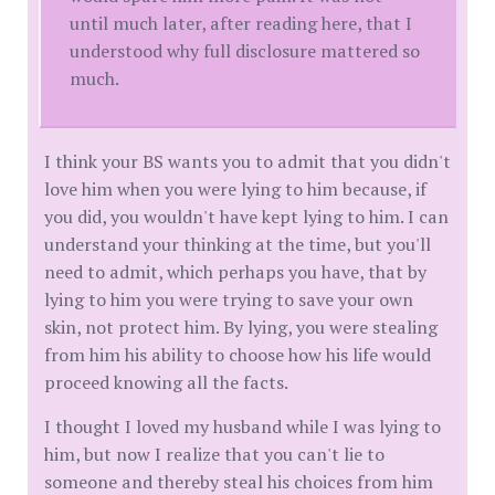
until much later, after reading here, that I
understood why full disclosure mattered so
much.
I think your BS wants you to admit that you didn't
love him when you were lying to him because, if
you did, you wouldn't have kept lying to him. I can
understand your thinking at the time, but you'll
need to admit, which perhaps you have, that by
lying to him you were trying to save your own
skin, not protect him. By lying, you were stealing
from him his ability to choose how his life would
proceed knowing all the facts.
I thought I loved my husband while I was lying to
him, but now I realize that you can't lie to
someone and thereby steal his choices from him