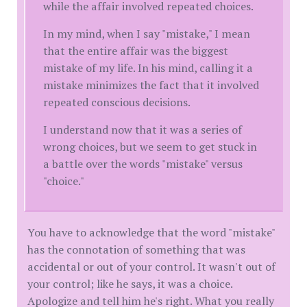
while the affair involved repeated choices.
In my mind, when I say "mistake," I mean
that the entire affair was the biggest
mistake of my life. In his mind, calling it a
mistake minimizes the fact that it involved
repeated conscious decisions.
I understand now that it was a series of
wrong choices, but we seem to get stuck in
a battle over the words "mistake" versus
"choice."
You have to acknowledge that the word "mistake"
has the connotation of something that was
accidental or out of your control. It wasn't out of
your control; like he says, it was a choice.
Apologize and tell him he's right. What you really