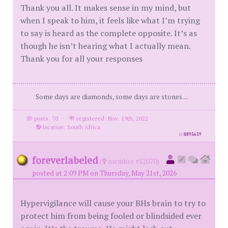
Thank you all. It makes sense in my mind, but
when I speak to him, it feels like what I’m trying
to say is heard as the complete opposite. It’s as
though he isn’t hearing what I actually mean.
Thank you for all your responses
Some days are diamonds, some days are stones....
posts: 70
·
registered: Nov. 19th, 2022
·
location: South Africa
id
8895659
foreverlabeled
(
member #52070)
posted at 2:09 PM on Thursday, May 21st, 2026
Hypervigilance will cause your BHs brain to try to
protect him from being fooled or blindsided ever