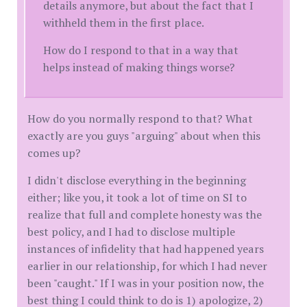
details anymore, but about the fact that I
withheld them in the first place.
How do I respond to that in a way that
helps instead of making things worse?
How do you normally respond to that? What
exactly are you guys "arguing" about when this
comes up?
I didn't disclose everything in the beginning
either; like you, it took a lot of time on SI to
realize that full and complete honesty was the
best policy, and I had to disclose multiple
instances of infidelity that had happened years
earlier in our relationship, for which I had never
been "caught." If I was in your position now, the
best thing I could think to do is 1) apologize, 2)