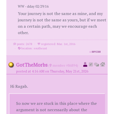
WW - dday 02/29/16
Your journey is not the same as mine, and my
journey is not the same as yours, but if we meet
on a certain path, may we encourage each
other.
posts: 2678
·
registered: Mar. 1st, 2016
·
location: southeast
id
8895588
GotTheMorbs
(
member #86894)
posted at 4:16 AM on Thursday, May 21st, 2026
Hi Ragab.
So now we are stuck in this place where the
argument is not necessarily about the