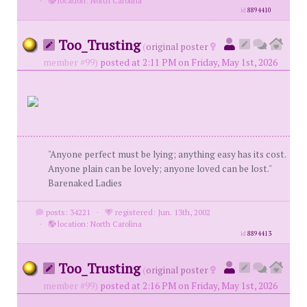
·
location: North Carolina
id
8894410
Too_Trusting
(
original poster
member #99)
posted at 2:11 PM on Friday, May 1st, 2026
"Anyone perfect must be lying; anything easy has its cost.
Anyone plain can be lovely; anyone loved can be lost."
Barenaked Ladies
posts: 34221
·
registered: Jun. 13th, 2002
·
location: North Carolina
id
8894413
Too_Trusting
(
original poster
member #99)
posted at 2:16 PM on Friday, May 1st, 2026