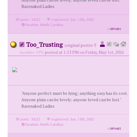
Anyone plain can be lovely; anyone loved can be lost."
Barenaked Ladies
posts: 34221
·
registered: Jun. 13th, 2002
·
location: North Carolina
id
8894401
Too_Trusting
(
original poster
member #99)
posted at 1:53 PM on Friday, May 1st, 2026
"Anyone perfect must be lying; anything easy has its cost.
Anyone plain can be lovely; anyone loved can be lost."
Barenaked Ladies
posts: 34221
·
registered: Jun. 13th, 2002
·
location: North Carolina
id
8894402