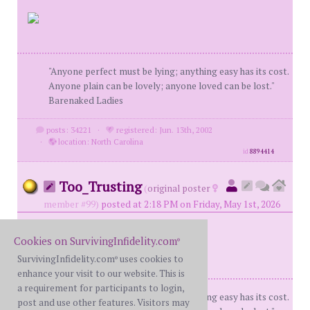
"Anyone perfect must be lying; anything easy has its cost.
Anyone plain can be lovely; anyone loved can be lost."
Barenaked Ladies
posts: 34221
·
registered: Jun. 13th, 2002
·
location: North Carolina
id
8894414
Too_Trusting
(
original poster
member #99)
posted at 2:18 PM on Friday, May 1st, 2026
Cookies on SurvivingInfidelity.com
®
SurvivingInfidelity.com
uses cookies to
®
enhance your visit to our website. This is
a requirement for participants to login,
"Anyone perfect must be lying; anything easy has its cost.
post and use other features. Visitors may