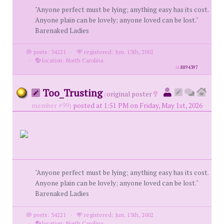
"Anyone perfect must be lying; anything easy has its cost.
Anyone plain can be lovely; anyone loved can be lost."
Barenaked Ladies
posts: 34221
·
registered: Jun. 13th, 2002
·
location: North Carolina
id
8894397
Too_Trusting
(
original poster
member #99)
posted at 1:51 PM on Friday, May 1st, 2026
"Anyone perfect must be lying; anything easy has its cost.
Anyone plain can be lovely; anyone loved can be lost."
Barenaked Ladies
posts: 34221
·
registered: Jun. 13th, 2002
·
location: North Carolina