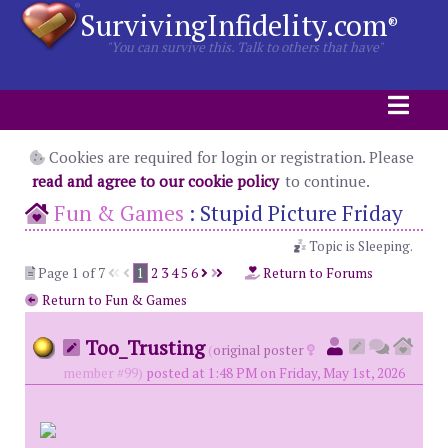
SurvivingInfidelity.com
®
"You can survive this. Talk to others that have"
Cookies are required for login or registration. Please
read and agree to our cookie policy
to continue.
Fun & Games
:
Stupid Picture Friday
Topic is Sleeping.
Page 1 of 7
1
2
3
4
5
6
Return to Forums
Return to Fun & Games
Too_Trusting
(
original poster
member #99)
posted at 1:48 PM on Friday, May 1st, 2026