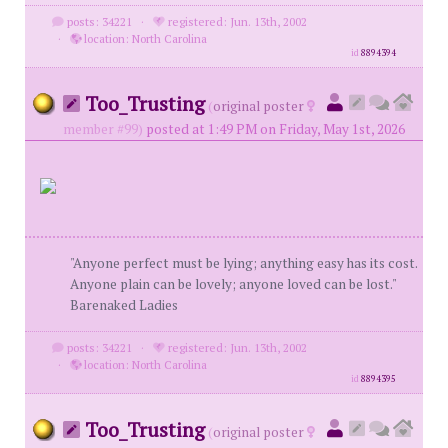
posts: 34221
·
registered: Jun. 13th, 2002
·
location: North Carolina
id
8894394
Too_Trusting
(
original poster
member #99)
posted at 1:49 PM on Friday, May 1st, 2026
"Anyone perfect must be lying; anything easy has its cost.
Anyone plain can be lovely; anyone loved can be lost."
Barenaked Ladies
posts: 34221
·
registered: Jun. 13th, 2002
·
location: North Carolina
id
8894395
Too_Trusting
(
original poster