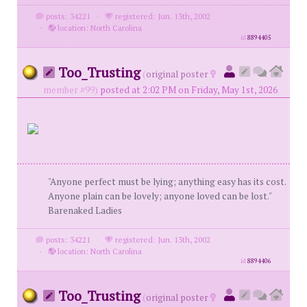
posts: 34221
·
registered: Jun. 13th, 2002
·
location: North Carolina
id
8894405
Too_Trusting
(
original poster
member #99)
posted at 2:02 PM on Friday, May 1st, 2026
"Anyone perfect must be lying; anything easy has its cost.
Anyone plain can be lovely; anyone loved can be lost."
Barenaked Ladies
posts: 34221
·
registered: Jun. 13th, 2002
·
location: North Carolina
id
8894406
Too_Trusting
(
original poster