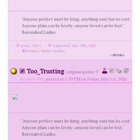
"Anyone perfect must be lying; anything easy has its cost.
Anyone plain can be lovely; anyone loved can be lost."
Barenaked Ladies
posts: 34221
·
registered: Jun. 13th, 2002
·
location: North Carolina
id
8894404
Too_Trusting
(
original poster
member #99)
posted at 1:59 PM on Friday, May 1st, 2026
"Anyone perfect must be lying; anything easy has its cost.
Anyone plain can be lovely; anyone loved can be lost."
Barenaked Ladies