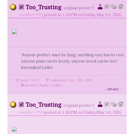
Too_Trusting
(
original poster
member #99)
posted at 1:54 PM on Friday, May 1st, 2026
"Anyone perfect must be lying; anything easy has its cost.
Anyone plain can be lovely; anyone loved can be lost."
Barenaked Ladies
posts: 34221
·
registered: Jun. 13th, 2002
·
location: North Carolina
id
8894403
Too_Trusting
(
original poster
member #99)
posted at 1:58 PM on Friday, May 1st, 2026