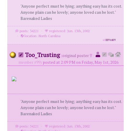
"Anyone perfect must be lying; anything easy has its cost.
Anyone plain can be lovely; anyone loved can be lost."
Barenaked Ladies
posts: 34221
·
registered: Jun. 13th, 2002
·
location: North Carolina
id
8894409
Too_Trusting
(
original poster
member #99)
posted at 2:09 PM on Friday, May 1st, 2026
"Anyone perfect must be lying; anything easy has its cost.
Anyone plain can be lovely; anyone loved can be lost."
Barenaked Ladies
posts: 34221
·
registered: Jun. 13th, 2002