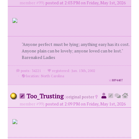
member #99)
posted at 2:03 PM on Friday, May 1st, 2026
"Anyone perfect must be lying; anything easy has its cost.
Anyone plain can be lovely; anyone loved can be lost."
Barenaked Ladies
posts: 34221
·
registered: Jun. 13th, 2002
·
location: North Carolina
id
8894407
Too_Trusting
(
original poster
member #99)
posted at 2:09 PM on Friday, May 1st, 2026