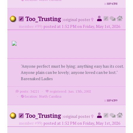
id
8894398
Too_Trusting
(
original poster
member #99)
posted at 1:52 PM on Friday, May 1st, 2026
"Anyone perfect must be lying; anything easy has its cost.
Anyone plain can be lovely; anyone loved can be lost."
Barenaked Ladies
posts: 34221
·
registered: Jun. 13th, 2002
·
location: North Carolina
id
8894399
Too_Trusting
(
original poster
member #99)
posted at 1:52 PM on Friday, May 1st, 2026