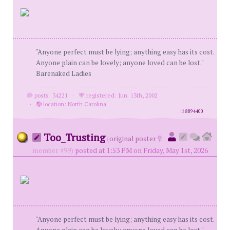
"Anyone perfect must be lying; anything easy has its cost.
Anyone plain can be lovely; anyone loved can be lost."
Barenaked Ladies
posts: 34221
·
registered: Jun. 13th, 2002
·
location: North Carolina
id
8894400
Too_Trusting
(
original poster
member #99)
posted at 1:53 PM on Friday, May 1st, 2026
"Anyone perfect must be lying; anything easy has its cost.