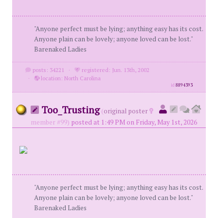
"Anyone perfect must be lying; anything easy has its cost.
Anyone plain can be lovely; anyone loved can be lost."
Barenaked Ladies
posts: 34221
·
registered: Jun. 13th, 2002
·
location: North Carolina
id
8894393
Too_Trusting
(
original poster
member #99)
posted at 1:49 PM on Friday, May 1st, 2026
"Anyone perfect must be lying; anything easy has its cost.
Anyone plain can be lovely; anyone loved can be lost."
Barenaked Ladies