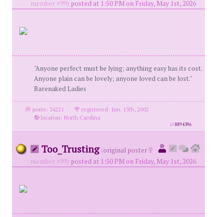
member #99)
posted at 1:50 PM on Friday, May 1st, 2026
"Anyone perfect must be lying; anything easy has its cost.
Anyone plain can be lovely; anyone loved can be lost."
Barenaked Ladies
posts: 34221
·
registered: Jun. 13th, 2002
·
location: North Carolina
id
8894396
Too_Trusting
(
original poster
member #99)
posted at 1:50 PM on Friday, May 1st, 2026