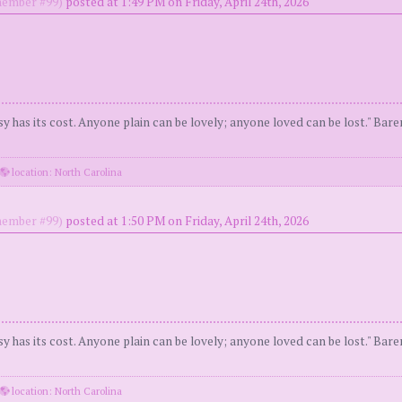
ember #99)
posted at 1:49 PM on Friday, April 24th, 2026
y has its cost. Anyone plain can be lovely; anyone loved can be lost." Bar
location: North Carolina
ember #99)
posted at 1:50 PM on Friday, April 24th, 2026
y has its cost. Anyone plain can be lovely; anyone loved can be lost." Bar
location: North Carolina