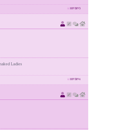
id
8893893
enaked Ladies
id
8893894