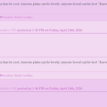
y has its cost. Anyone plain can be lovely; anyone loved can be lost." Bar
location: North Carolina
ember #99)
posted at 1:45 PM on Friday, April 24th, 2026
y has its cost. Anyone plain can be lovely; anyone loved can be lost." Bar
location: North Carolina
ember #99)
posted at 1:46 PM on Friday, April 24th, 2026