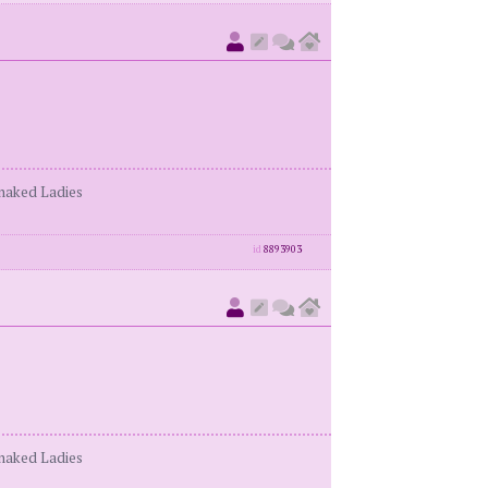
enaked Ladies
id
8893903
enaked Ladies