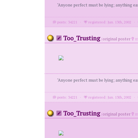
"Anyone perfect must be lying; anything eas
posts: 34221
·
registered: Jun. 13th, 2002
·
Too_Trusting
(
original poster
m
"Anyone perfect must be lying; anything eas
posts: 34221
·
registered: Jun. 13th, 2002
·
Too_Trusting
(
original poster
m