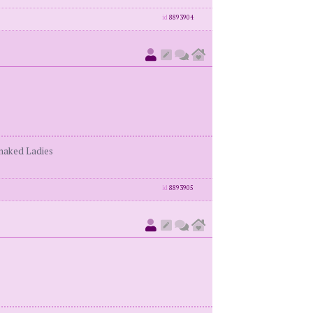
id
8893904
enaked Ladies
id
8893905