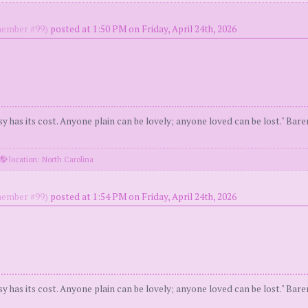
ember #99)
posted at 1:50 PM on Friday, April 24th, 2026
y has its cost. Anyone plain can be lovely; anyone loved can be lost." Bar
location: North Carolina
ember #99)
posted at 1:54 PM on Friday, April 24th, 2026
y has its cost. Anyone plain can be lovely; anyone loved can be lost." Bar