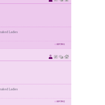
enaked Ladies
id
8893901
enaked Ladies
id
8893902