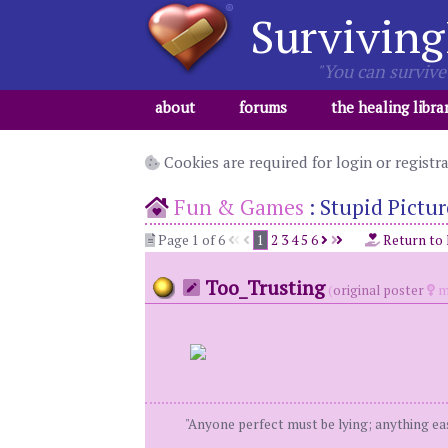
Surviving
"You can survive 
about
forums
the healing libra
Cookies are required for login or registr
Fun & Games
:
Stupid Pictur
Page 1 of 6
1
2
3
4
5
6
Return to
Too_Trusting
(
original poster
m
"Anyone perfect must be lying; anything eas