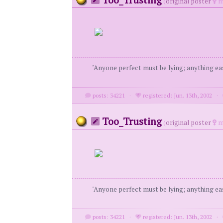
(
original poster
m
"Anyone perfect must be lying; anything eas
posts: 34221
·
registered: Jun. 13th, 2002
·
Too_Trusting
(
original poster
m
"Anyone perfect must be lying; anything eas
posts: 34221
·
registered: Jun. 13th, 2002
·