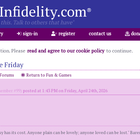
Infidelity.com
®
this. Talk to others that have"
ry
sign-in
register
contact us
don
ation. Please
read and agree to our cookie policy
to continue.
e Friday
 Forums
Return to Fun & Games
ember #99)
posted at 1:43 PM on Friday, April 24th, 2026
y has its cost. Anyone plain can be lovely; anyone loved can be lost." Bar