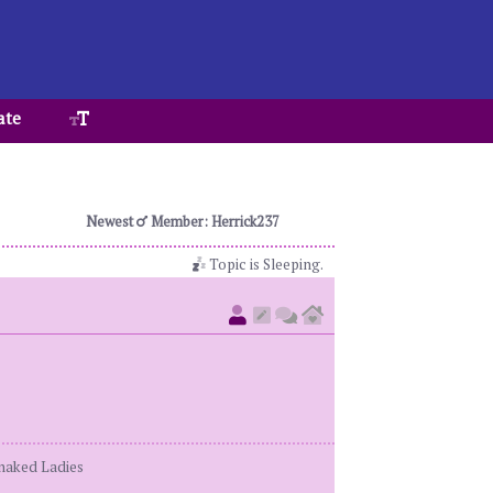
ate
Newest
Member: Herrick237
Topic is Sleeping.
enaked Ladies