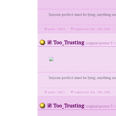
"Anyone perfect must be lying; anything eas
posts: 34221
·
registered: Jun. 13th, 2002
·
Too_Trusting
(
original poster
m
"Anyone perfect must be lying; anything eas
posts: 34221
·
registered: Jun. 13th, 2002
·
Too_Trusting
(
original poster
m