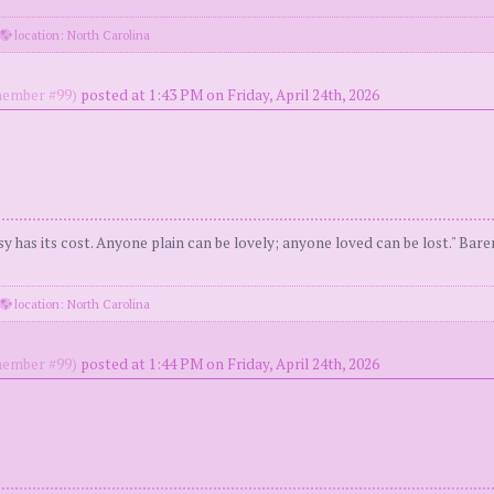
location: North Carolina
ember #99)
posted at 1:43 PM on Friday, April 24th, 2026
y has its cost. Anyone plain can be lovely; anyone loved can be lost." Bar
location: North Carolina
ember #99)
posted at 1:44 PM on Friday, April 24th, 2026