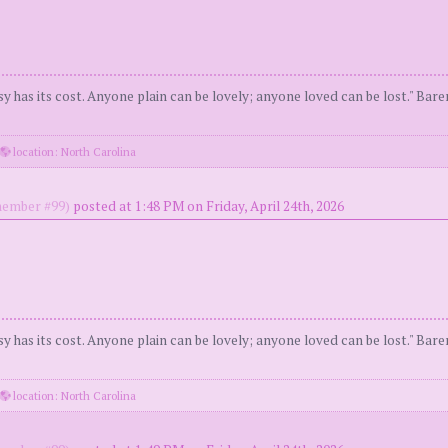
y has its cost. Anyone plain can be lovely; anyone loved can be lost." Bar
location: North Carolina
ember #99)
posted at 1:48 PM on Friday, April 24th, 2026
y has its cost. Anyone plain can be lovely; anyone loved can be lost." Bar
location: North Carolina