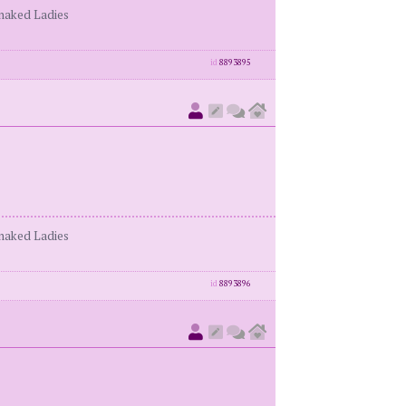
enaked Ladies
id
8893895
enaked Ladies
id
8893896