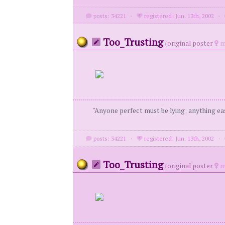
posts: 34221
·
registered: Jun. 13th, 2002
·
Too_Trusting
(
original poster
m
"Anyone perfect must be lying; anything eas
posts: 34221
·
registered: Jun. 13th, 2002
·
Too_Trusting
(
original poster
m