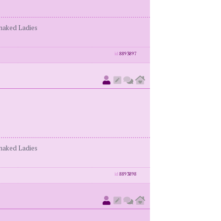
enaked Ladies
id
8893897
enaked Ladies
id
8893898