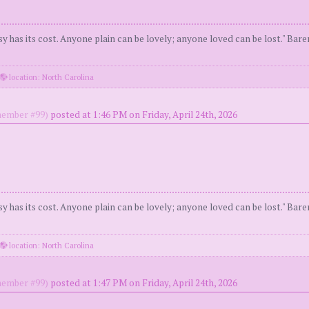
y has its cost. Anyone plain can be lovely; anyone loved can be lost." Bar
location: North Carolina
ember #99)
posted at 1:46 PM on Friday, April 24th, 2026
y has its cost. Anyone plain can be lovely; anyone loved can be lost." Bar
location: North Carolina
ember #99)
posted at 1:47 PM on Friday, April 24th, 2026