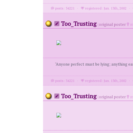
posts: 34221
·
registered: Jun. 13th, 2002
·
Too_Trusting
(
original poster
m
"Anyone perfect must be lying; anything eas
posts: 34221
·
registered: Jun. 13th, 2002
·
Too_Trusting
(
original poster
m