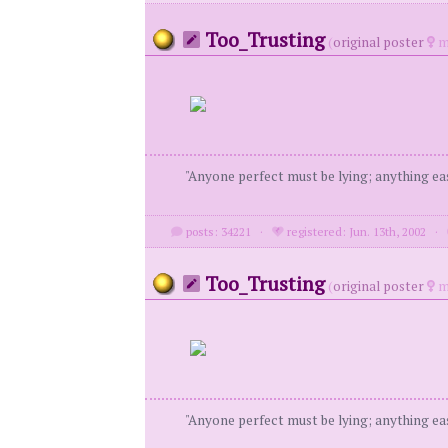
Too_Trusting
(
original poster
m
"Anyone perfect must be lying; anything eas
posts: 34221
·
registered: Jun. 13th, 2002
·
Too_Trusting
(
original poster
m
"Anyone perfect must be lying; anything eas