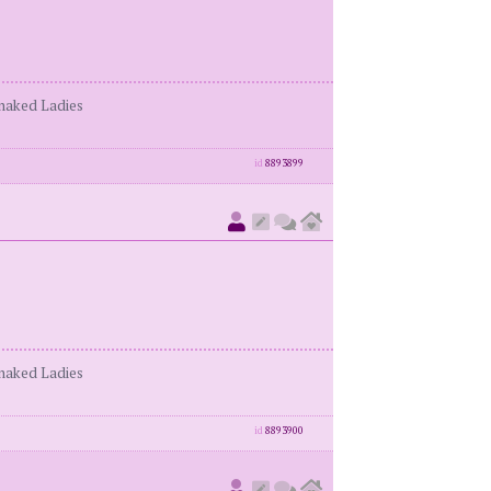
enaked Ladies
id
8893899
enaked Ladies
id
8893900