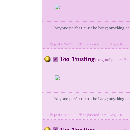
"Anyone perfect must be lying; anything eas
posts: 34221
·
registered: Jun. 13th, 2002
·
Too_Trusting
(
original poster
m
"Anyone perfect must be lying; anything eas
posts: 34221
·
registered: Jun. 13th, 2002
·
Too_Trusting