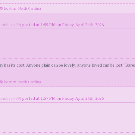
location: North Carolina
ember #99)
posted at 1:55 PM on Friday, April 24th, 2026
y has its cost. Anyone plain can be lovely; anyone loved can be lost." Bar
location: North Carolina
ember #99)
posted at 1:57 PM on Friday, April 24th, 2026