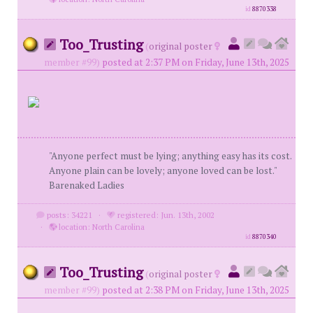
id
8870338
Too_Trusting
(
original poster
member #99)
posted at 2:37 PM on Friday, June 13th, 2025
"Anyone perfect must be lying; anything easy has its cost.
Anyone plain can be lovely; anyone loved can be lost."
Barenaked Ladies
posts: 34221
·
registered: Jun. 13th, 2002
·
location: North Carolina
id
8870340
Too_Trusting
(
original poster
member #99)
posted at 2:38 PM on Friday, June 13th, 2025