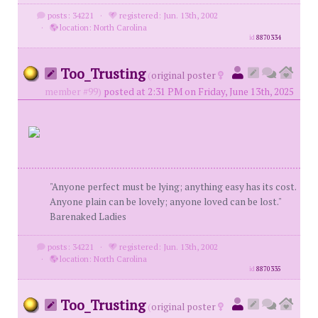
posts: 34221
·
registered: Jun. 13th, 2002
·
location: North Carolina
id
8870334
Too_Trusting
(
original poster
member #99)
posted at 2:31 PM on Friday, June 13th, 2025
"Anyone perfect must be lying; anything easy has its cost.
Anyone plain can be lovely; anyone loved can be lost."
Barenaked Ladies
posts: 34221
·
registered: Jun. 13th, 2002
·
location: North Carolina
id
8870335
Too_Trusting
(
original poster