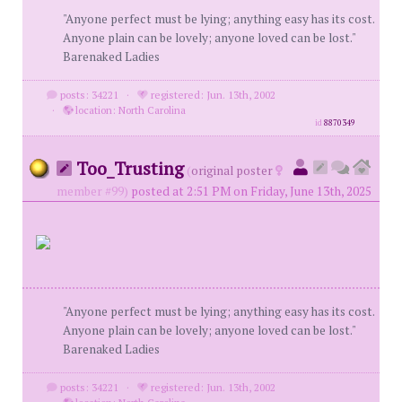
"Anyone perfect must be lying; anything easy has its cost.
Anyone plain can be lovely; anyone loved can be lost."
Barenaked Ladies
posts: 34221
·
registered: Jun. 13th, 2002
·
location: North Carolina
id
8870349
Too_Trusting
(
original poster
member #99)
posted at 2:51 PM on Friday, June 13th, 2025
"Anyone perfect must be lying; anything easy has its cost.
Anyone plain can be lovely; anyone loved can be lost."
Barenaked Ladies
posts: 34221
·
registered: Jun. 13th, 2002