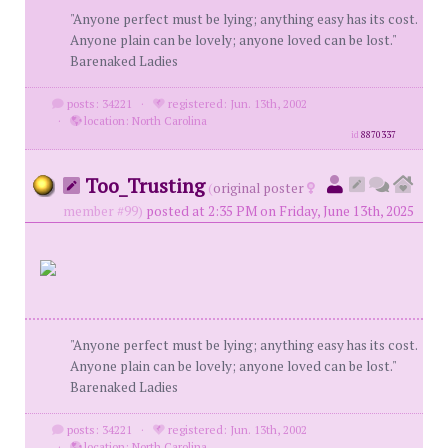
"Anyone perfect must be lying; anything easy has its cost.
Anyone plain can be lovely; anyone loved can be lost."
Barenaked Ladies
posts: 34221
·
registered: Jun. 13th, 2002
·
location: North Carolina
id
8870337
Too_Trusting
(
original poster
member #99)
posted at 2:35 PM on Friday, June 13th, 2025
"Anyone perfect must be lying; anything easy has its cost.
Anyone plain can be lovely; anyone loved can be lost."
Barenaked Ladies
posts: 34221
·
registered: Jun. 13th, 2002
·
location: North Carolina