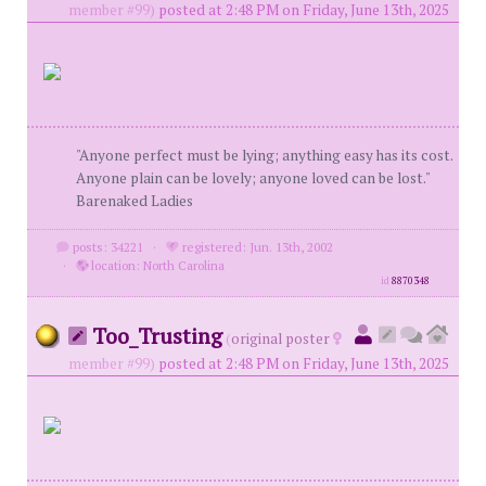
member #99)
posted at 2:48 PM on Friday, June 13th, 2025
"Anyone perfect must be lying; anything easy has its cost.
Anyone plain can be lovely; anyone loved can be lost."
Barenaked Ladies
posts: 34221
·
registered: Jun. 13th, 2002
·
location: North Carolina
id
8870348
Too_Trusting
(
original poster
member #99)
posted at 2:48 PM on Friday, June 13th, 2025