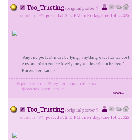
Too_Trusting
(
original poster
member #99)
posted at 2:42 PM on Friday, June 13th, 2025
"Anyone perfect must be lying; anything easy has its cost.
Anyone plain can be lovely; anyone loved can be lost."
Barenaked Ladies
posts: 34221
·
registered: Jun. 13th, 2002
·
location: North Carolina
id
8870344
Too_Trusting
(
original poster
member #99)
posted at 2:45 PM on Friday, June 13th, 2025