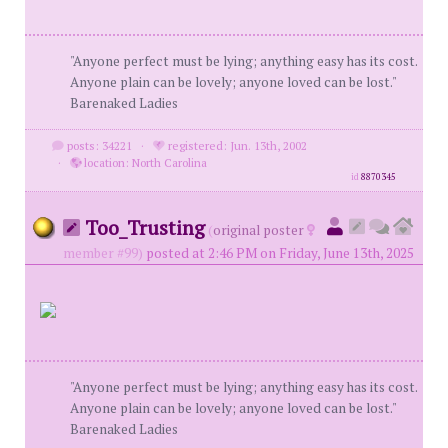
"Anyone perfect must be lying; anything easy has its cost.
Anyone plain can be lovely; anyone loved can be lost."
Barenaked Ladies
posts: 34221
·
registered: Jun. 13th, 2002
·
location: North Carolina
id
8870345
Too_Trusting
(
original poster
member #99)
posted at 2:46 PM on Friday, June 13th, 2025
"Anyone perfect must be lying; anything easy has its cost.
Anyone plain can be lovely; anyone loved can be lost."
Barenaked Ladies