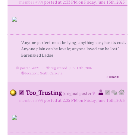
member #99)
posted at 2:33 PM on Friday, June 13th, 2025
"Anyone perfect must be lying; anything easy has its cost.
Anyone plain can be lovely; anyone loved can be lost."
Barenaked Ladies
posts: 34221
·
registered: Jun. 13th, 2002
·
location: North Carolina
id
8870336
Too_Trusting
(
original poster
member #99)
posted at 2:35 PM on Friday, June 13th, 2025