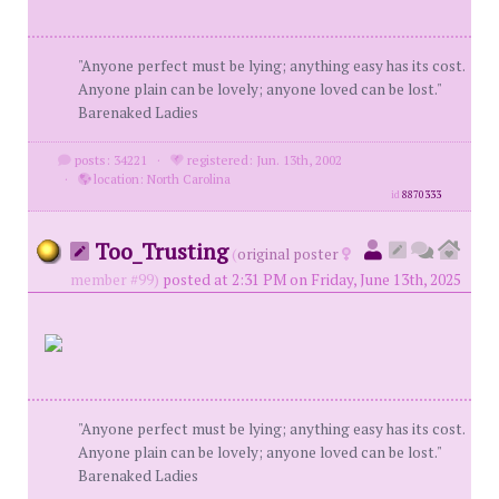
"Anyone perfect must be lying; anything easy has its cost.
Anyone plain can be lovely; anyone loved can be lost."
Barenaked Ladies
posts: 34221
·
registered: Jun. 13th, 2002
·
location: North Carolina
id
8870333
Too_Trusting
(
original poster
member #99)
posted at 2:31 PM on Friday, June 13th, 2025
"Anyone perfect must be lying; anything easy has its cost.
Anyone plain can be lovely; anyone loved can be lost."
Barenaked Ladies