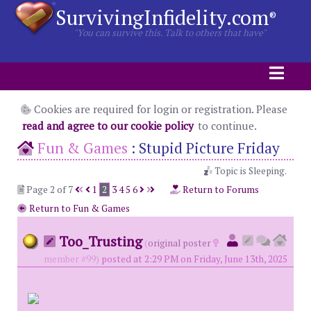
SurvivingInfidelity.com
®
"You can survive this. Talk to others that have"
Cookies are required for login or registration. Please
read and agree to our cookie policy
to continue.
Fun & Games
:
Stupid Picture Friday
Topic is Sleeping.
Page 2 of 7
1
2
3
4
5
6
Return to Forums
Return to Fun & Games
Too_Trusting
(
original poster
member #99)
posted at 2:29 PM on Friday, June 13th, 2025