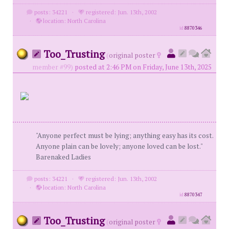
posts: 34221
·
registered: Jun. 13th, 2002
·
location: North Carolina
id
8870346
Too_Trusting
(
original poster
member #99)
posted at 2:46 PM on Friday, June 13th, 2025
"Anyone perfect must be lying; anything easy has its cost.
Anyone plain can be lovely; anyone loved can be lost."
Barenaked Ladies
posts: 34221
·
registered: Jun. 13th, 2002
·
location: North Carolina
id
8870347
Too_Trusting
(
original poster