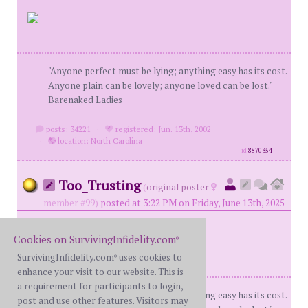
"Anyone perfect must be lying; anything easy has its cost.
Anyone plain can be lovely; anyone loved can be lost."
Barenaked Ladies
posts: 34221
·
registered: Jun. 13th, 2002
·
location: North Carolina
id
8870354
Too_Trusting
(
original poster
member #99)
posted at 3:22 PM on Friday, June 13th, 2025
Cookies on SurvivingInfidelity.com
®
SurvivingInfidelity.com
uses cookies to
®
enhance your visit to our website. This is
a requirement for participants to login,
"Anyone perfect must be lying; anything easy has its cost.
post and use other features. Visitors may