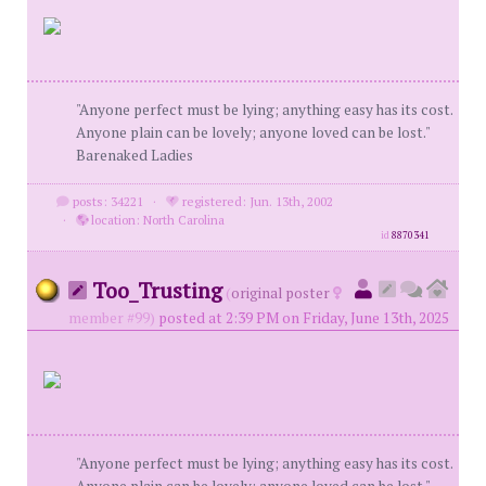
"Anyone perfect must be lying; anything easy has its cost.
Anyone plain can be lovely; anyone loved can be lost."
Barenaked Ladies
posts: 34221
·
registered: Jun. 13th, 2002
·
location: North Carolina
id
8870341
Too_Trusting
(
original poster
member #99)
posted at 2:39 PM on Friday, June 13th, 2025
"Anyone perfect must be lying; anything easy has its cost.