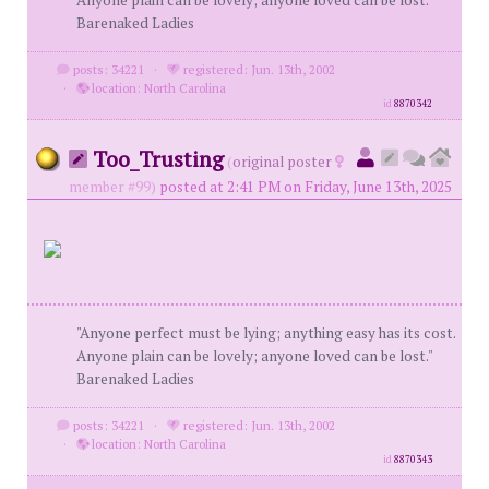
Anyone plain can be lovely; anyone loved can be lost."
Barenaked Ladies
posts: 34221
·
registered: Jun. 13th, 2002
·
location: North Carolina
id
8870342
Too_Trusting
(
original poster
member #99)
posted at 2:41 PM on Friday, June 13th, 2025
"Anyone perfect must be lying; anything easy has its cost.
Anyone plain can be lovely; anyone loved can be lost."
Barenaked Ladies
posts: 34221
·
registered: Jun. 13th, 2002
·
location: North Carolina
id
8870343