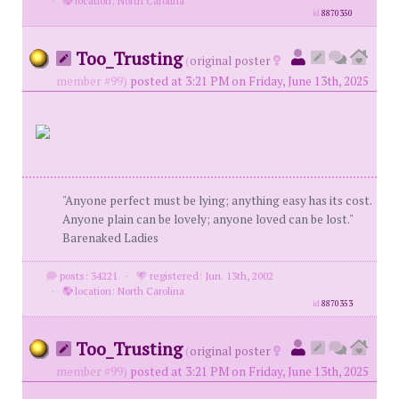
·
location: North Carolina
id
8870350
Too_Trusting
(
original poster
member #99)
posted at 3:21 PM on Friday, June 13th, 2025
"Anyone perfect must be lying; anything easy has its cost.
Anyone plain can be lovely; anyone loved can be lost."
Barenaked Ladies
posts: 34221
·
registered: Jun. 13th, 2002
·
location: North Carolina
id
8870353
Too_Trusting
(
original poster
member #99)
posted at 3:21 PM on Friday, June 13th, 2025