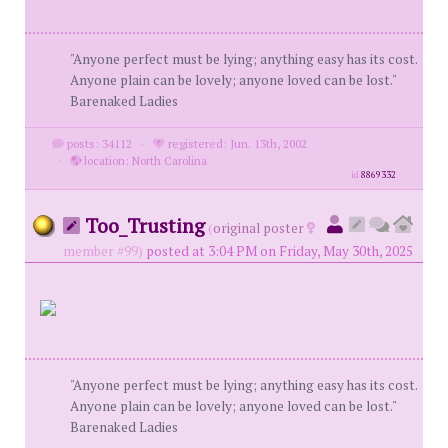
"Anyone perfect must be lying; anything easy has its cost.
Anyone plain can be lovely; anyone loved can be lost."
Barenaked Ladies
posts: 34112
·
registered: Jun. 13th, 2002
·
location: North Carolina
id
8869332
Too_Trusting
(
original poster
member #99)
posted at 3:04 PM on Friday, May 30th, 2025
"Anyone perfect must be lying; anything easy has its cost.
Anyone plain can be lovely; anyone loved can be lost."
Barenaked Ladies