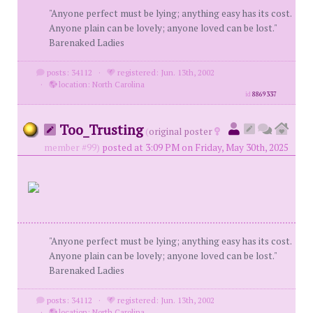
"Anyone perfect must be lying; anything easy has its cost.
Anyone plain can be lovely; anyone loved can be lost."
Barenaked Ladies
posts: 34112
·
registered: Jun. 13th, 2002
·
location: North Carolina
id
8869337
Too_Trusting
(
original poster
member #99)
posted at 3:09 PM on Friday, May 30th, 2025
"Anyone perfect must be lying; anything easy has its cost.
Anyone plain can be lovely; anyone loved can be lost."
Barenaked Ladies
posts: 34112
·
registered: Jun. 13th, 2002
·
location: North Carolina