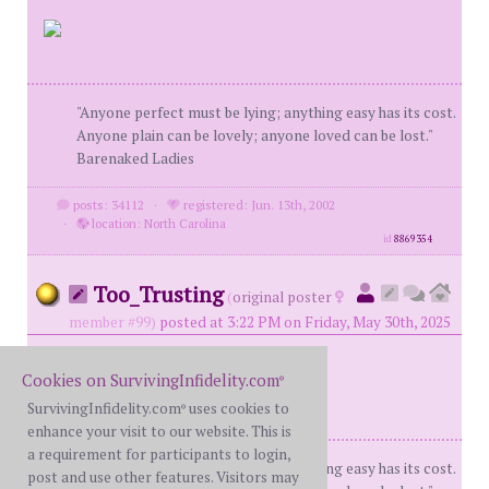
"Anyone perfect must be lying; anything easy has its cost.
Anyone plain can be lovely; anyone loved can be lost."
Barenaked Ladies
posts: 34112
·
registered: Jun. 13th, 2002
·
location: North Carolina
id
8869354
Too_Trusting
(
original poster
member #99)
posted at 3:22 PM on Friday, May 30th, 2025
Cookies on SurvivingInfidelity.com
®
SurvivingInfidelity.com
uses cookies to
®
enhance your visit to our website. This is
a requirement for participants to login,
"Anyone perfect must be lying; anything easy has its cost.
post and use other features. Visitors may