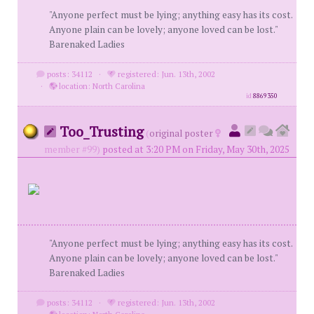
"Anyone perfect must be lying; anything easy has its cost.
Anyone plain can be lovely; anyone loved can be lost."
Barenaked Ladies
posts: 34112
·
registered: Jun. 13th, 2002
·
location: North Carolina
id
8869350
Too_Trusting
(
original poster
member #99)
posted at 3:20 PM on Friday, May 30th, 2025
"Anyone perfect must be lying; anything easy has its cost.
Anyone plain can be lovely; anyone loved can be lost."
Barenaked Ladies
posts: 34112
·
registered: Jun. 13th, 2002