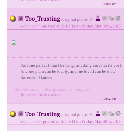
id
8869339
Too_Trusting
(
original poster
member #99)
posted at 3:10 PM on Friday, May 30th, 2025
"Anyone perfect must be lying; anything easy has its cost.
Anyone plain can be lovely; anyone loved can be lost."
Barenaked Ladies
posts: 34112
·
registered: Jun. 13th, 2002
·
location: North Carolina
id
8869340
Too_Trusting
(
original poster
member #99)
posted at 3:11 PM on Friday, May 30th, 2025