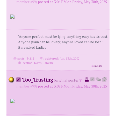
member #99)
posted at 3:06 PM on Friday, May 30th, 2025
"Anyone perfect must be lying; anything easy has its cost.
Anyone plain can be lovely; anyone loved can be lost."
Barenaked Ladies
posts: 34112
·
registered: Jun. 13th, 2002
·
location: North Carolina
id
8869335
Too_Trusting
(
original poster
member #99)
posted at 3:08 PM on Friday, May 30th, 2025