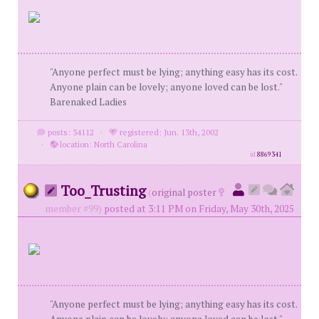
"Anyone perfect must be lying; anything easy has its cost.
Anyone plain can be lovely; anyone loved can be lost."
Barenaked Ladies
posts: 34112
·
registered: Jun. 13th, 2002
·
location: North Carolina
id
8869341
Too_Trusting
(
original poster
member #99)
posted at 3:11 PM on Friday, May 30th, 2025
"Anyone perfect must be lying; anything easy has its cost.