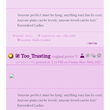
"Anyone perfect must be lying; anything easy has its cost.
Anyone plain can be lovely; anyone loved can be lost."
Barenaked Ladies
posts: 34112
·
registered: Jun. 13th, 2002
·
location: North Carolina
id
8869346
Too_Trusting
(
original poster
member #99)
posted at 3:15 PM on Friday, May 30th, 2025
"Anyone perfect must be lying; anything easy has its cost.
Anyone plain can be lovely; anyone loved can be lost."
Barenaked Ladies