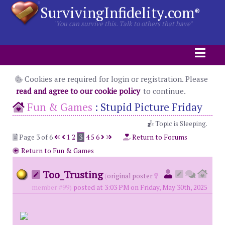
SurvivingInfidelity.com
®
"You can survive this. Talk to others that have"
Cookies are required for login or registration. Please
read and agree to our cookie policy
to continue.
Fun & Games
:
Stupid Picture Friday
Topic is Sleeping.
Page 3 of 6
1
2
3
4
5
6
Return to Forums
Return to Fun & Games
Too_Trusting
(
original poster
member #99)
posted at 3:03 PM on Friday, May 30th, 2025