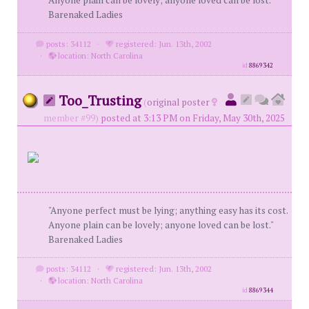
Anyone plain can be lovely; anyone loved can be lost."
Barenaked Ladies
posts: 34112
·
registered: Jun. 13th, 2002
·
location: North Carolina
id
8869342
Too_Trusting
(
original poster
member #99)
posted at 3:13 PM on Friday, May 30th, 2025
"Anyone perfect must be lying; anything easy has its cost.
Anyone plain can be lovely; anyone loved can be lost."
Barenaked Ladies
posts: 34112
·
registered: Jun. 13th, 2002
·
location: North Carolina
id
8869344