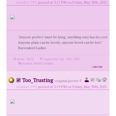
member #99)
posted at 3:17 PM on Friday, May 30th, 2025
"Anyone perfect must be lying; anything easy has its cost.
Anyone plain can be lovely; anyone loved can be lost."
Barenaked Ladies
posts: 34112
·
registered: Jun. 13th, 2002
·
location: North Carolina
id
8869349
Too_Trusting
(
original poster
member #99)
posted at 3:19 PM on Friday, May 30th, 2025