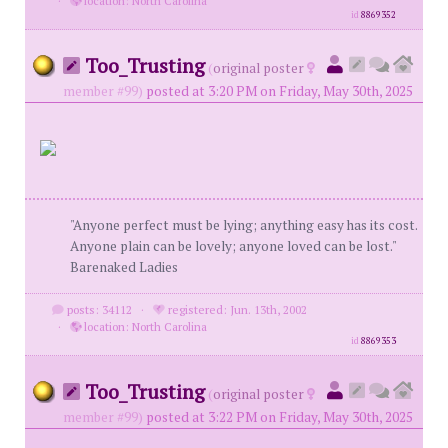
·
location: North Carolina
id
8869352
Too_Trusting
(
original poster
member #99)
posted at 3:20 PM on Friday, May 30th, 2025
"Anyone perfect must be lying; anything easy has its cost.
Anyone plain can be lovely; anyone loved can be lost."
Barenaked Ladies
posts: 34112
·
registered: Jun. 13th, 2002
·
location: North Carolina
id
8869353
Too_Trusting
(
original poster
member #99)
posted at 3:22 PM on Friday, May 30th, 2025