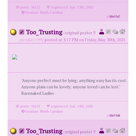
posts: 34112
·
registered: Jun. 13th, 2002
·
location: North Carolina
id
8869347
Too_Trusting
(
original poster
member #99)
posted at 3:17 PM on Friday, May 30th, 2025
"Anyone perfect must be lying; anything easy has its cost.
Anyone plain can be lovely; anyone loved can be lost."
Barenaked Ladies
posts: 34112
·
registered: Jun. 13th, 2002
·
location: North Carolina
id
8869348
Too_Trusting
(
original poster