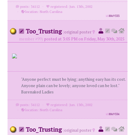
posts: 34112
·
registered: Jun. 13th, 2002
·
location: North Carolina
id
8869333
Too_Trusting
(
original poster
member #99)
posted at 3:05 PM on Friday, May 30th, 2025
"Anyone perfect must be lying; anything easy has its cost.
Anyone plain can be lovely; anyone loved can be lost."
Barenaked Ladies
posts: 34112
·
registered: Jun. 13th, 2002
·
location: North Carolina
id
8869334
Too_Trusting
(
original poster