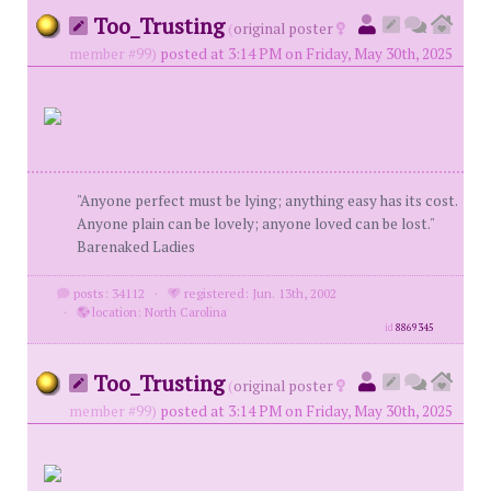
Too_Trusting
(
original poster
member #99)
posted at 3:14 PM on Friday, May 30th, 2025
"Anyone perfect must be lying; anything easy has its cost.
Anyone plain can be lovely; anyone loved can be lost."
Barenaked Ladies
posts: 34112
·
registered: Jun. 13th, 2002
·
location: North Carolina
id
8869345
Too_Trusting
(
original poster
member #99)
posted at 3:14 PM on Friday, May 30th, 2025