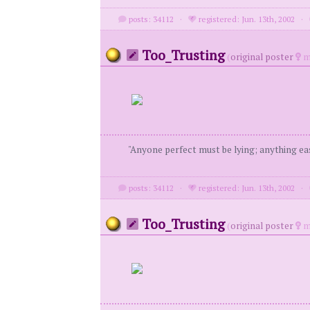
posts: 34112
·
registered: Jun. 13th, 2002
·
Too_Trusting
(
original poster
m
"Anyone perfect must be lying; anything eas
posts: 34112
·
registered: Jun. 13th, 2002
·
Too_Trusting
(
original poster
m