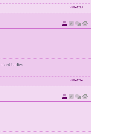
id
8865285
enaked Ladies
id
8865286