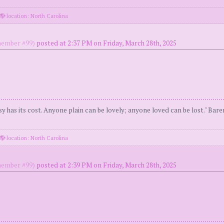
location: North Carolina
ember #99)
posted at 2:37 PM on Friday, March 28th, 2025
y has its cost. Anyone plain can be lovely; anyone loved can be lost." Bar
location: North Carolina
ember #99)
posted at 2:39 PM on Friday, March 28th, 2025