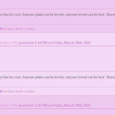
y has its cost. Anyone plain can be lovely; anyone loved can be lost." Bar
location: North Carolina
ember #99)
posted at 2:44 PM on Friday, March 28th, 2025
y has its cost. Anyone plain can be lovely; anyone loved can be lost." Bar
location: North Carolina
ember #99)
posted at 2:45 PM on Friday, March 28th, 2025