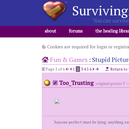
Surviving
"You can survive 
about
forums
the healing libra
Cookies are required for login or registr
Fun & Games
:
Stupid Pictur
Page 2 of 6
1
2
3
4
5
6
Return to
Too_Trusting
(
original poster
m
"Anyone perfect must be lying; anything eas