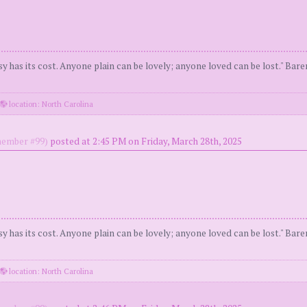
y has its cost. Anyone plain can be lovely; anyone loved can be lost." Bar
location: North Carolina
ember #99)
posted at 2:45 PM on Friday, March 28th, 2025
y has its cost. Anyone plain can be lovely; anyone loved can be lost." Bar
location: North Carolina