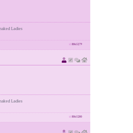
enaked Ladies
id
8865279
enaked Ladies
id
8865280