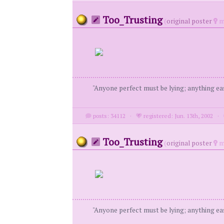
Too_Trusting
(
original poster
m
"Anyone perfect must be lying; anything eas
posts: 34112
·
registered: Jun. 13th, 2002
·
Too_Trusting
(
original poster
m
"Anyone perfect must be lying; anything eas