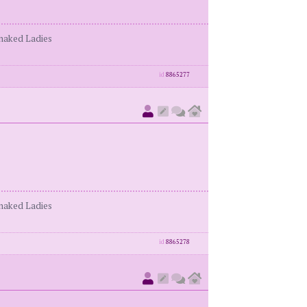
enaked Ladies
id
8865277
enaked Ladies
id
8865278