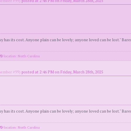
ember #99)
posted at 2:46 PM on Friday, March 28th, 2025
y has its cost. Anyone plain can be lovely; anyone loved can be lost." Bar
location: North Carolina
ember #99)
posted at 2:46 PM on Friday, March 28th, 2025
y has its cost. Anyone plain can be lovely; anyone loved can be lost." Bar
location: North Carolina