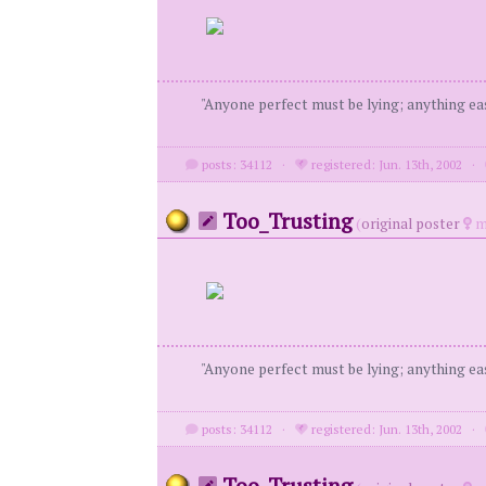
"Anyone perfect must be lying; anything eas
posts: 34112
·
registered: Jun. 13th, 2002
·
Too_Trusting
(
original poster
m
"Anyone perfect must be lying; anything eas
posts: 34112
·
registered: Jun. 13th, 2002
·
Too_Trusting