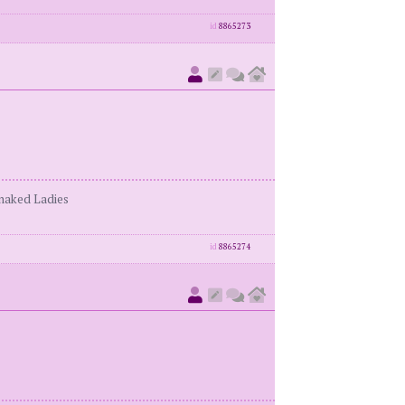
id
8865273
enaked Ladies
id
8865274