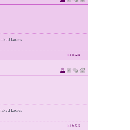
enaked Ladies
id
8865281
enaked Ladies
id
8865282