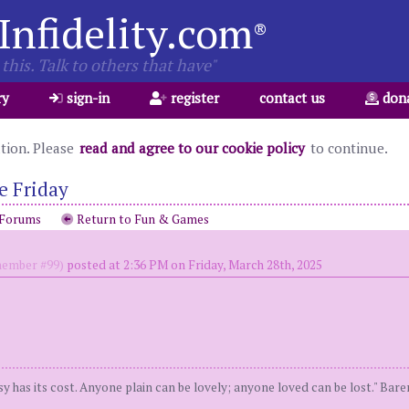
Infidelity.com
®
this. Talk to others that have"
ry
sign-in
register
contact us
don
ation. Please
read and agree to our cookie policy
to continue.
e Friday
 Forums
Return to Fun & Games
ember #99)
posted at 2:36 PM on Friday, March 28th, 2025
y has its cost. Anyone plain can be lovely; anyone loved can be lost." Bar