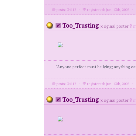
posts: 34112
·
registered: Jun. 13th, 2002
·
Too_Trusting
(
original poster
m
"Anyone perfect must be lying; anything eas
posts: 34112
·
registered: Jun. 13th, 2002
·
Too_Trusting
(
original poster
m