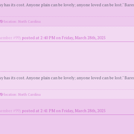
y has its cost. Anyone plain can be lovely; anyone loved can be lost." Bar
location: North Carolina
ember #99)
posted at 2:40 PM on Friday, March 28th, 2025
y has its cost. Anyone plain can be lovely; anyone loved can be lost." Bar
location: North Carolina
ember #99)
posted at 2:41 PM on Friday, March 28th, 2025