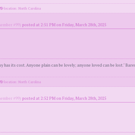
location: North Carolina
ember #99)
posted at 2:51 PM on Friday, March 28th, 2025
y has its cost. Anyone plain can be lovely; anyone loved can be lost." Bar
location: North Carolina
ember #99)
posted at 2:52 PM on Friday, March 28th, 2025