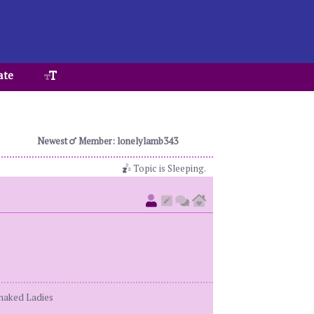
ate
Newest
Member: lonelylamb343
Topic is Sleeping.
enaked Ladies