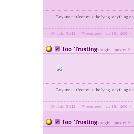
"Anyone perfect must be lying; anything eas
posts: 34112
·
registered: Jun. 13th, 2002
·
Too_Trusting
(
original poster
m
"Anyone perfect must be lying; anything eas
posts: 34112
·
registered: Jun. 13th, 2002
·
Too_Trusting
(
original poster
m