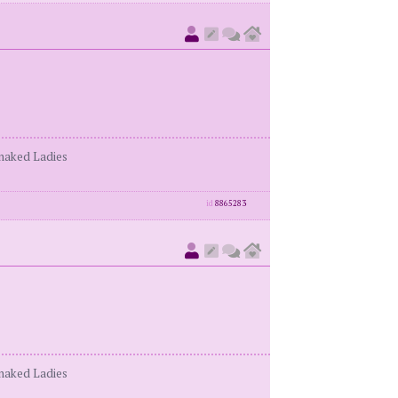
enaked Ladies
id
8865283
enaked Ladies