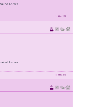
enaked Ladies
id
8865275
enaked Ladies
id
8865276