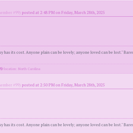
ember #99)
posted at 2:48 PM on Friday, March 28th, 2025
y has its cost. Anyone plain can be lovely; anyone loved can be lost." Bar
location: North Carolina
ember #99)
posted at 2:50 PM on Friday, March 28th, 2025
y has its cost. Anyone plain can be lovely; anyone loved can be lost." Bar