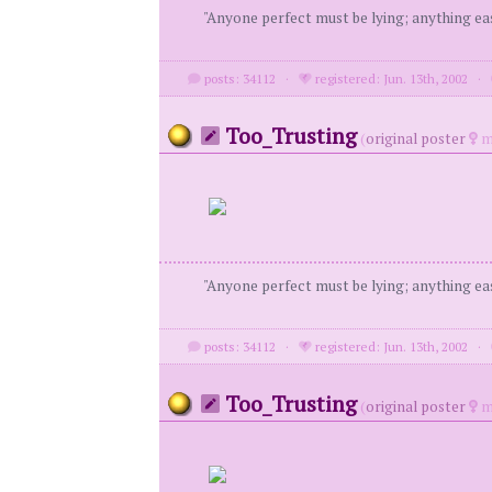
"Anyone perfect must be lying; anything eas
posts: 34112
·
registered: Jun. 13th, 2002
·
Too_Trusting
(
original poster
m
"Anyone perfect must be lying; anything eas
posts: 34112
·
registered: Jun. 13th, 2002
·
Too_Trusting
(
original poster
m