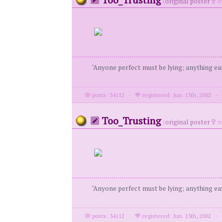
(
original poster
m
"Anyone perfect must be lying; anything eas
posts: 34112
·
registered: Jun. 13th, 2002
·
Too_Trusting
(
original poster
m
"Anyone perfect must be lying; anything eas
posts: 34112
·
registered: Jun. 13th, 2002
·